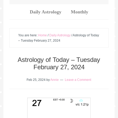
Daily Astrology
Monthly
You are here:
Home
/
Daily Astrology
/
Astrology of Today
– Tuesday February 27, 2024
Astrology of Today – Tuesday
February 27, 2024
Feb 25, 2024
by
Annie
Leave a Comment