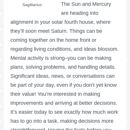
The Sun and Mercury
Sagittarius
are heading into
alignment in your solar fourth house, where
they’ll soon meet Saturn. Things can be
coming together on the home front or
regarding living conditions, and ideas blossom.
Mental activity is strong–you can be making
plans, solving problems, and handling details.
Significant ideas, news, or conversations can
be part of your day, even if you don’t yet know
their value! You’re interested in making
improvements and arriving at better decisions.
It’s easier today to see exactly how much work
has to go into a task, making decisions more
straightforward. Having the facts before you