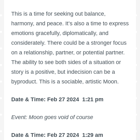
This is a time for seeking out balance,
harmony, and peace. It’s also a time to express
emotions gracefully, diplomatically, and
considerately. There could be a stronger focus
on a relationship, partner, or potential partner.
The ability to see both sides of a situation or
story is a positive, but indecision can be a
byproduct. This is a sociable, artistic Moon.
Date & Time: Feb 27 2024
1:21 pm
Event: Moon goes void of course
Date & Time: Feb 27 2024
1:29 am