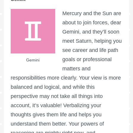
Mercury and the Sun are
about to join forces, dear
Gemini, and they’ll soon
meet Saturn, helping you
see career and life path
goals or professional
Gemini
matters and
responsibilities more clearly. Your view is more
balanced and logical, and while this
perspective may not take all things into
account, it’s valuable! Verbalizing your
thoughts gives them life and helps you
understand them better. Your powers of
reasoning are mighty right now, and