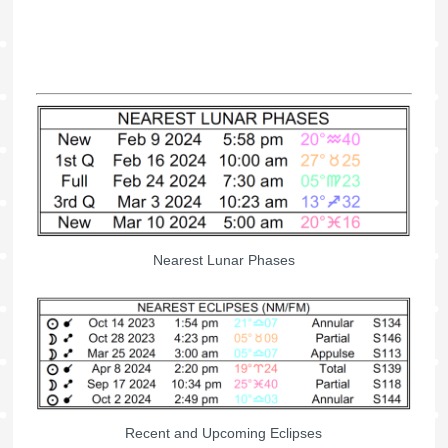
Nearest Lunar Phases
Recent and Upcoming Eclipses