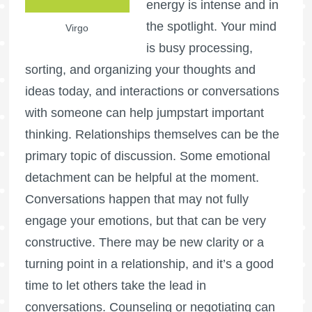
energy is intense and in
the spotlight. Your mind
Virgo
is busy processing,
sorting, and organizing your thoughts and
ideas today, and interactions or conversations
with someone can help jumpstart important
thinking. Relationships themselves can be the
primary topic of discussion. Some emotional
detachment can be helpful at the moment.
Conversations happen that may not fully
engage your emotions, but that can be very
constructive. There may be new clarity or a
turning point in a relationship, and it’s a good
time to let others take the lead in
conversations. Counseling or negotiating can