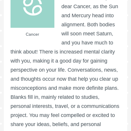
dear Cancer, as the Sun
and Mercury head into
alignment. Both bodies
will soon meet Saturn,
Cancer
and you have much to
think about! There is increased mental clarity
with you, making it a good day for gaining
perspective on your life. Conversations, news,
and thoughts occur now that help you clear up
misconceptions and make more definite plans.
Blanks fill in, mainly related to studies,
personal interests, travel, or a communications
project. You may feel compelled or excited to
share your ideas, beliefs, and personal