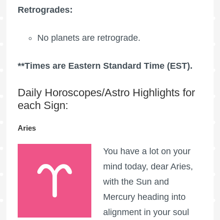
Retrogrades:
No planets are retrograde.
**Times are Eastern Standard Time (EST).
Daily Horoscopes/Astro Highlights for
each Sign:
Aries
You have a lot on your
mind today, dear Aries,
with the Sun and
Mercury heading into
alignment in your soul