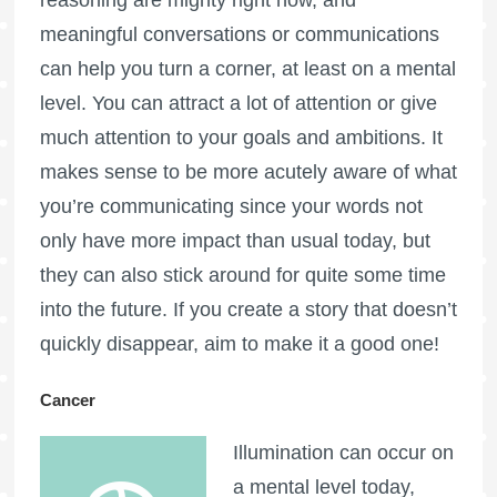
meaningful conversations or communications
can help you turn a corner, at least on a mental
level. You can attract a lot of attention or give
much attention to your goals and ambitions. It
makes sense to be more acutely aware of what
you’re communicating since your words not
only have more impact than usual today, but
they can also stick around for quite some time
into the future. If you create a story that doesn’t
quickly disappear, aim to make it a good one!
Cancer
Illumination can occur on
a mental level today,