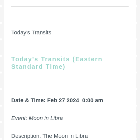
Today's Transits
Today’s Transits (Eastern
Standard Time)
Date & Time: Feb 27 2024
0:00 am
Event: Moon in Libra
Description: The Moon in Libra