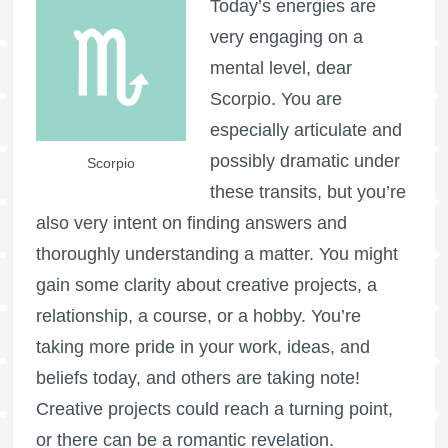
Today’s energies are
very engaging on a
mental level, dear
Scorpio. You are
especially articulate and
possibly dramatic under
Scorpio
these transits, but you’re
also very intent on finding answers and
thoroughly understanding a matter. You might
gain some clarity about creative projects, a
relationship, a course, or a hobby. You’re
taking more pride in your work, ideas, and
beliefs today, and others are taking note!
Creative projects could reach a turning point,
or there can be a romantic revelation.