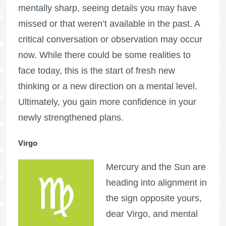
mentally sharp, seeing details you may have
missed or that weren’t available in the past. A
critical conversation or observation may occur
now. While there could be some realities to
face today, this is the start of fresh new
thinking or a new direction on a mental level.
Ultimately, you gain more confidence in your
newly strengthened plans.
Virgo
Mercury and the Sun are
heading into alignment in
the sign opposite yours,
dear Virgo, and mental