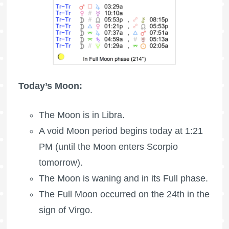
Today’s Moon:
The Moon is in Libra.
A void Moon period begins today at 1:21
PM (until the Moon enters Scorpio
tomorrow).
The Moon is waning
and in its Full phase.
The
Full Moon
occurred on the 24th in the
sign of Virgo.