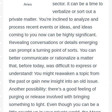
sector. It can be a time to
Aries
verbalize or sort out a
private matter. You’re inclined to analyze and
process recent events or ideas, and ideas
coming to you now can be highly significant.
Revealing conversations or details emerging
can prompt a turning point of sorts. You can
better communicate or rationalize a matter
that, before today, was difficult to express or
understand! You might reawaken a topic from
the past or gain new insight into an old issue.
Another possibility: there’s a good feeling of
purging or release involved with bringing
something to light. Even though you can be a