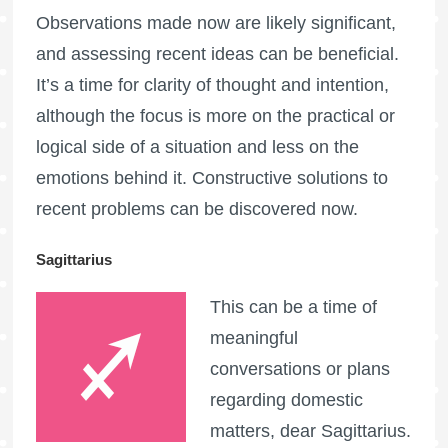
Observations made now are likely significant,
and assessing recent ideas can be beneficial.
It’s a time for clarity of thought and intention,
although the focus is more on the practical or
logical side of a situation and less on the
emotions behind it. Constructive solutions to
recent problems can be discovered now.
Sagittarius
This can be a time of
meaningful
conversations or plans
regarding domestic
matters, dear Sagittarius.