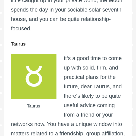
little caught up in your private world, the Moon
spends the day in your sociable solar seventh
house, and you can be quite relationship-
focused.
Taurus
It’s a good time to come
up with solid, firm, and
practical plans for the
future, dear Taurus, and
there’s likely to be quite
useful advice coming
Taurus
from a friend or your
networks now. You have a unique window into
matters related to a friendship, group affiliation,