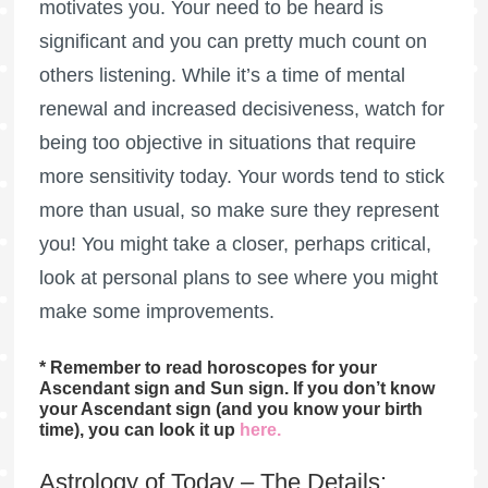
motivates you. Your need to be heard is
significant and you can pretty much count on
others listening. While it’s a time of mental
renewal and increased decisiveness, watch for
being too objective in situations that require
more sensitivity today. Your words tend to stick
more than usual, so make sure they represent
you! You might take a closer, perhaps critical,
look at personal plans to see where you might
make some improvements.
* Remember to read horoscopes for your
Ascendant sign and Sun sign. If you don’t know
your Ascendant sign (and you know your birth
time), you can look it up
here
.
Astrology of Today – The Details: