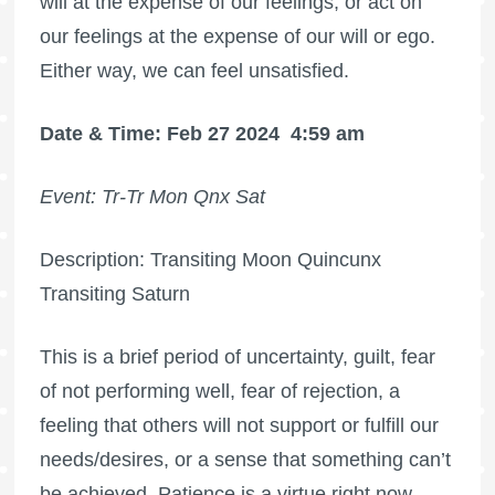
will at the expense of our feelings, or act on
our feelings at the expense of our will or ego.
Either way, we can feel unsatisfied.
Date & Time: Feb 27 2024
4:59 am
Event: Tr-Tr Mon Qnx Sat
Description: Transiting Moon Quincunx
Transiting Saturn
This is a brief period of uncertainty, guilt, fear
of not performing well, fear of rejection, a
feeling that others will not support or fulfill our
needs/desires, or a sense that something can’t
be achieved. Patience is a virtue right now.