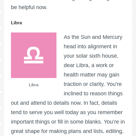
be helpful now.
Libra
As the Sun and Mercury
head into alignment in
your solar sixth house,
dear Libra, a work or
health matter may gain
traction or clarity. You’re
Libra
inclined to reason things
out and attend to details now. In fact, details
tend to serve you well today as you remember
important things or fill in some blanks. You’re in
great shape for making plans and lists, editing,