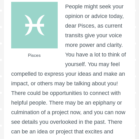
People might seek your
opinion or advice today,
dear Pisces, as current
transits give your voice
more power and clarity.
You have a lot to think of
Pisces
yourself. You may feel
compelled to express your ideas and make an
impact, or others may be talking about you!
There could be opportunities to connect with
helpful people. There may be an epiphany or
culmination of a project now, and you can now
see details you overlooked in the past. There
can be an idea or project that excites and