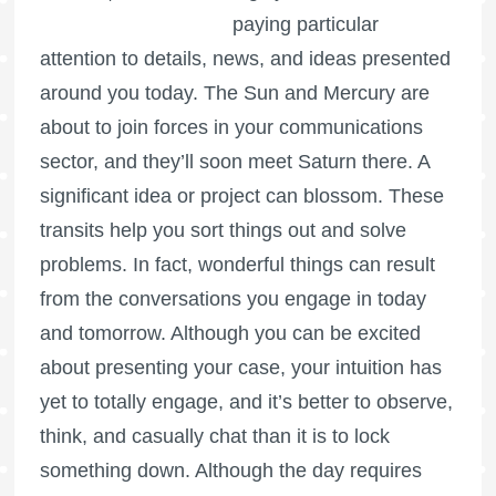
paying particular
attention to details, news, and ideas presented
around you today. The Sun and Mercury are
about to join forces in your communications
sector, and they’ll soon meet Saturn there. A
significant idea or project can blossom. These
transits help you sort things out and solve
problems. In fact, wonderful things can result
from the conversations you engage in today
and tomorrow. Although you can be excited
about presenting your case, your intuition has
yet to totally engage, and it’s better to observe,
think, and casually chat than it is to lock
something down. Although the day requires