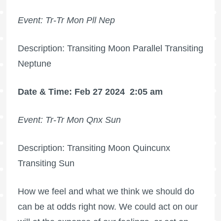
Event: Tr-Tr Mon Pll Nep
Description: Transiting Moon Parallel Transiting
Neptune
Date & Time: Feb 27 2024
2:05 am
Event: Tr-Tr Mon Qnx Sun
Description: Transiting Moon Quincunx
Transiting Sun
How we feel and what we think we should do
can be at odds right now. We could act on our