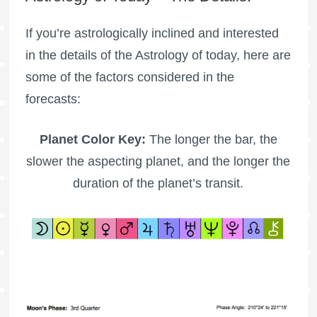
If you’re astrologically inclined and interested
in the details of the Astrology of today, here are
some of the factors considered in the
forecasts:
Planet Color Key:
The longer the bar, the
slower the aspecting planet, and the longer the
duration of the planet’s transit.