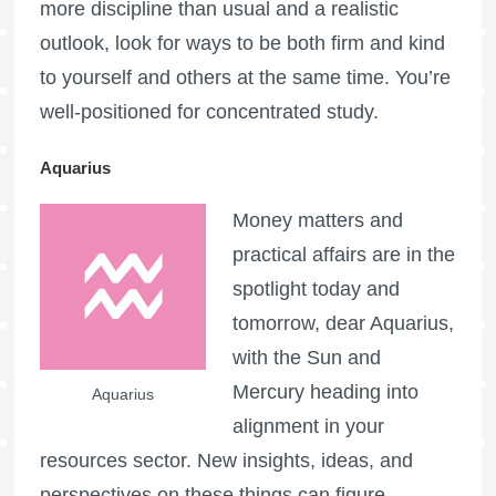
more discipline than usual and a realistic
outlook, look for ways to be both firm and kind
to yourself and others at the same time. You’re
well-positioned for concentrated study.
Aquarius
Money matters and
practical affairs are in the
spotlight today and
tomorrow, dear Aquarius,
with the Sun and
Mercury heading into
Aquarius
alignment in your
resources sector. New insights, ideas, and
perspectives on these things can figure