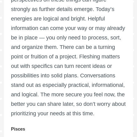
strongly as further details emerge. Today’s
energies are logical and bright. Helpful
information can come your way or may already
be in place — you only need to process, sort,
and organize them. There can be a turning
point or fruition of a project. Fleshing matters
out with specifics can turn recent ideas or
possibilities into solid plans. Conversations
stand out as especially practical, informational,
and logical. The more secure you feel now, the
better you can share later, so don’t worry about
prioritizing your needs at this time.
Pisces