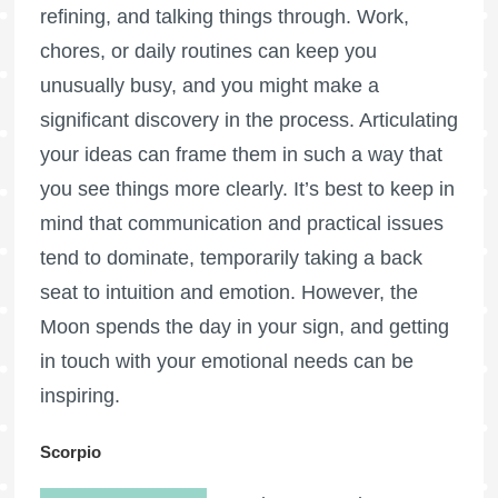
refining, and talking things through. Work,
chores, or daily routines can keep you
unusually busy, and you might make a
significant discovery in the process. Articulating
your ideas can frame them in such a way that
you see things more clearly. It’s best to keep in
mind that communication and practical issues
tend to dominate, temporarily taking a back
seat to intuition and emotion. However, the
Moon spends the day in your sign, and getting
in touch with your emotional needs can be
inspiring.
Scorpio