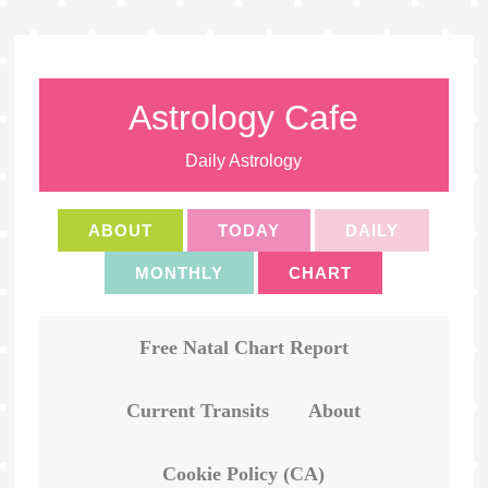
Astrology Cafe
Daily Astrology
ABOUT
TODAY
DAILY
MONTHLY
CHART
Free Natal Chart Report
Current Transits
About
Cookie Policy (CA)