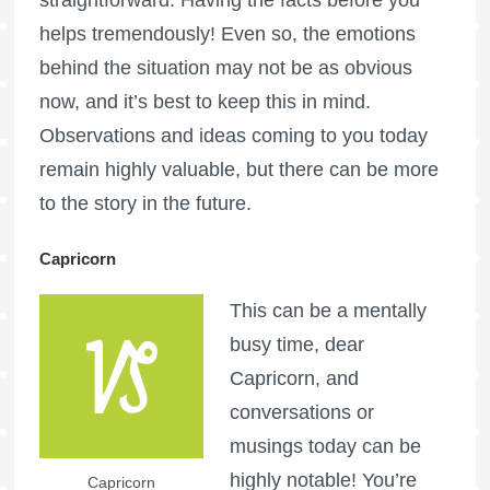
helps tremendously! Even so, the emotions
behind the situation may not be as obvious
now, and it’s best to keep this in mind.
Observations and ideas coming to you today
remain highly valuable, but there can be more
to the story in the future.
Capricorn
This can be a mentally
busy time, dear
Capricorn, and
conversations or
musings today can be
highly notable! You’re
Capricorn