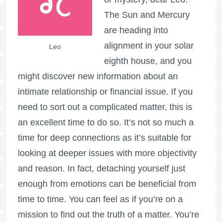
The Sun and Mercury
are heading into
alignment in your solar
Leo
eighth house, and you
might discover new information about an
intimate relationship or financial issue. If you
need to sort out a complicated matter, this is
an excellent time to do so. It’s not so much a
time for deep connections as it’s suitable for
looking at deeper issues with more objectivity
and reason. In fact, detaching yourself just
enough from emotions can be beneficial from
time to time. You can feel as if you’re on a
mission to find out the truth of a matter. You’re