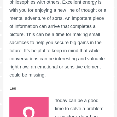
philosophies with others. Excellent energy is
with you for enjoying a new line of thought or a
mental adventure of sorts. An important piece
of information can arrive that completes a
picture. This can be a time for making small
sacrifices to help you secure big gains in the
future. It’s helpful to keep in mind that while
conversations can be interesting and valuable
right now, an emotional or sensitive element
could be missing.
Leo
Today can be a good
time to solve a problem
or mystery, dear Leo.