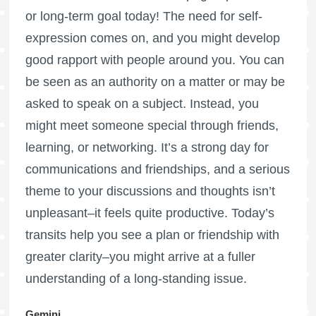
or long-term goal today! The need for self-
expression comes on, and you might develop
good rapport with people around you. You can
be seen as an authority on a matter or may be
asked to speak on a subject. Instead, you
might meet someone special through friends,
learning, or networking. It’s a strong day for
communications and friendships, and a serious
theme to your discussions and thoughts isn’t
unpleasant–it feels quite productive. Today’s
transits help you see a plan or friendship with
greater clarity–you might arrive at a fuller
understanding of a long-standing issue.
Gemini