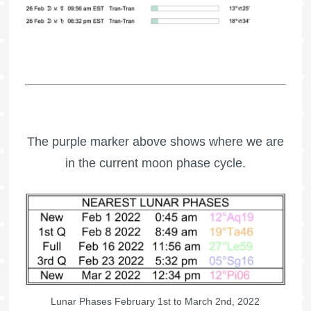
The purple marker above shows where we are
in the current moon phase cycle.
Lunar Phases February 1st to March 2nd, 2022