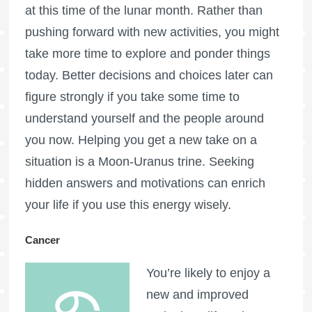
at this time of the lunar month. Rather than
pushing forward with new activities, you might
take more time to explore and ponder things
today. Better decisions and choices later can
figure strongly if you take some time to
understand yourself and the people around
you now. Helping you get a new take on a
situation is a Moon-Uranus trine. Seeking
hidden answers and motivations can enrich
your life if you use this energy wisely.
Cancer
You’re likely to enjoy a
new and improved