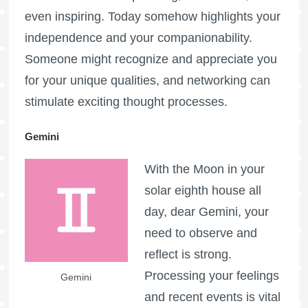
even inspiring. Today somehow highlights your
independence and your companionability.
Someone might recognize and appreciate you
for your unique qualities, and networking can
stimulate exciting thought processes.
Gemini
With the Moon in your
solar eighth house all
day, dear Gemini, your
need to observe and
reflect is strong.
Processing your feelings
Gemini
and recent events is vital