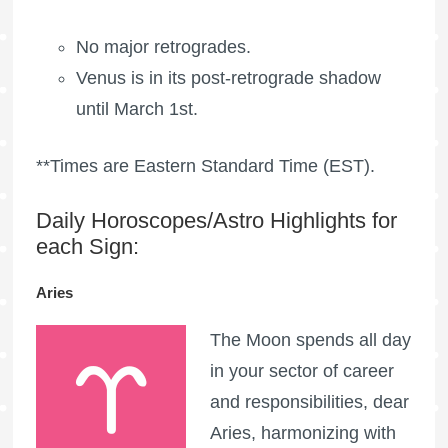
No major retrogrades.
Venus is in its post-retrograde shadow
until March 1st.
**Times are Eastern Standard Time (EST).
Daily Horoscopes/Astro Highlights for
each Sign:
Aries
The Moon spends all day
in your sector of career
and responsibilities, dear
Aries, harmonizing with