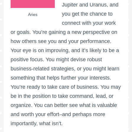
Jupiter and Uranus, and
you get the chance to
Aries
connect with your work
or goals. You’re gaining a new perspective on
how others see you and your performance.
Your eye is on improving, and it’s likely to be a
positive focus. You might devise robust
business-related strategies, or you might learn
something that helps further your interests.
You’re ready to take care of business. You may
be in the position to take command, lead, or
organize. You can better see what is valuable
and worth your effort–and perhaps more
importantly, what isn’t.