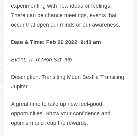
experimenting with new ideas or feelings.
There can be chance meetings, events that
occur that open our minds or our awareness.
Date & Time: Feb 26 2022
9:43 am
Event: Tr-Tr Mon Sxt Jup
Description: Transiting Moon Sextile Transiting
Jupiter
A great time to take up new feel-good
opportunities. Show your confidence and
optimism and reap the rewards.