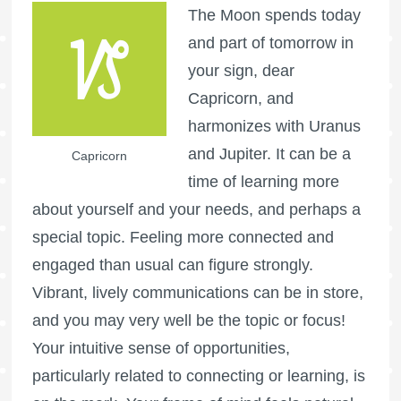
The Moon spends today
and part of tomorrow in
your sign, dear
Capricorn, and
harmonizes with Uranus
and Jupiter. It can be a
Capricorn
time of learning more
about yourself and your needs, and perhaps a
special topic. Feeling more connected and
engaged than usual can figure strongly.
Vibrant, lively communications can be in store,
and you may very well be the topic or focus!
Your intuitive sense of opportunities,
particularly related to connecting or learning, is