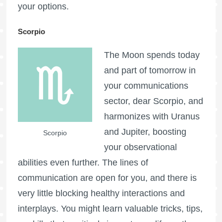
your options.
Scorpio
The Moon spends today
and part of tomorrow in
your communications
sector, dear Scorpio, and
harmonizes with Uranus
and Jupiter, boosting
Scorpio
your observational
abilities even further. The lines of
communication are open for you, and there is
very little blocking healthy interactions and
interplays. You might learn valuable tricks, tips,