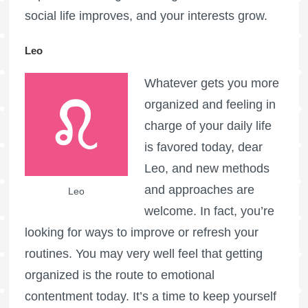
social life improves, and your interests grow.
Leo
Whatever gets you more
organized and feeling in
charge of your daily life
is favored today, dear
Leo, and new methods
and approaches are
Leo
welcome. In fact, you’re
looking for ways to improve or refresh your
routines. You may very well feel that getting
organized is the route to emotional
contentment today. It’s a time to keep yourself