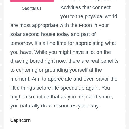
Activities that connect
Sagittarius
you to the physical world
are most appropriate with the Moon in your
solar second house today and part of
tomorrow. It’s a fine time for appreciating what
you have. While you might have a lot on the
drawing board right now, there are real benefits
to centering or grounding yourself at the
moment. Aim to appreciate and even savor the
little things before life speeds up again. You
might also notice that as you help and share,
you naturally draw resources your way.
Capricorn