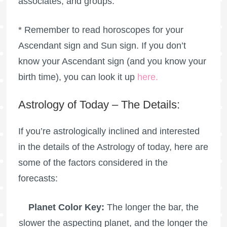
associates, and groups.
* Remember to read horoscopes for your
Ascendant sign and Sun sign. If you don’t
know your Ascendant sign (and you know your
birth time), you can look it up
here
.
Astrology of Today – The Details:
If you’re astrologically inclined and interested
in the details of the Astrology of today, here are
some of the factors considered in the
forecasts:
Planet Color Key:
The longer the bar, the
slower the aspecting planet, and the longer the