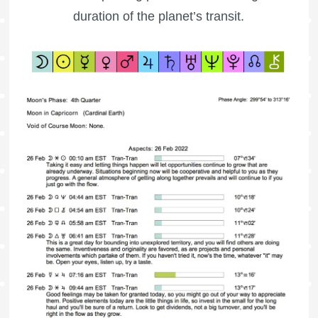
duration of the planet’s transit.