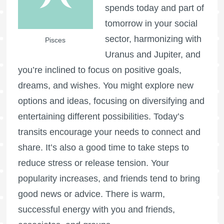
spends today and part of
tomorrow in your social
sector, harmonizing with
Pisces
Uranus and Jupiter, and
you’re inclined to focus on positive goals,
dreams, and wishes. You might explore new
options and ideas, focusing on diversifying and
entertaining different possibilities. Today’s
transits encourage your needs to connect and
share. It’s also a good time to take steps to
reduce stress or release tension. Your
popularity increases, and friends tend to bring
good news or advice. There is warm,
successful energy with you and friends,