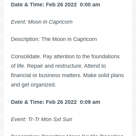
Date & Time: Feb 26 2022
0:00 am
Event: Moon in Capricorn
Description: The Moon in Capricorn
Consolidate. Pay attention to the foundations
of life. Repair and restructure. Attend to
financial or business matters. Make solid plans
and get organized.
Date & Time: Feb 26 2022
0:09 am
Event: Tr-Tr Mon Sxt Sun