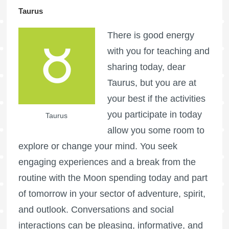
Taurus
There is good energy
with you for teaching and
sharing today, dear
Taurus, but you are at
your best if the activities
you participate in today
Taurus
allow you some room to
explore or change your mind. You seek
engaging experiences and a break from the
routine with the Moon spending today and part
of tomorrow in your sector of adventure, spirit,
and outlook. Conversations and social
interactions can be pleasing, informative, and