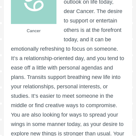
outlook on life today,
dear Cancer. The desire
to support or entertain
others is at the forefront
Cancer
today, and it can be
emotionally refreshing to focus on someone.
It’s a relationship-oriented day, and you tend to
ease off a little with personal agendas and
plans. Transits support breathing new life into
your relationships, personal interests, or
studies. It’s easier to meet someone in the
middle or find creative ways to compromise.
You are also looking for ways to spread your
wings in some manner today, as your desire to
explore new things is stronger than usual. Your