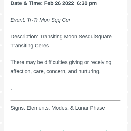
Date & Time: Feb 26 2022
6:30 pm
Event: Tr-Tr Mon Sqq Cer
Description: Transiting Moon SesquiSquare
Transiting Ceres
There may be difficulties giving or receiving
affection, care, concern, and nurturing.
.
Signs, Elements, Modes, & Lunar Phase