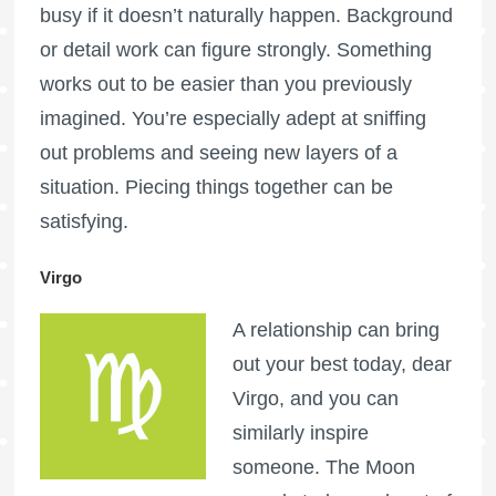
busy if it doesn’t naturally happen. Background
or detail work can figure strongly. Something
works out to be easier than you previously
imagined. You’re especially adept at sniffing
out problems and seeing new layers of a
situation. Piecing things together can be
satisfying.
Virgo
A relationship can bring
out your best today, dear
Virgo, and you can
similarly inspire
someone. The Moon