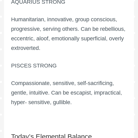
AQUARIUS STRONG
Humanitarian, innovative, group conscious,
progressive, serving others. Can be rebellious,
eccentric, aloof, emotionally superficial, overly
extroverted.
PISCES STRONG
Compassionate, sensitive, self-sacrificing,
gentle, intuitive. Can be escapist, impractical,
hyper- sensitive, gullible.
Today’s Elemental Balance