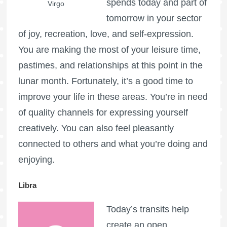
spends today and part of
Virgo
tomorrow in your sector
of joy, recreation, love, and self-expression.
You are making the most of your leisure time,
pastimes, and relationships at this point in the
lunar month. Fortunately, it’s a good time to
improve your life in these areas. You’re in need
of quality channels for expressing yourself
creatively. You can also feel pleasantly
connected to others and what you’re doing and
enjoying.
Libra
Today’s transits help
create an open