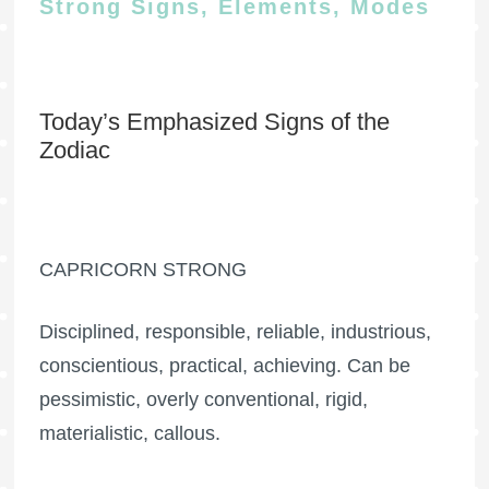
Strong Signs, Elements, Modes
Today’s Emphasized Signs of the
Zodiac
CAPRICORN STRONG
Disciplined, responsible, reliable, industrious,
conscientious, practical, achieving. Can be
pessimistic, overly conventional, rigid,
materialistic, callous.