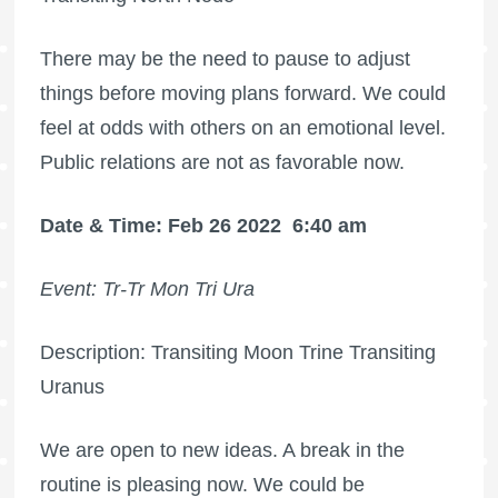
There may be the need to pause to adjust
things before moving plans forward. We could
feel at odds with others on an emotional level.
Public relations are not as favorable now.
Date & Time: Feb 26 2022
6:40 am
Event: Tr-Tr Mon Tri Ura
Description: Transiting Moon Trine Transiting
Uranus
We are open to new ideas. A break in the
routine is pleasing now. We could be