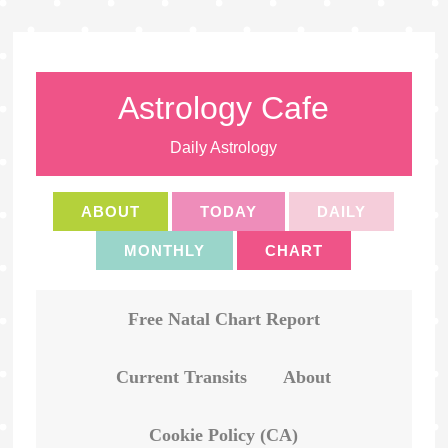
Astrology Cafe
Daily Astrology
ABOUT
TODAY
DAILY
MONTHLY
CHART
Free Natal Chart Report
Current Transits
About
Cookie Policy (CA)