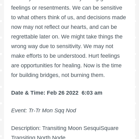
feelings or resentments. We can be sensitive
to what others think of us, and decisions made
now may not reflect our hearts, and can be
regrettable later on. We might take things the
wrong way due to sensitivity. We may not
make efforts to be understood. Hurt feelings
are opportunities for healing. Now is the time
for building bridges, not burning them.
Date & Time: Feb 26 2022
6:03 am
Event: Tr-Tr Mon Sqq Nod
Description: Transiting Moon SesquiSquare
Transiting North Node