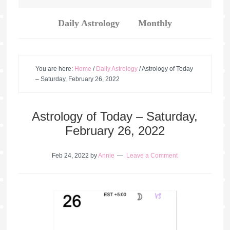
Daily Astrology
Monthly
You are here:
Home
/
Daily Astrology
/
Astrology of Today
– Saturday, February 26, 2022
Astrology of Today – Saturday,
February 26, 2022
Feb 24, 2022
by
Annie
Leave a Comment