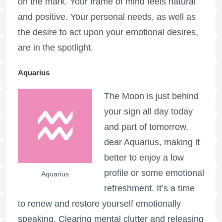
on the mark. Your frame of mind feels natural
and positive. Your personal needs, as well as
the desire to act upon your emotional desires,
are in the spotlight.
Aquarius
The Moon is just behind
your sign all day today
and part of tomorrow,
dear Aquarius, making it
better to enjoy a low
profile or some emotional
Aquarius
refreshment. It’s a time
to renew and restore yourself emotionally
speaking. Clearing mental clutter and releasing