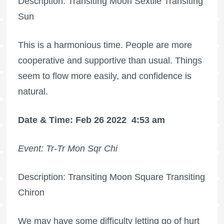
Description: Transiting Moon Sextile Transiting
Sun
This is a harmonious time. People are more
cooperative and supportive than usual. Things
seem to flow more easily, and confidence is
natural.
Date & Time: Feb 26 2022
4:53 am
Event: Tr-Tr Mon Sqr Chi
Description: Transiting Moon Square Transiting
Chiron
We may have some difficulty letting go of hurt