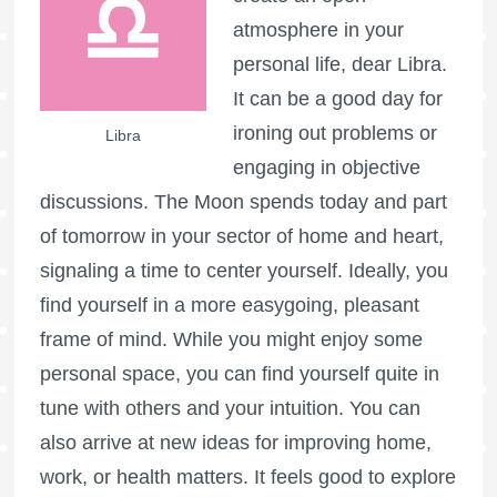
atmosphere in your
personal life, dear Libra.
It can be a good day for
ironing out problems or
Libra
engaging in objective
discussions. The Moon spends today and part
of tomorrow in your sector of home and heart,
signaling a time to center yourself. Ideally, you
find yourself in a more easygoing, pleasant
frame of mind. While you might enjoy some
personal space, you can find yourself quite in
tune with others and your intuition. You can
also arrive at new ideas for improving home,
work, or health matters. It feels good to explore