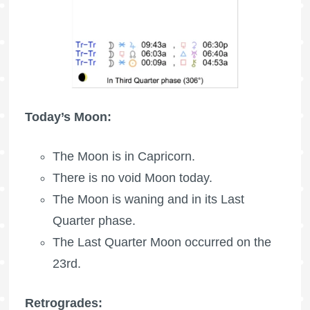
Today’s Moon:
The Moon is in Capricorn.
There is no void Moon today.
The Moon is waning
and in its Last
Quarter phase.
The
Last Quarter Moon
occurred on the
23rd.
Retrogrades: