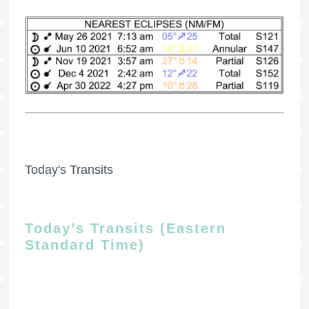
Today's Transits
Today’s Transits (Eastern
Standard Time)