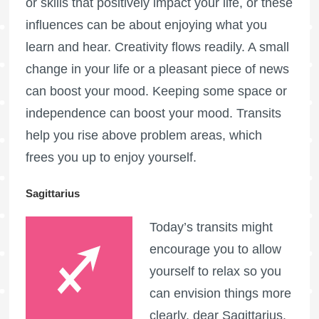
or skills that positively impact your life, or these
influences can be about enjoying what you
learn and hear. Creativity flows readily. A small
change in your life or a pleasant piece of news
can boost your mood. Keeping some space or
independence can boost your mood. Transits
help you rise above problem areas, which
frees you up to enjoy yourself.
Sagittarius
Today’s transits might
encourage you to allow
yourself to relax so you
can envision things more
clearly, dear Sagittarius.