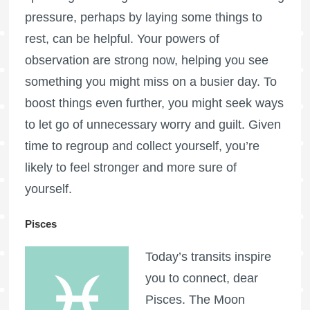
pressure, perhaps by laying some things to
rest, can be helpful. Your powers of
observation are strong now, helping you see
something you might miss on a busier day. To
boost things even further, you might seek ways
to let go of unnecessary worry and guilt. Given
time to regroup and collect yourself, you’re
likely to feel stronger and more sure of
yourself.
Pisces
Today’s transits inspire
you to connect, dear
Pisces. The Moon