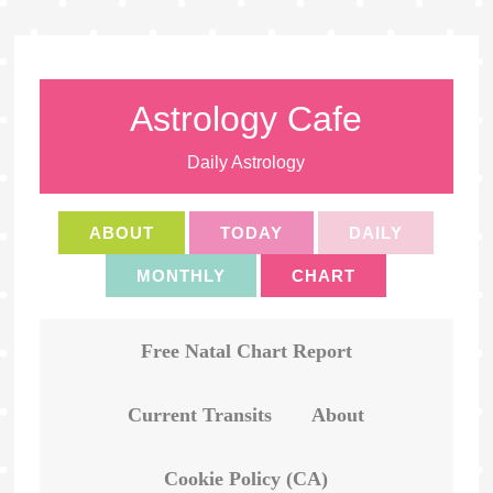
Astrology Cafe
Daily Astrology
ABOUT
TODAY
DAILY
MONTHLY
CHART
Free Natal Chart Report
Current Transits
About
Cookie Policy (CA)