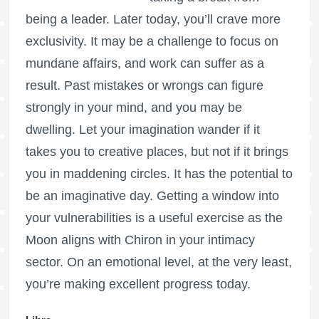
being a leader. Later today, you’ll crave more
exclusivity. It may be a challenge to focus on
mundane affairs, and work can suffer as a
result. Past mistakes or wrongs can figure
strongly in your mind, and you may be
dwelling. Let your imagination wander if it
takes you to creative places, but not if it brings
you in maddening circles. It has the potential to
be an imaginative day. Getting a window into
your vulnerabilities is a useful exercise as the
Moon aligns with Chiron in your intimacy
sector. On an emotional level, at the very least,
you’re making excellent progress today.