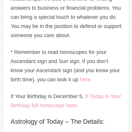
answers to business or financial problems. You
can bring a special touch to whatever you do.
You may be in the position to defend or support
someone you care about.
* Remember to read horoscopes for your
Ascendant sign and Sun sign. If you don’t
know your Ascendant sign (and you know your
birth time), you can look it up
here
.
If Your Birthday is December 5,
If Today is Your
Birthday full horoscope here
.
Astrology of Today – The Details: