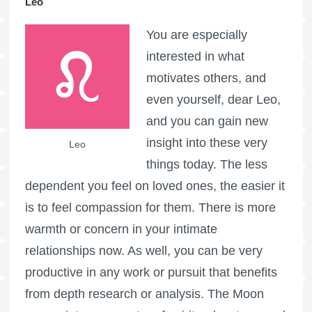
Leo
You are especially
interested in what
motivates others, and
even yourself, dear Leo,
and you can gain new
insight into these very
Leo
things today. The less
dependent you feel on loved ones, the easier it
is to feel compassion for them. There is more
warmth or concern in your intimate
relationships now. As well, you can be very
productive in any work or pursuit that benefits
from depth research or analysis. The Moon