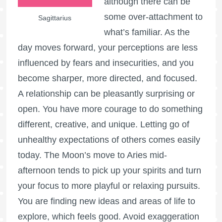
although there can be
some over-attachment to
Sagittarius
what’s familiar. As the
day moves forward, your perceptions are less
influenced by fears and insecurities, and you
become sharper, more directed, and focused.
A relationship can be pleasantly surprising or
open. You have more courage to do something
different, creative, and unique. Letting go of
unhealthy expectations of others comes easily
today. The Moon’s move to Aries mid-
afternoon tends to pick up your spirits and turn
your focus to more playful or relaxing pursuits.
You are finding new ideas and areas of life to
explore, which feels good. Avoid exaggeration