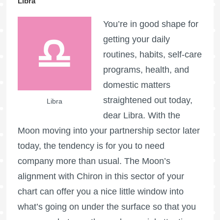
Libra
You’re in good shape for
getting your daily
routines, habits, self-care
programs, health, and
domestic matters
straightened out today,
Libra
dear Libra. With the
Moon moving into your partnership sector later
today, the tendency is for you to need
company more than usual. The Moon’s
alignment with Chiron in this sector of your
chart can offer you a nice little window into
what’s going on under the surface so that you