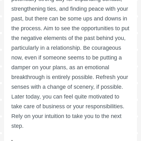
strengthening ties, and finding peace with your
past, but there can be some ups and downs in
the process. Aim to see the opportunities to put
the negative elements of the past behind you,
particularly in a relationship. Be courageous
now, even if someone seems to be putting a
damper on your plans, as an emotional
breakthrough is entirely possible. Refresh your
senses with a change of scenery, if possible.
Later today, you can feel quite motivated to
take care of business or your responsibilities.
Rely on your intuition to take you to the next
step.