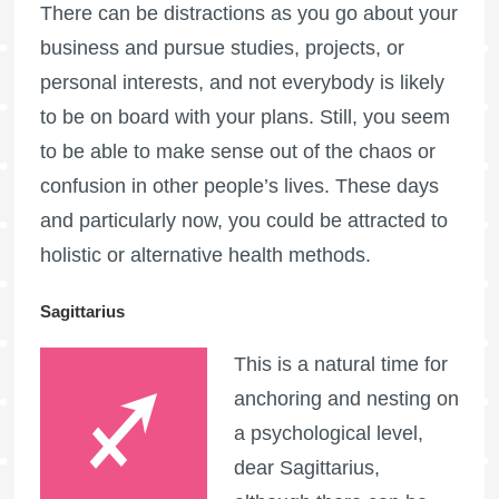
There can be distractions as you go about your
business and pursue studies, projects, or
personal interests, and not everybody is likely
to be on board with your plans. Still, you seem
to be able to make sense out of the chaos or
confusion in other people’s lives. These days
and particularly now, you could be attracted to
holistic or alternative health methods.
Sagittarius
This is a natural time for
anchoring and nesting on
a psychological level,
dear Sagittarius,