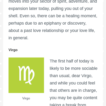
moves into your sector of spirit, adventure, and
expansion later today, pulling you out of your
shell. Even so, there can be a healing moment,
perhaps due to an epiphany or discovery,
about a past love relationship or your love life,
in general.
Virgo
The first half of today is
likely to be more sociable
than usual, dear Virgo,
and while you could feel
that others are in charge,
you may be quite content
Virgo
taking a break from