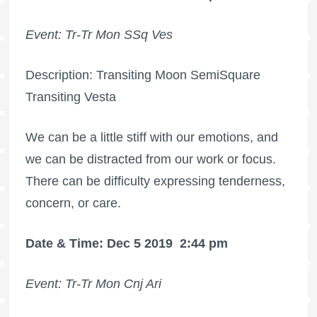
Event: Tr-Tr Mon SSq Ves
Description: Transiting Moon SemiSquare
Transiting Vesta
We can be a little stiff with our emotions, and
we can be distracted from our work or focus.
There can be difficulty expressing tenderness,
concern, or care.
Date & Time: Dec 5 2019
2:44 pm
Event: Tr-Tr Mon Cnj Ari