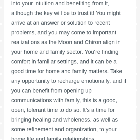
into your intuition and benefiting from it,
although the key will be to trust it! You might
arrive at an answer or solution to recent
problems, and you may come to important
realizations as the Moon and Chiron align in
your home and family sector. You’re finding
comfort in familiar settings, and it can be a
good time for home and family matters. Take
any opportunity to recharge emotionally, and if
you can benefit from opening up
communications with family, this is a good,
open, tolerant time to do so. It’s a time for
bringing healing and wholeness, as well as
some refinement and organization, to your
home life and family relationships.