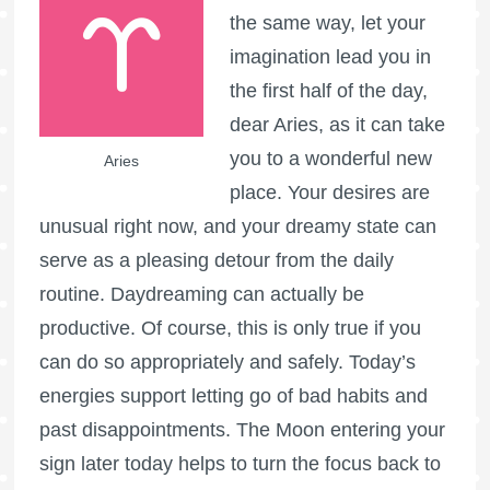
the same way, let your
imagination lead you in
the first half of the day,
dear Aries, as it can take
you to a wonderful new
Aries
place. Your desires are
unusual right now, and your dreamy state can
serve as a pleasing detour from the daily
routine. Daydreaming can actually be
productive. Of course, this is only true if you
can do so appropriately and safely. Today’s
energies support letting go of bad habits and
past disappointments. The Moon entering your
sign later today helps to turn the focus back to