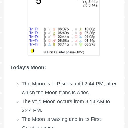
Today’s Moon:
The Moon is in Pisces until 2:44 PM, after
which the Moon transits Aries.
The void Moon occurs from 3:14 AM to
2:44 PM.
The Moon is waxing
and in its First
Quarter phase.