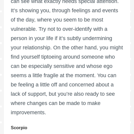
can see what exactly needs special attention.
It’s showing you, through feelings and events
of the day, where you seem to be most
vulnerable. Try not to over-identify with a
person in your life if it’s subtly undermining
your relationship. On the other hand, you might
find yourself tiptoeing around someone who
can be especially sensitive and whose ego
seems a little fragile at the moment. You can
be feeling a little off and concerned about a
lack of support, but you’re also ready to see
where changes can be made to make
improvements.
Scorpio