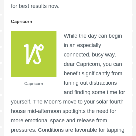
for best results now.
Capricorn
While the day can begin
in an especially
connected, busy way,
dear Capricorn, you can
benefit significantly from
tuning out distractions
Capricorn
and finding some time for
yourself. The Moon’s move to your solar fourth
house mid-afternoon spotlights the need for
more emotional space and release from
pressures. Conditions are favorable for tapping