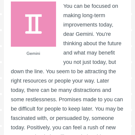
You can be focused on
making long-term
improvements today,
dear Gemini. You’re
thinking about the future
and what may benefit
Gemini
you not just today, but
down the line. You seem to be attracting the
right resources or people your way. Later
today, there can be many distractions and
some restlessness. Promises made to you can
be difficult for people to keep later. You may be
fascinated with, or persuaded by, someone
today. Positively, you can feel a rush of new