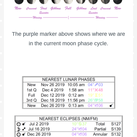
The purple marker above shows where we are
in the current moon phase cycle.