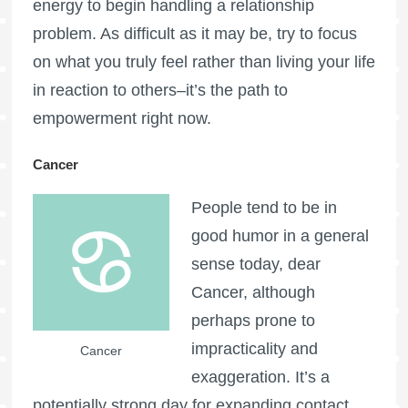
energy to begin handling a relationship
problem. As difficult as it may be, try to focus
on what you truly feel rather than living your life
in reaction to others–it’s the path to
empowerment right now.
Cancer
People tend to be in
good humor in a general
sense today, dear
Cancer, although
perhaps prone to
impracticality and
Cancer
exaggeration. It’s a
potentially strong day for expanding contact,