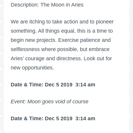
Description: The Moon in Aries
We are itching to take action and to pioneer
something. All things equal, this is a time to
begin new projects. Exercise patience and
selflessness where possible, but embrace
Aries’ courage and directness. Look out for
new opportunities.
Date & Time: Dec 5 2019
3:14 am
Event: Moon goes void of course
Date & Time: Dec 5 2019
3:14 am