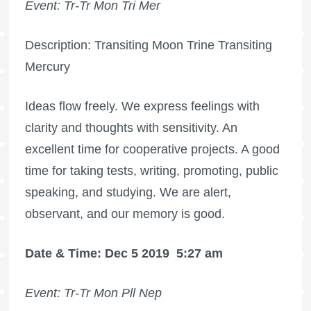
Event: Tr-Tr Mon Tri Mer
Description: Transiting Moon Trine Transiting
Mercury
Ideas flow freely. We express feelings with
clarity and thoughts with sensitivity. An
excellent time for cooperative projects. A good
time for taking tests, writing, promoting, public
speaking, and studying. We are alert,
observant, and our memory is good.
Date & Time: Dec 5 2019
5:27 am
Event: Tr-Tr Mon Pll Nep