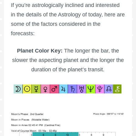
If you’re astrologically inclined and interested
in the details of the Astrology of today, here are
some of the factors considered in the
forecasts:
Planet Color Key:
The longer the bar, the
slower the aspecting planet and the longer the
duration of the planet’s transit.