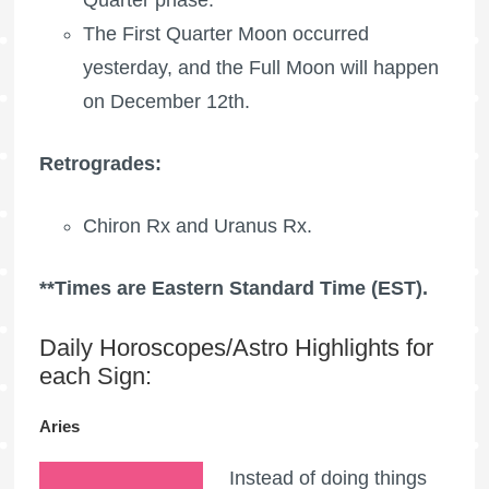
The
First Quarter Moon
occurred
yesterday, and the
Full Moon
will happen
on December 12th.
Retrogrades:
Chiron Rx
and
Uranus Rx
.
**Times are Eastern Standard Time (EST).
Daily Horoscopes/Astro Highlights for
each Sign:
Aries
Instead of doing things