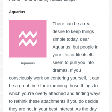
Aquarius
There can be a real
desire to keep things
simple today, dear
Aquarius, but people in
your life–or life itself–
seem to pull you into
Aquarius
dramas. If you
consciously work on centering yourself, it can
be a great time for examining those things to
which you’re overly attached and finding ways
to rethink these attachments if you do decide
they are not in your best interest. As the day