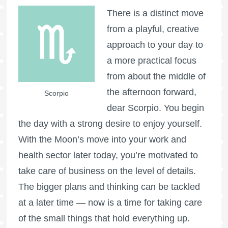
There is a distinct move
from a playful, creative
approach to your day to
a more practical focus
from about the middle of
the afternoon forward,
Scorpio
dear Scorpio. You begin
the day with a strong desire to enjoy yourself.
With the Moon’s move into your work and
health sector later today, you’re motivated to
take care of business on the level of details.
The bigger plans and thinking can be tackled
at a later time — now is a time for taking care
of the small things that hold everything up.