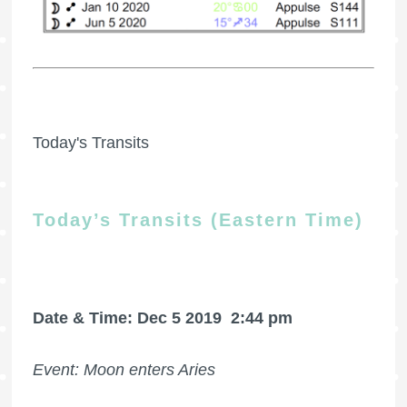
Today's Transits
Today’s Transits (Eastern Time)
Date & Time: Dec 5 2019
2:44 pm
Event: Moon enters Aries