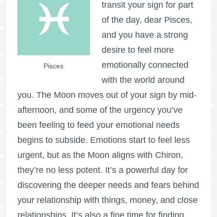
transit your sign for part
of the day, dear Pisces,
and you have a strong
desire to feel more
emotionally connected
Pisces
with the world around
you. The Moon moves out of your sign by mid-
afternoon, and some of the urgency you’ve
been feeling to feed your emotional needs
begins to subside. Emotions start to feel less
urgent, but as the Moon aligns with Chiron,
they’re no less potent. It’s a powerful day for
discovering the deeper needs and fears behind
your relationship with things, money, and close
relationships. It’s also a fine time for finding