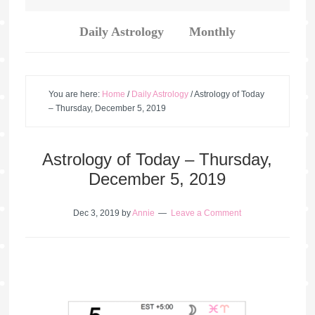
Daily Astrology
Monthly
You are here:
Home
/
Daily Astrology
/
Astrology of Today
– Thursday, December 5, 2019
Astrology of Today – Thursday,
December 5, 2019
Dec 3, 2019
by
Annie
Leave a Comment