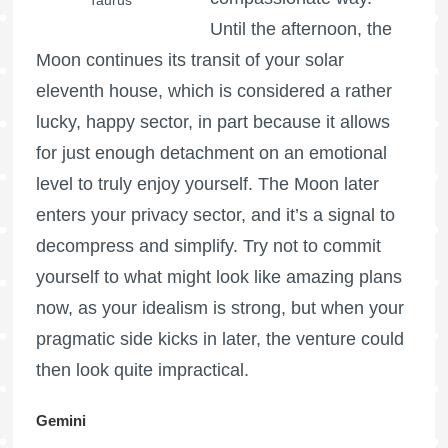
Until the afternoon, the
Moon continues its transit of your solar
eleventh house, which is considered a rather
lucky, happy sector, in part because it allows
for just enough detachment on an emotional
level to truly enjoy yourself. The Moon later
enters your privacy sector, and it’s a signal to
decompress and simplify. Try not to commit
yourself to what might look like amazing plans
now, as your idealism is strong, but when your
pragmatic side kicks in later, the venture could
then look quite impractical.
Gemini