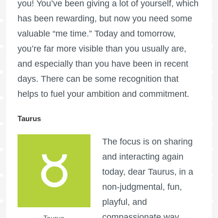
you! You’ve been giving a lot of yourself, which
has been rewarding, but now you need some
valuable “me time.” Today and tomorrow,
you’re far more visible than you usually are,
and especially than you have been in recent
days. There can be some recognition that
helps to fuel your ambition and commitment.
Taurus
The focus is on sharing
and interacting again
today, dear Taurus, in a
non-judgmental, fun,
playful, and
compassionate way.
Taurus