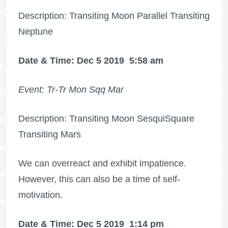
Description: Transiting Moon Parallel Transiting
Neptune
Date & Time: Dec 5 2019
5:58 am
Event: Tr-Tr Mon Sqq Mar
Description: Transiting Moon SesquiSquare
Transiting Mars
We can overreact and exhibit impatience.
However, this can also be a time of self-
motivation.
Date & Time: Dec 5 2019
1:14 pm