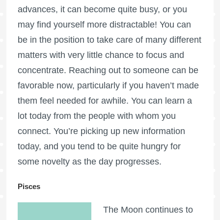
advances, it can become quite busy, or you
may find yourself more distractable! You can
be in the position to take care of many different
matters with very little chance to focus and
concentrate. Reaching out to someone can be
favorable now, particularly if you haven’t made
them feel needed for awhile. You can learn a
lot today from the people with whom you
connect. You’re picking up new information
today, and you tend to be quite hungry for
some novelty as the day progresses.
Pisces
The Moon continues to