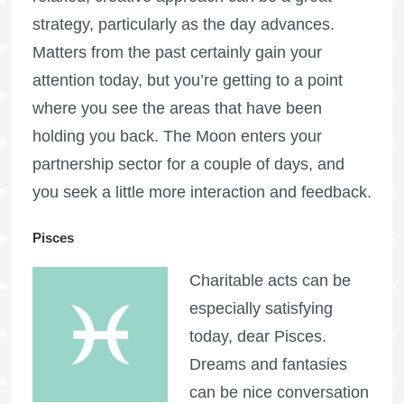
strategy, particularly as the day advances.
Matters from the past certainly gain your
attention today, but you’re getting to a point
where you see the areas that have been
holding you back. The Moon enters your
partnership sector for a couple of days, and
you seek a little more interaction and feedback.
Pisces
Charitable acts can be
especially satisfying
today, dear Pisces.
Dreams and fantasies
can be nice conversation