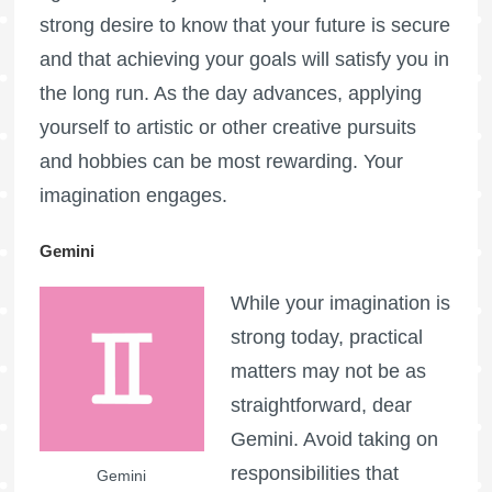
strong desire to know that your future is secure
and that achieving your goals will satisfy you in
the long run. As the day advances, applying
yourself to artistic or other creative pursuits
and hobbies can be most rewarding. Your
imagination engages.
Gemini
While your imagination is
strong today, practical
matters may not be as
straightforward, dear
Gemini. Avoid taking on
responsibilities that
Gemini