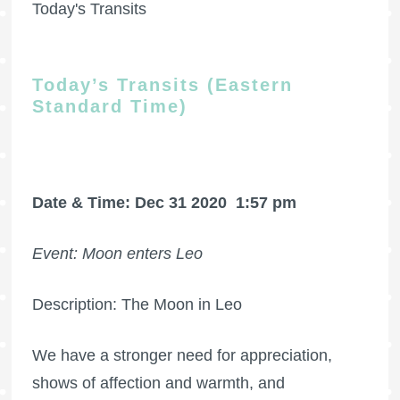
Today's Transits
Today’s Transits (Eastern
Standard Time)
Date & Time: Dec 31 2020
1:57 pm
Event: Moon enters Leo
Description: The Moon in Leo
We have a stronger need for appreciation,
shows of affection and warmth, and