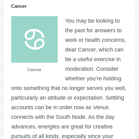
Cancer
You may be looking to
the past for answers to
work or health concerns,
dear Cancer, which can
be a useful exercise in
moderation. Consider
Cancer
whether you’re holding
onto something that no longer serves you well,
particularly an attitude or expectation. Settling
accounts can be in order now as Venus
connects with the South Node. As the day
advances, energies are great for creative
pursuits of all kinds, especially since your