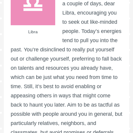
a couple of days, dear
Libra, encouraging you
to seek out like-minded
people. Today’s energies
Libra
tend to pull you into the
past. You’re disinclined to really put yourself
out or challenge yourself, preferring to fall back
on talents and resources you already have,
which can be just what you need from time to
time. Still, it’s best to avoid enabling or
appeasing others in ways that might come
back to haunt you later. Aim to be as tactful as
possible with people around you in general, but
particularly relatives, neighbors, and
classmates, but avoid promises or deferrals.