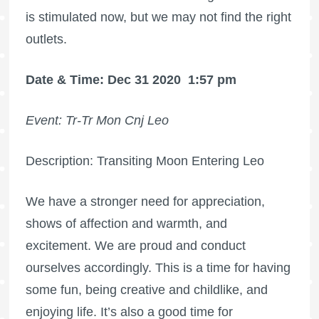
is stimulated now, but we may not find the right
outlets.
Date & Time: Dec 31 2020
1:57 pm
Event: Tr-Tr Mon Cnj Leo
Description: Transiting Moon Entering Leo
We have a stronger need for appreciation,
shows of affection and warmth, and
excitement. We are proud and conduct
ourselves accordingly. This is a time for having
some fun, being creative and childlike, and
enjoying life. It’s also a good time for