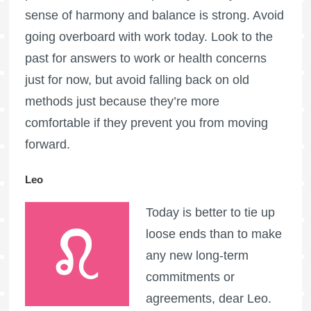
sense of harmony and balance is strong. Avoid
going overboard with work today. Look to the
past for answers to work or health concerns
just for now, but avoid falling back on old
methods just because they’re more
comfortable if they prevent you from moving
forward.
Leo
Today is better to tie up
loose ends than to make
any new long-term
commitments or
agreements, dear Leo.