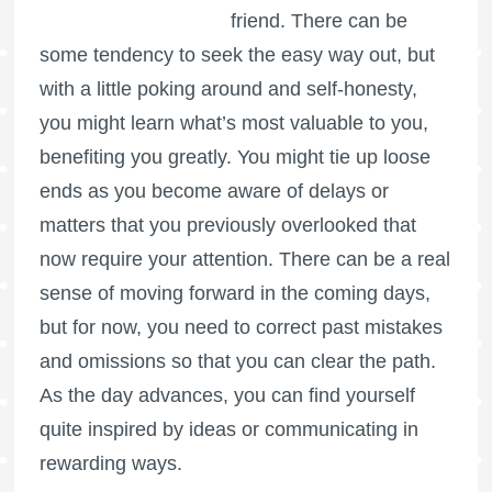
friend. There can be
some tendency to seek the easy way out, but
with a little poking around and self-honesty,
you might learn what’s most valuable to you,
benefiting you greatly. You might tie up loose
ends as you become aware of delays or
matters that you previously overlooked that
now require your attention. There can be a real
sense of moving forward in the coming days,
but for now, you need to correct past mistakes
and omissions so that you can clear the path.
As the day advances, you can find yourself
quite inspired by ideas or communicating in
rewarding ways.