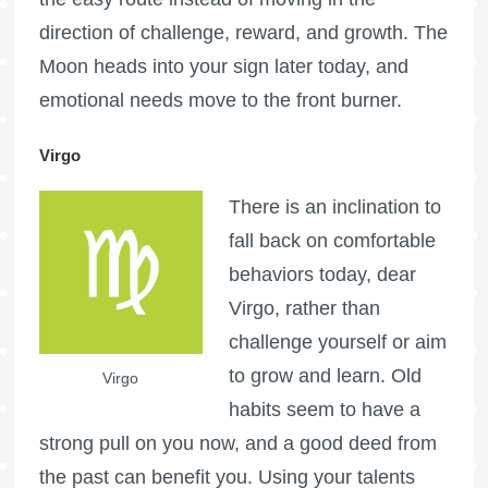
direction of challenge, reward, and growth. The
Moon heads into your sign later today, and
emotional needs move to the front burner.
Virgo
There is an inclination to
fall back on comfortable
behaviors today, dear
Virgo, rather than
challenge yourself or aim
to grow and learn. Old
Virgo
habits seem to have a
strong pull on you now, and a good deed from
the past can benefit you. Using your talents