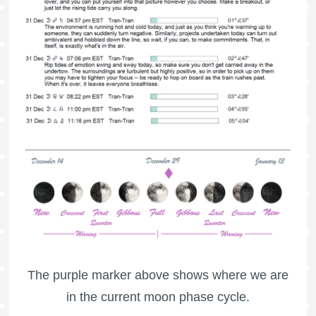
The purple marker above shows where we are
in the current moon phase cycle.