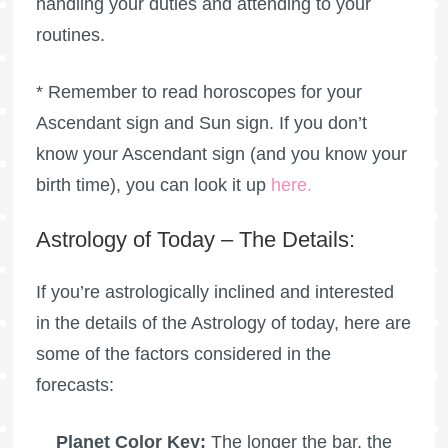
handling your duties and attending to your
routines.
* Remember to read horoscopes for your
Ascendant sign and Sun sign. If you don’t
know your Ascendant sign (and you know your
birth time), you can look it up
here
.
Astrology of Today – The Details:
If you’re astrologically inclined and interested
in the details of the Astrology of today, here are
some of the factors considered in the
forecasts:
Planet Color Key:
The longer the bar, the