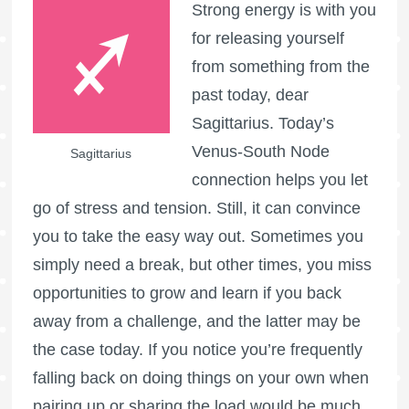
Strong energy is with you
for releasing yourself
from something from the
past today, dear
Sagittarius. Today’s
Venus-South Node
Sagittarius
connection helps you let
go of stress and tension. Still, it can convince
you to take the easy way out. Sometimes you
simply need a break, but other times, you miss
opportunities to grow and learn if you back
away from a challenge, and the latter may be
the case today. If you notice you’re frequently
falling back on doing things on your own when
pairing up or sharing the load would be much