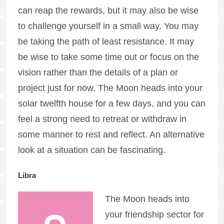
can reap the rewards, but it may also be wise
to challenge yourself in a small way. You may
be taking the path of least resistance. It may
be wise to take some time out or focus on the
vision rather than the details of a plan or
project just for now. The Moon heads into your
solar twelfth house for a few days, and you can
feel a strong need to retreat or withdraw in
some manner to rest and reflect. An alternative
look at a situation can be fascinating.
Libra
The Moon heads into
your friendship sector for