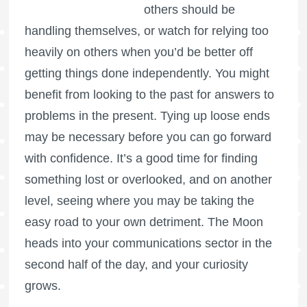
others should be
handling themselves, or watch for relying too
heavily on others when you’d be better off
getting things done independently. You might
benefit from looking to the past for answers to
problems in the present. Tying up loose ends
may be necessary before you can go forward
with confidence. It’s a good time for finding
something lost or overlooked, and on another
level, seeing where you may be taking the
easy road to your own detriment. The Moon
heads into your communications sector in the
second half of the day, and your curiosity
grows.