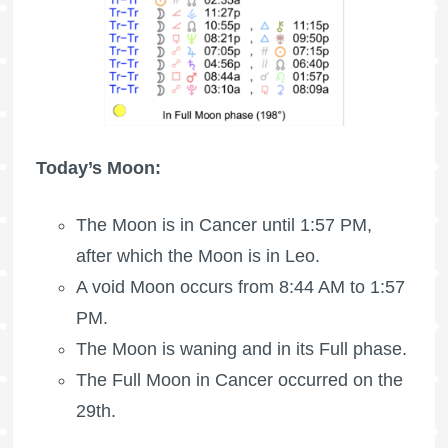
Today’s Moon:
The Moon is in Cancer until 1:57 PM,
after which the Moon is in Leo.
A void Moon occurs from 8:44 AM to 1:57
PM.
The Moon is waning
and in its Full phase.
The
Full Moon
in Cancer occurred on the
29th.