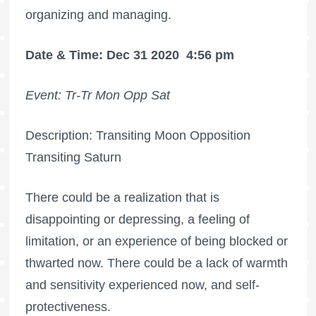
organizing and managing.
Date & Time: Dec 31 2020
4:56 pm
Event: Tr-Tr Mon Opp Sat
Description: Transiting Moon Opposition
Transiting Saturn
There could be a realization that is
disappointing or depressing, a feeling of
limitation, or an experience of being blocked or
thwarted now. There could be a lack of warmth
and sensitivity experienced now, and self-
protectiveness.