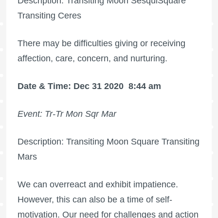
Description: Transiting Moon SesquiSquare
Transiting Ceres
There may be difficulties giving or receiving
affection, care, concern, and nurturing.
Date & Time: Dec 31 2020
8:44 am
Event: Tr-Tr Mon Sqr Mar
Description: Transiting Moon Square Transiting
Mars
We can overreact and exhibit impatience.
However, this can also be a time of self-
motivation. Our need for challenges and action