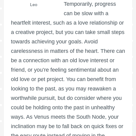
Temporarily, progress
Leo
can be slow with a
heartfelt interest, such as a love relationship or
a creative project, but you can take small steps
towards achieving your goals. Avoid
carelessness in matters of the heart. There can
be a connection with an old love interest or
friend, or you’re feeling sentimental about an
old love or pet project. You can benefit from
looking to the past, as you may reawaken a
worthwhile pursuit, but do consider where you
could be holding onto the past in unhealthy
ways. As Venus meets the South Node, your
inclination may be to fall back on quick fixes or
the easy route instead of moving in the