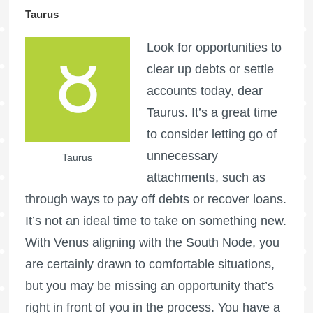
Taurus
Look for opportunities to
clear up debts or settle
accounts today, dear
Taurus. It’s a great time
to consider letting go of
unnecessary
Taurus
attachments, such as
through ways to pay off debts or recover loans.
It’s not an ideal time to take on something new.
With Venus aligning with the South Node, you
are certainly drawn to comfortable situations,
but you may be missing an opportunity that’s
right in front of you in the process. You have a