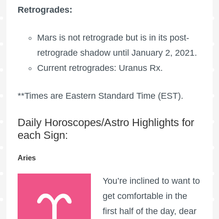
Retrogrades:
Mars is not retrograde but is in its post-
retrograde shadow until January 2, 2021.
Current retrogrades:
Uranus Rx
.
**Times are Eastern Standard Time (EST).
Daily Horoscopes/Astro Highlights for
each Sign:
Aries
You’re inclined to want to
get comfortable in the
first half of the day, dear