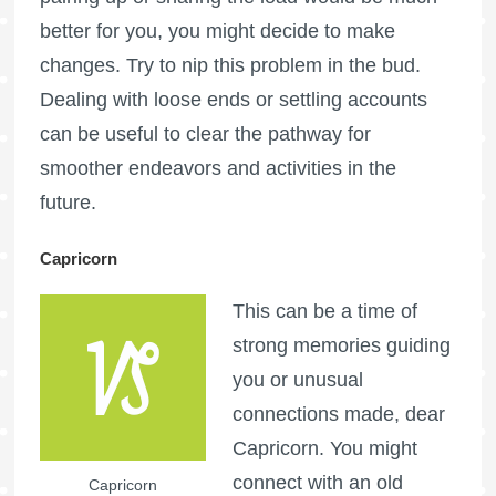
better for you, you might decide to make
changes. Try to nip this problem in the bud.
Dealing with loose ends or settling accounts
can be useful to clear the pathway for
smoother endeavors and activities in the
future.
Capricorn
This can be a time of
strong memories guiding
you or unusual
connections made, dear
Capricorn. You might
connect with an old
Capricorn