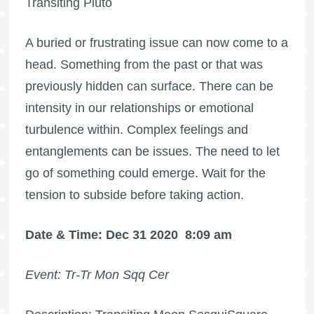
Transiting Pluto
A buried or frustrating issue can now come to a
head. Something from the past or that was
previously hidden can surface. There can be
intensity in our relationships or emotional
turbulence within. Complex feelings and
entanglements can be issues. The need to let
go of something could emerge. Wait for the
tension to subside before taking action.
Date & Time: Dec 31 2020
8:09 am
Event: Tr-Tr Mon Sqq Cer