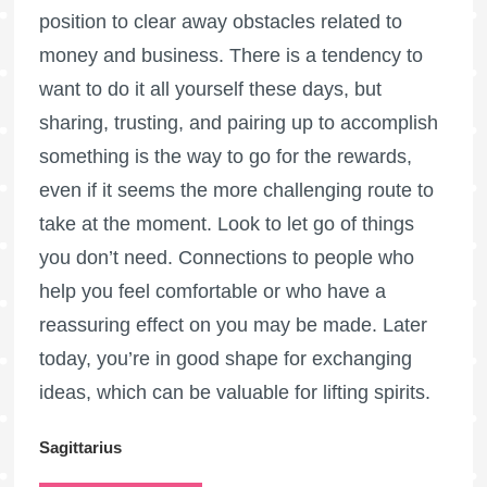
position to clear away obstacles related to
money and business. There is a tendency to
want to do it all yourself these days, but
sharing, trusting, and pairing up to accomplish
something is the way to go for the rewards,
even if it seems the more challenging route to
take at the moment. Look to let go of things
you don’t need. Connections to people who
help you feel comfortable or who have a
reassuring effect on you may be made. Later
today, you’re in good shape for exchanging
ideas, which can be valuable for lifting spirits.
Sagittarius