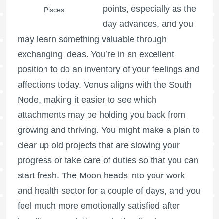
points, especially as the
Pisces
day advances, and you
may learn something valuable through
exchanging ideas. You’re in an excellent
position to do an inventory of your feelings and
affections today. Venus aligns with the South
Node, making it easier to see which
attachments may be holding you back from
growing and thriving. You might make a plan to
clear up old projects that are slowing your
progress or take care of duties so that you can
start fresh. The Moon heads into your work
and health sector for a couple of days, and you
feel much more emotionally satisfied after