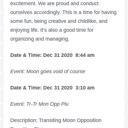
excitement. We are proud and conduct
ourselves accordingly. This is a time for having
some fun, being creative and childlike, and
enjoying life. It’s also a good time for
organizing and managing.
Date & Time: Dec 31 2020
8:44 am
Event: Moon goes void of course
Date & Time: Dec 31 2020
3:10 am
Event: Tr-Tr Mon Opp Plu
Description: Transiting Moon Opposition