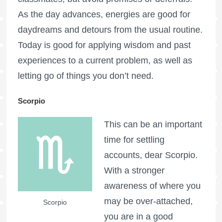
As the day advances, energies are good for
daydreams and detours from the usual routine.
Today is good for applying wisdom and past
experiences to a current problem, as well as
letting go of things you don’t need.
Scorpio
This can be an important
time for settling
accounts, dear Scorpio.
With a stronger
awareness of where you
may be over-attached,
Scorpio
you are in a good