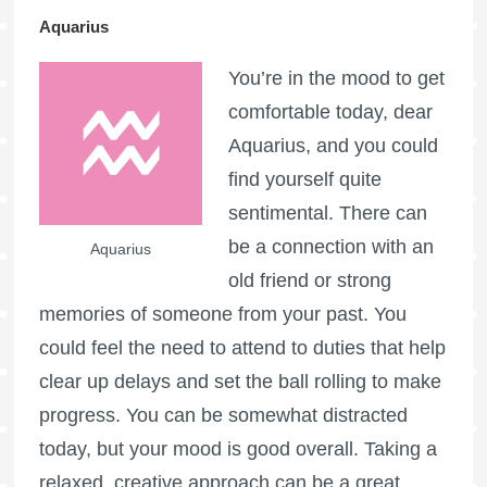
Aquarius
You’re in the mood to get
comfortable today, dear
Aquarius, and you could
find yourself quite
sentimental. There can
be a connection with an
Aquarius
old friend or strong
memories of someone from your past. You
could feel the need to attend to duties that help
clear up delays and set the ball rolling to make
progress. You can be somewhat distracted
today, but your mood is good overall. Taking a
relaxed, creative approach can be a great