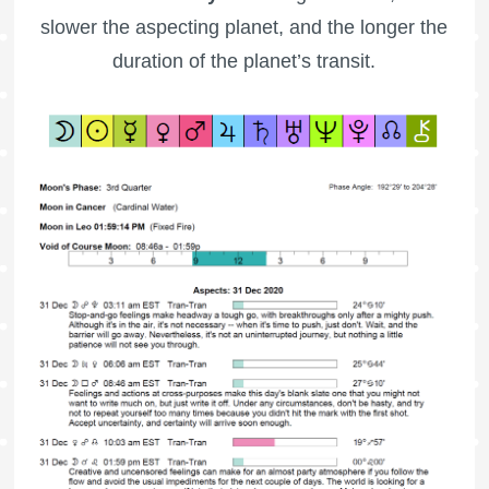
slower the aspecting planet, and the longer the
duration of the planet’s transit.