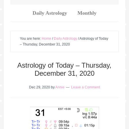
Daily Astrology
Monthly
You are here:
Home
/
Daily Astrology
/
Astrology of Today
– Thursday, December 31, 2020
Astrology of Today – Thursday,
December 31, 2020
Dec 29, 2020
by
Annie
Leave a Comment