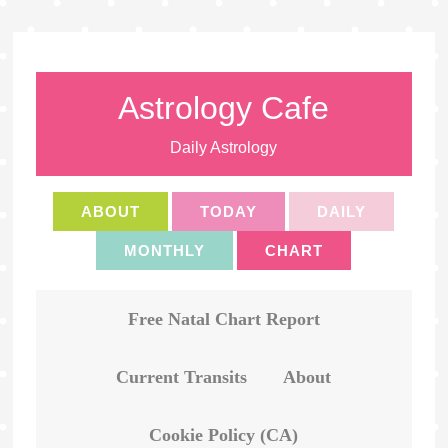
Astrology Cafe
Daily Astrology
ABOUT
TODAY
DAILY
MONTHLY
CHART
Free Natal Chart Report
Current Transits
About
Cookie Policy (CA)