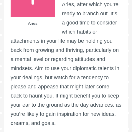
Aries, after which you’re
ready to branch out. It’s
a good time to consider
Aries
which habits or
attachments in your life may be holding you
back from growing and thriving, particularly on
a mental level or regarding attitudes and
mindsets. Aim to use your diplomatic talents in
your dealings, but watch for a tendency to
please and appease that might later come
back to haunt you. It might benefit you to keep
your ear to the ground as the day advances, as
you’re likely to gain inspiration for new ideas,
dreams, and goals.