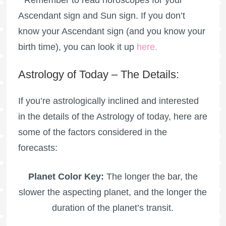
Ascendant sign and Sun sign. If you don’t
know your Ascendant sign (and you know your
birth time), you can look it up
here
.
Astrology of Today – The Details:
If you’re astrologically inclined and interested
in the details of the Astrology of today, here are
some of the factors considered in the
forecasts:
Planet Color Key:
The longer the bar, the
slower the aspecting planet, and the longer the
duration of the planet’s transit.