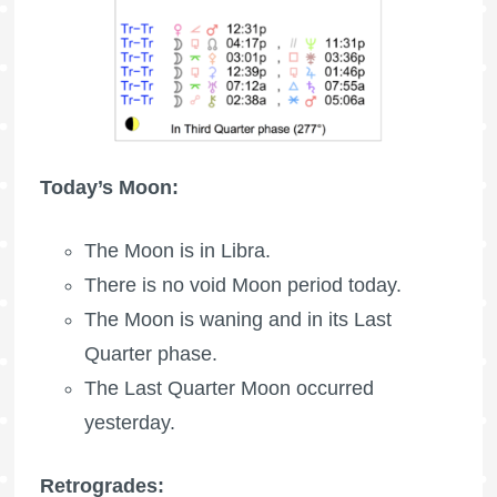
Today’s Moon:
The Moon is in Libra.
There is no void Moon period today.
The Moon is waning
and in its Last
Quarter phase.
The
Last Quarter Moon
occurred
yesterday.
Retrogrades: