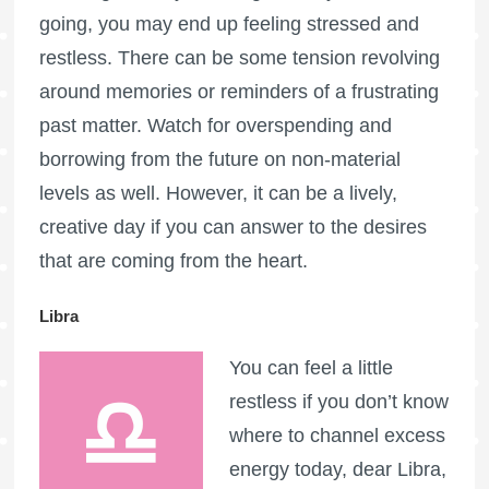
going, you may end up feeling stressed and
restless. There can be some tension revolving
around memories or reminders of a frustrating
past matter. Watch for overspending and
borrowing from the future on non-material
levels as well. However, it can be a lively,
creative day if you can answer to the desires
that are coming from the heart.
Libra
You can feel a little
restless if you don’t know
where to channel excess
energy today, dear Libra,