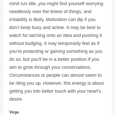
mind run idle, you might find yourself worrying
needlessly over the tiniest of things, and
irritability is likely. Motivation can dip if you
don’t keep busy and active. It may be best to
watch for latching onto an idea and pushing it
without budging. It may temporarily feel as if
you’re protecting or gaining something as you
do so, but you’ll be in a better position if you
aim to grow through your conversations.
Circumstances or people can almost seem to
be riling you up. However, this energy is about
getting you into better touch with your heart’s
desire.
Virgo