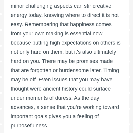
minor challenging aspects can stir creative
energy today, knowing where to direct it is not
easy. Remembering that happiness comes
from your own making is essential now
because putting high expectations on others is
not only hard on them, but it’s also ultimately
hard on you. There may be promises made
that are forgotten or burdensome later. Timing
may be off. Even issues that you may have
thought were ancient history could surface
under moments of duress. As the day
advances, a sense that you’re working toward
important goals gives you a feeling of
purposefulness.