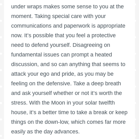
under wraps makes some sense to you at the
moment. Taking special care with your
communications and paperwork is appropriate
now. It’s possible that you feel a protective
need to defend yourself. Disagreeing on
fundamental issues can prompt a heated
discussion, and so can anything that seems to
attack your ego and pride, as you may be
feeling on the defensive. Take a deep breath
and ask yourself whether or not it’s worth the
stress. With the Moon in your solar twelfth
house, it’s a better time to take a break or keep
things on the down-low, which comes far more
easily as the day advances.