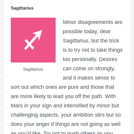
Sagittarius
Minor disagreements are
possible today, dear
Sagittarius, but the trick
is to try not to take things
too personally. Desires
can come on strongly,
Sagittarius
and it makes sense to
sort out which ones are pure and those that
are more likely to lead you off the path. With
Mars in your sign and intensified by minor but
challenging aspects, your ambition stirs but so
does your anger if things are not going as well
as you’d like. Try not to push others as you