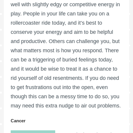
well with slightly edgy or competitive energy in
play. People in your life can take you on a
rollercoaster ride today, and it’s best to
conserve your energy and aim to be helpful
and productive. Others can challenge you, but
what matters most is how you respond. There
can be a triggering of buried feelings today,
and it would be wise to treat it as a chance to
rid yourself of old resentments. If you do need
to get frustrations out into the open, even
though this can be a messy time to do so, you
may need this extra nudge to air out problems.
Cancer