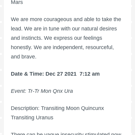
Mars
We are more courageous and able to take the
lead. We are in tune with our natural desires
and instincts. We express our feelings
honestly. We are independent, resourceful,
and brave.
Date & Time: Dec 27 2021
7:12 am
Event: Tr-Tr Mon Qnx Ura
Description: Transiting Moon Quincunx
Transiting Uranus
There can be vague insecurity stimulated now,