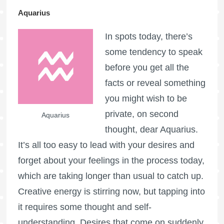
Aquarius
In spots today, there’s
some tendency to speak
before you get all the
facts or reveal something
you might wish to be
private, on second
Aquarius
thought, dear Aquarius.
It’s all too easy to lead with your desires and
forget about your feelings in the process today,
which are taking longer than usual to catch up.
Creative energy is stirring now, but tapping into
it requires some thought and self-
understanding. Desires that come on suddenly