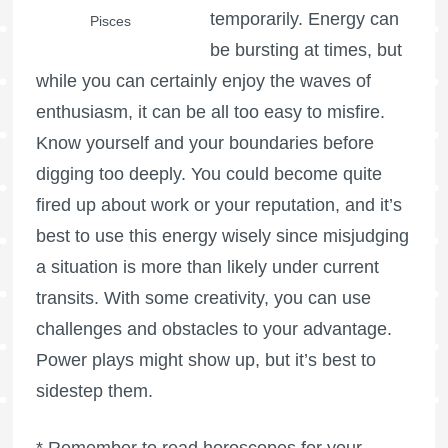
temporarily. Energy can
Pisces
be bursting at times, but
while you can certainly enjoy the waves of
enthusiasm, it can be all too easy to misfire.
Know yourself and your boundaries before
digging too deeply. You could become quite
fired up about work or your reputation, and it’s
best to use this energy wisely since misjudging
a situation is more than likely under current
transits. With some creativity, you can use
challenges and obstacles to your advantage.
Power plays might show up, but it’s best to
sidestep them.
* Remember to read horoscopes for your