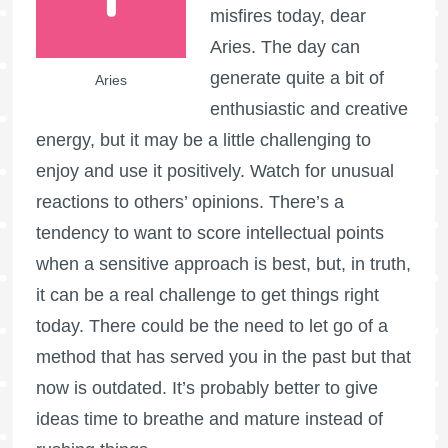
misfires today, dear
Aries. The day can
generate quite a bit of
Aries
enthusiastic and creative
energy, but it may be a little challenging to
enjoy and use it positively. Watch for unusual
reactions to others’ opinions. There’s a
tendency to want to score intellectual points
when a sensitive approach is best, but, in truth,
it can be a real challenge to get things right
today. There could be the need to let go of a
method that has served you in the past but that
now is outdated. It’s probably better to give
ideas time to breathe and mature instead of