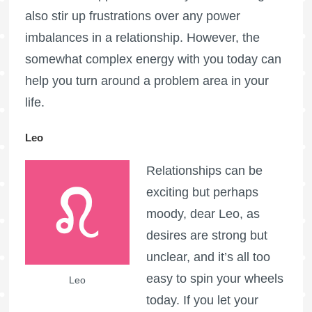
also stir up frustrations over any power
imbalances in a relationship. However, the
somewhat complex energy with you today can
help you turn around a problem area in your
life.
Leo
Relationships can be
exciting but perhaps
moody, dear Leo, as
desires are strong but
unclear, and it’s all too
easy to spin your wheels
Leo
today. If you let your