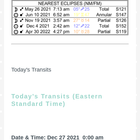
Today's Transits
Today’s Transits (Eastern
Standard Time)
Date & Time: Dec 27 2021
0:00 am