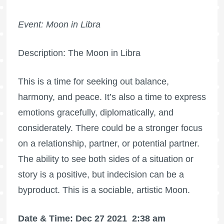
Event: Moon in Libra
Description: The Moon in Libra
This is a time for seeking out balance,
harmony, and peace. It’s also a time to express
emotions gracefully, diplomatically, and
considerately. There could be a stronger focus
on a relationship, partner, or potential partner.
The ability to see both sides of a situation or
story is a positive, but indecision can be a
byproduct. This is a sociable, artistic Moon.
Date & Time: Dec 27 2021
2:38 am