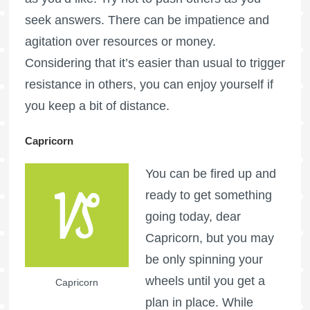
seek answers. There can be impatience and
agitation over resources or money.
Considering that it’s easier than usual to trigger
resistance in others, you can enjoy yourself if
you keep a bit of distance.
Capricorn
You can be fired up and
ready to get something
going today, dear
Capricorn, but you may
be only spinning your
wheels until you get a
Capricorn
plan in place. While