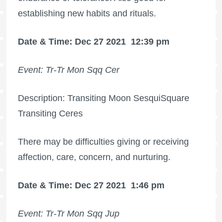
establishing new habits and rituals.
Date & Time: Dec 27 2021
12:39 pm
Event: Tr-Tr Mon Sqq Cer
Description: Transiting Moon SesquiSquare
Transiting Ceres
There may be difficulties giving or receiving
affection, care, concern, and nurturing.
Date & Time: Dec 27 2021
1:46 pm
Event: Tr-Tr Mon Sqq Jup