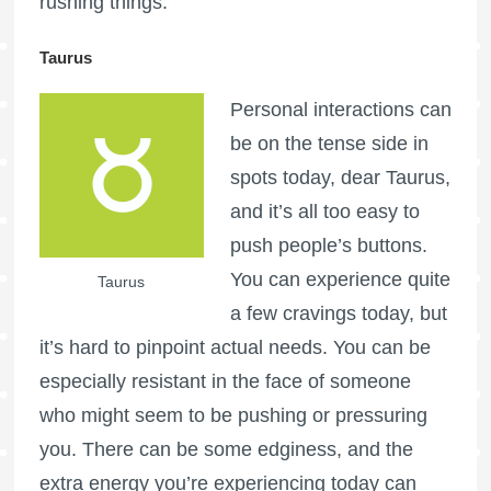
rushing things.
Taurus
Personal interactions can
be on the tense side in
spots today, dear Taurus,
and it’s all too easy to
push people’s buttons.
You can experience quite
Taurus
a few cravings today, but
it’s hard to pinpoint actual needs. You can be
especially resistant in the face of someone
who might seem to be pushing or pressuring
you. There can be some edginess, and the
extra energy you’re experiencing today can