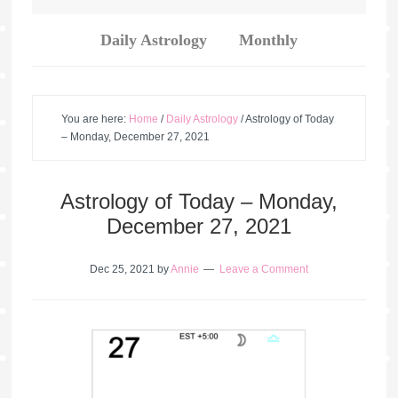
Daily Astrology
Monthly
You are here:
Home
/
Daily Astrology
/
Astrology of Today
– Monday, December 27, 2021
Astrology of Today – Monday,
December 27, 2021
Dec 25, 2021
by
Annie
Leave a Comment