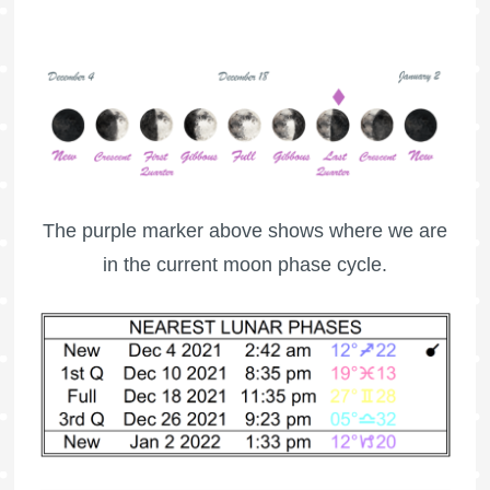
The purple marker above shows where we are
in the current moon phase cycle.