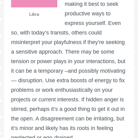
making it best to seek
productive ways to
Libra
express yourself. Even
so, with today’s transits, others could
misinterpret your playfulness if they’re seeking
a sensitive approach. There may be some
tension or power plays in your interactions, but
it can be a temporary –and possibly motivating
— disruption. Use extra boosts of energy to fix
problems or work enthusiastically on your
projects or current interests. If hidden anger is
stirred, perhaps it’s a good thing to get it out in
the open. A disagreement can be irritating, but
it’s minor and likely has its roots in feeling
neglected or ego-drained.