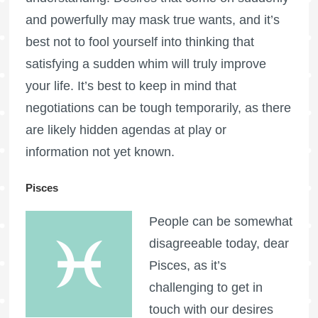
and powerfully may mask true wants, and it’s
best not to fool yourself into thinking that
satisfying a sudden whim will truly improve
your life. It’s best to keep in mind that
negotiations can be tough temporarily, as there
are likely hidden agendas at play or
information not yet known.
Pisces
People can be somewhat
disagreeable today, dear
Pisces, as it’s
challenging to get in
touch with our desires