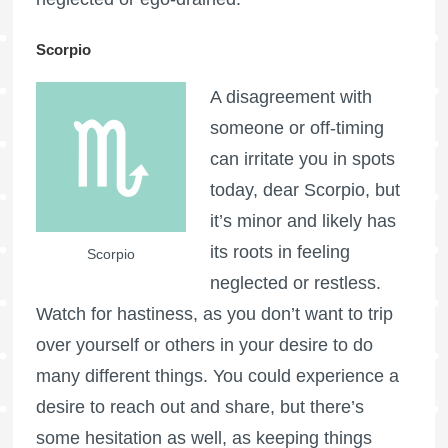
Scorpio
A disagreement with
someone or off-timing
can irritate you in spots
today, dear Scorpio, but
it’s minor and likely has
its roots in feeling
Scorpio
neglected or restless.
Watch for hastiness, as you don’t want to trip
over yourself or others in your desire to do
many different things. You could experience a
desire to reach out and share, but there’s
some hesitation as well, as keeping things