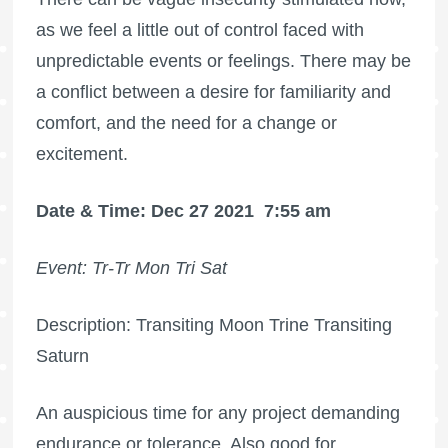
as we feel a little out of control faced with
unpredictable events or feelings. There may be
a conflict between a desire for familiarity and
comfort, and the need for a change or
excitement.
Date & Time: Dec 27 2021
7:55 am
Event: Tr-Tr Mon Tri Sat
Description: Transiting Moon Trine Transiting
Saturn
An auspicious time for any project demanding
endurance or tolerance. Also good for