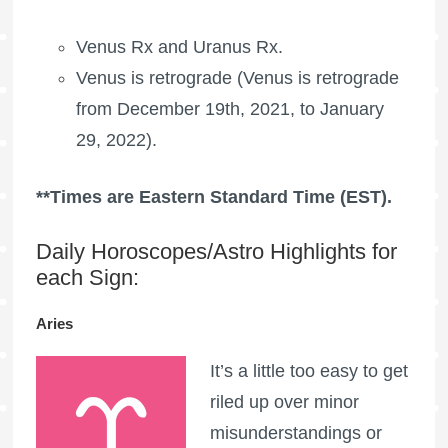
Venus Rx and
Uranus Rx
.
Venus is retrograde (Venus is retrograde
from December 19th, 2021, to January
29, 2022).
**Times are Eastern Standard Time (EST).
Daily Horoscopes/Astro Highlights for
each Sign:
Aries
It’s a little too easy to get
riled up over minor
misunderstandings or