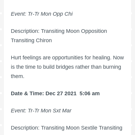
Event: Tr-Tr Mon Opp Chi
Description: Transiting Moon Opposition
Transiting Chiron
Hurt feelings are opportunities for healing. Now
is the time to build bridges rather than burning
them.
Date & Time: Dec 27 2021
5:06 am
Event: Tr-Tr Mon Sxt Mar
Description: Transiting Moon Sextile Transiting