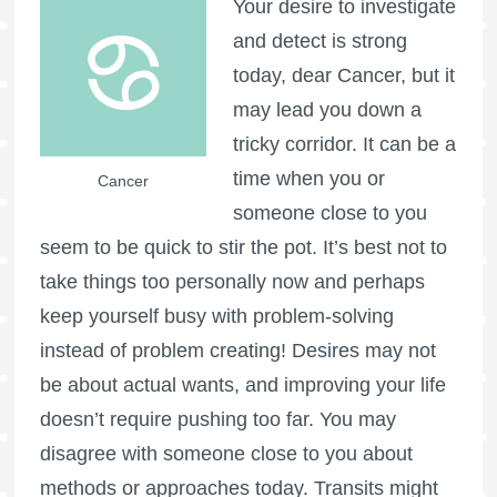
Your desire to investigate
and detect is strong
today, dear Cancer, but it
may lead you down a
tricky corridor. It can be a
time when you or
Cancer
someone close to you
seem to be quick to stir the pot. It’s best not to
take things too personally now and perhaps
keep yourself busy with problem-solving
instead of problem creating! Desires may not
be about actual wants, and improving your life
doesn’t require pushing too far. You may
disagree with someone close to you about
methods or approaches today. Transits might