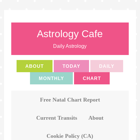
Astrology Cafe
Daily Astrology
ABOUT
TODAY
DAILY
MONTHLY
CHART
Free Natal Chart Report
Current Transits
About
Cookie Policy (CA)