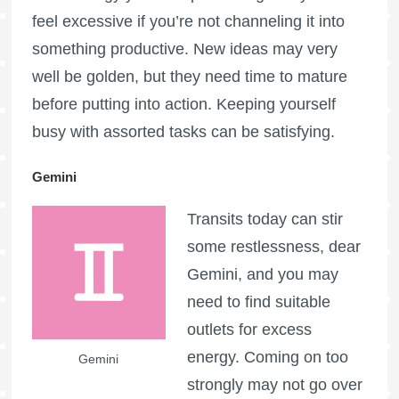
feel excessive if you’re not channeling it into
something productive. New ideas may very
well be golden, but they need time to mature
before putting into action. Keeping yourself
busy with assorted tasks can be satisfying.
Gemini
Transits today can stir
some restlessness, dear
Gemini, and you may
need to find suitable
outlets for excess
energy. Coming on too
Gemini
strongly may not go over