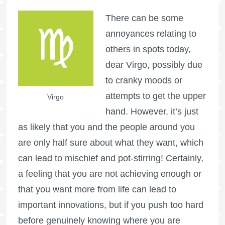
There can be some
annoyances relating to
others in spots today,
dear Virgo, possibly due
to cranky moods or
attempts to get the upper
Virgo
hand. However, it’s just
as likely that you and the people around you
are only half sure about what they want, which
can lead to mischief and pot-stirring! Certainly,
a feeling that you are not achieving enough or
that you want more from life can lead to
important innovations, but if you push too hard
before genuinely knowing where you are