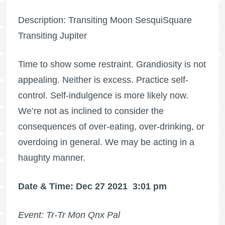
Description: Transiting Moon SesquiSquare
Transiting Jupiter
Time to show some restraint. Grandiosity is not
appealing. Neither is excess. Practice self-
control. Self-indulgence is more likely now.
We’re not as inclined to consider the
consequences of over-eating, over-drinking, or
overdoing in general. We may be acting in a
haughty manner.
Date & Time: Dec 27 2021
3:01 pm
Event: Tr-Tr Mon Qnx Pal