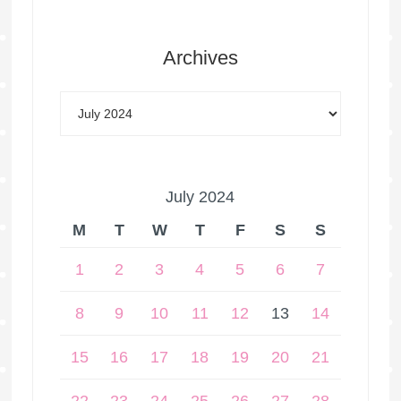
Archives
July 2024
M
T
W
T
F
S
S
1
2
3
4
5
6
7
8
9
10
11
12
13
14
15
16
17
18
19
20
21