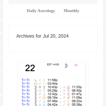
Daily Astrology
Monthly
Archives for Jul 20, 2024