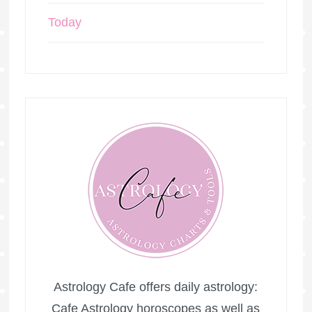
Today
Astrology Cafe offers daily astrology:
Cafe Astrology horoscopes as well as