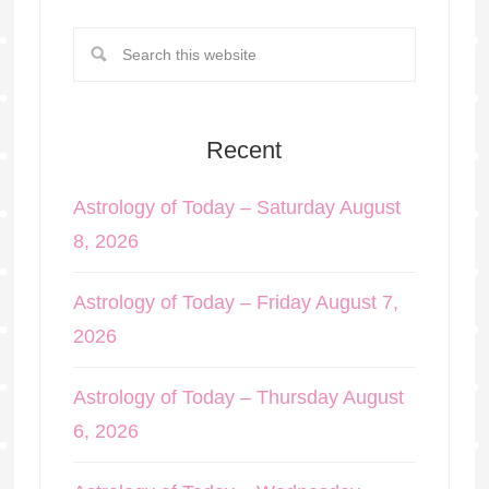
Recent
Astrology of Today – Saturday August
8, 2026
Astrology of Today – Friday August 7,
2026
Astrology of Today – Thursday August
6, 2026