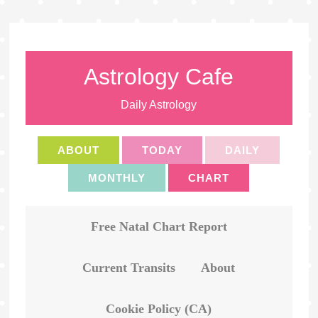
Astrology Cafe
Daily Astrology
ABOUT
TODAY
DAILY
MONTHLY
CHART
Free Natal Chart Report
Current Transits
About
Cookie Policy (CA)