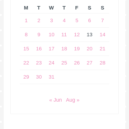
M
T
W
T
F
S
S
1
2
3
4
5
6
7
8
9
10
11
12
13
14
15
16
17
18
19
20
21
22
23
24
25
26
27
28
29
30
31
« Jun
Aug »