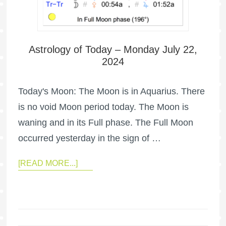
Astrology of Today – Monday July 22,
2024
Today's Moon: The Moon is in Aquarius. There
is no void Moon period today. The Moon is
waning and in its Full phase. The Full Moon
occurred yesterday in the sign of …
[READ MORE...]