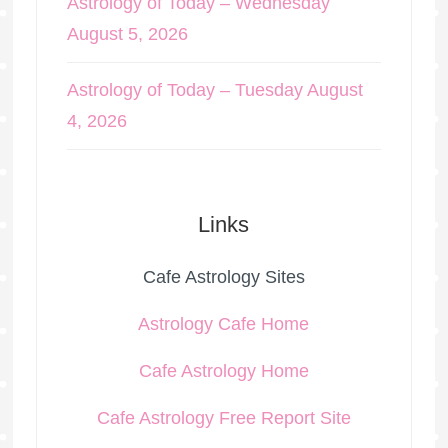
Astrology of Today – Wednesday
August 5, 2026
Astrology of Today – Tuesday August
4, 2026
Links
Cafe Astrology Sites
Astrology Cafe Home
Cafe Astrology Home
Cafe Astrology Free Report Site