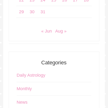
22
23
24
25
26
27
28
29
30
31
« Jun
Aug »
Categories
Daily Astrology
Monthly
News