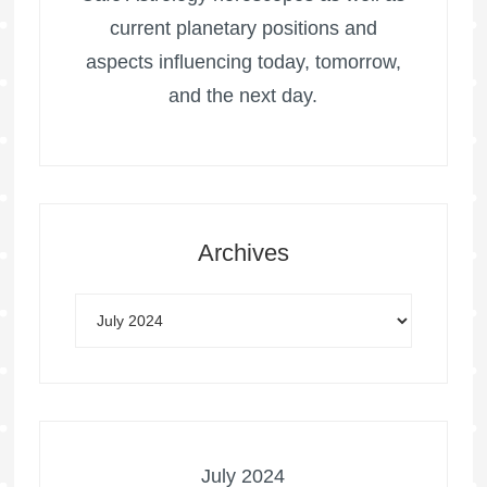
current planetary positions and
aspects influencing today, tomorrow,
and the next day.
Archives
July 2024