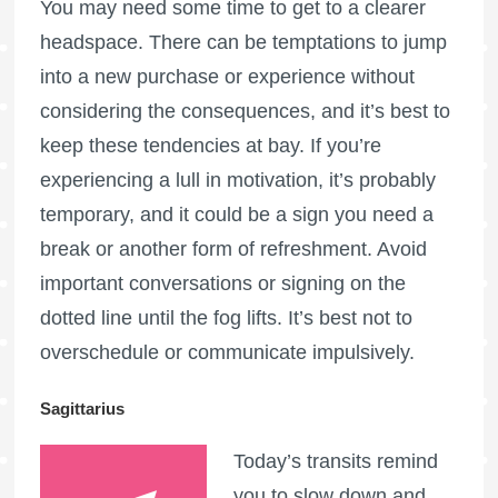
You may need some time to get to a clearer
headspace. There can be temptations to jump
into a new purchase or experience without
considering the consequences, and it’s best to
keep these tendencies at bay. If you’re
experiencing a lull in motivation, it’s probably
temporary, and it could be a sign you need a
break or another form of refreshment. Avoid
important conversations or signing on the
dotted line until the fog lifts. It’s best not to
overschedule or communicate impulsively.
Sagittarius
Today’s transits remind
you to slow down and