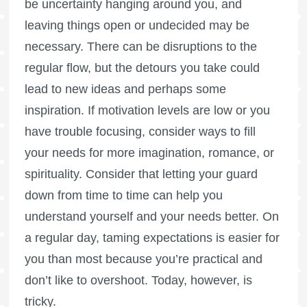
be uncertainty hanging around you, and
leaving things open or undecided may be
necessary. There can be disruptions to the
regular flow, but the detours you take could
lead to new ideas and perhaps some
inspiration. If motivation levels are low or you
have trouble focusing, consider ways to fill
your needs for more imagination, romance, or
spirituality. Consider that letting your guard
down from time to time can help you
understand yourself and your needs better. On
a regular day, taming expectations is easier for
you than most because you’re practical and
don’t like to overshoot. Today, however, is
tricky.