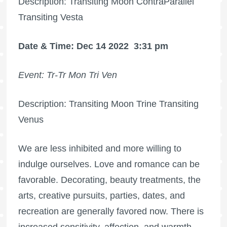
Description: Transiting Moon ContraParallel
Transiting Vesta
Date & Time: Dec 14 2022
3:31 pm
Event: Tr-Tr Mon Tri Ven
Description: Transiting Moon Trine Transiting
Venus
We are less inhibited and more willing to
indulge ourselves. Love and romance can be
favorable. Decorating, beauty treatments, the
arts, creative pursuits, parties, dates, and
recreation are generally favored now. There is