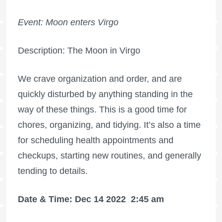
Event: Moon enters Virgo
Description: The Moon in Virgo
We crave organization and order, and are
quickly disturbed by anything standing in the
way of these things. This is a good time for
chores, organizing, and tidying. It’s also a time
for scheduling health appointments and
checkups, starting new routines, and generally
tending to details.
Date & Time: Dec 14 2022
2:45 am