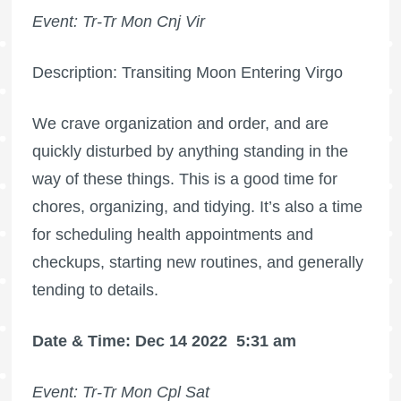
Event: Tr-Tr Mon Cnj Vir
Description: Transiting Moon Entering Virgo
We crave organization and order, and are
quickly disturbed by anything standing in the
way of these things. This is a good time for
chores, organizing, and tidying. It’s also a time
for scheduling health appointments and
checkups, starting new routines, and generally
tending to details.
Date & Time: Dec 14 2022
5:31 am
Event: Tr-Tr Mon Cpl Sat