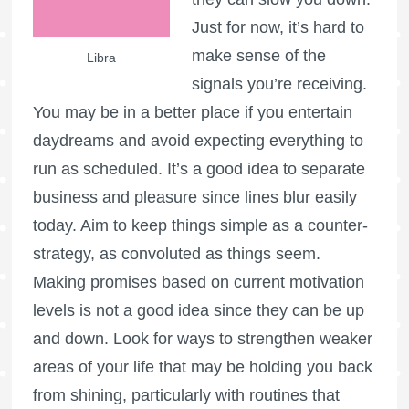
Just for now, it’s hard to
make sense of the
Libra
signals you’re receiving.
You may be in a better place if you entertain
daydreams and avoid expecting everything to
run as scheduled. It’s a good idea to separate
business and pleasure since lines blur easily
today. Aim to keep things simple as a counter-
strategy, as convoluted as things seem.
Making promises based on current motivation
levels is not a good idea since they can be up
and down. Look for ways to strengthen weaker
areas of your life that may be holding you back
from shining, particularly with routines that