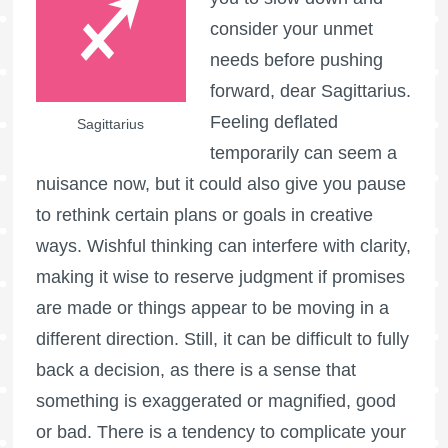
consider your unmet
needs before pushing
forward, dear Sagittarius.
Feeling deflated
Sagittarius
temporarily can seem a
nuisance now, but it could also give you pause
to rethink certain plans or goals in creative
ways. Wishful thinking can interfere with clarity,
making it wise to reserve judgment if promises
are made or things appear to be moving in a
different direction. Still, it can be difficult to fully
back a decision, as there is a sense that
something is exaggerated or magnified, good
or bad. There is a tendency to complicate your