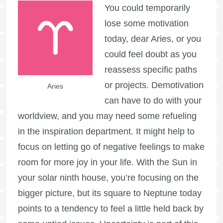
You could temporarily
lose some motivation
today, dear Aries, or you
could feel doubt as you
reassess specific paths
or projects. Demotivation
Aries
can have to do with your
worldview, and you may need some refueling
in the inspiration department. It might help to
focus on letting go of negative feelings to make
room for more joy in your life. With the Sun in
your solar ninth house, you’re focusing on the
bigger picture, but its square to Neptune today
points to a tendency to feel a little held back by