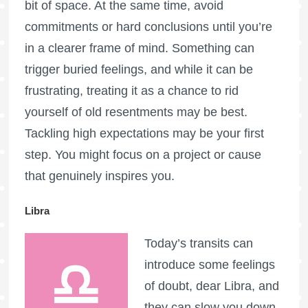
bit of space. At the same time, avoid
commitments or hard conclusions until you’re
in a clearer frame of mind. Something can
trigger buried feelings, and while it can be
frustrating, treating it as a chance to rid
yourself of old resentments may be best.
Tackling high expectations may be your first
step. You might focus on a project or cause
that genuinely inspires you.
Libra
Today’s transits can
introduce some feelings
of doubt, dear Libra, and
they can slow you down.