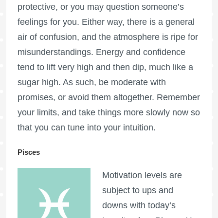
protective, or you may question someone’s
feelings for you. Either way, there is a general
air of confusion, and the atmosphere is ripe for
misunderstandings. Energy and confidence
tend to lift very high and then dip, much like a
sugar high. As such, be moderate with
promises, or avoid them altogether. Remember
your limits, and take things more slowly now so
that you can tune into your intuition.
Pisces
Motivation levels are
subject to ups and
downs with today’s