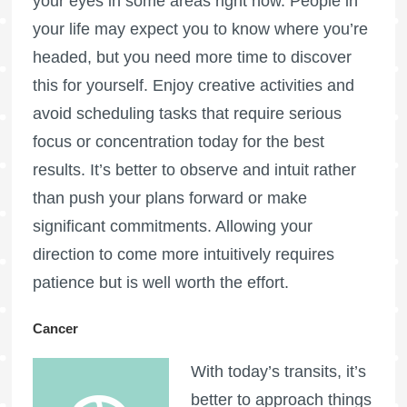
your eyes in some areas right now. People in
your life may expect you to know where you’re
headed, but you need more time to discover
this for yourself. Enjoy creative activities and
avoid scheduling tasks that require serious
focus or concentration today for the best
results. It’s better to observe and intuit rather
than push your plans forward or make
significant commitments. Allowing your
direction to come more intuitively requires
patience but is well worth the effort.
Cancer
With today’s transits, it’s
better to approach things