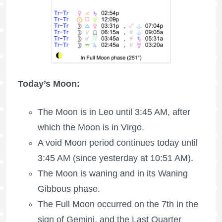
Today’s Moon:
The Moon is in Leo until 3:45 AM, after
which the Moon is in Virgo.
A void Moon period continues today until
3:45 AM (since yesterday at 10:51 AM).
The Moon is waning
and in its Waning
Gibbous phase.
The
Full Moon
occurred on the 7th in the
sign of Gemini, and the
Last Quarter