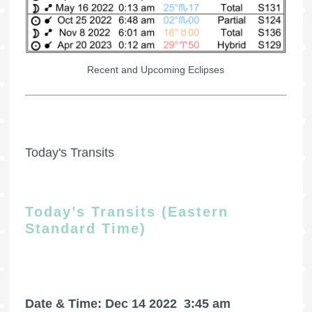
Recent and Upcoming Eclipses
Today's Transits
Today’s Transits (Eastern
Standard Time)
Date & Time: Dec 14 2022
3:45 am