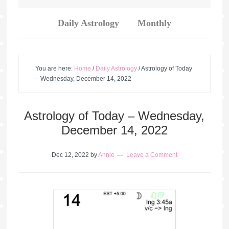
Daily Astrology
Monthly
You are here:
Home
/
Daily Astrology
/
Astrology of Today
– Wednesday, December 14, 2022
Astrology of Today – Wednesday,
December 14, 2022
Dec 12, 2022
by
Annie
Leave a Comment