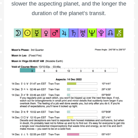
slower the aspecting planet, and the longer the
duration of the planet’s transit.