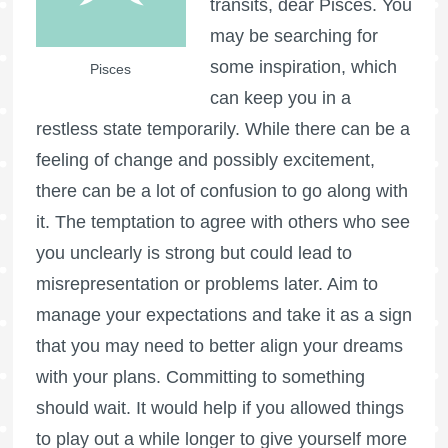
transits, dear Pisces. You
may be searching for
some inspiration, which
Pisces
can keep you in a
restless state temporarily. While there can be a
feeling of change and possibly excitement,
there can be a lot of confusion to go along with
it. The temptation to agree with others who see
you unclearly is strong but could lead to
misrepresentation or problems later. Aim to
manage your expectations and take it as a sign
that you may need to better align your dreams
with your plans. Committing to something
should wait. It would help if you allowed things
to play out a while longer to give yourself more