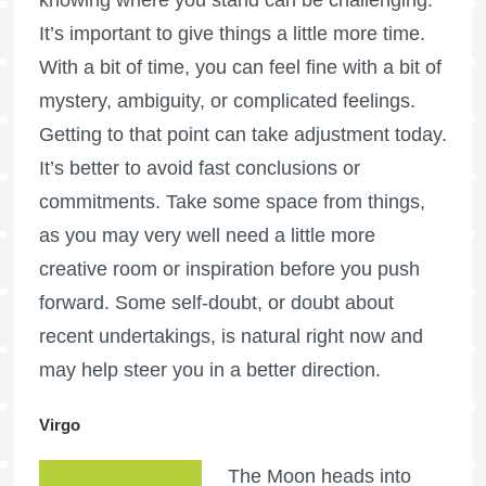
It’s important to give things a little more time.
With a bit of time, you can feel fine with a bit of
mystery, ambiguity, or complicated feelings.
Getting to that point can take adjustment today.
It’s better to avoid fast conclusions or
commitments. Take some space from things,
as you may very well need a little more
creative room or inspiration before you push
forward. Some self-doubt, or doubt about
recent undertakings, is natural right now and
may help steer you in a better direction.
Virgo
The Moon heads into