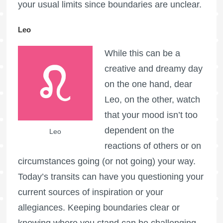
your usual limits since boundaries are unclear.
Leo
While this can be a
creative and dreamy day
on the one hand, dear
Leo, on the other, watch
that your mood isn’t too
dependent on the
Leo
reactions of others or on
circumstances going (or not going) your way.
Today’s transits can have you questioning your
current sources of inspiration or your
allegiances. Keeping boundaries clear or
knowing where you stand can be challenging.