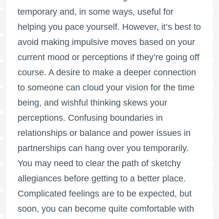
temporary and, in some ways, useful for
helping you pace yourself. However, it’s best to
avoid making impulsive moves based on your
current mood or perceptions if they’re going off
course. A desire to make a deeper connection
to someone can cloud your vision for the time
being, and wishful thinking skews your
perceptions. Confusing boundaries in
relationships or balance and power issues in
partnerships can hang over you temporarily.
You may need to clear the path of sketchy
allegiances before getting to a better place.
Complicated feelings are to be expected, but
soon, you can become quite comfortable with