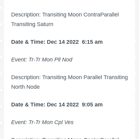
Description: Transiting Moon ContraParallel
Transiting Saturn
Date & Time: Dec 14 2022
6:15 am
Event: Tr-Tr Mon Pll Nod
Description: Transiting Moon Parallel Transiting
North Node
Date & Time: Dec 14 2022
9:05 am
Event: Tr-Tr Mon Cpl Ves