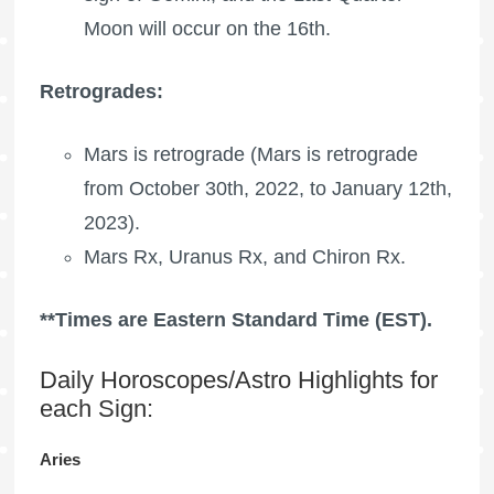
Moon
will occur on the 16th.
Retrogrades:
Mars is retrograde
(
Mars is retrograde
from October 30th, 2022, to January 12th,
2023).
Mars Rx,
Uranus Rx
, and
Chiron Rx
.
**Times are Eastern Standard Time (EST).
Daily Horoscopes/Astro Highlights for
each Sign:
Aries