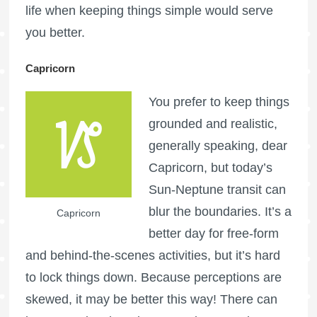
life when keeping things simple would serve
you better.
Capricorn
You prefer to keep things
grounded and realistic,
generally speaking, dear
Capricorn, but today’s
Sun-Neptune transit can
blur the boundaries. It’s a
Capricorn
better day for free-form
and behind-the-scenes activities, but it’s hard
to lock things down. Because perceptions are
skewed, it may be better this way! There can