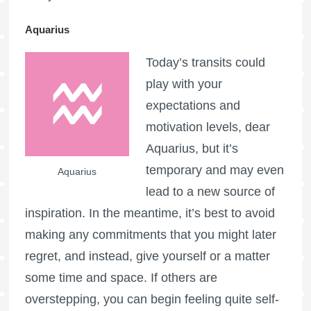
Aquarius
Today’s transits could
play with your
expectations and
motivation levels, dear
Aquarius, but it’s
temporary and may even
Aquarius
lead to a new source of
inspiration. In the meantime, it’s best to avoid
making any commitments that you might later
regret, and instead, give yourself or a matter
some time and space. If others are
overstepping, you can begin feeling quite self-