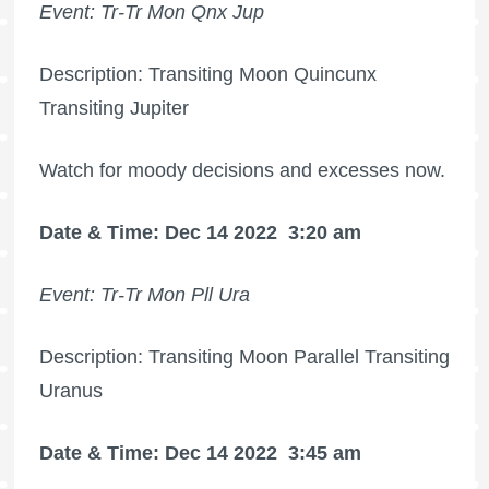
Event: Tr-Tr Mon Qnx Jup
Description: Transiting Moon Quincunx
Transiting Jupiter
Watch for moody decisions and excesses now.
Date & Time: Dec 14 2022
3:20 am
Event: Tr-Tr Mon Pll Ura
Description: Transiting Moon Parallel Transiting
Uranus
Date & Time: Dec 14 2022
3:45 am