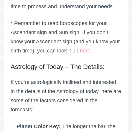
time to process and understand your needs.
* Remember to read horoscopes for your
Ascendant sign and Sun sign. If you don’t
know your Ascendant sign (and you know your
birth time), you can look it up
here
.
Astrology of Today – The Details:
If you’re astrologically inclined and interested
in the details of the Astrology of today, here are
some of the factors considered in the
forecasts:
Planet Color Key:
The longer the bar, the