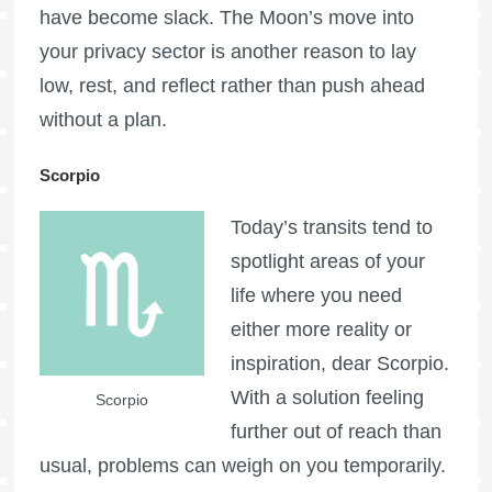
have become slack. The Moon’s move into
your privacy sector is another reason to lay
low, rest, and reflect rather than push ahead
without a plan.
Scorpio
Today’s transits tend to
spotlight areas of your
life where you need
either more reality or
inspiration, dear Scorpio.
With a solution feeling
Scorpio
further out of reach than
usual, problems can weigh on you temporarily.