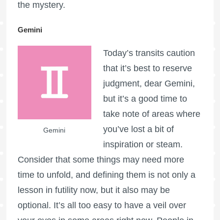
the mystery.
Gemini
Today’s transits caution
that it’s best to reserve
judgment, dear Gemini,
but it’s a good time to
take note of areas where
you’ve lost a bit of
Gemini
inspiration or steam.
Consider that some things may need more
time to unfold, and defining them is not only a
lesson in futility now, but it also may be
optional. It’s all too easy to have a veil over