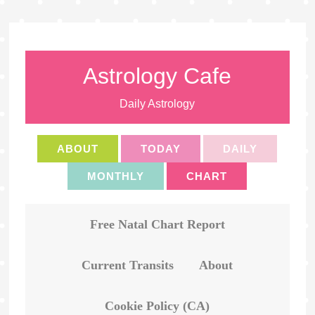
Astrology Cafe
Daily Astrology
ABOUT
TODAY
DAILY
MONTHLY
CHART
Free Natal Chart Report
Current Transits
About
Cookie Policy (CA)