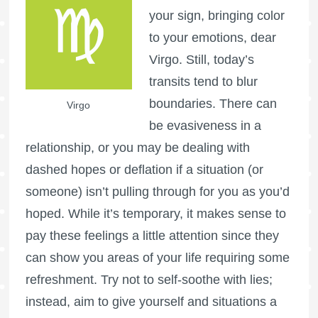
your sign, bringing color
to your emotions, dear
Virgo. Still, today’s
transits tend to blur
boundaries. There can
Virgo
be evasiveness in a
relationship, or you may be dealing with
dashed hopes or deflation if a situation (or
someone) isn’t pulling through for you as you’d
hoped. While it’s temporary, it makes sense to
pay these feelings a little attention since they
can show you areas of your life requiring some
refreshment. Try not to self-soothe with lies;
instead, aim to give yourself and situations a