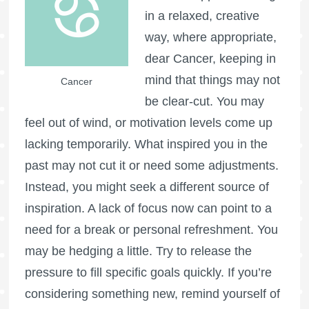
in a relaxed, creative
way, where appropriate,
dear Cancer, keeping in
mind that things may not
Cancer
be clear-cut. You may
feel out of wind, or motivation levels come up
lacking temporarily. What inspired you in the
past may not cut it or need some adjustments.
Instead, you might seek a different source of
inspiration. A lack of focus now can point to a
need for a break or personal refreshment. You
may be hedging a little. Try to release the
pressure to fill specific goals quickly. If you’re
considering something new, remind yourself of