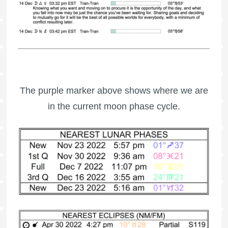
The purple marker above shows where we are
in the current moon phase cycle.