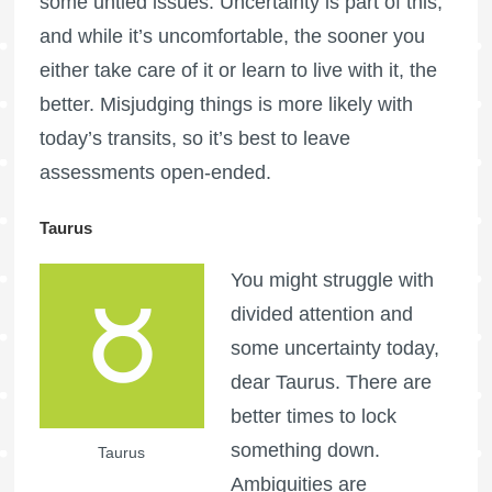
some untied issues. Uncertainty is part of this,
and while it’s uncomfortable, the sooner you
either take care of it or learn to live with it, the
better. Misjudging things is more likely with
today’s transits, so it’s best to leave
assessments open-ended.
Taurus
You might struggle with
divided attention and
some uncertainty today,
dear Taurus. There are
better times to lock
something down.
Taurus
Ambiguities are