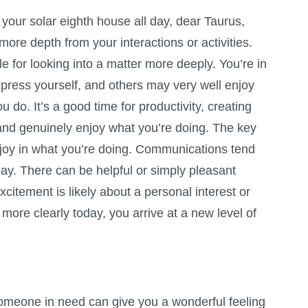
your solar eighth house all day, dear Taurus,
 more depth from your interactions or activities.
le for looking into a matter more deeply. You’re in
press yourself, and others may very well enjoy
u do. It’s a good time for productivity, creating
nd genuinely enjoy what you’re doing. The key
g joy in what you’re doing. Communications tend
day. There can be helpful or simply pleasant
citement is likely about a personal interest or
e more clearly today, you arrive at a new level of
someone in need can give you a wonderful feeling