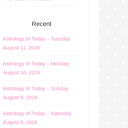
Recent
Astrology of Today – Tuesday
August 11, 2026
Astrology of Today – Monday
August 10, 2026
Astrology of Today – Sunday
August 9, 2026
Astrology of Today – Saturday
August 8, 2026