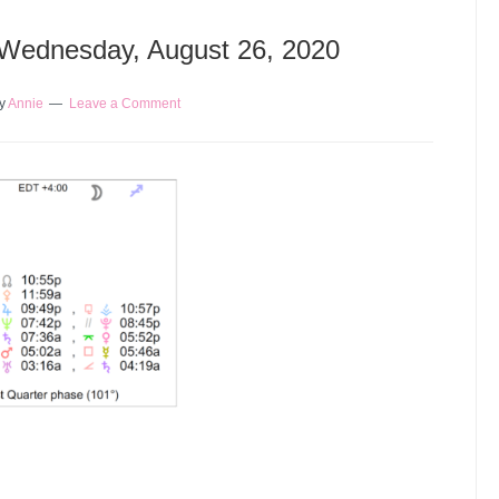
 Wednesday, August 26, 2020
y
Annie
Leave a Comment