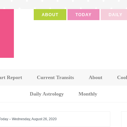
ABOUT
TODAY
DAILY
art Report
Current Transits
About
Cook
Daily Astrology
Monthly
 Today – Wednesday, August 26, 2020