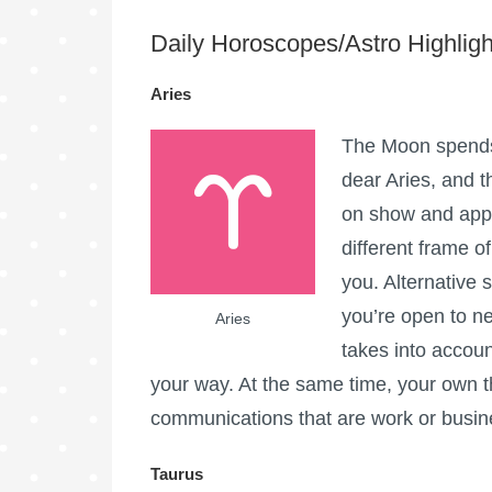
Daily Horoscopes/Astro Highligh
Aries
The Moon spends 
dear Aries, and t
on show and appre
different frame o
you. Alternative
you’re open to 
Aries
takes into accou
your way. At the same time, your own th
communications that are work or busine
Taurus