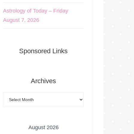
Astrology of Today – Friday
August 7, 2026
Sponsored Links
Archives
August 2026