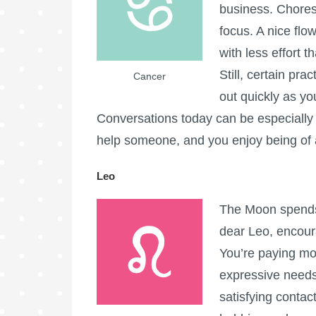
business. Chores,
focus. A nice flow
with less effort 
Still, certain pr
Cancer
out quickly as yo
Conversations today can be especially 
help someone, and you enjoy being of 
Leo
The Moon spends 
dear Leo, encoura
You’re paying mor
expressive needs.
satisfying conta