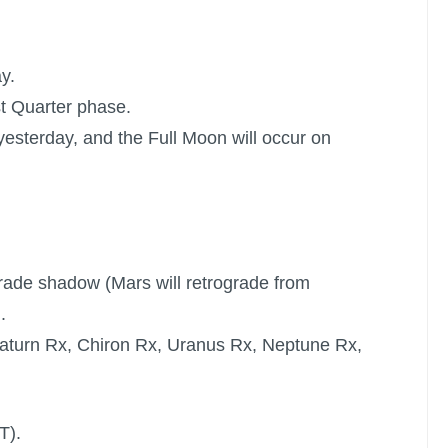
y.
st Quarter phase.
yesterday, and the
Full Moon
will occur on
ograde shadow (Mars will retrograde from
.
aturn Rx
,
Chiron Rx
,
Uranus Rx
,
Neptune Rx
,
T).