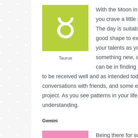
With the Moon in 
you crave a little
The day is suitab
good shape to ex
your talents as yo
something new, a
Taurus
can be in findin
to be received well and as intended to
conversations with friends, and some ex
project. As you see patterns in your lif
understanding.
Gemini
Being there for 