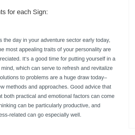
ts for each Sign:
the day in your adventure sector early today,
he most appealing traits of your personality are
ciated. It’s a good time for putting yourself in a
f mind, which can serve to refresh and revitalize
 solutions to problems are a huge draw today–
new methods and approaches. Good advice that
nt both practical and emotional factors can come
inking can be particularly productive, and
ss-related can go especially well.