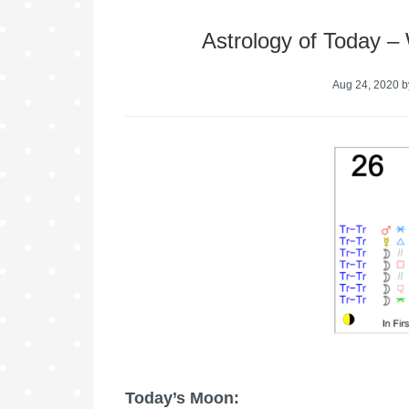
Astrology of Today –
Aug 24, 2020
b
Today’s Moon: