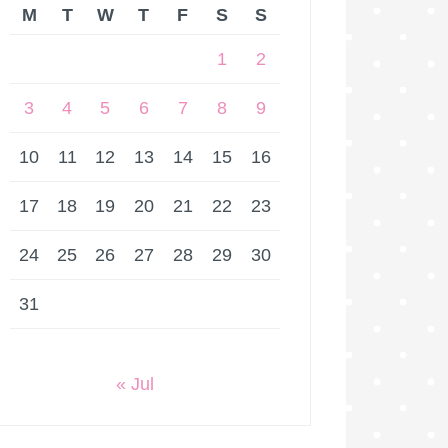
M
T
W
T
F
S
S
1
2
3
4
5
6
7
8
9
10
11
12
13
14
15
16
17
18
19
20
21
22
23
24
25
26
27
28
29
30
31
« Jul