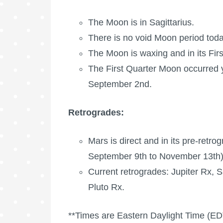
The Moon is in Sagittarius.
There is no void Moon period toda
The Moon is waxing
and in its Fir
The
First Quarter Moon
occurred 
September 2nd.
Retrogrades:
Mars is direct and in its pre-retr
September 9th to November 13th)
Current retrogrades:
Jupiter Rx
,
S
Pluto Rx
.
**Times are Eastern Daylight Time (ED