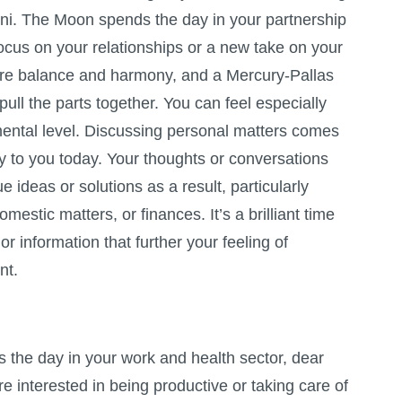
ni. The Moon spends the day in your partnership
ocus on your relationships or a new take on your
ore balance and harmony, and a Mercury-Pallas
pull the parts together. You can feel especially
ental level. Discussing personal matters comes
ily to you today. Your thoughts or conversations
e ideas or solutions as a result, particularly
mestic matters, or finances. It’s a brilliant time
or information that further your feeling of
nt.
the day in your work and health sector, dear
e interested in being productive or taking care of