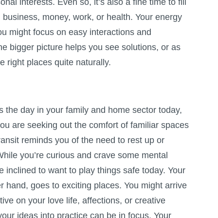
al interests. Even so, it’s also a fine time to fill
h business, money, work, or health. Your energy
ou might focus on easy interactions and
he bigger picture helps you see solutions, or as
e right places quite naturally.
the day in your family and home sector today,
ou are seeking out the comfort of familiar spaces
ransit reminds you of the need to rest up or
 While you’re curious and crave some mental
re inclined to want to play things safe today. Your
r hand, goes to exciting places. You might arrive
ve on your love life, affections, or creative
your ideas into practice can be in focus. Your