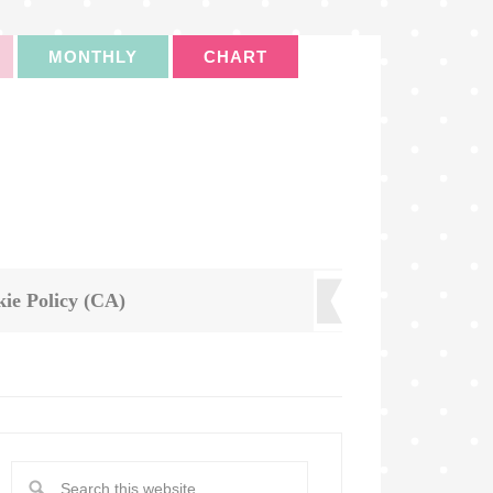
MONTHLY
CHART
ie Policy (CA)