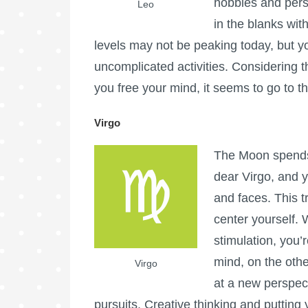
hobbies and person
Leo
in the blanks wit
levels may not be peaking today, but y
uncomplicated activities. Considering t
you free your mind, it seems to go to th
Virgo
The Moon spends 
dear Virgo, and y
and faces. This t
center yourself.
stimulation, you’
mind, on the othe
Virgo
at a new perspecti
pursuits. Creative thinking and putting 