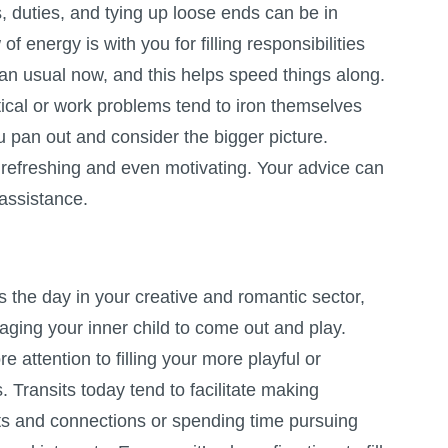
 duties, and tying up loose ends can be in
 of energy is with you for filling responsibilities
than usual now, and this helps speed things along.
actical or work problems tend to iron themselves
u pan out and consider the bigger picture.
refreshing and even motivating. Your advice can
assistance.
the day in your creative and romantic sector,
ging your inner child to come out and play.
e attention to filling your more playful or
 Transits today tend to facilitate making
cts and connections or spending time pursuing