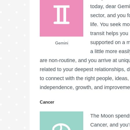
today, dear Gemi
sector, and you f
life. You seek m
transit helps you 
supported on a m
Gemini
a little more eas
are non-routine, and you arrive at uniqu
related to your deepest relationships, do
to connect with the right people, ideas, 
independence, growth, and improveme
Cancer
The Moon spends 
Cancer, and you’r