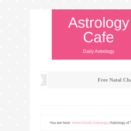
Astrology
Cafe
Daily Astrology
Free Natal Ch
You are here:
Home
/
Daily Astrology
/
Astrology of