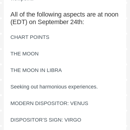
All of the following aspects are at noon
(EDT) on September 24th:
CHART POINTS
THE MOON
THE MOON IN LIBRA
Seeking out harmonious experiences.
MODERN DISPOSITOR: VENUS
DISPOSITOR’S SIGN: VIRGO