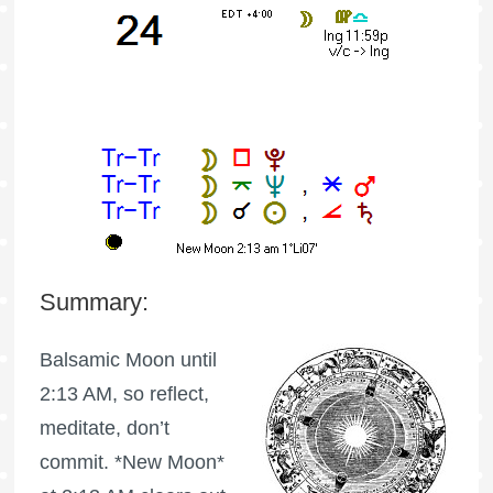
Summary:
Balsamic Moon
until
2:13 AM, so reflect,
meditate, don’t
commit. *New Moon*