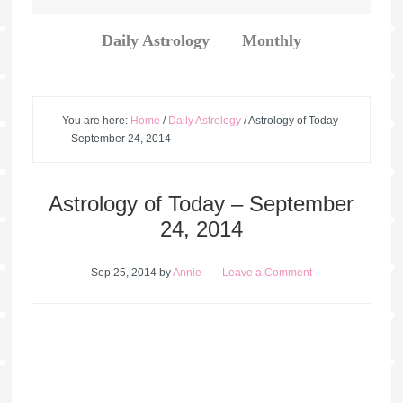
Daily Astrology
Monthly
You are here:
Home
/
Daily Astrology
/
Astrology of Today
– September 24, 2014
Astrology of Today – September
24, 2014
Sep 25, 2014
by
Annie
Leave a Comment