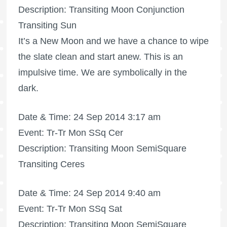
Description: Transiting Moon Conjunction
Transiting Sun
It’s a New Moon and we have a chance to wipe
the slate clean and start anew. This is an
impulsive time. We are symbolically in the
dark.
Date & Time: 24 Sep 2014 3:17 am
Event: Tr-Tr Mon SSq Cer
Description: Transiting Moon SemiSquare
Transiting Ceres
Date & Time: 24 Sep 2014 9:40 am
Event: Tr-Tr Mon SSq Sat
Description: Transiting Moon SemiSquare