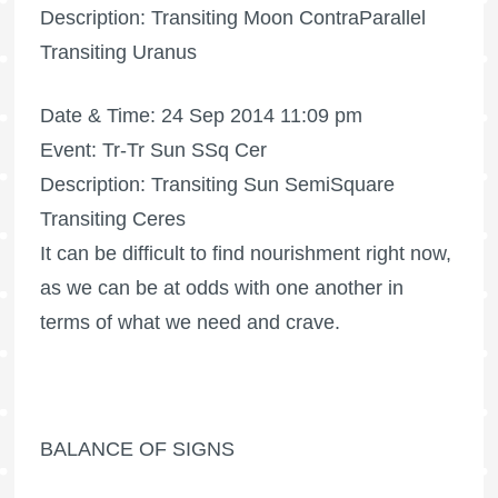
Description: Transiting Moon ContraParallel
Transiting Uranus
Date & Time: 24 Sep 2014 11:09 pm
Event: Tr-Tr Sun SSq Cer
Description: Transiting Sun SemiSquare
Transiting Ceres
It can be difficult to find nourishment right now,
as we can be at odds with one another in
terms of what we need and crave.
BALANCE OF SIGNS