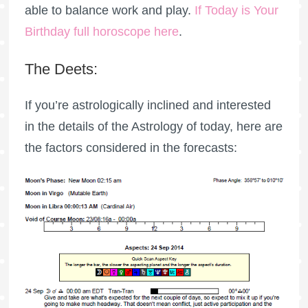
able to balance work and play.
If Today is Your
Birthday full horoscope here
.
The Deets:
If you’re astrologically inclined and interested
in the details of the Astrology of today, here are
the factors considered in the forecasts: