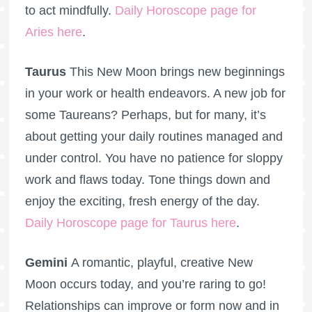
to act mindfully.
Daily Horoscope page for
Aries here
.
Taurus
This New Moon brings new beginnings
in your work or health endeavors. A new job for
some Taureans? Perhaps, but for many, it’s
about getting your daily routines managed and
under control. You have no patience for sloppy
work and flaws today. Tone things down and
enjoy the exciting, fresh energy of the day.
Daily Horoscope page for Taurus here
.
Gemini
A romantic, playful, creative New
Moon occurs today, and you’re raring to go!
Relationships can improve or form now and in