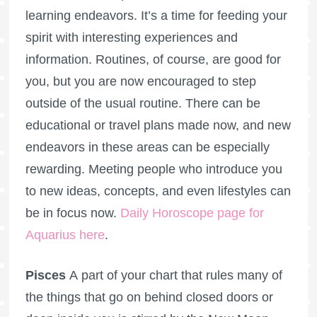
learning endeavors. It’s a time for feeding your
spirit with interesting experiences and
information. Routines, of course, are good for
you, but you are now encouraged to step
outside of the usual routine. There can be
educational or travel plans made now, and new
endeavors in these areas can be especially
rewarding. Meeting people who introduce you
to new ideas, concepts, and even lifestyles can
be in focus now.
Daily Horoscope page for
Aquarius here
.
Pisces
A part of your chart that rules many of
the things that go on behind closed doors or