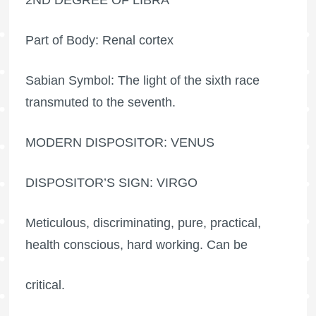
Part of Body: Renal cortex
Sabian Symbol: The light of the sixth race
transmuted to the seventh.
MODERN DISPOSITOR: VENUS
DISPOSITOR’S SIGN: VIRGO
Meticulous, discriminating, pure, practical,
health conscious, hard working. Can be
critical.