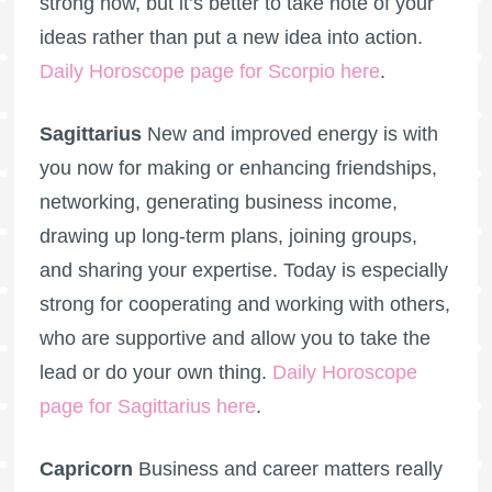
strong now, but it’s better to take note of your
ideas rather than put a new idea into action.
Daily Horoscope page for Scorpio here
.
Sagittarius
New and improved energy is with
you now for making or enhancing friendships,
networking, generating business income,
drawing up long-term plans, joining groups,
and sharing your expertise. Today is especially
strong for cooperating and working with others,
who are supportive and allow you to take the
lead or do your own thing.
Daily Horoscope
page for Sagittarius here
.
Capricorn
Business and career matters really