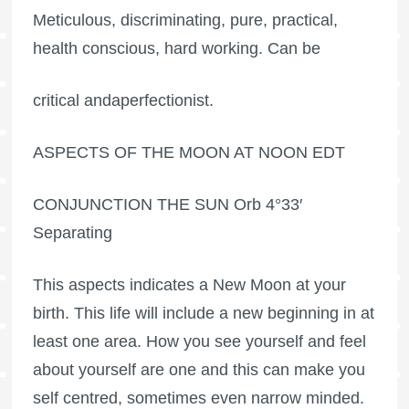
Meticulous, discriminating, pure, practical,
health conscious, hard working. Can be
critical andaperfectionist.
ASPECTS OF THE MOON AT NOON EDT
CONJUNCTION THE SUN Orb 4°33′
Separating
This aspects indicates a New Moon at your
birth. This life will include a new beginning in at
least one area. How you see yourself and feel
about yourself are one and this can make you
self centred, sometimes even narrow minded.