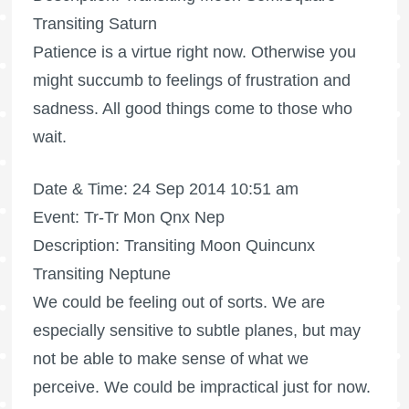
Transiting Saturn
Patience is a virtue right now. Otherwise you
might succumb to feelings of frustration and
sadness. All good things come to those who
wait.
Date & Time: 24 Sep 2014 10:51 am
Event: Tr-Tr Mon Qnx Nep
Description: Transiting Moon Quincunx
Transiting Neptune
We could be feeling out of sorts. We are
especially sensitive to subtle planes, but may
not be able to make sense of what we
perceive. We could be impractical just for now.