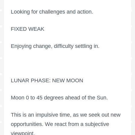
Looking for challenges and action.
FIXED WEAK
Enjoying change, difficulty settling in.
LUNAR PHASE: NEW MOON
Moon 0 to 45 degrees ahead of the Sun.
This is an impulsive time, as we seek out new
opportunities. We react from a subjective
viewpoint.