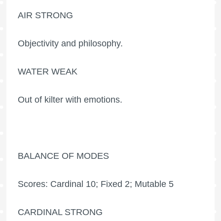
AIR STRONG
Objectivity and philosophy.
WATER WEAK
Out of kilter with emotions.
BALANCE OF MODES
Scores: Cardinal 10; Fixed 2; Mutable 5
CARDINAL STRONG