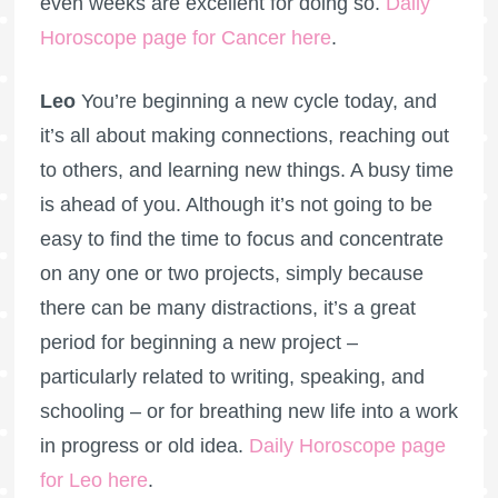
even weeks are excellent for doing so.
Daily
Horoscope page for Cancer here
.
Leo
You’re beginning a new cycle today, and
it’s all about making connections, reaching out
to others, and learning new things. A busy time
is ahead of you. Although it’s not going to be
easy to find the time to focus and concentrate
on any one or two projects, simply because
there can be many distractions, it’s a great
period for beginning a new project –
particularly related to writing, speaking, and
schooling – or for breathing new life into a work
in progress or old idea.
Daily Horoscope page
for Leo here
.