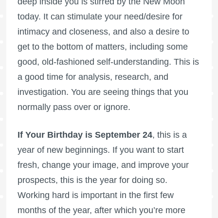
deep inside you is stirred by the New Moon
today. It can stimulate your need/desire for
intimacy and closeness, and also a desire to
get to the bottom of matters, including some
good, old-fashioned self-understanding. This is
a good time for analysis, research, and
investigation. You are seeing things that you
normally pass over or ignore.
If Your Birthday is September 24
, this is a
year of new beginnings. If you want to start
fresh, change your image, and improve your
prospects, this is the year for doing so.
Working hard is important in the first few
months of the year, after which you’re more