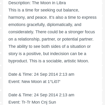
Description: The Moon in Libra
This is a time for seeking out balance,
harmony, and peace. It’s also a time to express
emotions gracefully, diplomatically, and
considerately. There could be a stronger focus
on a relationship, partner, or potential partner.
The ability to see both sides of a situation or
story is a positive, but indecision can be a
byproduct. This is a sociable, artistic Moon.
Date & Time: 24 Sep 2014 2:13 am
Event: New Moon at 1°Li07′
Date & Time: 24 Sep 2014 2:13 am
Event: Tr-Tr Mon Cnj Sun