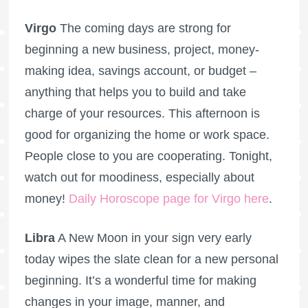
Virgo
The coming days are strong for
beginning a new business, project, money-
making idea, savings account, or budget –
anything that helps you to build and take
charge of your resources. This afternoon is
good for organizing the home or work space.
People close to you are cooperating. Tonight,
watch out for moodiness, especially about
money!
Daily Horoscope page for Virgo here
.
Libra
A New Moon in your sign very early
today wipes the slate clean for a new personal
beginning. It’s a wonderful time for making
changes in your image, manner, and