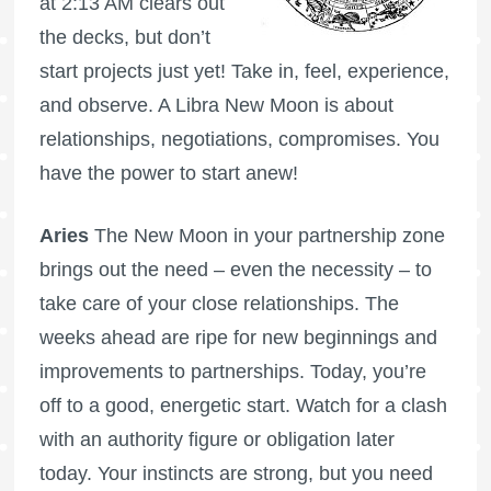
at 2:13 AM clears out
the decks, but don’t
start projects just yet! Take in, feel, experience,
and observe. A Libra New Moon is about
relationships, negotiations, compromises. You
have the power to start anew!
Aries
The New Moon in your partnership zone
brings out the need – even the necessity – to
take care of your close relationships. The
weeks ahead are ripe for new beginnings and
improvements to partnerships. Today, you’re
off to a good, energetic start. Watch for a clash
with an authority figure or obligation later
today. Your instincts are strong, but you need