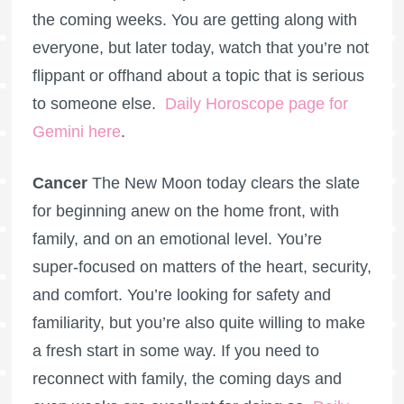
the coming weeks. You are getting along with
everyone, but later today, watch that you’re not
flippant or offhand about a topic that is serious
to someone else.
Daily Horoscope page for
Gemini here
.
Cancer
The New Moon today clears the slate
for beginning anew on the home front, with
family, and on an emotional level. You’re
super-focused on matters of the heart, security,
and comfort. You’re looking for safety and
familiarity, but you’re also quite willing to make
a fresh start in some way. If you need to
reconnect with family, the coming days and