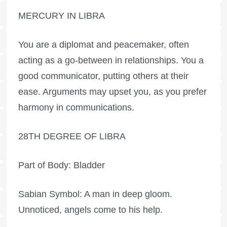
MERCURY IN LIBRA
You are a diplomat and peacemaker, often
acting as a go-between in relationships. You a
good communicator, putting others at their
ease. Arguments may upset you, as you prefer
harmony in communications.
28TH DEGREE OF LIBRA
Part of Body: Bladder
Sabian Symbol: A man in deep gloom.
Unnoticed, angels come to his help.