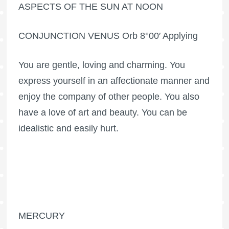
ASPECTS OF THE SUN AT NOON
CONJUNCTION VENUS Orb 8°00′ Applying
You are gentle, loving and charming. You
express yourself in an affectionate manner and
enjoy the company of other people. You also
have a love of art and beauty. You can be
idealistic and easily hurt.
MERCURY