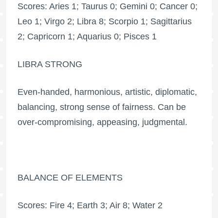
Scores: Aries 1; Taurus 0; Gemini 0; Cancer 0;
Leo 1; Virgo 2; Libra 8; Scorpio 1; Sagittarius
2; Capricorn 1; Aquarius 0; Pisces 1
LIBRA STRONG
Even-handed, harmonious, artistic, diplomatic,
balancing, strong sense of fairness. Can be
over-compromising, appeasing, judgmental.
BALANCE OF ELEMENTS
Scores: Fire 4; Earth 3; Air 8; Water 2