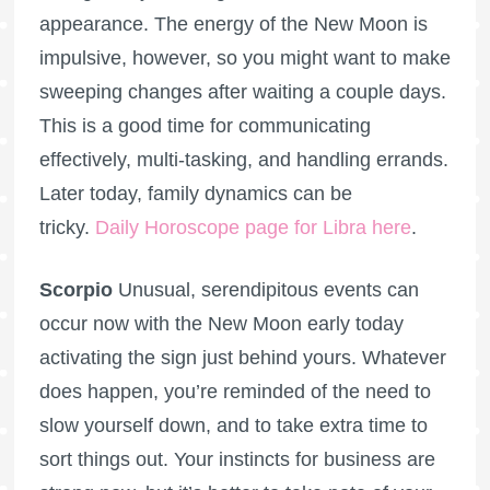
appearance. The energy of the New Moon is
impulsive, however, so you might want to make
sweeping changes after waiting a couple days.
This is a good time for communicating
effectively, multi-tasking, and handling errands.
Later today, family dynamics can be
tricky.
Daily Horoscope page for Libra here
.
Scorpio
Unusual, serendipitous events can
occur now with the New Moon early today
activating the sign just behind yours. Whatever
does happen, you’re reminded of the need to
slow yourself down, and to take extra time to
sort things out. Your instincts for business are