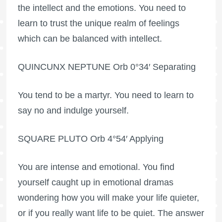
the intellect and the emotions. You need to
learn to trust the unique realm of feelings
which can be balanced with intellect.
QUINCUNX NEPTUNE Orb 0°34′ Separating
You tend to be a martyr. You need to learn to
say no and indulge yourself.
SQUARE PLUTO Orb 4°54′ Applying
You are intense and emotional. You find
yourself caught up in emotional dramas
wondering how you will make your life quieter,
or if you really want life to be quiet. The answer