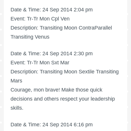
Date & Time: 24 Sep 2014 2:04 pm
Event: Tr-Tr Mon Cpl Ven
Description: Transiting Moon ContraParallel
Transiting Venus
Date & Time: 24 Sep 2014 2:30 pm
Event: Tr-Tr Mon Sxt Mar
Description: Transiting Moon Sextile Transiting
Mars
Courage, mon brave! Make those quick
decisions and others respect your leadership
skills.
Date & Time: 24 Sep 2014 6:16 pm