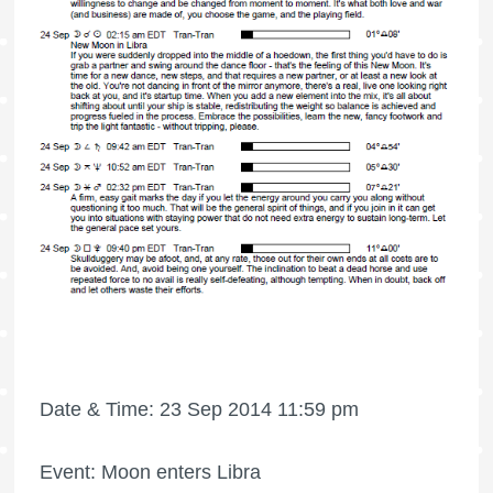
Date & Time: 23 Sep 2014 11:59 pm
Event: Moon enters Libra