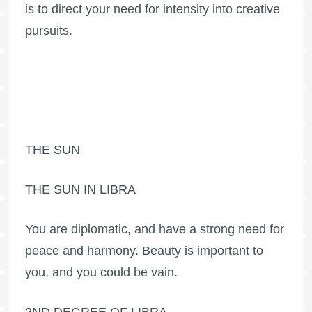
is to direct your need for intensity into creative
pursuits.
THE SUN
THE SUN IN LIBRA
You are diplomatic, and have a strong need for
peace and harmony. Beauty is important to
you, and you could be vain.
2ND DEGREE OF LIBRA