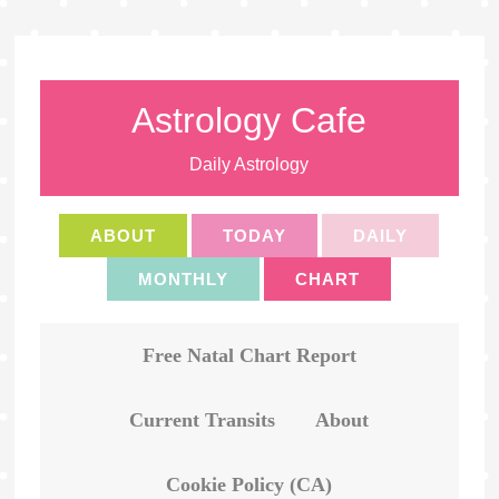
Astrology Cafe
Daily Astrology
ABOUT
TODAY
DAILY
MONTHLY
CHART
Free Natal Chart Report
Current Transits
About
Cookie Policy (CA)