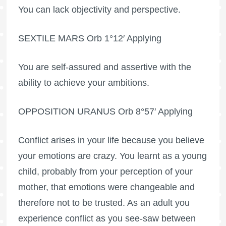
You can lack objectivity and perspective.
SEXTILE MARS Orb 1°12′ Applying
You are self-assured and assertive with the
ability to achieve your ambitions.
OPPOSITION URANUS Orb 8°57′ Applying
Conflict arises in your life because you believe
your emotions are crazy. You learnt as a young
child, probably from your perception of your
mother, that emotions were changeable and
therefore not to be trusted. As an adult you
experience conflict as you see-saw between