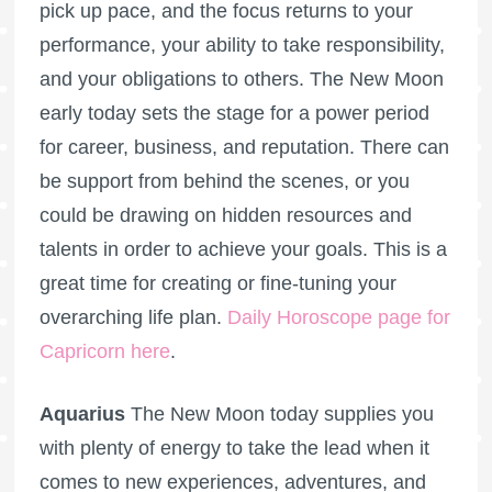
pick up pace, and the focus returns to your
performance, your ability to take responsibility,
and your obligations to others. The New Moon
early today sets the stage for a power period
for career, business, and reputation. There can
be support from behind the scenes, or you
could be drawing on hidden resources and
talents in order to achieve your goals. This is a
great time for creating or fine-tuning your
overarching life plan.
Daily Horoscope page for
Capricorn here
.
Aquarius
The New Moon today supplies you
with plenty of energy to take the lead when it
comes to new experiences, adventures, and