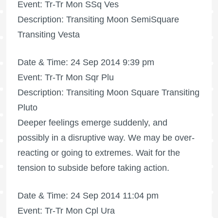
Event: Tr-Tr Mon SSq Ves
Description: Transiting Moon SemiSquare
Transiting Vesta
Date & Time: 24 Sep 2014 9:39 pm
Event: Tr-Tr Mon Sqr Plu
Description: Transiting Moon Square Transiting
Pluto
Deeper feelings emerge suddenly, and
possibly in a disruptive way. We may be over-
reacting or going to extremes. Wait for the
tension to subside before taking action.
Date & Time: 24 Sep 2014 11:04 pm
Event: Tr-Tr Mon Cpl Ura