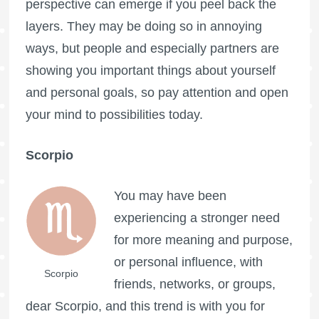
perspective can emerge if you peel back the
layers. They may be doing so in annoying
ways, but people and especially partners are
showing you important things about yourself
and personal goals, so pay attention and open
your mind to possibilities today.
Scorpio
You may have been
experiencing a stronger need
for more meaning and purpose,
or personal influence, with
Scorpio
friends, networks, or groups,
dear Scorpio, and this trend is with you for