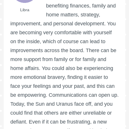
benefiting finances, family and
Libra
home matters, strategy,
improvement, and personal development. You
are becoming very comfortable with yourself
on the inside, which of course can lead to
improvements across the board. There can be
more support from family or for family and
home affairs. You could also be experiencing
more emotional bravery, finding it easier to
face your feelings and your past, and this can
be empowering. Communications can open up.
Today, the Sun and Uranus face off, and you
could find that others are either unreliable or
defiant. Even if it can be frustrating, a new