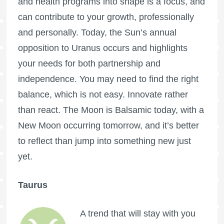
and health programs into shape is a focus, and
can contribute to your growth, professionally
and personally. Today, the Sun’s annual
opposition to Uranus occurs and highlights
your needs for both partnership and
independence. You may need to find the right
balance, which is not easy. Innovate rather
than react. The Moon is Balsamic today, with a
New Moon occurring tomorrow, and it’s better
to reflect than jump into something new just
yet.
Taurus
A trend that will stay with you