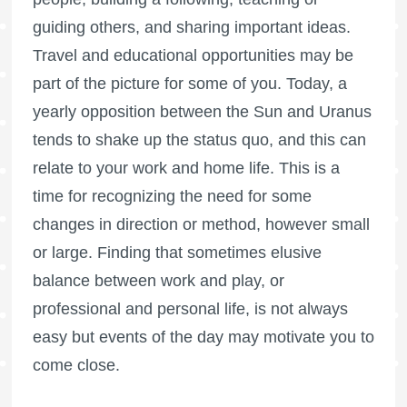
guiding others, and sharing important ideas.
Travel and educational opportunities may be
part of the picture for some of you. Today, a
yearly opposition between the Sun and Uranus
tends to shake up the status quo, and this can
relate to your work and home life. This is a
time for recognizing the need for some
changes in direction or method, however small
or large. Finding that sometimes elusive
balance between work and play, or
professional and personal life, is not always
easy but events of the day may motivate you to
come close.