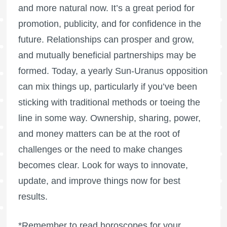
and more natural now. It’s a great period for
promotion, publicity, and for confidence in the
future. Relationships can prosper and grow,
and mutually beneficial partnerships may be
formed. Today, a yearly Sun-Uranus opposition
can mix things up, particularly if you’ve been
sticking with traditional methods or toeing the
line in some way. Ownership, sharing, power,
and money matters can be at the root of
challenges or the need to make changes
becomes clear. Look for ways to innovate,
update, and improve things now for best
results.
*Remember to read horoscopes for your