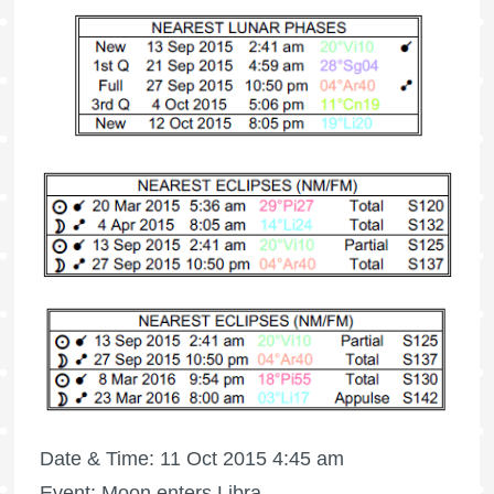
Date & Time: 11 Oct 2015 4:45 am
Event: Moon enters Libra