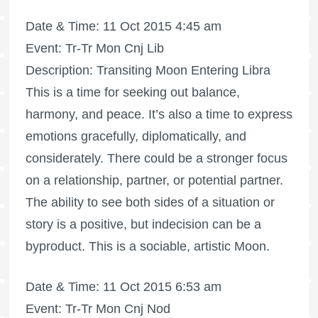
Date & Time: 11 Oct 2015 4:45 am
Event: Tr-Tr Mon Cnj Lib
Description: Transiting Moon Entering Libra
This is a time for seeking out balance,
harmony, and peace. It’s also a time to express
emotions gracefully, diplomatically, and
considerately. There could be a stronger focus
on a relationship, partner, or potential partner.
The ability to see both sides of a situation or
story is a positive, but indecision can be a
byproduct. This is a sociable, artistic Moon.
Date & Time: 11 Oct 2015 6:53 am
Event: Tr-Tr Mon Cnj Nod