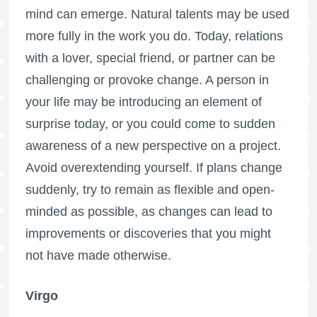
mind can emerge. Natural talents may be used
more fully in the work you do. Today, relations
with a lover, special friend, or partner can be
challenging or provoke change. A person in
your life may be introducing an element of
surprise today, or you could come to sudden
awareness of a new perspective on a project.
Avoid overextending yourself. If plans change
suddenly, try to remain as flexible and open-
minded as possible, as changes can lead to
improvements or discoveries that you might
not have made otherwise.
Virgo