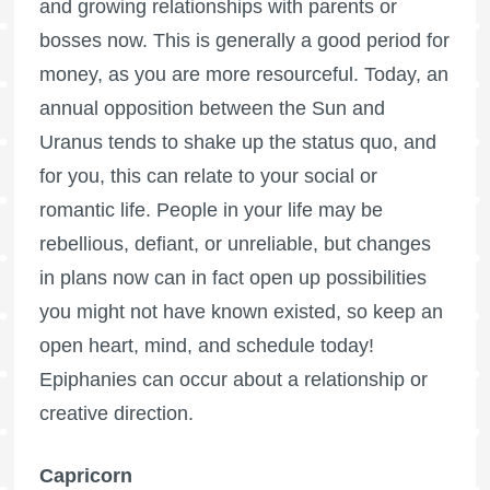
and growing relationships with parents or
bosses now. This is generally a good period for
money, as you are more resourceful. Today, an
annual opposition between the Sun and
Uranus tends to shake up the status quo, and
for you, this can relate to your social or
romantic life. People in your life may be
rebellious, defiant, or unreliable, but changes
in plans now can in fact open up possibilities
you might not have known existed, so keep an
open heart, mind, and schedule today!
Epiphanies can occur about a relationship or
creative direction.
Capricorn