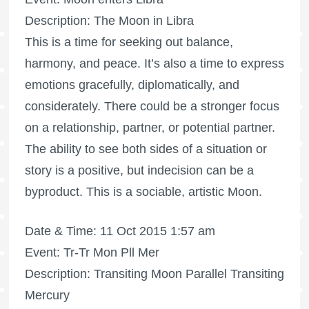
Description: The Moon in Libra
This is a time for seeking out balance,
harmony, and peace. It’s also a time to express
emotions gracefully, diplomatically, and
considerately. There could be a stronger focus
on a relationship, partner, or potential partner.
The ability to see both sides of a situation or
story is a positive, but indecision can be a
byproduct. This is a sociable, artistic Moon.
Date & Time: 11 Oct 2015 1:57 am
Event: Tr-Tr Mon Pll Mer
Description: Transiting Moon Parallel Transiting
Mercury