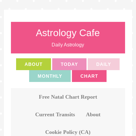
Astrology Cafe
Daily Astrology
ABOUT
TODAY
DAILY
MONTHLY
CHART
Free Natal Chart Report
Current Transits
About
Cookie Policy (CA)