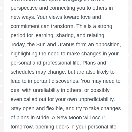
perspective and connecting you to others in
new ways. Your views toward love and
commitment can transform. This is a strong
period for learning, sharing, and relating.
Today, the Sun and Uranus form an opposition,
highlighting the need to make changes in your
personal and professional life. Plans and
schedules may change, but are also likely to
lead to important discoveries. You may need to
deal with unreliability in others, or possibly
even called out for your own unpredictability.
Stay open and flexible, and try to take changes
of plans in stride. A New Moon will occur
tomorrow, opening doors in your personal life