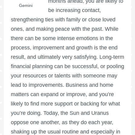
months ahead, you are likely to
Gemini
be increasing contact,
strengthening ties with family or close loved
ones, and making peace with the past. While
there can be some intense emotions in the
process, improvement and growth is the end
result, and ultimately very satisfying. Long-term
financial planning can be successful, or pooling
your resources or talents with someone may
lead to improvements. Business and home
matters can expand or improve, and you’re
likely to find more support or backing for what
you’re doing. Today, the Sun and Uranus
oppose one another, as they do each year,
shaking up the usual routine and especially in