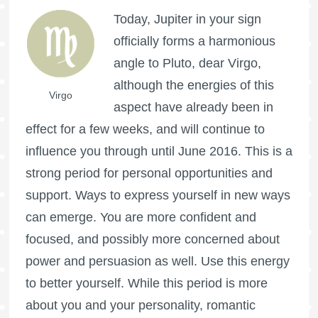
Today, Jupiter in your sign
officially forms a harmonious
angle to Pluto, dear Virgo,
although the energies of this
Virgo
aspect have already been in
effect for a few weeks, and will continue to
influence you through until June 2016. This is a
strong period for personal opportunities and
support. Ways to express yourself in new ways
can emerge. You are more confident and
focused, and possibly more concerned about
power and persuasion as well. Use this energy
to better yourself. While this period is more
about you and your personality, romantic