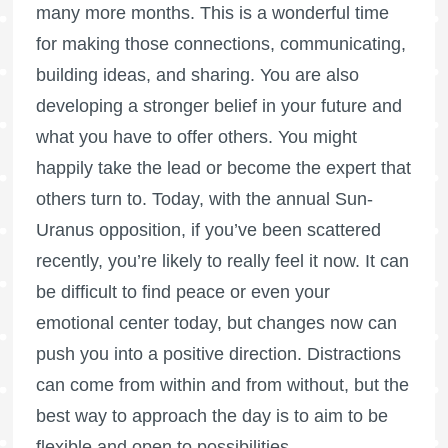
many more months. This is a wonderful time
for making those connections, communicating,
building ideas, and sharing. You are also
developing a stronger belief in your future and
what you have to offer others. You might
happily take the lead or become the expert that
others turn to. Today, with the annual Sun-
Uranus opposition, if you’ve been scattered
recently, you’re likely to really feel it now. It can
be difficult to find peace or even your
emotional center today, but changes now can
push you into a positive direction. Distractions
can come from within and from without, but the
best way to approach the day is to aim to be
flexible and open to possibilities.