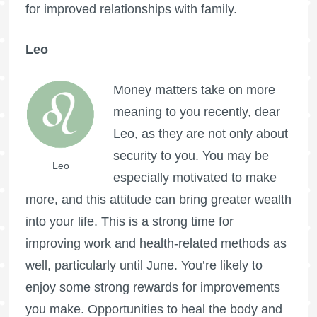
for improved relationships with family.
Leo
Money matters take on more
meaning to you recently, dear
Leo, as they are not only about
security to you. You may be
Leo
especially motivated to make
more, and this attitude can bring greater wealth
into your life. This is a strong time for
improving work and health-related methods as
well, particularly until June. You’re likely to
enjoy some strong rewards for improvements
you make. Opportunities to heal the body and