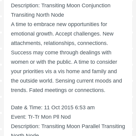
Description: Transiting Moon Conjunction
Transiting North Node
A time to embrace new opportunities for
emotional growth. Accept challenges. New
attachments, relationships, connections.
Success may come through dealings with
women or with the public. A time to consider
your priorities vis a vis home and family and
the outside world. Sensing current moods and
trends. Fated meetings or connections.
Date & Time: 11 Oct 2015 6:53 am
Event: Tr-Tr Mon Pll Nod
Description: Transiting Moon Parallel Transiting
North Node