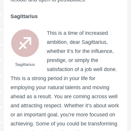
Sagittarius
This is a time of increased
ambition, dear Sagittarius,
whether it’s for the influence,
prestige, or simply the
Sagittarius
satisfaction of a job well done.
This is a strong period in your life for
employing your natural talents and moving
ahead as a result. You are coming across well
and attracting respect. Whether it’s about work
or an important goal, you’re more focused on
achieving. Some of you could be transforming