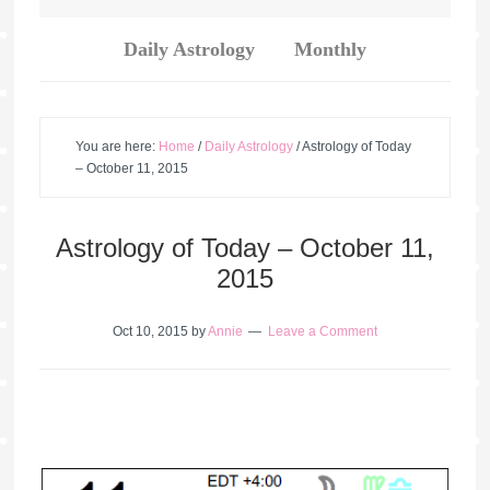
Daily Astrology
Monthly
You are here:
Home
/
Daily Astrology
/
Astrology of Today
– October 11, 2015
Astrology of Today – October 11,
2015
Oct 10, 2015
by
Annie
Leave a Comment