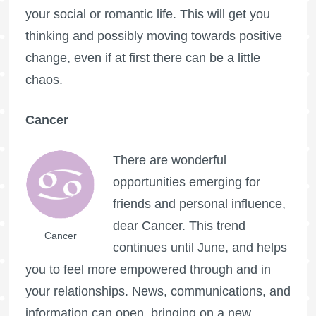
your social or romantic life. This will get you
thinking and possibly moving towards positive
change, even if at first there can be a little
chaos.
Cancer
There are wonderful
opportunities emerging for
friends and personal influence,
dear Cancer. This trend
Cancer
continues until June, and helps
you to feel more empowered through and in
your relationships. News, communications, and
information can open, bringing on a new