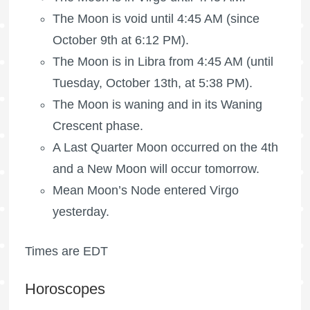
The Moon is void
until 4:45 AM (since
October 9th at 6:12 PM).
The Moon is in Libra from 4:45 AM (until
Tuesday, October 13th, at 5:38 PM).
The Moon is waning
and in its Waning
Crescent phase.
A
Last Quarter Moon
occurred on the 4th
and a New Moon will occur tomorrow.
Mean Moon’s Node entered Virgo
yesterday.
Times are EDT
Horoscopes