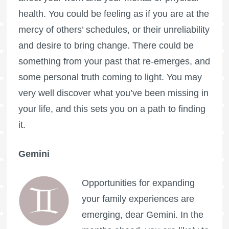
health. You could be feeling as if you are at the
mercy of others’ schedules, or their unreliability
and desire to bring change. There could be
something from your past that re-emerges, and
some personal truth coming to light. You may
very well discover what you’ve been missing in
your life, and this sets you on a path to finding
it.
Gemini
Opportunities for expanding
your family experiences are
emerging, dear Gemini. In the