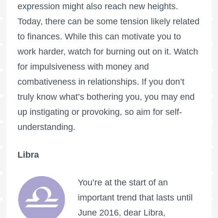
expression might also reach new heights.
Today, there can be some tension likely related
to finances. While this can motivate you to
work harder, watch for burning out on it. Watch
for impulsiveness with money and
combativeness in relationships. If you don’t
truly know what’s bothering you, you may end
up instigating or provoking, so aim for self-
understanding.
Libra
You’re at the start of an
important trend that lasts until
June 2016, dear Libra,