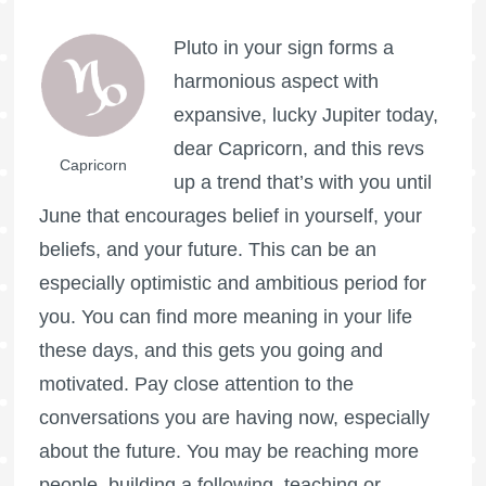
Pluto in your sign forms a
harmonious aspect with
expansive, lucky Jupiter today,
dear Capricorn, and this revs
Capricorn
up a trend that’s with you until
June that encourages belief in yourself, your
beliefs, and your future. This can be an
especially optimistic and ambitious period for
you. You can find more meaning in your life
these days, and this gets you going and
motivated. Pay close attention to the
conversations you are having now, especially
about the future. You may be reaching more
people, building a following, teaching or