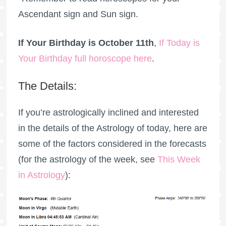
Ascendant sign and Sun sign.
If Your Birthday is October 11th
,
If Today is
Your Birthday full horoscope here
.
The Details:
If you’re astrologically inclined and interested
in the details of the Astrology of today, here are
some of the factors considered in the forecasts
(for the astrology of the week, see
This Week
in Astrology
):