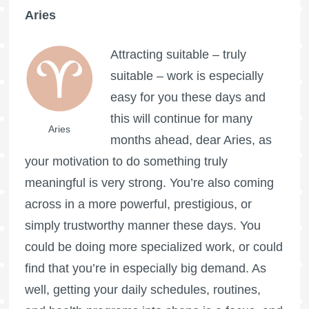
Aries
Attracting suitable – truly
suitable – work is especially
easy for you these days and
this will continue for many
Aries
months ahead, dear Aries, as
your motivation to do something truly
meaningful is very strong. You’re also coming
across in a more powerful, prestigious, or
simply trustworthy manner these days. You
could be doing more specialized work, or could
find that you’re in especially big demand. As
well, getting your daily schedules, routines,