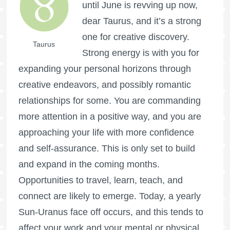
until June is revving up now,
dear Taurus, and it’s a strong
one for creative discovery.
Taurus
Strong energy is with you for
expanding your personal horizons through
creative endeavors, and possibly romantic
relationships for some. You are commanding
more attention in a positive way, and you are
approaching your life with more confidence
and self-assurance. This is only set to build
and expand in the coming months.
Opportunities to travel, learn, teach, and
connect are likely to emerge. Today, a yearly
Sun-Uranus face off occurs, and this tends to
affect your work and your mental or physical