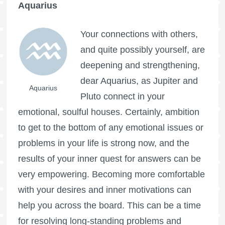
Aquarius
Your connections with others,
and quite possibly yourself, are
deepening and strengthening,
dear Aquarius, as Jupiter and
Aquarius
Pluto connect in your
emotional, soulful houses. Certainly, ambition
to get to the bottom of any emotional issues or
problems in your life is strong now, and the
results of your inner quest for answers can be
very empowering. Becoming more comfortable
with your desires and inner motivations can
help you across the board. This can be a time
for resolving long-standing problems and