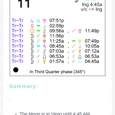
Summary:
.
The Moon is in Virgo until 4:45 AM.