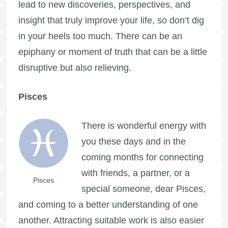
lead to new discoveries, perspectives, and
insight that truly improve your life, so don’t dig
in your heels too much. There can be an
epiphany or moment of truth that can be a little
disruptive but also relieving.
Pisces
There is wonderful energy with
you these days and in the
coming months for connecting
with friends, a partner, or a
Pisces
special someone, dear Pisces,
and coming to a better understanding of one
another. Attracting suitable work is also easier