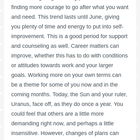
finding more courage to go after what you want
and need. This trend lasts until June, giving
you plenty of time and energy to put into self-
improvement. This is a good period for support
and counseling as well. Career matters can
improve, whether this has to do with conditions
or attitudes towards work and your larger
goals. Working more on your own terms can
be a theme for some of you now and in the
coming months. Today, the Sun and your ruler,
Uranus, face off, as they do once a year. You
could feel that others are a little more
demanding right now, and perhaps a little
insensitive. However, changes of plans can