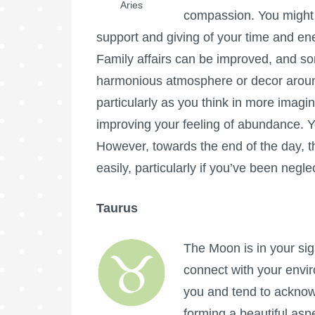
Aries
compassion. You might 
support and giving of your time and en
Family affairs can be improved, and s
harmonious atmosphere or decor aroun
particularly as you think in more imagi
improving your feeling of abundance. Yo
However, towards the end of the day, 
easily, particularly if you’ve been neglec
Taurus
The Moon is in your sig
connect with your envi
you and tend to acknowl
forming a beautiful as