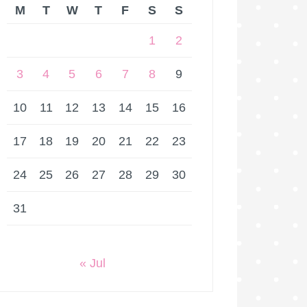
M
T
W
T
F
S
S
1
2
3
4
5
6
7
8
9
10
11
12
13
14
15
16
17
18
19
20
21
22
23
24
25
26
27
28
29
30
31
« Jul