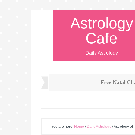
Astrology
Cafe
Daily Astrology
Free Natal Ch
You are here:
Home
/
Daily Astrology
/
Astrology of