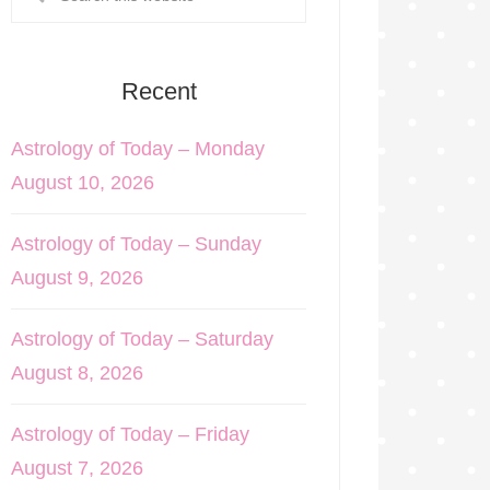
Recent
Astrology of Today – Monday
August 10, 2026
Astrology of Today – Sunday
August 9, 2026
Astrology of Today – Saturday
August 8, 2026
Astrology of Today – Friday
August 7, 2026