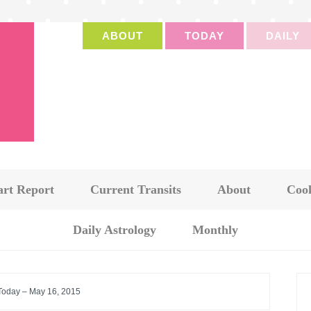
ABOUT
TODAY
DAILY
art Report
Current Transits
About
Cook
Daily Astrology
Monthly
 Today – May 16, 2015