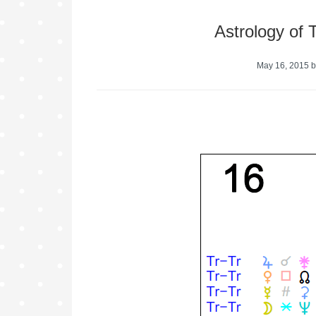
Astrology of
May 16, 2015
b