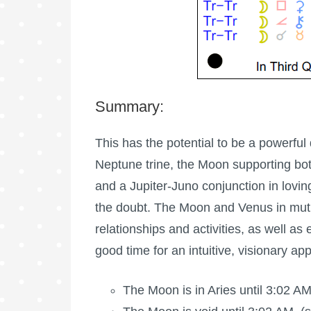
Summary:
This has the potential to be a powerful
Neptune trine, the Moon supporting bot
and a Jupiter-Juno conjunction in lovin
the doubt. The Moon and Venus in mutu
relationships and activities, as well as e
good time for an intuitive, visionary ap
The
Moon is in Aries
until 3:02 AM