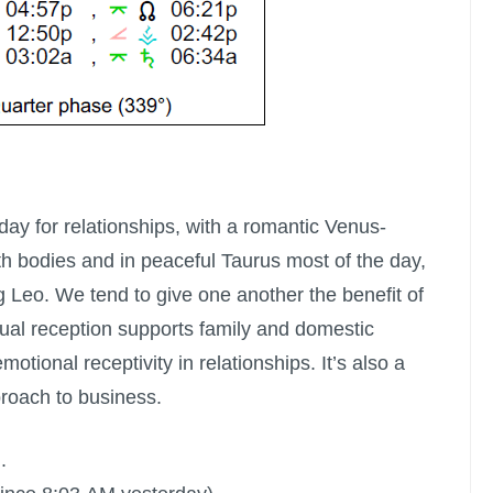
 day for relationships, with a romantic Venus-
h bodies and in peaceful Taurus most of the day,
g Leo. We tend to give one another the benefit of
al reception supports family and domestic
motional receptivity in relationships. It’s also a
proach to business.
.