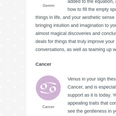
added to the equation, 
Gemini
how to fill the empty sp
things in life, and your aesthetic sense i
bringing intuition and imagination to yo
almost magical discoveries and conclu
deals for things that truly improve your 
conversations, as well as teaming up w
Cancer
Venus in your sign these
Cancer, and is especial
support as it is today. Y
appealing traits that c
Cancer
see the gentleness in y