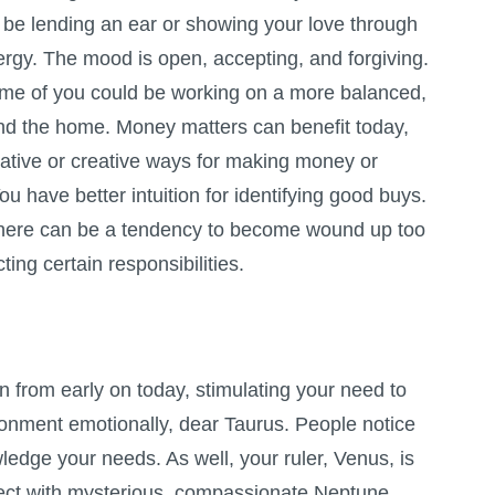
be lending an ear or showing your love through
ergy. The mood is open, accepting, and forgiving.
ome of you could be working on a more balanced,
d the home. Money matters can benefit today,
native or creative ways for making money or
u have better intuition for identifying good buys.
there can be a tendency to become wound up too
ting certain responsibilities.
n from early on today, stimulating your need to
ronment emotionally, dear Taurus. People notice
edge your needs. As well, your ruler, Venus, is
pect with mysterious, compassionate Neptune,