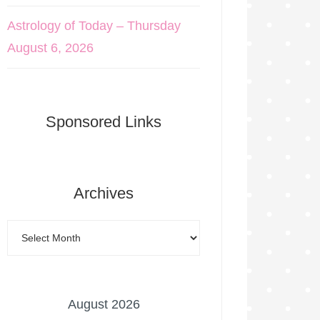
Astrology of Today – Thursday
August 6, 2026
Sponsored Links
Archives
August 2026