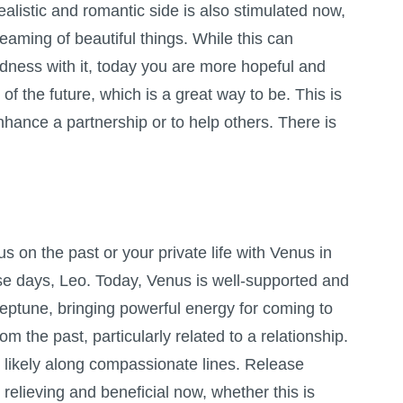
alistic and romantic side is also stimulated now,
reaming of beautiful things. While this can
adness with it, today you are more hopeful and
f the future, which is a great way to be. This is
enhance a partnership or to help others. There is
 on the past or your private life with Venus in
se days, Leo. Today, Venus is well-supported and
tune, bringing powerful energy for coming to
m the past, particularly related to a relationship.
s likely along compassionate lines. Release
relieving and beneficial now, whether this is