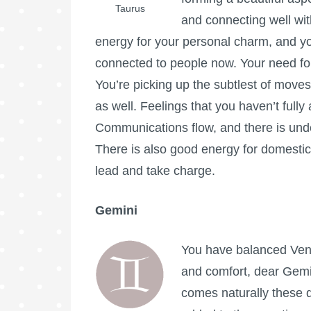
Taurus
and connecting well wit
energy for your personal charm, and yo
connected to people now. Your need fo
You’re picking up the subtlest of move
as well. Feelings that you haven’t ful
Communications flow, and there is unde
There is also good energy for domestic 
lead and take charge.
Gemini
You have balanced Venu
and comfort, dear Gemi
comes naturally these d