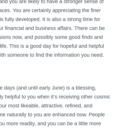
and you are likely to have a stronger sense of
aces. You are certainly appreciating the finer
s fully developed. It is also a strong time for
ur financial and business affairs. There can be
sions now, and possibly some good finds and
life. This is a good day for hopeful and helpful
ith someone to find the information you need.
 days (and until early June) is a blessing,
ly helpful to you when it’s receiving other cosmic
our most likeable, attractive, refined, and
ome naturally to you are enhanced now. People
ou more readily, and you can be a little more