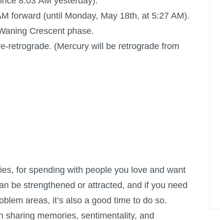
ince 8:03 AM yesterday).
M forward (until Monday, May 18th, at 5:27 AM).
ts Waning Crescent phase.
e-retrograde. (Mercury will be retrograde from
ries, for spending with people you love and want
can be strengthened or attracted, and if you need
roblem areas, it’s also a good time to do so.
n sharing memories, sentimentality, and