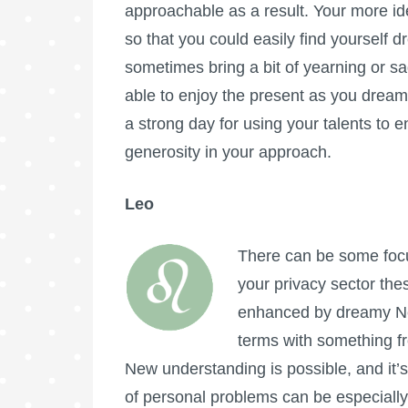
approachable as a result. Your more ide
so that you could easily find yourself d
sometimes bring a bit of yearning or s
able to enjoy the present as you dream o
a strong day for using your talents to 
generosity in your approach.
Leo
There can be some focus
your privacy sector the
enhanced by dreamy Nep
terms with something fro
New understanding is possible, and it’
of personal problems can be especially 