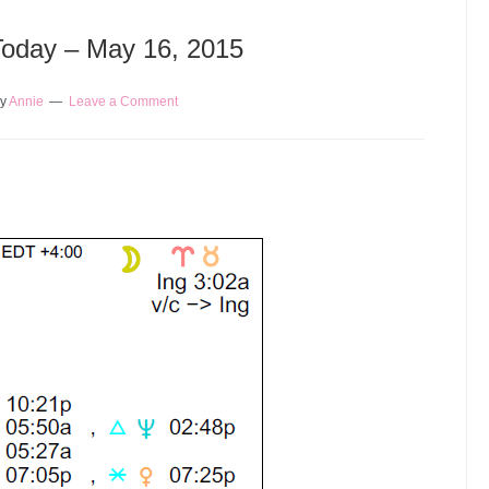
 Today – May 16, 2015
y
Annie
Leave a Comment