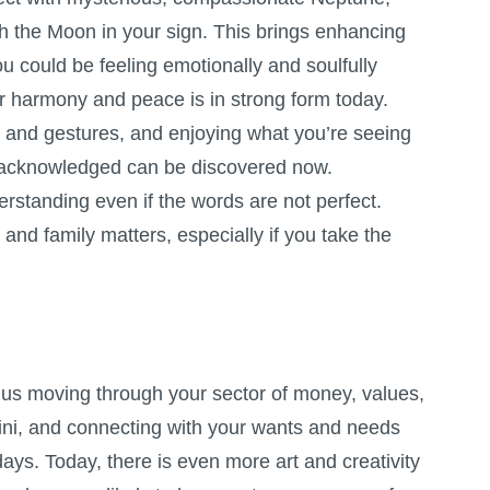
h the Moon in your sign. This brings enhancing
u could be feeling emotionally and soulfully
r harmony and peace is in strong form today.
s and gestures, and enjoying what you’re seeing
ly acknowledged can be discovered now.
rstanding even if the words are not perfect.
and family matters, especially if you take the
s moving through your sector of money, values,
ni, and connecting with your wants and needs
ays. Today, there is even more art and creativity