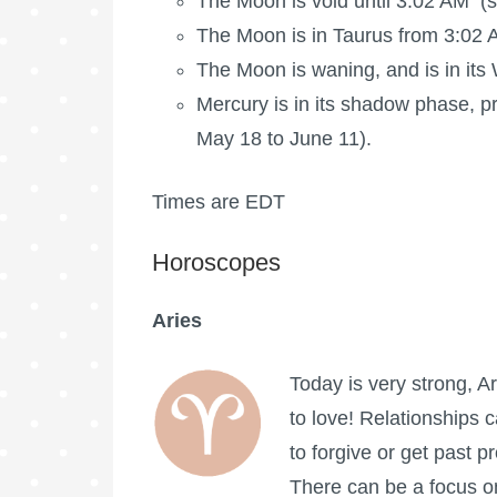
The Moon is void
until 3:02 AM (s
The
Moon is in Taurus
from 3:02 A
The Moon is waning
, and is in i
Mercury is in its shadow phase, pr
May 18 to June 11).
Times are EDT
Horoscopes
Aries
Today is very strong, A
to love! Relationships 
to forgive or get past p
There can be a focus o