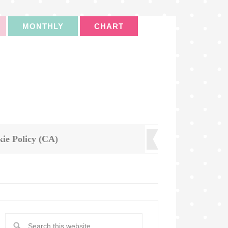
MONTHLY
CHART
ie Policy (CA)