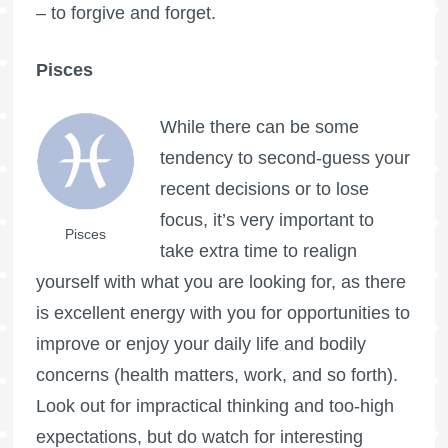
– to forgive and forget.
Pisces
While there can be some
tendency to second-guess your
recent decisions or to lose
focus, it’s very important to
Pisces
take extra time to realign
yourself with what you are looking for, as there
is excellent energy with you for opportunities to
improve or enjoy your daily life and bodily
concerns (health matters, work, and so forth).
Look out for impractical thinking and too-high
expectations, but do watch for interesting