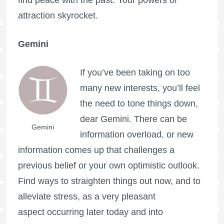
find peace with the past. Your powers of
attraction skyrocket.
Gemini
If you’ve been taking on too
many new interests, you’ll feel
the need to tone things down,
dear Gemini. There can be
Gemini
information overload, or new
information comes up that challenges a
previous belief or your own optimistic outlook.
Find ways to straighten things out now, and to
alleviate stress, as a very pleasant
aspect occurring later today and into