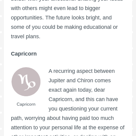
with others might even lead to bigger
opportunities. The future looks bright, and
some of you could be making educational or
travel plans.
Capricorn
A recurring aspect between
Jupiter and Chiron comes
exact again today, dear
Capricorn, and this can have
Capricorn
you questioning your current
path, worrying about having paid too much
attention to your personal life at the expense of