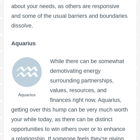
about your needs, as others are responsive
and some of the usual barriers and boundaries
dissolve.
Aquarius
While there can be somewhat
demotivating energy
surrounding partnerships,
values, resources, and
Aquarius
finances right now, Aquarius,
getting over this hump can be very much worth
your while today, as there can be distinct
opportunities to win others over or to enhance
a relationship. If someone feels they’re giving