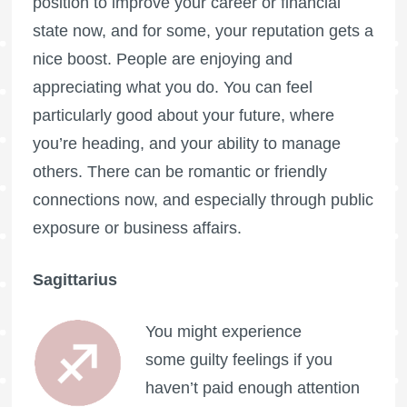
position to improve your career or financial
state now, and for some, your reputation gets a
nice boost. People are enjoying and
appreciating what you do. You can feel
particularly good about your future, where
you’re heading, and your ability to manage
others. There can be romantic or friendly
connections now, and especially through public
exposure or business affairs.
Sagittarius
You might experience
some guilty feelings if you
haven’t paid enough attention