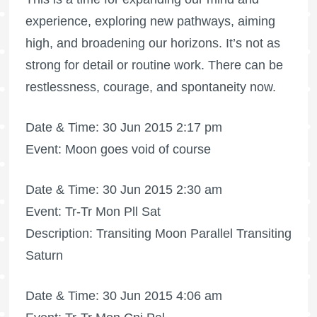
experience, exploring new pathways, aiming
high, and broadening our horizons. It’s not as
strong for detail or routine work. There can be
restlessness, courage, and spontaneity now.
Date & Time: 30 Jun 2015 2:17 pm
Event: Moon goes void of course
Date & Time: 30 Jun 2015 2:30 am
Event: Tr-Tr Mon Pll Sat
Description: Transiting Moon Parallel Transiting
Saturn
Date & Time: 30 Jun 2015 4:06 am