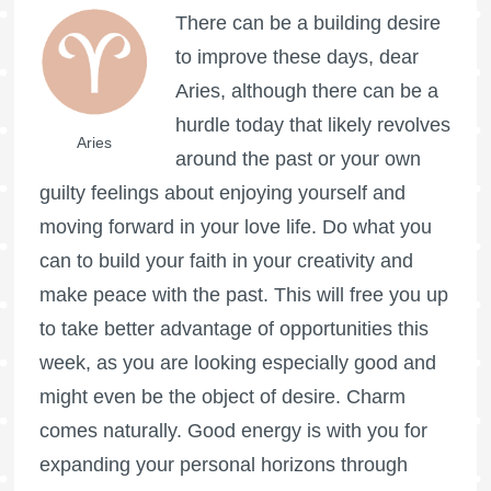
There can be a building desire
to improve these days, dear
Aries, although there can be a
hurdle today that likely revolves
Aries
around the past or your own
guilty feelings about enjoying yourself and
moving forward in your love life. Do what you
can to build your faith in your creativity and
make peace with the past. This will free you up
to take better advantage of opportunities this
week, as you are looking especially good and
might even be the object of desire. Charm
comes naturally. Good energy is with you for
expanding your personal horizons through