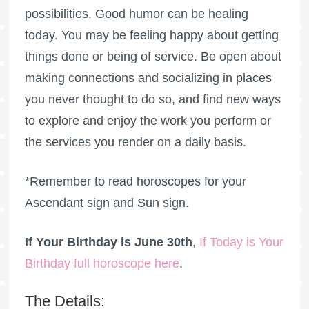
possibilities. Good humor can be healing
today. You may be feeling happy about getting
things done or being of service. Be open about
making connections and socializing in places
you never thought to do so, and find new ways
to explore and enjoy the work you perform or
the services you render on a daily basis.
*Remember to read horoscopes for your
Ascendant sign and Sun sign.
If Your Birthday is June 30th
,
If Today is Your
Birthday full horoscope here
.
The Details: