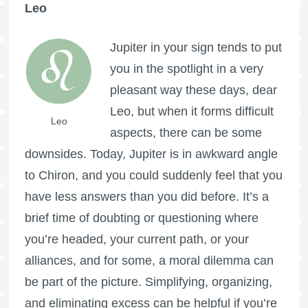
Leo
Jupiter in your sign tends to put
you in the spotlight in a very
pleasant way these days, dear
Leo, but when it forms difficult
Leo
aspects, there can be some
downsides. Today, Jupiter is in awkward angle
to Chiron, and you could suddenly feel that you
have less answers than you did before. It’s a
brief time of doubting or questioning where
you’re headed, your current path, or your
alliances, and for some, a moral dilemma can
be part of the picture. Simplifying, organizing,
and eliminating excess can be helpful if you’re