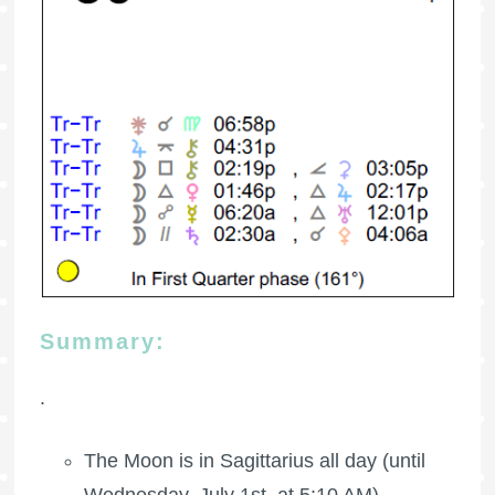
Summary:
.
The Moon is in Sagittarius all day (until