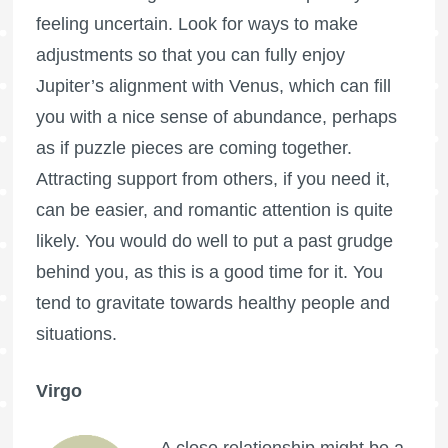
feeling uncertain. Look for ways to make
adjustments so that you can fully enjoy
Jupiter’s alignment with Venus, which can fill
you with a nice sense of abundance, perhaps
as if puzzle pieces are coming together.
Attracting support from others, if you need it,
can be easier, and romantic attention is quite
likely. You would do well to put a past grudge
behind you, as this is a good time for it. You
tend to gravitate towards healthy people and
situations.
Virgo