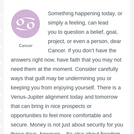
Something happening today, or
simply a feeling, can lead
you to question a belief, goal,
project, or even a person, dear
Cancer
Cancer. If you don’t have the
answers right now, have faith that you may not
need them at the moment. Consider carefully
ways that guilt may be undermining you or
keeping you from enjoying yourself. There is a
Venus-Jupiter alignment today and tomorrow
that can bring in nice prospects or
opportunities to feel more comfortable and
secure. Money is not just about security for you