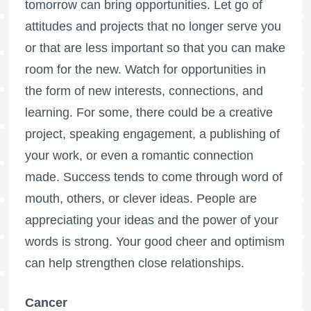
tomorrow can bring opportunities. Let go of
attitudes and projects that no longer serve you
or that are less important so that you can make
room for the new. Watch for opportunities in
the form of new interests, connections, and
learning. For some, there could be a creative
project, speaking engagement, a publishing of
your work, or even a romantic connection
made. Success tends to come through word of
mouth, others, or clever ideas. People are
appreciating your ideas and the power of your
words is strong. Your good cheer and optimism
can help strengthen close relationships.
Cancer