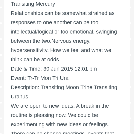
Transiting Mercury
Relationships can be somewhat strained as
responses to one another can be too
intellectual/logical or too emotional, swinging
between the two.Nervous energy,
hypersensitivity. How we feel and what we
think can be at odds.
Date & Time: 30 Jun 2015 12:01 pm
Event: Tr-Tr Mon Tri Ura
Description: Transiting Moon Trine Transiting
Uranus
We are open to new ideas. A break in the
routine is pleasing now. We could be
experimenting with new ideas or feelings.
There can be chance meetings, events that