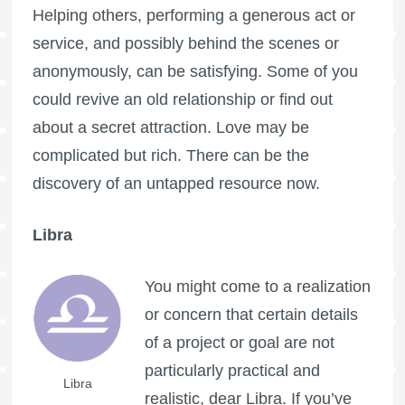
Helping others, performing a generous act or
service, and possibly behind the scenes or
anonymously, can be satisfying. Some of you
could revive an old relationship or find out
about a secret attraction. Love may be
complicated but rich. There can be the
discovery of an untapped resource now.
Libra
You might come to a realization
or concern that certain details
of a project or goal are not
particularly practical and
Libra
realistic, dear Libra. If you’ve