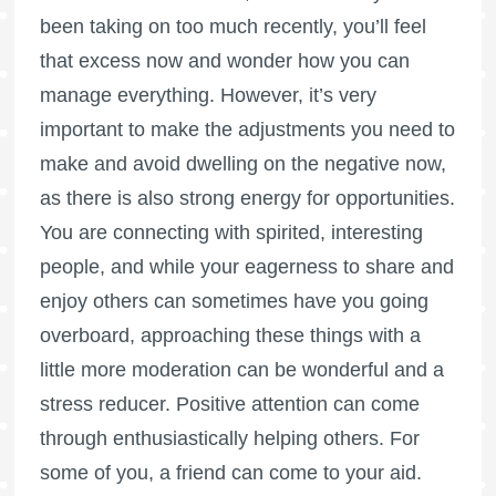
been taking on too much recently, you’ll feel
that excess now and wonder how you can
manage everything. However, it’s very
important to make the adjustments you need to
make and avoid dwelling on the negative now,
as there is also strong energy for opportunities.
You are connecting with spirited, interesting
people, and while your eagerness to share and
enjoy others can sometimes have you going
overboard, approaching these things with a
little more moderation can be wonderful and a
stress reducer. Positive attention can come
through enthusiastically helping others. For
some of you, a friend can come to your aid.