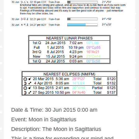
Date & Time: 30 Jun 2015 0:00 am
Event: Moon in Sagittarius
Description: The Moon in Sagittarius
This is a time for expanding our mind and