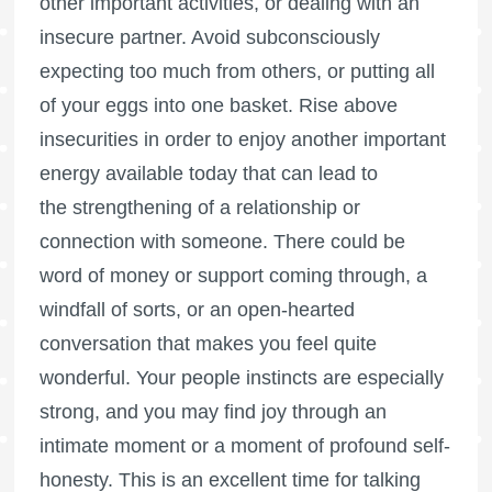
other important activities, or dealing with an
insecure partner. Avoid subconsciously
expecting too much from others, or putting all
of your eggs into one basket. Rise above
insecurities in order to enjoy another important
energy available today that can lead to
the strengthening of a relationship or
connection with someone. There could be
word of money or support coming through, a
windfall of sorts, or an open-hearted
conversation that makes you feel quite
wonderful. Your people instincts are especially
strong, and you may find joy through an
intimate moment or a moment of profound self-
honesty. This is an excellent time for talking