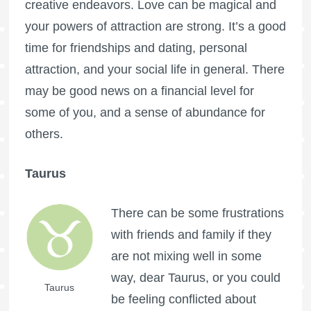
creative endeavors. Love can be magical and
your powers of attraction are strong. It’s a good
time for friendships and dating, personal
attraction, and your social life in general. There
may be good news on a financial level for
some of you, and a sense of abundance for
others.
Taurus
There can be some frustrations
with friends and family if they
are not mixing well in some
way, dear Taurus, or you could
Taurus
be feeling conflicted about