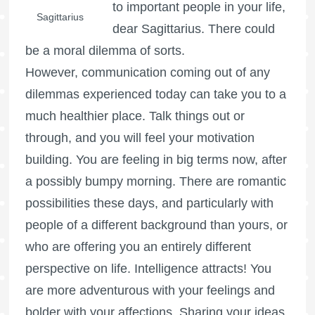
to important people in your life,
Sagittarius
dear Sagittarius. There could
be a moral dilemma of sorts.
However, communication coming out of any
dilemmas experienced today can take you to a
much healthier place. Talk things out or
through, and you will feel your motivation
building. You are feeling in big terms now, after
a possibly bumpy morning. There are romantic
possibilities these days, and particularly with
people of a different background than yours, or
who are offering you an entirely different
perspective on life. Intelligence attracts! You
are more adventurous with your feelings and
bolder with your affections. Sharing your ideas