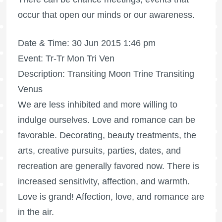
occur that open our minds or our awareness.
Date & Time: 30 Jun 2015 1:46 pm
Event: Tr-Tr Mon Tri Ven
Description: Transiting Moon Trine Transiting
Venus
We are less inhibited and more willing to
indulge ourselves. Love and romance can be
favorable. Decorating, beauty treatments, the
arts, creative pursuits, parties, dates, and
recreation are generally favored now. There is
increased sensitivity, affection, and warmth.
Love is grand! Affection, love, and romance are
in the air.