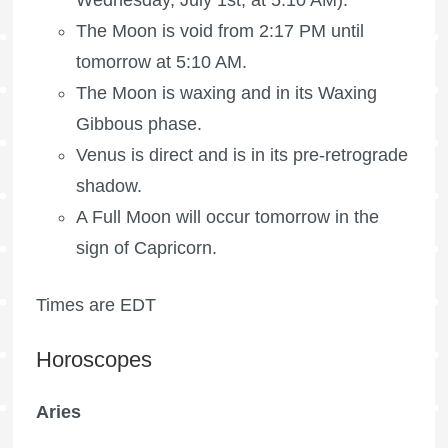
Wednesday, July 1st, at 5:10 AM).
The Moon is void
from 2:17 PM until
tomorrow at 5:10 AM.
The Moon is waxing
and in its Waxing
Gibbous phase.
Venus is direct and is in its pre-retrograde
shadow.
A
Full Moon
will occur tomorrow in the
sign of Capricorn.
Times are EDT
Horoscopes
Aries