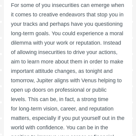
For some of you insecurities can emerge when
it comes to creative endeavors that stop you in
your tracks and perhaps have you questioning
long-term goals. You could experience a moral
dilemma with your work or reputation. Instead
of allowing insecurities to drive your actions,
aim to learn more about them in order to make
important attitude changes, as tonight and
tomorrow, Jupiter aligns with Venus helping to
open up doors on professional or public
levels. This can be, in fact, a strong time
for long-term vision, career, and reputation
matters, especially if you put yourself out in the
world with confidence. You can be in the