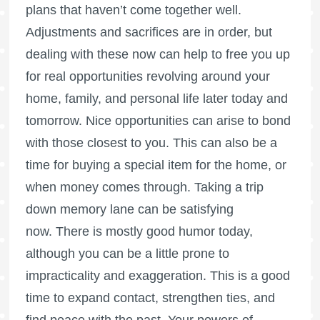
plans that haven’t come together well.
Adjustments and sacrifices are in order, but
dealing with these now can help to free you up
for real opportunities revolving around your
home, family, and personal life later today and
tomorrow. Nice opportunities can arise to bond
with those closest to you. This can also be a
time for buying a special item for the home, or
when money comes through. Taking a trip
down memory lane can be satisfying
now. There is mostly good humor today,
although you can be a little prone to
impracticality and exaggeration. This is a good
time to expand contact, strengthen ties, and