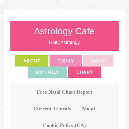
Astrology Cafe
Daily Astrology
ABOUT
TODAY
DAILY
MONTHLY
CHART
Free Natal Chart Report
Current Transits
About
Cookie Policy (CA)