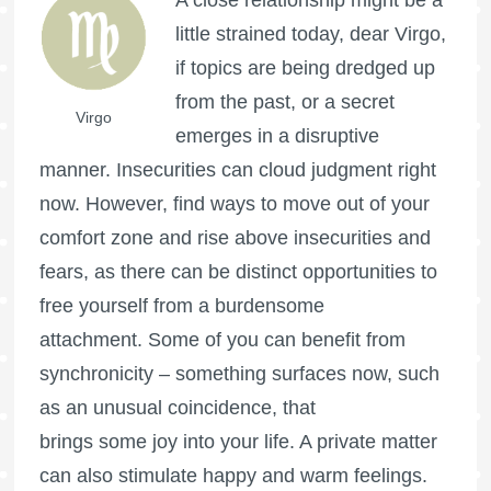
A close relationship might be a
little strained today, dear Virgo,
if topics are being dredged up
from the past, or a secret
Virgo
emerges in a disruptive
manner. Insecurities can cloud judgment right
now. However, find ways to move out of your
comfort zone and rise above insecurities and
fears, as there can be distinct opportunities to
free yourself from a burdensome
attachment. Some of you can benefit from
synchronicity – something surfaces now, such
as an unusual coincidence, that
brings some joy into your life. A private matter
can also stimulate happy and warm feelings.