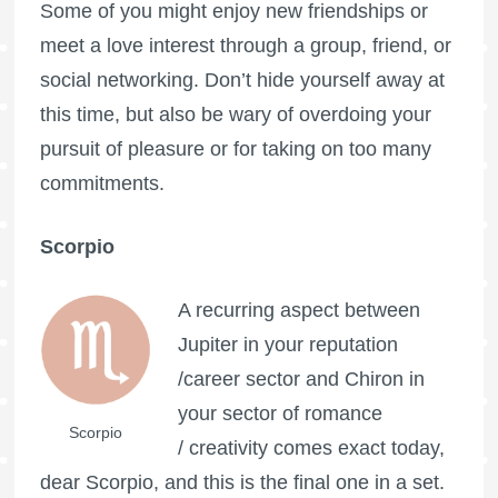
Some of you might enjoy new friendships or
meet a love interest through a group, friend, or
social networking. Don’t hide yourself away at
this time, but also be wary of overdoing your
pursuit of pleasure or for taking on too many
commitments.
Scorpio
A recurring aspect between
Jupiter in your reputation
/career sector and Chiron in
your sector of romance
Scorpio
/ creativity comes exact today,
dear Scorpio, and this is the final one in a set.