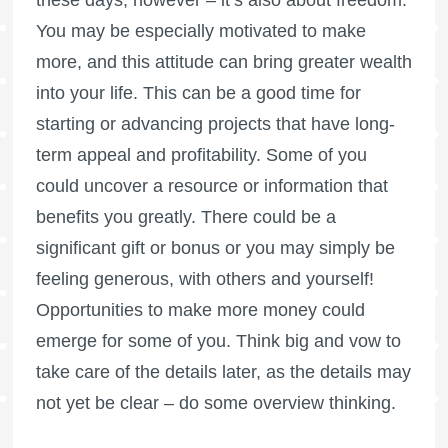
these days, however – it’s also about freedom.
You may be especially motivated to make
more, and this attitude can bring greater wealth
into your life. This can be a good time for
starting or advancing projects that have long-
term appeal and profitability. Some of you
could uncover a resource or information that
benefits you greatly. There could be a
significant gift or bonus or you may simply be
feeling generous, with others and yourself!
Opportunities to make more money could
emerge for some of you. Think big and vow to
take care of the details later, as the details may
not yet be clear – do some overview thinking.