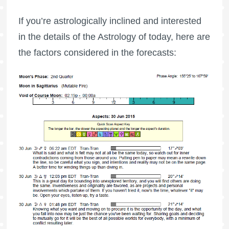
If you’re astrologically inclined and interested
in the details of the Astrology of today, here are
the factors considered in the forecasts: