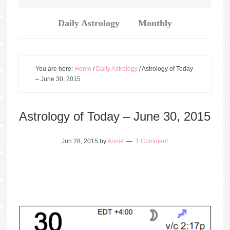
Daily Astrology
Monthly
You are here:
Home
/
Daily Astrology
/
Astrology of Today
– June 30, 2015
Astrology of Today – June 30, 2015
Jun 28, 2015
by
Annie
1 Comment