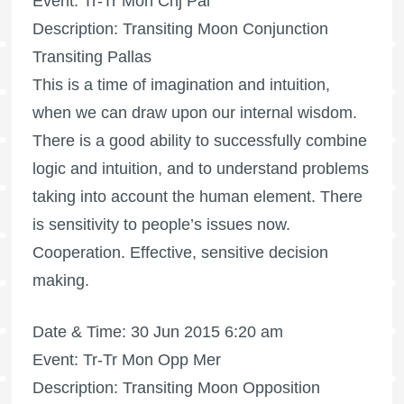
Event: Tr-Tr Mon Cnj Pal
Description: Transiting Moon Conjunction
Transiting Pallas
This is a time of imagination and intuition,
when we can draw upon our internal wisdom.
There is a good ability to successfully combine
logic and intuition, and to understand problems
taking into account the human element. There
is sensitivity to people’s issues now.
Cooperation. Effective, sensitive decision
making.
Date & Time: 30 Jun 2015 6:20 am
Event: Tr-Tr Mon Opp Mer
Description: Transiting Moon Opposition