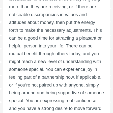
more than they are receiving, or if there are
noticeable discrepancies in values and
attitudes about money, then put the energy
forth to make the necessary adjustments. This
can be a good time for attracting a pleasant or
helpful person into your life. There can be
mutual benefit through others today, and you
might reach a new level of understanding with
someone special. You can experience joy in
feeling part of a partnership now, if applicable,
or if you’re not paired up with anyone, simply
being around and being supportive of someone
special. You are expressing real confidence
and you have a strong desire to move forward