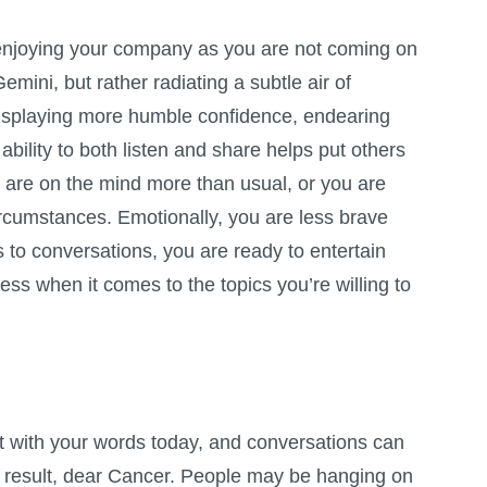
enjoying your company as you are not coming on
emini, but rather radiating a subtle air of
isplaying more humble confidence, endearing
 ability to both listen and share helps put others
 are on the mind more than usual, or you are
ircumstances. Emotionally, you are less brave
 to conversations, you are ready to entertain
ess when it comes to the topics you’re willing to
t with your words today, and conversations can
a result, dear Cancer. People may be hanging on