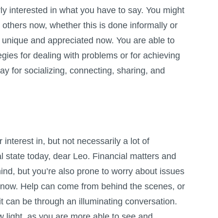
rly interested in what you have to say. You might
t others now, whether this is done informally or
s unique and appreciated now. You are able to
egies for dealing with problems or for achieving
ay for socializing, connecting, sharing, and
interest in, but not necessarily a lot of
ial state today, dear Leo. Financial matters and
nd, but you’re also prone to worry about issues
t now. Help can come from behind the scenes, or
t can be through an illuminating conversation.
w light, as you are more able to see and