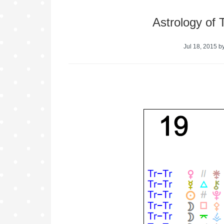
Astrology of 
Jul 18, 2015
b