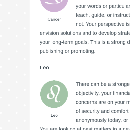
your words or particula
teach, guide, or instruc
Cancer
not. Your perspective i
envision solutions and to develop strat
your long-term goals. This is a strong d
publishing or promoting.
Leo
There can be a stronger 
objectivity, your financ
concerns are on your mi
of security and comfor
Leo
anonymously today, or i
You are looking at past matters in a ne