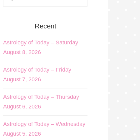
Recent
Astrology of Today – Saturday
August 8, 2026
Astrology of Today – Friday
August 7, 2026
Astrology of Today – Thursday
August 6, 2026
Astrology of Today – Wednesday
August 5, 2026