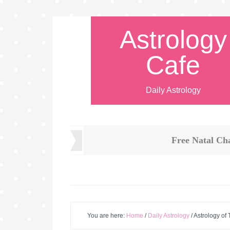
Astrology
Cafe
Daily Astrology
Free Natal Ch
You are here:
Home
/
Daily Astrology
/
Astrology of 