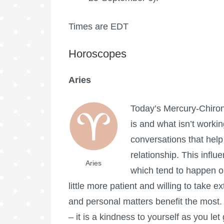
Times are EDT
Horoscopes
Aries
Today’s Mercury-Chiron 
is and what isn’t working
conversations that help
relationship. This influ
Aries
which tend to happen org
little more patient and willing to take e
and personal matters benefit the most.
– it is a kindness to yourself as you let