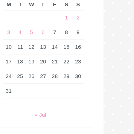
M
T
W
T
F
S
S
1
2
3
4
5
6
7
8
9
10
11
12
13
14
15
16
17
18
19
20
21
22
23
24
25
26
27
28
29
30
31
« Jul