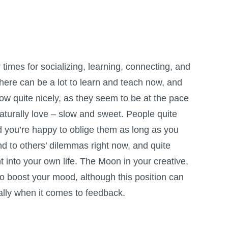
r times for socializing, learning, connecting, and
here can be a lot to learn and teach now, and
low quite nicely, as they seem to be at the pace
naturally love – slow and sweet. People quite
d you’re happy to oblige them as long as you
 to others’ dilemmas right now, and quite
t into your own life. The Moon in your creative,
 to boost your mood, although this position can
ally when it comes to feedback.