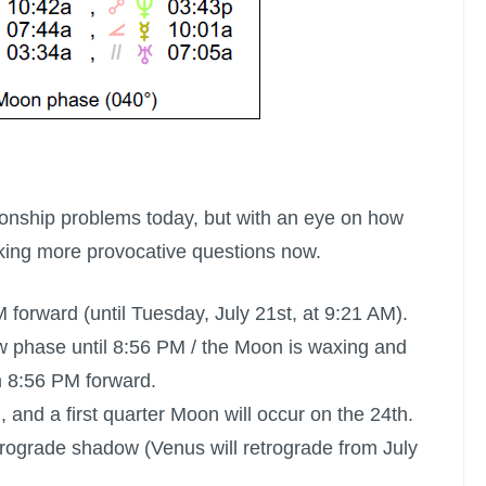
ionship problems today, but with an eye on how
king more provocative questions now.
 forward (until Tuesday, July 21st, at 9:21 AM).
w phase until 8:56 PM /
the Moon is waxing
and
m 8:56 PM forward.
, and a
first quarter Moon
will occur on the 24th.
retrograde shadow (Venus will retrograde from July