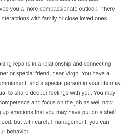
ves you a more compassionate outlook. There
interactions with family or close loved ones
aking repairs in a relationship and connecting
ner or special friend, dear Virgo. You have a
ommitment, and a special person in your life may
ual to share deeper feelings with you. You may
 competence and focus on the job as well now.
ng up emotions that you may have put on a shelf
 flood, but with careful management, you can
our behavior.