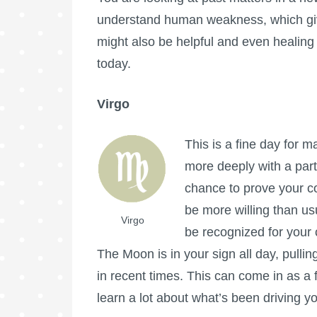
understand human weakness, which gi
might also be helpful and even healing 
today.
Virgo
This is a fine day for m
more deeply with a part
chance to prove your c
be more willing than us
Virgo
be recognized for your
The Moon is in your sign all day, pulli
in recent times. This can come in as a
learn a lot about what’s been driving y