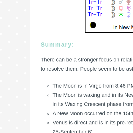
Summary:
There can be a stronger focus on relat
to resolve them. People seem to be as
The Moon is in Virgo from 8:46 PM
The Moon is waxing
and in its Ne
in its Waxing Crescent phase fro
A New Moon occurred on the 15th
Venus is direct and is in its pre-
25-September 6).