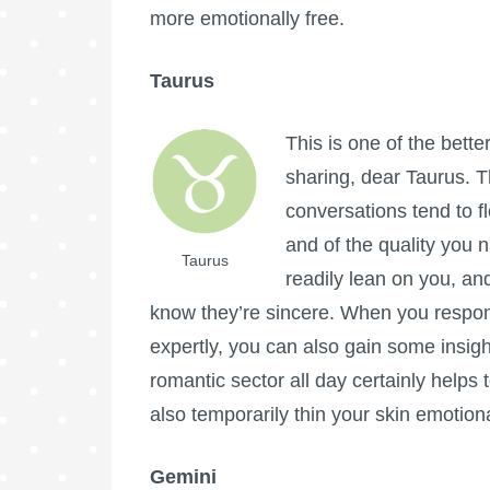
more emotionally free.
Taurus
This is one of the bette
sharing, dear Taurus. T
conversations tend to f
and of the quality you 
Taurus
readily lean on you, an
know they’re sincere. When you respond
expertly, you can also gain some insigh
romantic sector all day certainly helps
also temporarily thin your skin emotion
Gemini