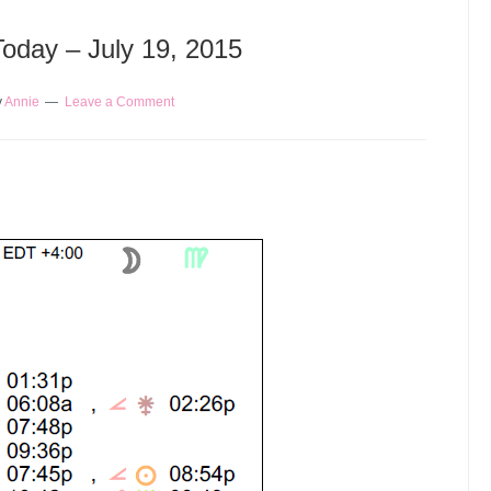
Today – July 19, 2015
y
Annie
Leave a Comment