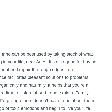
trine can be best used by taking stock of what
 in your life, dear Aries. It’s also good for having
 heal and repair the rough edges in a
ence facilitates pleasant solutions to problems,
anically and naturally. It helps that you’re a
xtra time to listen, absorb, and explain. Family
 Forgiving others doesn’t have to be about them
 go of toxic emotions and begin to live your life