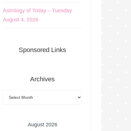
Astrology of Today – Tuesday
August 4, 2026
Sponsored Links
Archives
August 2026