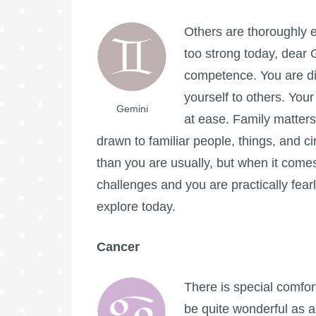
Others are thoroughly 
too strong today, dear G
competence. You are d
yourself to others. Your
Gemini
at ease. Family matters
drawn to familiar people, things, and c
than you are usually, but when it comes
challenges and you are practically fearl
explore today.
Cancer
There is special comfor
be quite wonderful as 