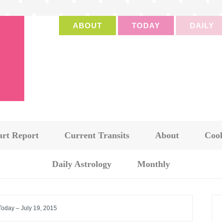
ABOUT
TODAY
DAILY
art Report
Current Transits
About
Cook
Daily Astrology
Monthly
Today – July 19, 2015