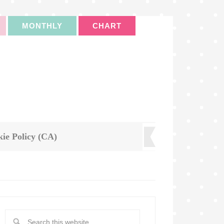
MONTHLY
CHART
ie Policy (CA)