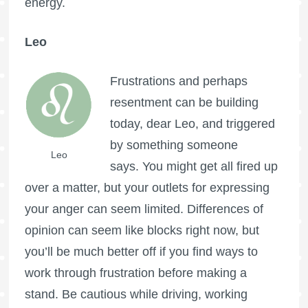
energy.
Leo
Frustrations and perhaps
resentment can be building
today, dear Leo, and triggered
by something someone
Leo
says. You might get all fired up
over a matter, but your outlets for expressing
your anger can seem limited. Differences of
opinion can seem like blocks right now, but
you’ll be much better off if you find ways to
work through frustration before making a
stand. Be cautious while driving, working