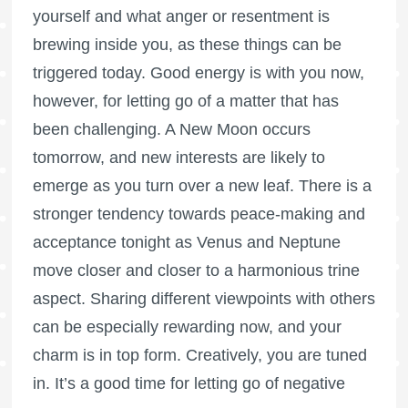
yourself and what anger or resentment is
brewing inside you, as these things can be
triggered today. Good energy is with you now,
however, for letting go of a matter that has
been challenging. A New Moon occurs
tomorrow, and new interests are likely to
emerge as you turn over a new leaf. There is a
stronger tendency towards peace-making and
acceptance tonight as Venus and Neptune
move closer and closer to a harmonious trine
aspect. Sharing different viewpoints with others
can be especially rewarding now, and your
charm is in top form. Creatively, you are tuned
in. It’s a good time for letting go of negative