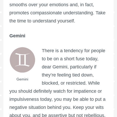
smooths over your emotions and, in fact,
promotes compassionate understanding. Take
the time to understand yourself.
Gemini
There is a tendency for people
to be on a short fuse today,
dear Gemini, particularly if
they’re feeling tied down,
Gemini
blocked, or restricted. While
you should definitely watch for impatience or
impulsiveness today, you may be able to put a
negative situation behind you. Keep your wits
about you, and be assertive but not rebellious.