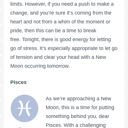
limits. However, if you need a push to make a
change, and you’re sure it’s coming from the
heart and not from a whim of the moment or
pride, then this can be a time to break
free. Tonight, there is good energy for letting
go of stress. It’s especially appropriate to let go
of tension and clear your head with a New
Moon occurring tomorrow.
Pisces
As we’re approaching a New
Moon, this is a time for putting
something behind you, dear
Pisces. With a challenging