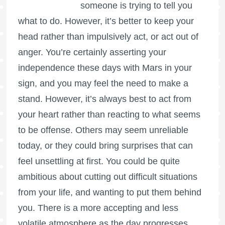
someone is trying to tell you
what to do. However, it’s better to keep your
head rather than impulsively act, or act out of
anger. You’re certainly asserting your
independence these days with Mars in your
sign, and you may feel the need to make a
stand. However, it’s always best to act from
your heart rather than reacting to what seems
to be offense. Others may seem unreliable
today, or they could bring surprises that can
feel unsettling at first. You could be quite
ambitious about cutting out difficult situations
from your life, and wanting to put them behind
you. There is a more accepting and less
volatile atmosphere as the day progresses.