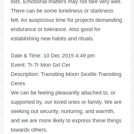
lists. Emotional matters may not fare very well.
There can be some loneliness or starkness
felt. An auspicious time for projects demanding
endurance or tolerance. Also good for
establishing new habits and rituals.
Date & Time: 10 Dec 2015 4:49 pm
Event: Tr-Tr Mon Sxt Cer
Description: Transiting Moon Sextile Transiting
Ceres
We can be feeling pleasantly attached to, or
supported by, our loved ones or family. We are
seeking out security, nurturing, and warmth,
and we are more likely to express these things
towards others.