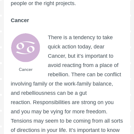
people or the right projects.
Cancer
There is a tendency to take
quick action today, dear
Cancer, but it’s important to
avoid reacting from a place of
Cancer
rebellion. There can be conflict
involving family or the work-family balance,
and rebelliousness can be a gut
reaction. Responsibilities are strong on you
and you may be vying for more freedom.
Tensions may seem to be coming from all sorts
of directions in your life. It’s important to know