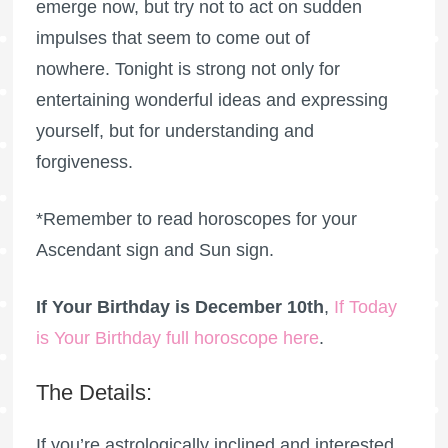
emerge now, but try not to act on sudden
impulses that seem to come out of
nowhere. Tonight is strong not only for
entertaining wonderful ideas and expressing
yourself, but for understanding and
forgiveness.
*Remember to read horoscopes for your
Ascendant sign and Sun sign.
If Your Birthday is December 10th
,
If Today
is Your Birthday full horoscope here
.
The Details:
If you’re astrologically inclined and interested