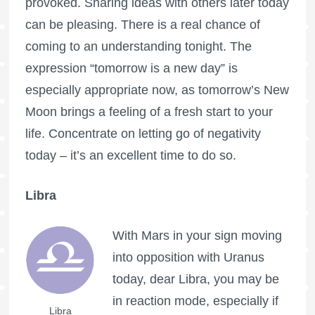
provoked. Sharing ideas with others later today
can be pleasing. There is a real chance of
coming to an understanding tonight. The
expression “tomorrow is a new day” is
especially appropriate now, as tomorrow’s New
Moon brings a feeling of a fresh start to your
life. Concentrate on letting go of negativity
today – it’s an excellent time to do so.
Libra
With Mars in your sign moving
into opposition with Uranus
today, dear Libra, you may be
in reaction mode, especially if
Libra