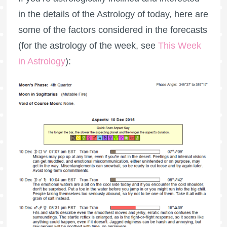
in the details of the Astrology of today, here are
some of the factors considered in the forecasts
(for the astrology of the week, see
This Week
in Astrology
):