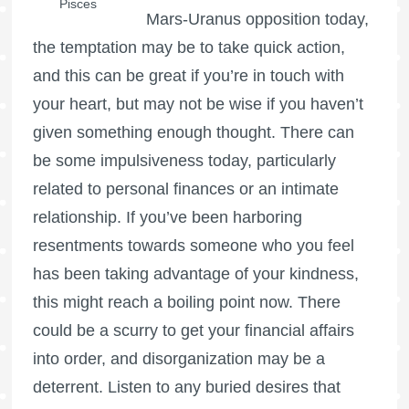
Pisces
Mars-Uranus opposition today,
the temptation may be to take quick action,
and this can be great if you’re in touch with
your heart, but may not be wise if you haven’t
given something enough thought. There can
be some impulsiveness today, particularly
related to personal finances or an intimate
relationship. If you’ve been harboring
resentments towards someone who you feel
has been taking advantage of your kindness,
this might reach a boiling point now. There
could be a scurry to get your financial affairs
into order, and disorganization may be a
deterrent. Listen to any buried desires that