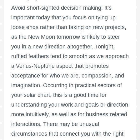
Avoid short-sighted decision making. It’s
important today that you focus on tying up
loose ends rather than taking on new projects,
as the New Moon tomorrow is likely to steer
you in a new direction altogether. Tonight,
ruffled feathers tend to smooth as we approach
a Venus-Neptune aspect that promotes
acceptance for who we are, compassion, and
imagination. Occurring in practical sectors of
your solar chart, this is a good time for
understanding your work and goals or direction
more intuitively, as well as for business-related
interactions. There may be unusual
circumstances that connect you with the right