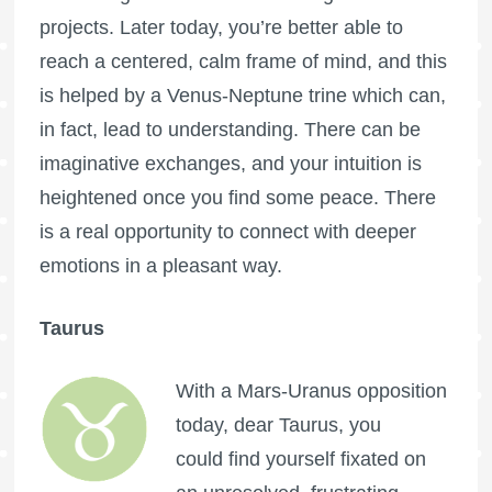
projects. Later today, you’re better able to
reach a centered, calm frame of mind, and this
is helped by a Venus-Neptune trine which can,
in fact, lead to understanding. There can be
imaginative exchanges, and your intuition is
heightened once you find some peace. There
is a real opportunity to connect with deeper
emotions in a pleasant way.
Taurus
With a Mars-Uranus opposition
today, dear Taurus, you
could find yourself fixated on