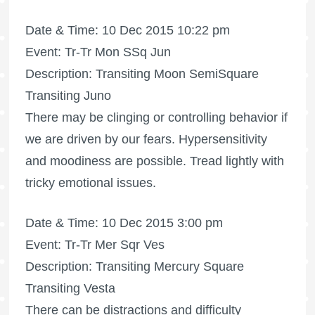
Date & Time: 10 Dec 2015 10:22 pm
Event: Tr-Tr Mon SSq Jun
Description: Transiting Moon SemiSquare
Transiting Juno
There may be clinging or controlling behavior if
we are driven by our fears. Hypersensitivity
and moodiness are possible. Tread lightly with
tricky emotional issues.
Date & Time: 10 Dec 2015 3:00 pm
Event: Tr-Tr Mer Sqr Ves
Description: Transiting Mercury Square
Transiting Vesta
There can be distractions and difficulty