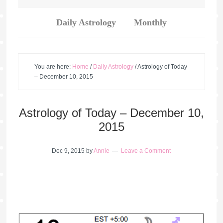
Daily Astrology
Monthly
You are here:
Home
/
Daily Astrology
/
Astrology of Today
– December 10, 2015
Astrology of Today – December 10,
2015
Dec 9, 2015
by
Annie
Leave a Comment