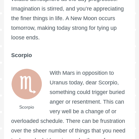
Imagination is stirred, and you’re appreciating
the finer things in life. A New Moon occurs
tomorrow, making today strong for tying up
loose ends.
Scorpio
With Mars in opposition to
Uranus today, dear Scorpio,
something could trigger buried
anger or resentment. This can
Scorpio
very well be a change of or
overloaded schedule. There can be frustration
over the sheer number of things that you need