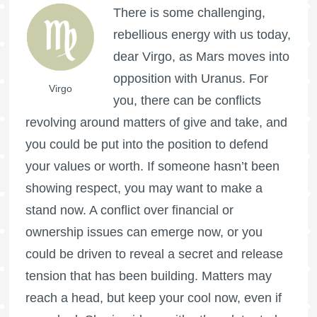
There is some challenging,
rebellious energy with us today,
dear Virgo, as Mars moves into
opposition with Uranus. For
Virgo
you, there can be conflicts
revolving around matters of give and take, and
you could be put into the position to defend
your values or worth. If someone hasn’t been
showing respect, you may want to make a
stand now. A conflict over financial or
ownership issues can emerge now, or you
could be driven to reveal a secret and release
tension that has been building. Matters may
reach a head, but keep your cool now, even if