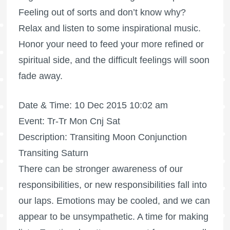
Feeling out of sorts and don’t know why?
Relax and listen to some inspirational music.
Honor your need to feed your more refined or
spiritual side, and the difficult feelings will soon
fade away.
Date & Time: 10 Dec 2015 10:02 am
Event: Tr-Tr Mon Cnj Sat
Description: Transiting Moon Conjunction
Transiting Saturn
There can be stronger awareness of our
responsibilities, or new responsibilities fall into
our laps. Emotions may be cooled, and we can
appear to be unsympathetic. A time for making