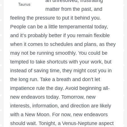
an unresolved, frustrating
Taurus
matter from the past, and
feeling the pressure to put it behind you.
People can be a little temperamental today,
and it’s probably better if you remain flexible
when it comes to schedules and plans, as they
may not be running smoothly. You could be
tempted to take shortcuts with your work, but
instead of saving time, they might cost you in
the long run. Take a breath and don’t let
impatience rule the day. Avoid beginning all-
new endeavors today. Tomorrow, new
interests, information, and direction are likely
with a New Moon. For now, new endeavors
should wait. Tonight, a Venus-Neptune aspect