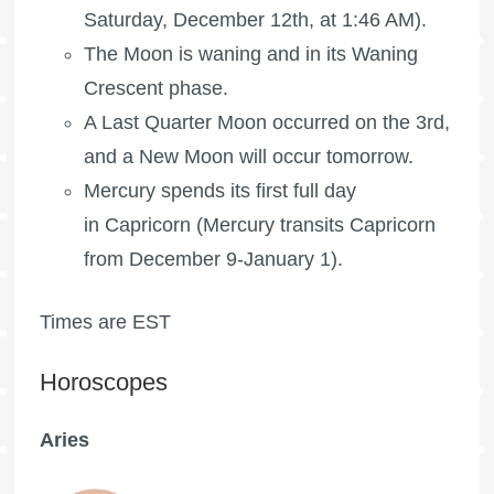
Saturday, December 12th, at 1:46 AM).
The Moon is waning
and in its Waning
Crescent phase.
A
Last Quarter Moon
occurred on the 3rd,
and a New Moon will occur tomorrow.
Mercury spends its first full day
in Capricorn (Mercury transits Capricorn
from December 9-January 1).
Times are EST
Horoscopes
Aries