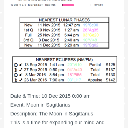
Date & Time: 10 Dec 2015 0:00 am
Event: Moon in Sagittarius
Description: The Moon in Sagittarius
This is a time for expanding our mind and