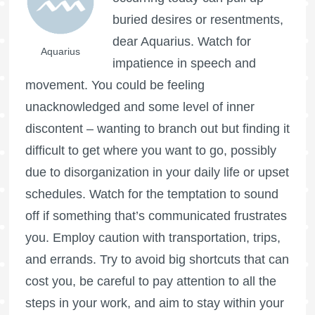
buried desires or resentments,
dear Aquarius. Watch for
Aquarius
impatience in speech and
movement. You could be feeling
unacknowledged and some level of inner
discontent – wanting to branch out but finding it
difficult to get where you want to go, possibly
due to disorganization in your daily life or upset
schedules. Watch for the temptation to sound
off if something that’s communicated frustrates
you. Employ caution with transportation, trips,
and errands. Try to avoid big shortcuts that can
cost you, be careful to pay attention to all the
steps in your work, and aim to stay within your