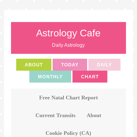
Astrology Cafe
Daily Astrology
ABOUT
TODAY
DAILY
MONTHLY
CHART
Free Natal Chart Report
Current Transits
About
Cookie Policy (CA)