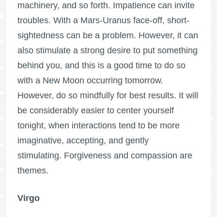
machinery, and so forth. Impatience can invite
troubles. With a Mars-Uranus face-off, short-
sightedness can be a problem. However, it can
also stimulate a strong desire to put something
behind you, and this is a good time to do so
with a New Moon occurring tomorrow.
However, do so mindfully for best results. It will
be considerably easier to center yourself
tonight, when interactions tend to be more
imaginative, accepting, and gently
stimulating. Forgiveness and compassion are
themes.
Virgo