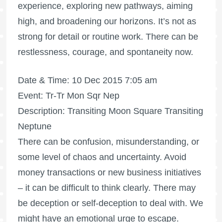
experience, exploring new pathways, aiming
high, and broadening our horizons. It’s not as
strong for detail or routine work. There can be
restlessness, courage, and spontaneity now.
Date & Time: 10 Dec 2015 7:05 am
Event: Tr-Tr Mon Sqr Nep
Description: Transiting Moon Square Transiting
Neptune
There can be confusion, misunderstanding, or
some level of chaos and uncertainty. Avoid
money transactions or new business initiatives
– it can be difficult to think clearly. There may
be deception or self-deception to deal with. We
might have an emotional urge to escape.