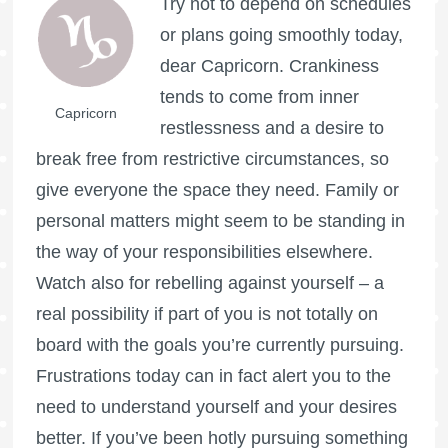
Try not to depend on schedules
or plans going smoothly today,
dear Capricorn. Crankiness
tends to come from inner
Capricorn
restlessness and a desire to
break free from restrictive circumstances, so
give everyone the space they need. Family or
personal matters might seem to be standing in
the way of your responsibilities elsewhere.
Watch also for rebelling against yourself – a
real possibility if part of you is not totally on
board with the goals you’re currently pursuing.
Frustrations today can in fact alert you to the
need to understand yourself and your desires
better. If you’ve been hotly pursuing something