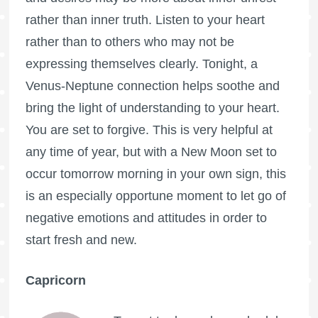
rather than inner truth. Listen to your heart
rather than to others who may not be
expressing themselves clearly. Tonight, a
Venus-Neptune connection helps soothe and
bring the light of understanding to your heart.
You are set to forgive. This is very helpful at
any time of year, but with a New Moon set to
occur tomorrow morning in your own sign, this
is an especially opportune moment to let go of
negative emotions and attitudes in order to
start fresh and new.
Capricorn