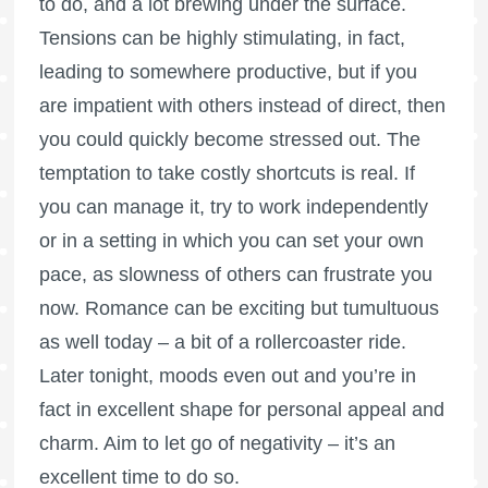
to do, and a lot brewing under the surface.
Tensions can be highly stimulating, in fact,
leading to somewhere productive, but if you
are impatient with others instead of direct, then
you could quickly become stressed out. The
temptation to take costly shortcuts is real. If
you can manage it, try to work independently
or in a setting in which you can set your own
pace, as slowness of others can frustrate you
now. Romance can be exciting but tumultuous
as well today – a bit of a rollercoaster ride.
Later tonight, moods even out and you’re in
fact in excellent shape for personal appeal and
charm. Aim to let go of negativity – it’s an
excellent time to do so.