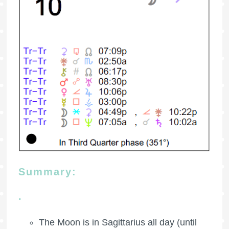
Summary:
.
The Moon is in Sagittarius all day (until