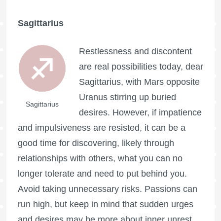
Sagittarius
Restlessness and discontent
are real possibilities today, dear
Sagittarius, with Mars opposite
Uranus stirring up buried
Sagittarius
desires. However, if impatience
and impulsiveness are resisted, it can be a
good time for discovering, likely through
relationships with others, what you can no
longer tolerate and need to put behind you.
Avoid taking unnecessary risks. Passions can
run high, but keep in mind that sudden urges
and desires may be more about inner unrest