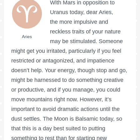
With Mars in opposition to
Uranus today, dear Aries,
the more impulsive and
reckless traits of your nature
Aries
may be stimulated. Someone
might get you irritated, particularly if you feel
restricted or antagonized, and impatience
doesn’t help. Your energy, though stop and go,
might be harnessed to do something creative
or productive, and if you manage, you could
move mountains right now. However, it’s
important to avoid dramatic actions until the
dust settles. The Moon is Balsamic today, so
that this is a day best suited to putting
something to rest than for starting new