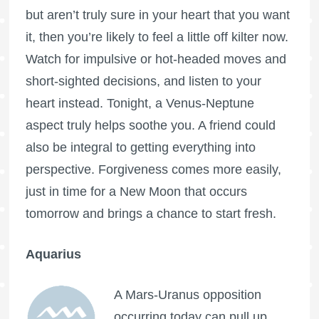
but aren’t truly sure in your heart that you want
it, then you’re likely to feel a little off kilter now.
Watch for impulsive or hot-headed moves and
short-sighted decisions, and listen to your
heart instead. Tonight, a Venus-Neptune
aspect truly helps soothe you. A friend could
also be integral to getting everything into
perspective. Forgiveness comes more easily,
just in time for a New Moon that occurs
tomorrow and brings a chance to start fresh.
Aquarius
A Mars-Uranus opposition
occurring today can pull up