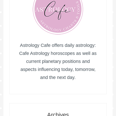
Astrology Cafe offers daily astrology:
Cafe Astrology horoscopes as well as
current planetary positions and
aspects influencing today, tomorrow,
and the next day.
Archives