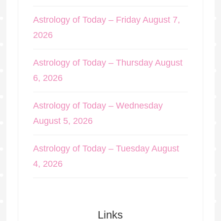
Astrology of Today – Friday August 7,
2026
Astrology of Today – Thursday August
6, 2026
Astrology of Today – Wednesday
August 5, 2026
Astrology of Today – Tuesday August
4, 2026
Links