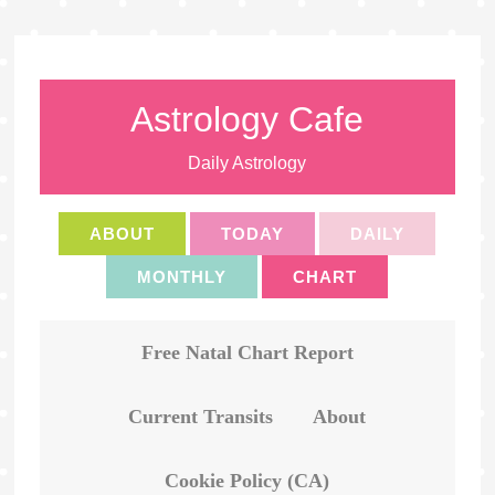
Astrology Cafe
Daily Astrology
ABOUT
TODAY
DAILY
MONTHLY
CHART
Free Natal Chart Report
Current Transits
About
Cookie Policy (CA)