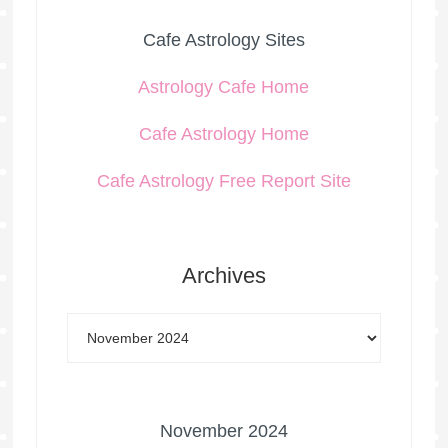
Cafe Astrology Sites
Astrology Cafe Home
Cafe Astrology Home
Cafe Astrology Free Report Site
Archives
November 2024