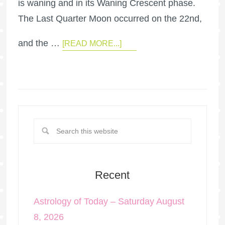
is waning and in its Waning Crescent phase.
The Last Quarter Moon occurred on the 22nd,
and the …
[READ MORE...]
Recent
Astrology of Today – Saturday August
8, 2026