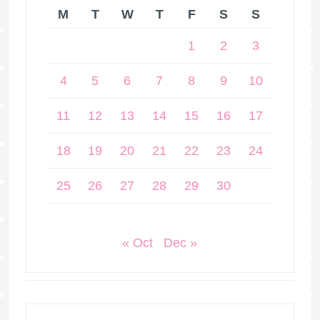
M
T
W
T
F
S
S
1
2
3
4
5
6
7
8
9
10
11
12
13
14
15
16
17
18
19
20
21
22
23
24
25
26
27
28
29
30
« Oct
Dec »