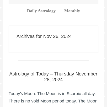
Daily Astrology
Monthly
Archives for Nov 26, 2024
Astrology of Today – Thursday November
28, 2024
Today's Moon: The Moon is in Scorpio all day.
There is no void Moon period today. The Moon