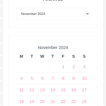
November 2024
M
T
W
T
F
S
S
1
2
3
4
5
6
7
8
9
10
11
12
13
14
15
16
17
18
19
20
21
22
23
24