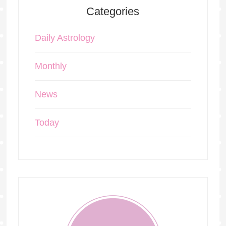
Categories
Daily Astrology
Monthly
News
Today