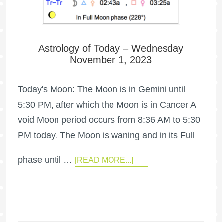
Astrology of Today – Wednesday
November 1, 2023
Today's Moon: The Moon is in Gemini until
5:30 PM, after which the Moon is in Cancer A
void Moon period occurs from 8:36 AM to 5:30
PM today. The Moon is waning and in its Full
phase until …
[READ MORE...]