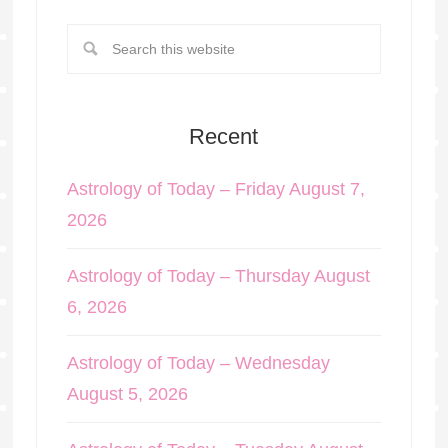
Recent
Astrology of Today – Friday August 7,
2026
Astrology of Today – Thursday August
6, 2026
Astrology of Today – Wednesday
August 5, 2026