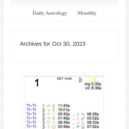
Daily Astrology
Monthly
Archives for Oct 30, 2023