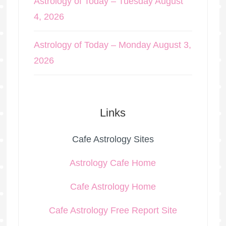
Astrology of Today – Tuesday August
4, 2026
Astrology of Today – Monday August 3,
2026
Links
Cafe Astrology Sites
Astrology Cafe Home
Cafe Astrology Home
Cafe Astrology Free Report Site