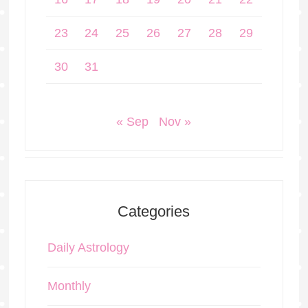
23
24
25
26
27
28
29
30
31
« Sep
Nov »
Categories
Daily Astrology
Monthly