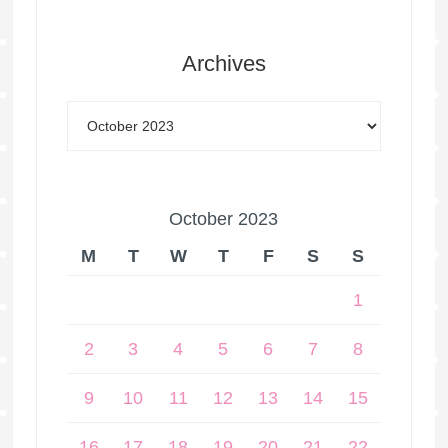
Archives
October 2023
M
T
W
T
F
S
S
1
2
3
4
5
6
7
8
9
10
11
12
13
14
15
16
17
18
19
20
21
22