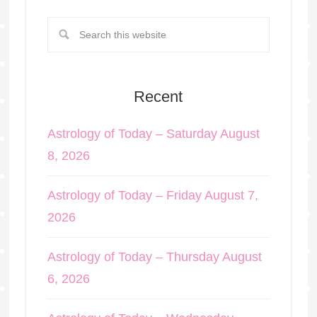
Recent
Astrology of Today – Saturday August
8, 2026
Astrology of Today – Friday August 7,
2026
Astrology of Today – Thursday August
6, 2026