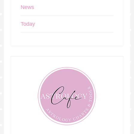
News
Today