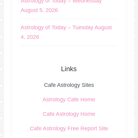
Astrology of Today – Wednesday
August 5, 2026
Astrology of Today – Tuesday August
4, 2026
Links
Cafe Astrology Sites
Astrology Cafe Home
Cafe Astrology Home
Cafe Astrology Free Report Site