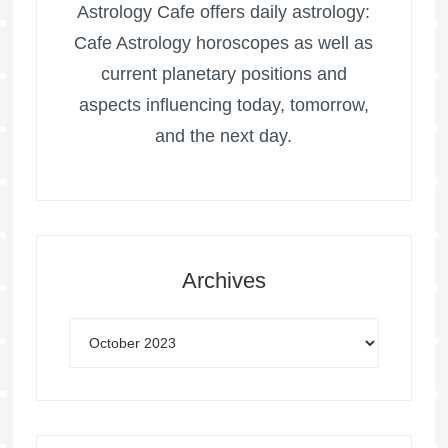
Astrology Cafe offers daily astrology:
Cafe Astrology horoscopes as well as
current planetary positions and
aspects influencing today, tomorrow,
and the next day.
Archives