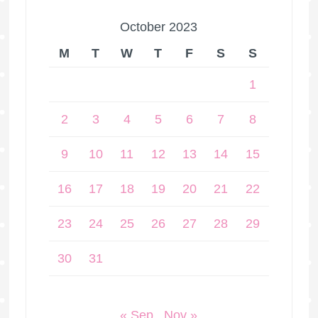
October 2023
M
T
W
T
F
S
S
1
2
3
4
5
6
7
8
9
10
11
12
13
14
15
16
17
18
19
20
21
22
23
24
25
26
27
28
29
30
31
« Sep
Nov »