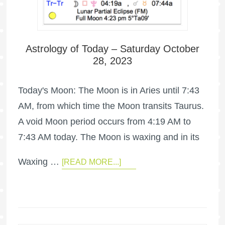
Astrology of Today – Saturday October
28, 2023
Today's Moon: The Moon is in Aries until 7:43
AM, from which time the Moon transits Taurus.
A void Moon period occurs from 4:19 AM to
7:43 AM today. The Moon is waxing and in its
Waxing …
[READ MORE...]