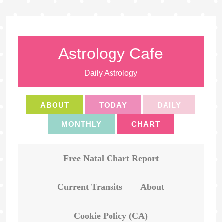
Astrology Cafe
Daily Astrology
ABOUT
TODAY
DAILY
MONTHLY
CHART
Free Natal Chart Report
Current Transits
About
Cookie Policy (CA)