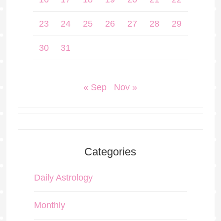
23
24
25
26
27
28
29
30
31
« Sep
Nov »
Categories
Daily Astrology
Monthly