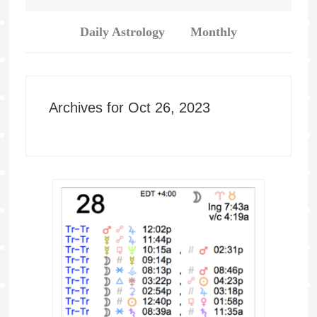
Daily Astrology
Monthly
Archives for Oct 26, 2023