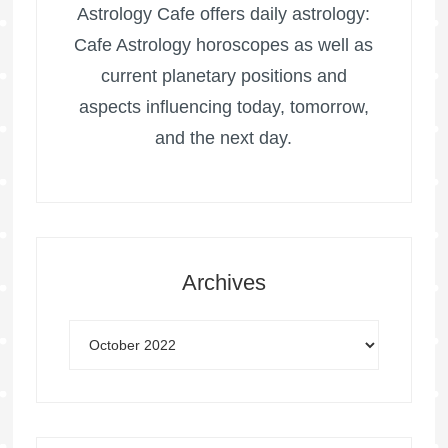
Astrology Cafe offers daily astrology:
Cafe Astrology horoscopes as well as
current planetary positions and
aspects influencing today, tomorrow,
and the next day.
Archives