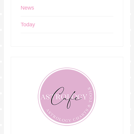
News
Today