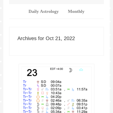
Daily Astrology
Monthly
Archives for Oct 21, 2022