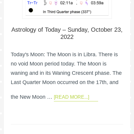
Astrology of Today – Sunday, October 23,
2022
Today's Moon: The Moon is in Libra. There is
no void Moon period today. The Moon is
waning and in its Waning Crescent phase. The
Last Quarter Moon occurred on the 17th, and
the New Moon …
[READ MORE...]