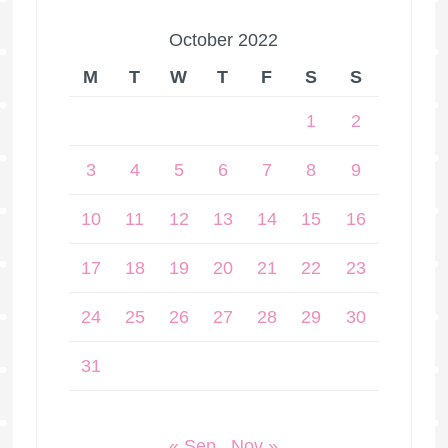
October 2022
M
T
W
T
F
S
S
1
2
3
4
5
6
7
8
9
10
11
12
13
14
15
16
17
18
19
20
21
22
23
24
25
26
27
28
29
30
31
« Sep
Nov »