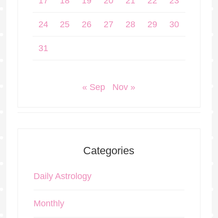
17
18
19
20
21
22
23
24
25
26
27
28
29
30
31
« Sep
Nov »
Categories
Daily Astrology
Monthly