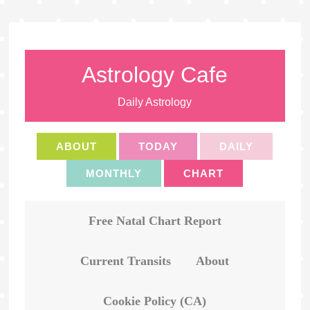
Astrology Cafe
Daily Astrology
ABOUT
TODAY
DAILY
MONTHLY
CHART
Free Natal Chart Report
Current Transits
About
Cookie Policy (CA)