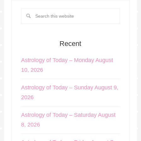
Recent
Astrology of Today – Monday August
10, 2026
Astrology of Today – Sunday August 9,
2026
Astrology of Today – Saturday August
8, 2026