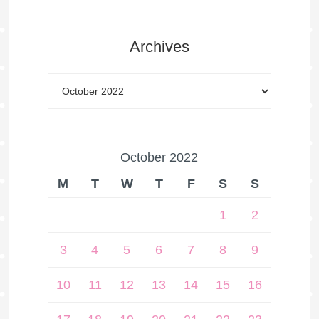
Archives
October 2022
M
T
W
T
F
S
S
1
2
3
4
5
6
7
8
9
10
11
12
13
14
15
16