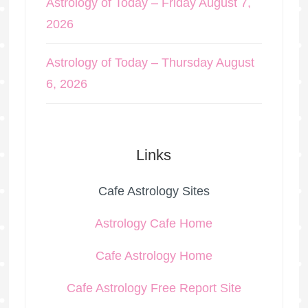
Astrology of Today – Friday August 7,
2026
Astrology of Today – Thursday August
6, 2026
Links
Cafe Astrology Sites
Astrology Cafe Home
Cafe Astrology Home
Cafe Astrology Free Report Site