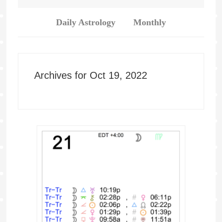
Daily Astrology
Monthly
Archives for Oct 19, 2022