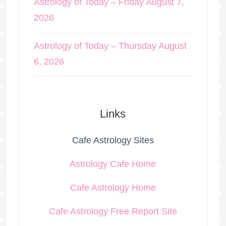
Astrology of Today – Friday August 7,
2026
Astrology of Today – Thursday August
6, 2026
Links
Cafe Astrology Sites
Astrology Cafe Home
Cafe Astrology Home
Cafe Astrology Free Report Site