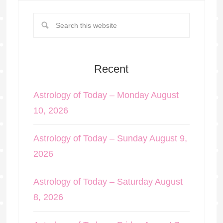
Recent
Astrology of Today – Monday August
10, 2026
Astrology of Today – Sunday August 9,
2026
Astrology of Today – Saturday August
8, 2026