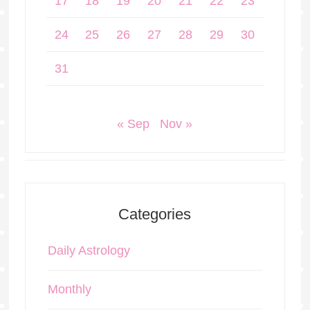
17
18
19
20
21
22
23
24
25
26
27
28
29
30
31
« Sep
Nov »
Categories
Daily Astrology
Monthly