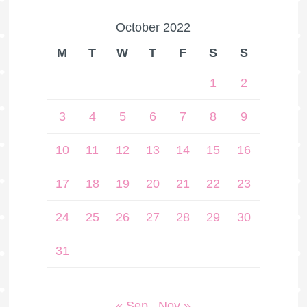
October 2022
M
T
W
T
F
S
S
1
2
3
4
5
6
7
8
9
10
11
12
13
14
15
16
17
18
19
20
21
22
23
24
25
26
27
28
29
30
31
« Sep
Nov »