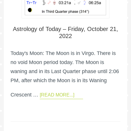
Astrology of Today – Friday, October 21,
2022
Today's Moon: The Moon is in Virgo. There is
no void Moon period today. The Moon is
waning and in its Last Quarter phase until 2:06
PM, after which the Moon is in its Waning
Crescent …
[READ MORE...]