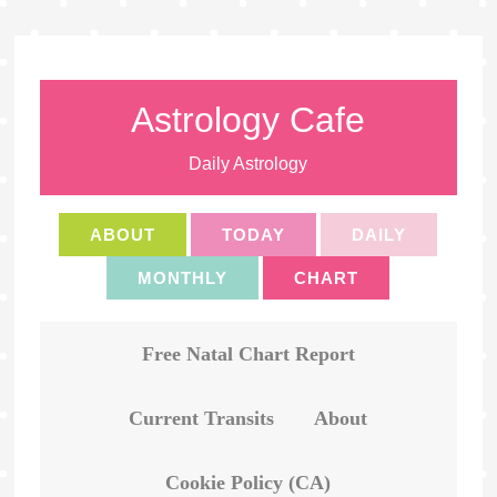
Astrology Cafe
Daily Astrology
ABOUT
TODAY
DAILY
MONTHLY
CHART
Free Natal Chart Report
Current Transits
About
Cookie Policy (CA)