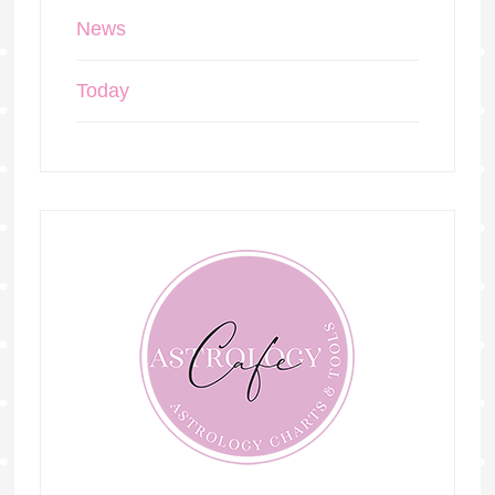
News
Today