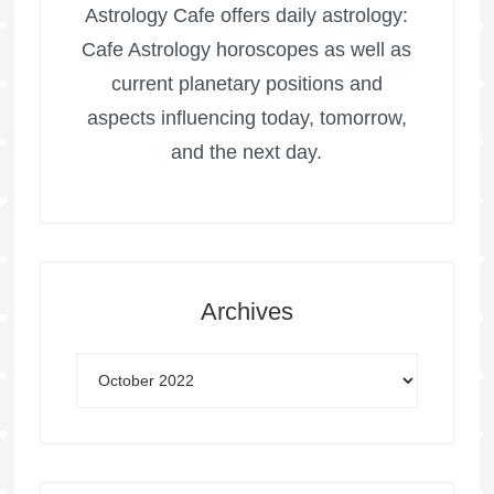
Astrology Cafe offers daily astrology:
Cafe Astrology horoscopes as well as
current planetary positions and
aspects influencing today, tomorrow,
and the next day.
Archives