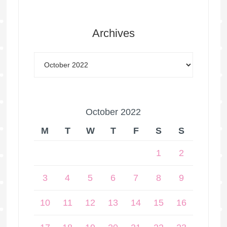
Archives
October 2022
M
T
W
T
F
S
S
1
2
3
4
5
6
7
8
9
10
11
12
13
14
15
16