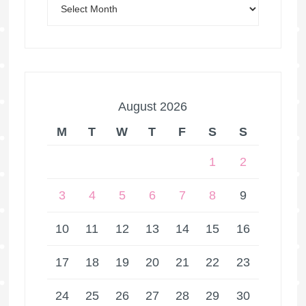
August 2026
M
T
W
T
F
S
S
1
2
3
4
5
6
7
8
9
10
11
12
13
14
15
16
17
18
19
20
21
22
23
24
25
26
27
28
29
30