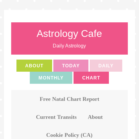
Astrology Cafe
Daily Astrology
ABOUT
TODAY
DAILY
MONTHLY
CHART
Free Natal Chart Report
Current Transits
About
Cookie Policy (CA)