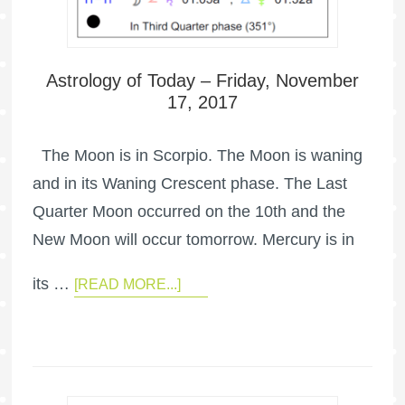
Astrology of Today – Friday, November
17, 2017
The Moon is in Scorpio. The Moon is waning
and in its Waning Crescent phase. The Last
Quarter Moon occurred on the 10th and the
New Moon will occur tomorrow. Mercury is in
its …
[READ MORE...]