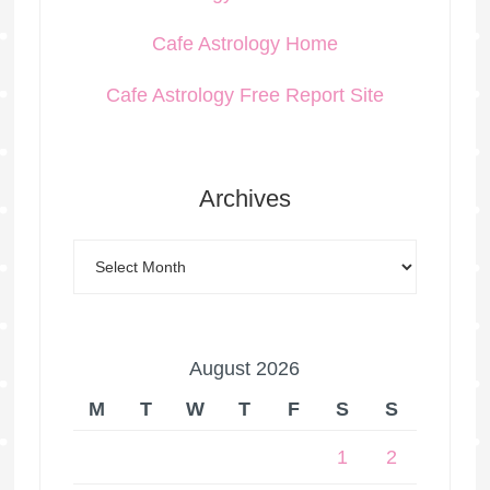
Cafe Astrology Home
Cafe Astrology Free Report Site
Archives
August 2026
M
T
W
T
F
S
S
1
2