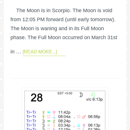
The Moon is in Scorpio. The Moon is void
from 12:05 PM forward (until early tomorrow).
The Moon is waning and in its Full Moon
phase. The Full Moon occurred on March 31st
in …
[READ MORE...]