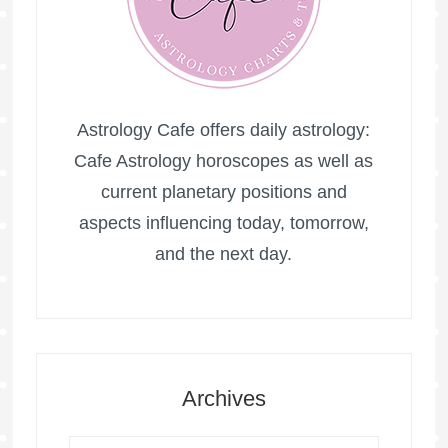
Astrology Cafe offers daily astrology:
Cafe Astrology horoscopes as well as
current planetary positions and
aspects influencing today, tomorrow,
and the next day.
Archives