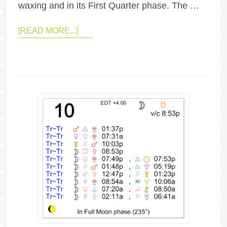
waxing and in its First Quarter phase. The …
[READ MORE...]