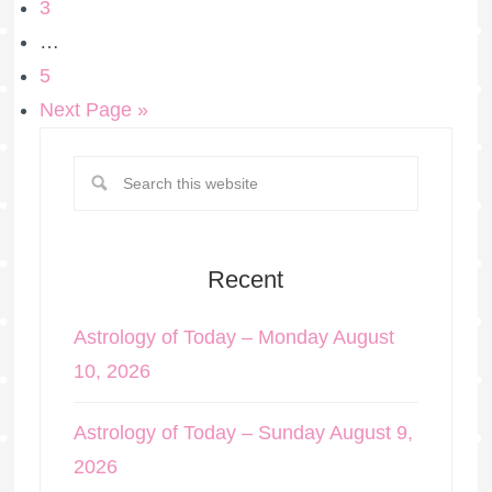
3
…
5
Next Page »
Recent
Astrology of Today – Monday August
10, 2026
Astrology of Today – Sunday August 9,
2026