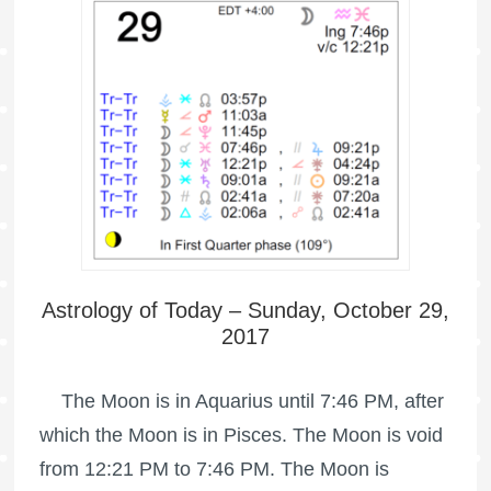
Astrology of Today – Sunday, October 29,
2017
The Moon is in Aquarius until 7:46 PM, after
which the Moon is in Pisces. The Moon is void
from 12:21 PM to 7:46 PM. The Moon is