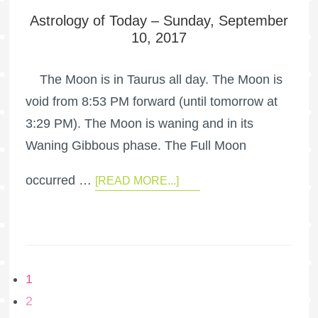
Astrology of Today – Sunday, September
10, 2017
The Moon is in Taurus all day. The Moon is
void from 8:53 PM forward (until tomorrow at
3:29 PM). The Moon is waning and in its
Waning Gibbous phase. The Full Moon
occurred …
[READ MORE...]
1
2