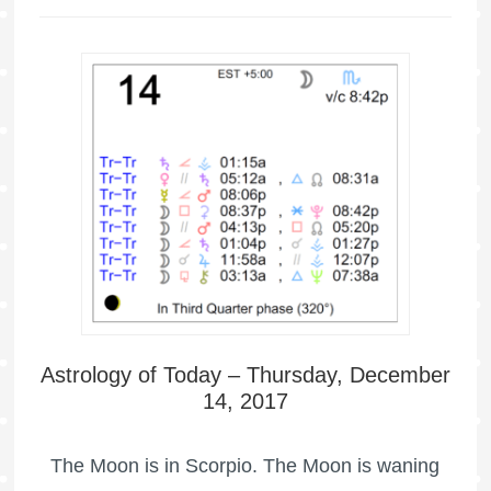
Astrology of Today – Thursday, December
14, 2017
The Moon is in Scorpio. The Moon is waning