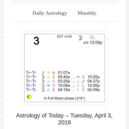
Daily Astrology
Monthly
Astrology of Today – Tuesday, April 3,
2018