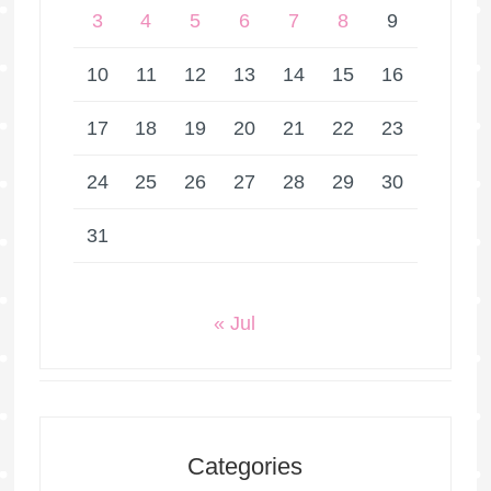
3
4
5
6
7
8
9
10
11
12
13
14
15
16
17
18
19
20
21
22
23
24
25
26
27
28
29
30
31
« Jul
Categories