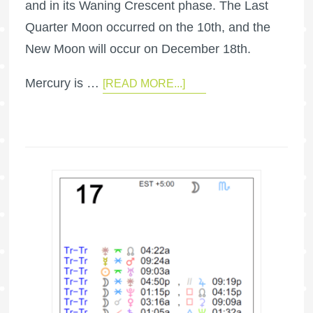
and in its Waning Crescent phase. The Last
Quarter Moon occurred on the 10th, and the
New Moon will occur on December 18th.
Mercury is …
[READ MORE...]