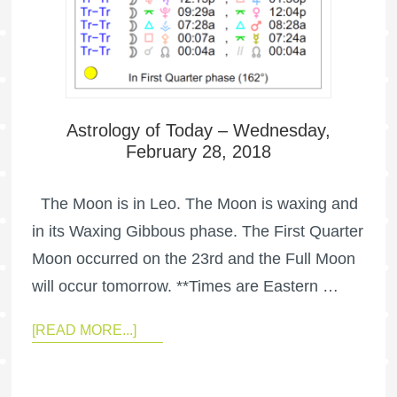
Astrology of Today – Wednesday,
February 28, 2018
The Moon is in Leo. The Moon is waxing and
in its Waxing Gibbous phase. The First Quarter
Moon occurred on the 23rd and the Full Moon
will occur tomorrow. **Times are Eastern …
[READ MORE...]