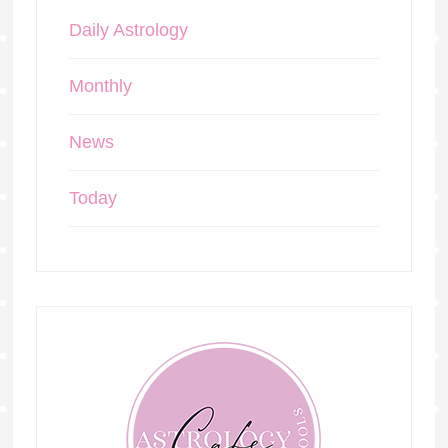
Daily Astrology
Monthly
News
Today