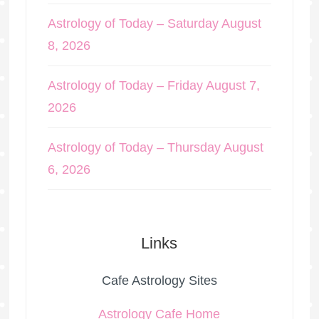
Astrology of Today – Saturday August
8, 2026
Astrology of Today – Friday August 7,
2026
Astrology of Today – Thursday August
6, 2026
Links
Cafe Astrology Sites
Astrology Cafe Home