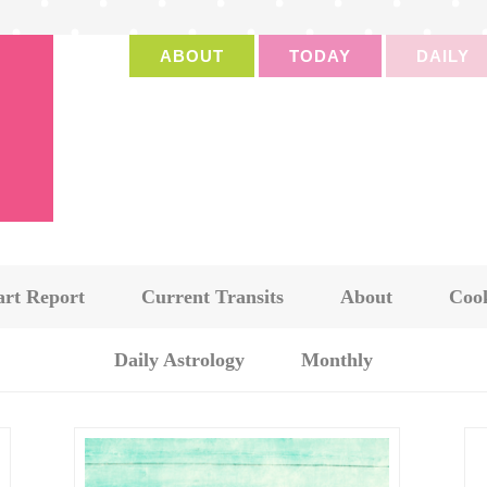
ABOUT
TODAY
DAILY
art Report
Current Transits
About
Cook
Daily Astrology
Monthly