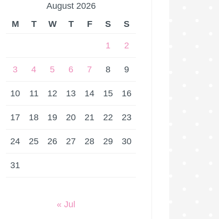
August 2026
M
T
W
T
F
S
S
1
2
3
4
5
6
7
8
9
10
11
12
13
14
15
16
17
18
19
20
21
22
23
24
25
26
27
28
29
30
31
« Jul