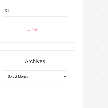
31
« Jul
Archives