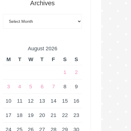
Archives
August 2026
M
T
W
T
F
S
S
1
2
3
4
5
6
7
8
9
10
11
12
13
14
15
16
17
18
19
20
21
22
23
24
25
26
27
28
29
30