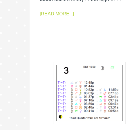
[READ MORE...]