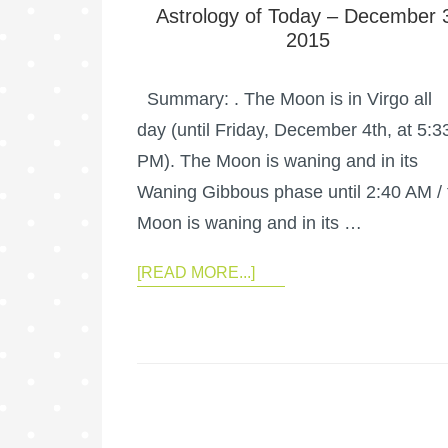
Astrology of Today – December 
2015
Summary: . The Moon is in Virgo all
day (until Friday, December 4th, at 5:3
PM). The Moon is waning and in its
Waning Gibbous phase until 2:40 AM / 
Moon is waning and in its …
[READ MORE...]