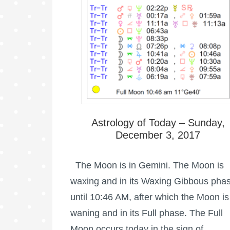
Astrology of Today – Sunday,
December 3, 2017
The Moon is in Gemini. The Moon is
waxing and in its Waxing Gibbous pha
until 10:46 AM, after which the Moon is
waning and in its Full phase. The Full
Moon occurs today in the sign of …