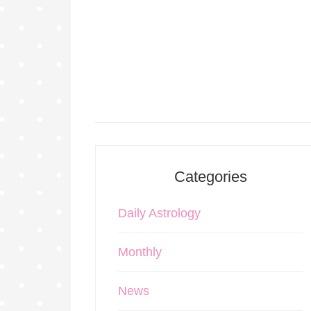
Categories
Daily Astrology
Monthly
News