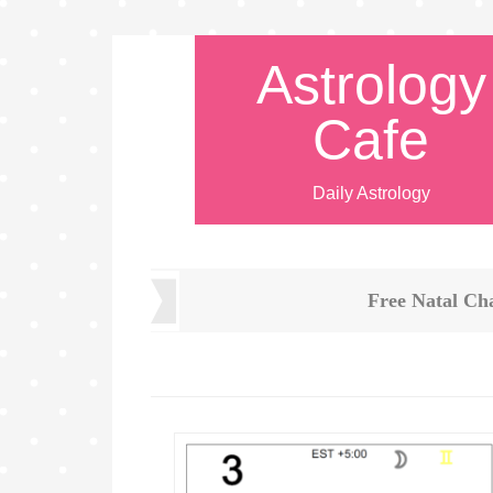
Astrology
Cafe
Daily Astrology
Free Natal Ch