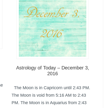
Astrology of Today – December 3,
2016
se
The Moon is in Capricorn until 2:43 PM.
The Moon is void from 5:16 AM to 2:43
PM. The Moon is in Aquarius from 2:43