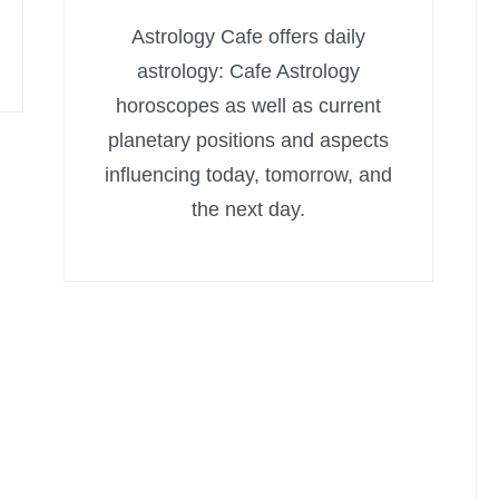
Astrology Cafe offers daily
astrology: Cafe Astrology
horoscopes as well as current
planetary positions and aspects
influencing today, tomorrow, and
the next day.