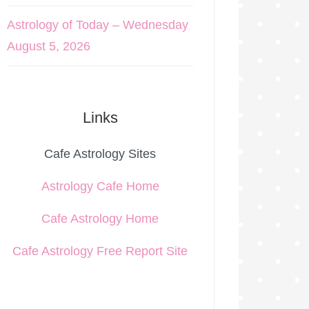
Astrology of Today – Wednesday
August 5, 2026
Links
Cafe Astrology Sites
Astrology Cafe Home
Cafe Astrology Home
Cafe Astrology Free Report Site