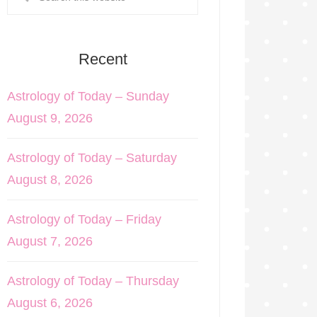
Recent
Astrology of Today – Sunday
August 9, 2026
Astrology of Today – Saturday
August 8, 2026
Astrology of Today – Friday
August 7, 2026
Astrology of Today – Thursday
August 6, 2026