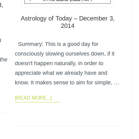
3,
Astrology of Today – December 3,
2014
3
Summary: This is a good day for
consciously slowing ourselves down, if it
the
doesn't happen naturally, in order to
appreciate what we already have and
know. It makes sense to aim for simple, …
[READ MORE...]