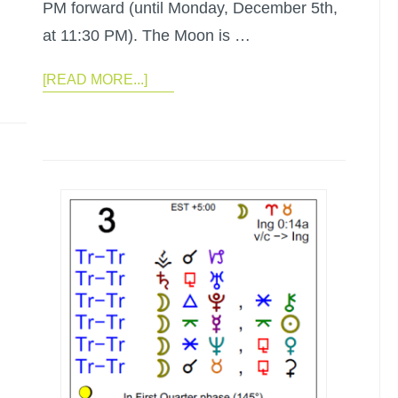
PM forward (until Monday, December 5th,
at 11:30 PM). The Moon is …
[READ MORE...]