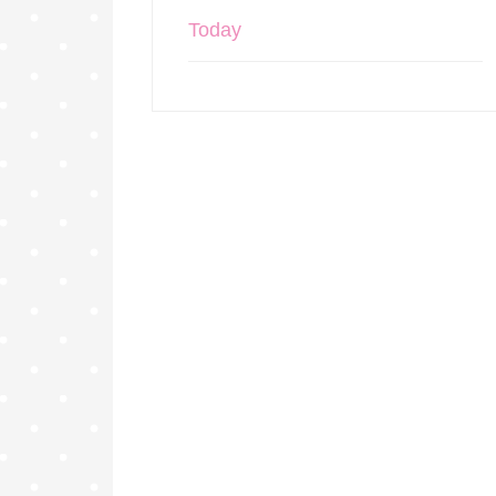
Today