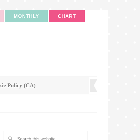
MONTHLY
CHART
ie Policy (CA)