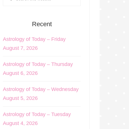
Recent
Astrology of Today – Friday
August 7, 2026
Astrology of Today – Thursday
August 6, 2026
Astrology of Today – Wednesday
August 5, 2026
Astrology of Today – Tuesday
August 4, 2026