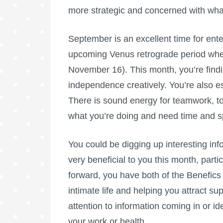
more strategic and concerned with what’
September is an excellent time for enter
upcoming Venus retrograde period whe
November 16). This month, you’re findi
independence creatively. You’re also esp
There is sound energy for teamwork, to
what you’re doing and need time and s
You could be digging up interesting inf
very beneficial to you this month, parti
forward, you have both of the Benefics 
intimate life and helping you attract su
attention to information coming in or id
your work or health.