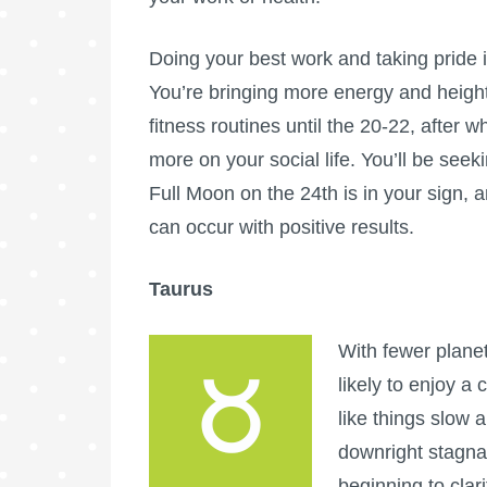
Doing your best work and taking pride 
You’re bringing more energy and height
fitness routines until the 20-22, after w
more on your social life. You’ll be see
Full Moon
on the 24th is in your sign, 
can occur with positive results.
Taurus
With fewer planet
likely to enjoy a
like things slow 
downright stagna
beginning to clar