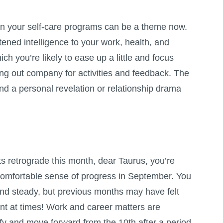
in your self-care programs can be a theme now.
ened intelligence to your work, health, and
hich you’re likely to ease up a little and focus
king out company for activities and feedback. The
and a personal revelation or relationship drama
s retrograde this month, dear Taurus, you’re
 comfortable sense of progress in September. You
and steady, but previous months may have felt
nt at times! Work and career matters are
ify and move forward from the 10th after a period