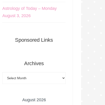
Astrology of Today – Monday
August 3, 2026
Sponsored Links
Archives
August 2026