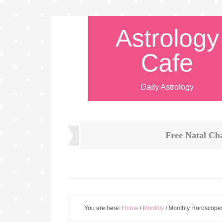
Astrology
Cafe
Daily Astrology
Free Natal Ch
You are here:
Home
/
Monthly
/
Monthly Horoscope