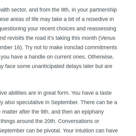
lth sector, and from the 9th, in your partnership
ese areas of life may take a bit of a nosedive in
uestioning your recent choices and reassessing
d revisits the road it’s taking this month (Venus
ember 16). Try not to make ironclad commitments
t you have a handle on current ones. Otherwise,
 face some unanticipated delays later but are
ve abilities are in great form. You have a taste
bly also speculative in September. There can be a
 matter after the 9th, and then an epiphany
e things around the 20th. Conversations or
September can be pivotal. Your intuition can have