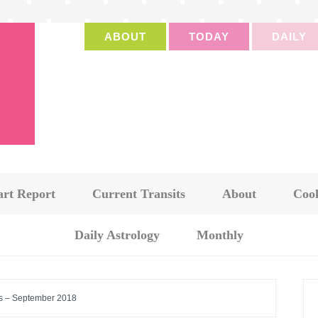
ABOUT
TODAY
DAILY
art Report
Current Transits
About
Cook
Daily Astrology
Monthly
s – September 2018