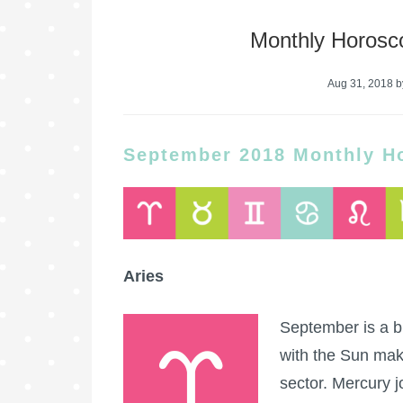
Monthly Horosc
Aug 31, 2018
b
September 2018 Monthly H
Aries
September is a bu
with the Sun maki
sector. Mercury j