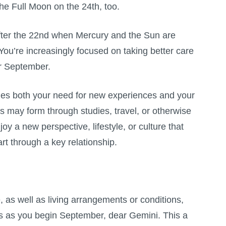
the
Full Moon
on the 24th, too.
fter the 22nd when Mercury and the Sun are
 You’re increasingly focused on taking better care
er September.
sfies both your need for new experiences and your
ps may form through studies, travel, or otherwise
y a new perspective, lifestyle, or culture that
t through a key relationship.
e, as well as living arrangements or conditions,
us as you begin September, dear Gemini. This a