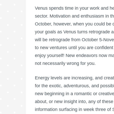
Venus spends time in your work and hea
sector. Motivation and enthusiasm in th
October, however, when you could be q
your goals as Venus turns retrograde an
will be retrograde from October 5-Nov
to new ventures until you are confiden
enjoy yourself! New endeavors now may
not necessarily wrong for you.
Energy levels are increasing, and creati
for the exotic, adventurous, and possi
new beginning in a romantic or creative
about, or new insight into, any of thes
information surfacing in week three of 