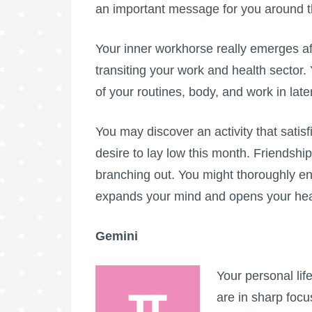
an important message for you around 
Your inner workhorse really emerges a
transiting your work and health sector.
of your routines, body, and work in lat
You may discover an activity that sati
desire to lay low this month. Friendshi
branching out. You might thoroughly enjo
expands your mind and opens your hear
Gemini
Your personal lif
are in sharp foc