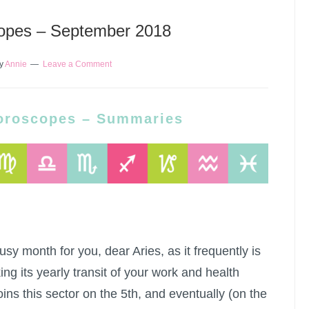
opes – September 2018
y
Annie
Leave a Comment
oroscopes – Summaries
sy month for you, dear Aries, as it frequently is
ng its yearly transit of your work and health
oins this sector on the 5th, and eventually (on the