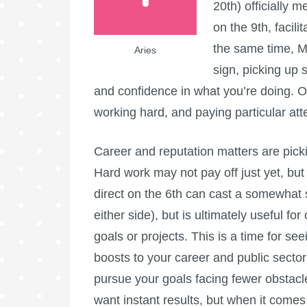
20th) officially
on the 9th, facili
the same time, M
Aries
sign, picking up 
and confidence in what you’re doing. Over
working hard, and paying particular atte
Career and reputation matters are picki
Hard work may not pay off just yet, bu
direct on the 6th can cast a somewhat 
either side), but is ultimately useful for
goals or projects. This is a time for s
boosts to your career and public sector
pursue your goals facing fewer obstacles
want instant results, but when it comes