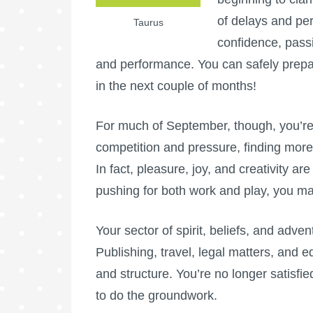
of delays and pe
Taurus
confidence, passi
and performance. You can safely prepare
in the next couple of months!
For much of September, though, you’re 
competition and pressure, finding mor
In fact, pleasure, joy, and creativity a
pushing for both work and play, you ma
Your sector of spirit, beliefs, and adve
Publishing, travel, legal matters, and 
and structure. You’re no longer satisfie
to do the groundwork.