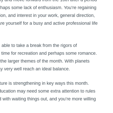
rhaps some lack of enthusiasm. You’re regaining
on, and interest in your work, general direction,
 yourself for a busy and active professional life
able to take a break from the rigors of
e time for recreation and perhaps some romance.
re the larger themes of the month. With planets
y very well reach an ideal balance.
nture is strengthening in key ways this month.
education may need some extra attention to rules
d with waiting things out, and you’re more willing