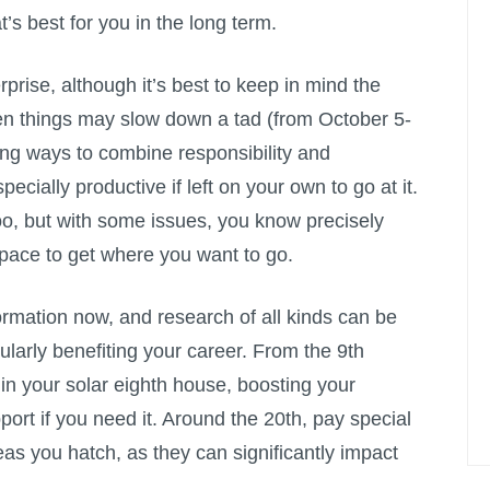
s best for you in the long term.
prise, although it’s best to keep in mind the
n things may slow down a tad (from October 5-
ng ways to combine responsibility and
ecially productive if left on your own to go at it.
o, but with some issues, you know precisely
pace to get where you want to go.
ormation now, and research of all kinds can be
cularly benefiting your career. From the 9th
in your solar eighth house, boosting your
pport if you need it. Around the 20th, pay special
eas you hatch, as they can significantly impact