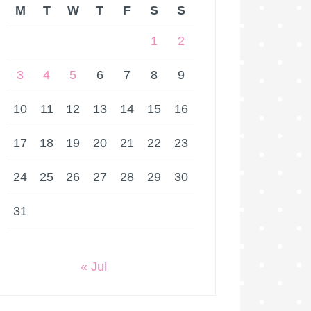
M
T
W
T
F
S
S
1
2
3
4
5
6
7
8
9
10
11
12
13
14
15
16
17
18
19
20
21
22
23
24
25
26
27
28
29
30
31
« Jul