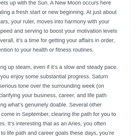
 meets up with the Sun. A New Moon occurs here
tating a fresh start or new beginning. At just about
ars, your ruler, moves into harmony with your
speed and serving to boost your motivation levels
all, it’s a time for getting your affairs in order,
ntion to your health or fitness routines.
ng up steam, even if it’s a slow and steady pace.
t you enjoy some substantial progress. Saturn
serious tone over the surrounding week (on
 clarifying your business, career, and life path
eeing what’s genuinely doable. Several other
 come in September, clearing the path for you to
. It’s interesting that as an Aries, you often
 to life path and career goals these days, you’re