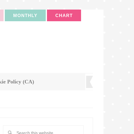
MONTHLY
CHART
ie Policy (CA)