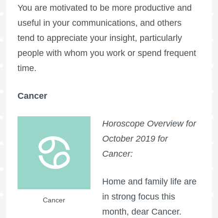
You are motivated to be more productive and
useful in your communications, and others
tend to appreciate your insight, particularly
people with whom you work or spend frequent
time.
Cancer
Horoscope Overview for
October 2019 for
Cancer:
Home and family life are
in strong focus this
Cancer
month, dear Cancer.