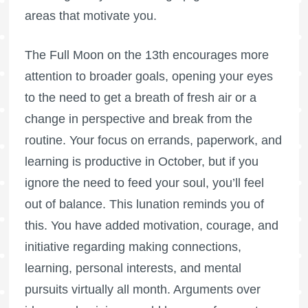
areas that motivate you.
The
Full Moon
on the 13th encourages more
attention to broader goals, opening your eyes
to the need to get a breath of fresh air or a
change in perspective and break from the
routine. Your focus on errands, paperwork, and
learning is productive in October, but if you
ignore the need to feed your soul, you’ll feel
out of balance. This lunation reminds you of
this. You have added motivation, courage, and
initiative regarding making connections,
learning, personal interests, and mental
pursuits virtually all month. Arguments over