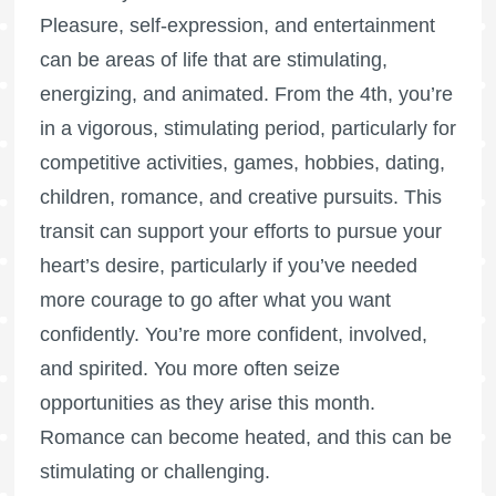
Pleasure, self-expression, and entertainment
can be areas of life that are stimulating,
energizing, and animated. From the 4th, you’re
in a vigorous, stimulating period, particularly for
competitive activities, games, hobbies, dating,
children, romance, and creative pursuits. This
transit can support your efforts to pursue your
heart’s desire, particularly if you’ve needed
more courage to go after what you want
confidently. You’re more confident, involved,
and spirited. You more often seize
opportunities as they arise this month.
Romance can become heated, and this can be
stimulating or challenging.