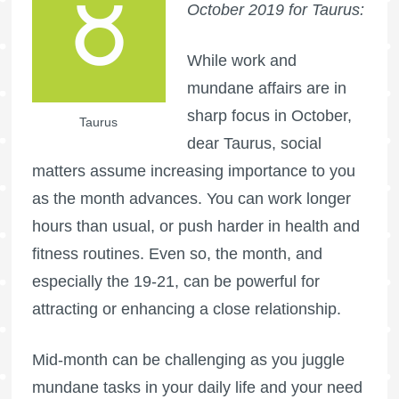
October 2019 for Taurus:
While work and
mundane affairs are in
sharp focus in October,
Taurus
dear Taurus, social
matters assume increasing importance to you
as the month advances. You can work longer
hours than usual, or push harder in health and
fitness routines. Even so, the month, and
especially the 19-21, can be powerful for
attracting or enhancing a close relationship.
Mid-month can be challenging as you juggle
mundane tasks in your daily life and your need