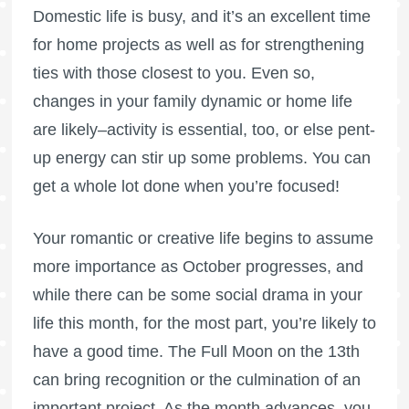
Domestic life is busy, and it’s an excellent time
for home projects as well as for strengthening
ties with those closest to you. Even so,
changes in your family dynamic or home life
are likely–activity is essential, too, or else pent-
up energy can stir up some problems. You can
get a whole lot done when you’re focused!
Your romantic or creative life begins to assume
more importance as October progresses, and
while there can be some social drama in your
life this month, for the most part, you’re likely to
have a good time. The
Full Moon
on the 13th
can bring recognition or the culmination of an
important project. As the month advances, you