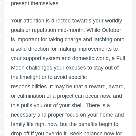
present themselves.
Your attention is directed towards your worldly
goals or reputation mid-month. While October
is important for taking charge and latching onto
a solid direction for making improvements to
your support system and domestic world, a
Full
Moon
challenges your excuses to stay out of
the limelight or to avoid specific
responsibilities. It may be that a reward, award,
or culmination of a project can occur now, and
this pulls you out of your shell. There is a
necessary and proper focus on your home and
family life right now, but the benefits begin to
drop off if you overdo it. Seek balance now for