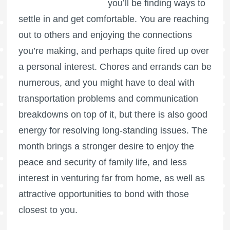
you’ll be finding ways to
settle in and get comfortable. You are reaching
out to others and enjoying the connections
you’re making, and perhaps quite fired up over
a personal interest. Chores and errands can be
numerous, and you might have to deal with
transportation problems and communication
breakdowns on top of it, but there is also good
energy for resolving long-standing issues. The
month brings a stronger desire to enjoy the
peace and security of family life, and less
interest in venturing far from home, as well as
attractive opportunities to bond with those
closest to you.