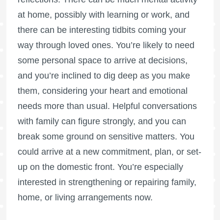
at home, possibly with learning or work, and
there can be interesting tidbits coming your
way through loved ones. You’re likely to need
some personal space to arrive at decisions,
and you’re inclined to dig deep as you make
them, considering your heart and emotional
needs more than usual. Helpful conversations
with family can figure strongly, and you can
break some ground on sensitive matters. You
could arrive at a new commitment, plan, or set-
up on the domestic front. You’re especially
interested in strengthening or repairing family,
home, or living arrangements now.