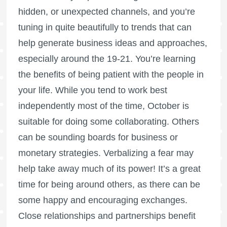
hidden, or unexpected channels, and you’re
tuning in quite beautifully to trends that can
help generate business ideas and approaches,
especially around the 19-21. You’re learning
the benefits of being patient with the people in
your life. While you tend to work best
independently most of the time, October is
suitable for doing some collaborating. Others
can be sounding boards for business or
monetary strategies. Verbalizing a fear may
help take away much of its power! It’s a great
time for being around others, as there can be
some happy and encouraging exchanges.
Close relationships and partnerships benefit