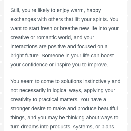
Still, you’re likely to enjoy warm, happy
exchanges with others that lift your spirits. You
want to start fresh or breathe new life into your
creative or romantic world, and your
interactions are positive and focused on a
bright future. Someone in your life can boost
your confidence or inspire you to improve.
You seem to come to solutions instinctively and
not necessarily in logical ways, applying your
creativity to practical matters. You have a
stronger desire to make and produce beautiful
things, and you may be thinking about ways to
turn dreams into products, systems, or plans.