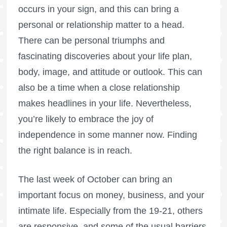
occurs in your sign, and this can bring a
personal or relationship matter to a head.
There can be personal triumphs and
fascinating discoveries about your life plan,
body, image, and attitude or outlook. This can
also be a time when a close relationship
makes headlines in your life. Nevertheless,
you’re likely to embrace the joy of
independence in some manner now. Finding
the right balance is in reach.
The last week of October can bring an
important focus on money, business, and your
intimate life. Especially from the 19-21, others
are responsive, and some of the usual barriers