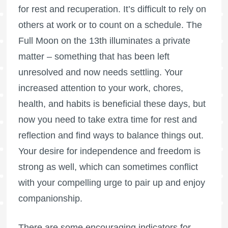
for rest and recuperation. It’s difficult to rely on
others at work or to count on a schedule. The
Full Moon
on the 13th illuminates a private
matter – something that has been left
unresolved and now needs settling. Your
increased attention to your work, chores,
health, and habits is beneficial these days, but
now you need to take extra time for rest and
reflection and find ways to balance things out.
Your desire for independence and freedom is
strong as well, which can sometimes conflict
with your compelling urge to pair up and enjoy
companionship.
There are some encouraging indicators for