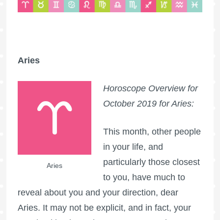
Aries
Horoscope Overview for
October 2019 for Aries:
This month, other people
in your life, and
particularly those closest
Aries
to you, have much to
reveal about you and your direction, dear
Aries. It may not be explicit, and in fact, your