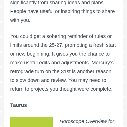
significantly from sharing ideas and plans.
People have useful or inspiring things to share
with you.
You could get a sobering reminder of rules or
limits around the 25-27, prompting a fresh start
or new beginning. It gives you the chance to
make useful edits and adjustments. Mercury’s
retrograde turn on the 31st is another reason
to slow down and review. You may need to
return to projects you thought were complete.
Taurus
Horoscope Overview for