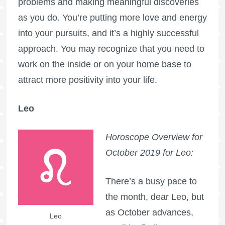
problems and making meaningful discoveries
as you do. You’re putting more love and energy
into your pursuits, and it’s a highly successful
approach. You may recognize that you need to
work on the inside or on your home base to
attract more positivity into your life.
Leo
Horoscope Overview for
October 2019 for Leo:
There’s a busy pace to
the month, dear Leo, but
as October advances,
Leo