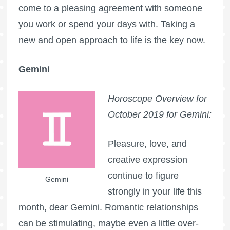
come to a pleasing agreement with someone
you work or spend your days with. Taking a
new and open approach to life is the key now.
Gemini
Horoscope Overview for
October 2019 for Gemini:
Pleasure, love, and
creative expression
continue to figure
Gemini
strongly in your life this
month, dear Gemini. Romantic relationships
can be stimulating, maybe even a little over-