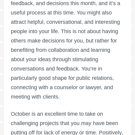
feedback, and decisions this month, and it’s a
useful process at this time. You might also
attract helpful, conversational, and interesting
people into your life. This is not about having
others make decisions for you, but rather for
benefiting from collaboration and learning
about your ideas through stimulating
conversations and feedback. You’re in
particularly good shape for public relations,
connecting with a counselor or lawyer, and
meeting with clients.
October is an excellent time to take on
challenging projects that you may have been
putting off for lack of energy or time. Positively,