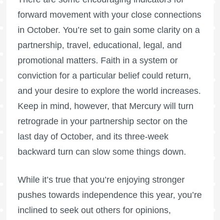
forward movement with your close connections
in October. You’re set to gain some clarity on a
partnership, travel, educational, legal, and
promotional matters. Faith in a system or
conviction for a particular belief could return,
and your desire to explore the world increases.
Keep in mind, however, that Mercury will turn
retrograde in your partnership sector on the
last day of October, and its three-week
backward turn can slow some things down.
While it’s true that you’re enjoying stronger
pushes towards independence this year, you’re
inclined to seek out others for opinions,