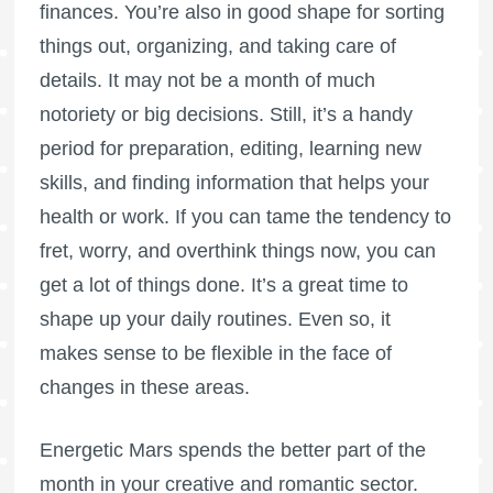
finances. You’re also in good shape for sorting
things out, organizing, and taking care of
details. It may not be a month of much
notoriety or big decisions. Still, it’s a handy
period for preparation, editing, learning new
skills, and finding information that helps your
health or work. If you can tame the tendency to
fret, worry, and overthink things now, you can
get a lot of things done. It’s a great time to
shape up your daily routines. Even so, it
makes sense to be flexible in the face of
changes in these areas.
Energetic Mars spends the better part of the
month in your creative and romantic sector.