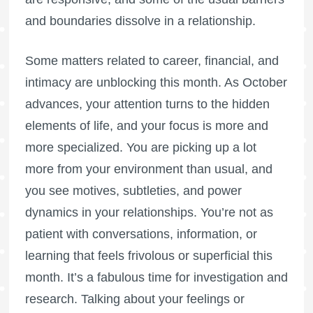
and boundaries dissolve in a relationship.
Some matters related to career, financial, and
intimacy are unblocking this month. As October
advances, your attention turns to the hidden
elements of life, and your focus is more and
more specialized. You are picking up a lot
more from your environment than usual, and
you see motives, subtleties, and power
dynamics in your relationships. You’re not as
patient with conversations, information, or
learning that feels frivolous or superficial this
month. It’s a fabulous time for investigation and
research. Talking about your feelings or