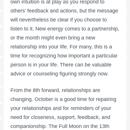
own intuition is at play as you respond to
others’ feedback and actions, but the message
will nevertheless be clear if you choose to
listen to it. New energy comes to a partnership,
or the month might even bring a new
relationship into your life. For many, this is a
time for recognizing how important a particular
person is in your life. There can be valuable
advice or counseling figuring strongly now.
From the 8th forward, relationships are
changing. October is a good time for repairing
your relationships and for reminders of your
need for closeness, support, feedback, and
companionship. The
Full Moon
on the 13th