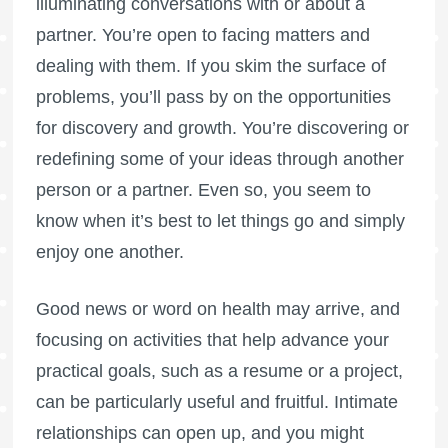
illuminating conversations with or about a
partner. You’re open to facing matters and
dealing with them. If you skim the surface of
problems, you’ll pass by on the opportunities
for discovery and growth. You’re discovering or
redefining some of your ideas through another
person or a partner. Even so, you seem to
know when it’s best to let things go and simply
enjoy one another.
Good news or word on health may arrive, and
focusing on activities that help advance your
practical goals, such as a resume or a project,
can be particularly useful and fruitful. Intimate
relationships can open up, and you might