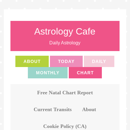
Astrology Cafe
Daily Astrology
ABOUT
TODAY
DAILY
MONTHLY
CHART
Free Natal Chart Report
Current Transits
About
Cookie Policy (CA)