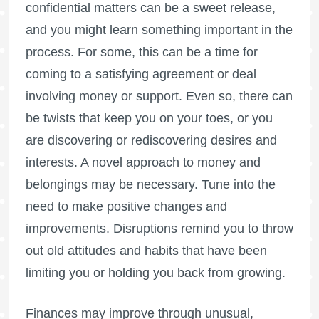
confidential matters can be a sweet release,
and you might learn something important in the
process. For some, this can be a time for
coming to a satisfying agreement or deal
involving money or support. Even so, there can
be twists that keep you on your toes, or you
are discovering or rediscovering desires and
interests. A novel approach to money and
belongings may be necessary. Tune into the
need to make positive changes and
improvements. Disruptions remind you to throw
out old attitudes and habits that have been
limiting you or holding you back from growing.
Finances may improve through unusual,