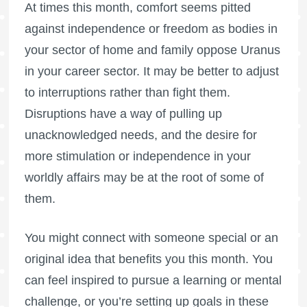
At times this month, comfort seems pitted
against independence or freedom as bodies in
your sector of home and family oppose Uranus
in your career sector. It may be better to adjust
to interruptions rather than fight them.
Disruptions have a way of pulling up
unacknowledged needs, and the desire for
more stimulation or independence in your
worldly affairs may be at the root of some of
them.
You might connect with someone special or an
original idea that benefits you this month. You
can feel inspired to pursue a learning or mental
challenge, or you’re setting up goals in these