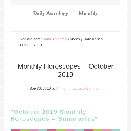
Daily Astrology
Monthly
You are here:
Home
/
Monthly
/
Monthly Horoscopes –
October 2019
Monthly Horoscopes – October
2019
Sep 30, 2019
by
Annie
Leave a Comment
*October 2019 Monthly
Horoscopes – Summaries*