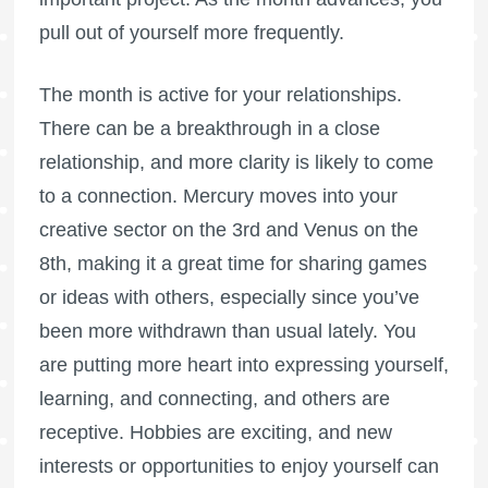
pull out of yourself more frequently.
The month is active for your relationships.
There can be a breakthrough in a close
relationship, and more clarity is likely to come
to a connection. Mercury moves into your
creative sector on the 3rd and Venus on the
8th, making it a great time for sharing games
or ideas with others, especially since you’ve
been more withdrawn than usual lately. You
are putting more heart into expressing yourself,
learning, and connecting, and others are
receptive. Hobbies are exciting, and new
interests or opportunities to enjoy yourself can