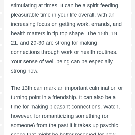
stimulating at times. It can be a spirit-feeding,
pleasurable time in your life overall, with an
increasing focus on getting work, errands, and
health matters in tip-top shape. The 15th, 19-
21, and 29-30 are strong for making
connections through work or health routines.
Your sense of well-being can be especially
strong now.
The 13th can mark an important culmination or
turning point in a friendship. It can also be a
time for making pleasant connections. Watch,
however, for romanticizing something (or
someone) from the past if it takes up psychic
space that might be better reserved for new