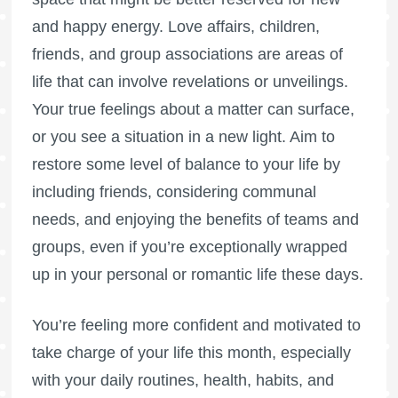
and happy energy. Love affairs, children,
friends, and group associations are areas of
life that can involve revelations or unveilings.
Your true feelings about a matter can surface,
or you see a situation in a new light. Aim to
restore some level of balance to your life by
including friends, considering communal
needs, and enjoying the benefits of teams and
groups, even if you’re exceptionally wrapped
up in your personal or romantic life these days.
You’re feeling more confident and motivated to
take charge of your life this month, especially
with your daily routines, health, habits, and