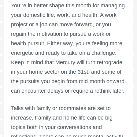
You’re in better shape this month for managing
your domestic life, work, and health. A work
project or a job can move forward, or you
regain the motivation to pursue a work or
health pursuit. Either way, you’re feeling more
energetic and ready to take on a challenge.
Keep in mind that Mercury will turn retrograde
in your home sector on the 31st, and some of
the pursuits you begin from mid-month onward
can encounter delays or require a rethink later.
Talks with family or roommates are set to
increase. Family and home life can be big
topics both in your conversations and
reflections. There can be much mental activity