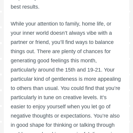
best results.
While your attention to family, home life, or
your inner world doesn’t always vibe with a
partner or friend, you’ll find ways to balance
things out. There are plenty of chances for
generating good feelings this month,
particularly around the 15th and 19-21. Your
particular kind of gentleness is more appealing
to others than usual. You could find that you’re
particularly in tune on creative levels. It’s
easier to enjoy yourself when you let go of
negative thoughts or expectations. You’re also
in good shape for thinking or talking through