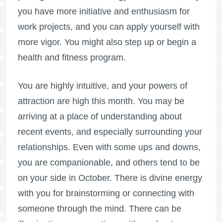
you have more initiative and enthusiasm for
work projects, and you can apply yourself with
more vigor. You might also step up or begin a
health and fitness program.
You are highly intuitive, and your powers of
attraction are high this month. You may be
arriving at a place of understanding about
recent events, and especially surrounding your
relationships. Even with some ups and downs,
you are companionable, and others tend to be
on your side in October. There is divine energy
with you for brainstorming or connecting with
someone through the mind. There can be