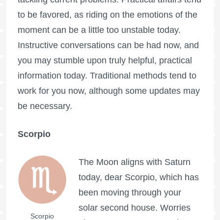
to be favored, as riding on the emotions of the
moment can be a little too unstable today.
Instructive conversations can be had now, and
you may stumble upon truly helpful, practical
information today. Traditional methods tend to
work for you now, although some updates may
be necessary.
Scorpio
The Moon aligns with Saturn
today, dear Scorpio, which has
been moving through your
solar second house. Worries
Scorpio