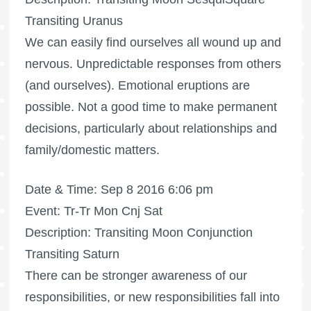
Transiting Uranus
We can easily find ourselves all wound up and
nervous. Unpredictable responses from others
(and ourselves). Emotional eruptions are
possible. Not a good time to make permanent
decisions, particularly about relationships and
family/domestic matters.
Date & Time: Sep 8 2016 6:06 pm
Event: Tr-Tr Mon Cnj Sat
Description: Transiting Moon Conjunction
Transiting Saturn
There can be stronger awareness of our
responsibilities, or new responsibilities fall into