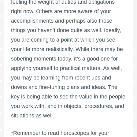
feeling the weight of duties and obligations
right now. Others are more aware of your
accomplishments and perhaps also those
things you haven’t done quite as well. Ideally,
you are coming to a point at which you see
your life more realistically. While there may be
sobering moments today, it’s a good one for
applying yourself to practical matters. As well,
you may be learning from recent ups and
downs and fine-tuning plans and ideas. The
key is being able to see the value in the people
you work with, and in objects, procedures, and
situations as well.
*Remember to read horoscopes for your