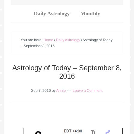
Daily Astrology
Monthly
You are here:
Home
/
Daily Astrology
/
Astrology of Today
– September 8, 2016
Astrology of Today – September 8,
2016
Sep 7, 2016
by
Annie
Leave a Comment