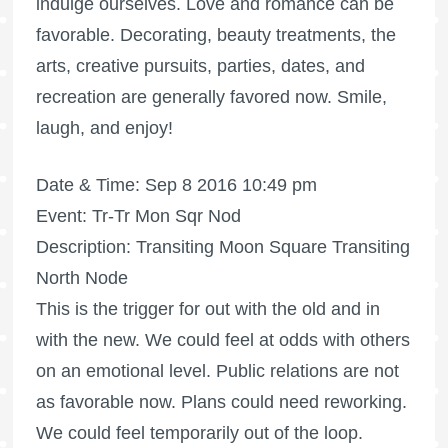
indulge ourselves. Love and romance can be
favorable. Decorating, beauty treatments, the
arts, creative pursuits, parties, dates, and
recreation are generally favored now. Smile,
laugh, and enjoy!
Date & Time: Sep 8 2016 10:49 pm
Event: Tr-Tr Mon Sqr Nod
Description: Transiting Moon Square Transiting
North Node
This is the trigger for out with the old and in
with the new. We could feel at odds with others
on an emotional level. Public relations are not
as favorable now. Plans could need reworking.
We could feel temporarily out of the loop.