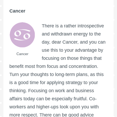
Cancer
There is a rather introspective
and withdrawn energy to the
day, dear Cancer, and you can
use this to your advantage by
Cancer
focusing on those things that
benefit most from focus and concentration.
Turn your thoughts to long-term plans, as this
is a good time for applying strategy to your
thinking. Focusing on work and business
affairs today can be especially fruitful. Co-
workers and higher-ups look upon you with
more respect. There can be good advice