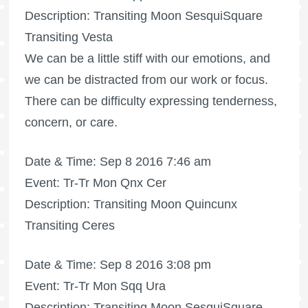
Description: Transiting Moon SesquiSquare
Transiting Vesta
We can be a little stiff with our emotions, and
we can be distracted from our work or focus.
There can be difficulty expressing tenderness,
concern, or care.
Date & Time: Sep 8 2016 7:46 am
Event: Tr-Tr Mon Qnx Cer
Description: Transiting Moon Quincunx
Transiting Ceres
Date & Time: Sep 8 2016 3:08 pm
Event: Tr-Tr Mon Sqq Ura
Description: Transiting Moon SesquiSquare