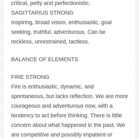
critical, petty and perfectionistic.
SAGITTARIUS STRONG
Inspiring, broad vision, enthusiastic, goal
seeking, truthful, adventurous. Can be
reckless, unrestrained, tactless.
BALANCE OF ELEMENTS
FIRE STRONG
Fire is enthusiastic, dynamic, and
spontaneous, but lacks reflection. We are more
courageous and adventurous now, with a
tendency to act before thinking. There is little
concern about what happened in the past. We
are competitive and possibly impatient or