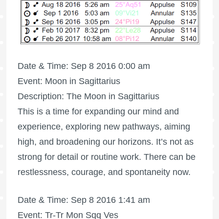
Date & Time: Sep 8 2016 0:00 am
Event: Moon in Sagittarius
Description: The Moon in Sagittarius
This is a time for expanding our mind and
experience, exploring new pathways, aiming
high, and broadening our horizons. It’s not as
strong for detail or routine work. There can be
restlessness, courage, and spontaneity now.
Date & Time: Sep 8 2016 1:41 am
Event: Tr-Tr Mon Sqq Ves