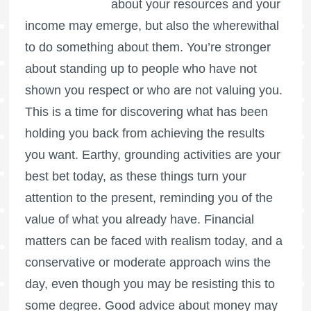
about your resources and your
income may emerge, but also the wherewithal
to do something about them. You’re stronger
about standing up to people who have not
shown you respect or who are not valuing you.
This is a time for discovering what has been
holding you back from achieving the results
you want. Earthy, grounding activities are your
best bet today, as these things turn your
attention to the present, reminding you of the
value of what you already have. Financial
matters can be faced with realism today, and a
conservative or moderate approach wins the
day, even though you may be resisting this to
some degree. Good advice about money may