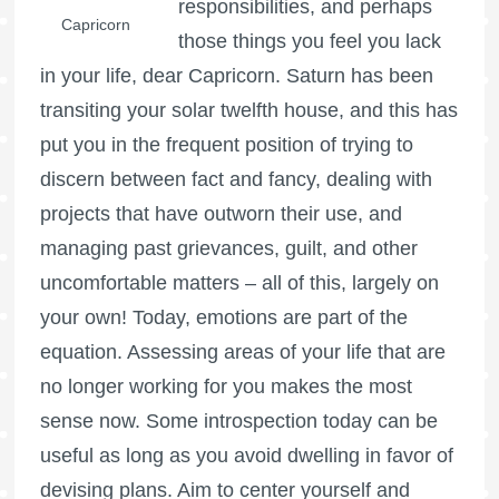
responsibilities, and perhaps
Capricorn
those things you feel you lack
in your life, dear Capricorn. Saturn has been
transiting your solar twelfth house, and this has
put you in the frequent position of trying to
discern between fact and fancy, dealing with
projects that have outworn their use, and
managing past grievances, guilt, and other
uncomfortable matters – all of this, largely on
your own! Today, emotions are part of the
equation. Assessing areas of your life that are
no longer working for you makes the most
sense now. Some introspection today can be
useful as long as you avoid dwelling in favor of
devising plans. Aim to center yourself and