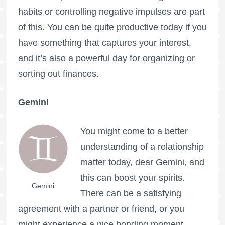
habits or controlling negative impulses are part
of this. You can be quite productive today if you
have something that captures your interest,
and it’s also a powerful day for organizing or
sorting out finances.
Gemini
You might come to a better
understanding of a relationship
matter today, dear Gemini, and
this can boost your spirits.
Gemini
There can be a satisfying
agreement with a partner or friend, or you
might experience a nice bonding moment.