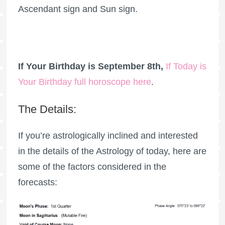
Ascendant sign and Sun sign.
If Your Birthday is September 8th,
If Today is
Your Birthday full horoscope here
.
The Details:
If you’re astrologically inclined and interested
in the details of the Astrology of today, here are
some of the factors considered in the
forecasts: