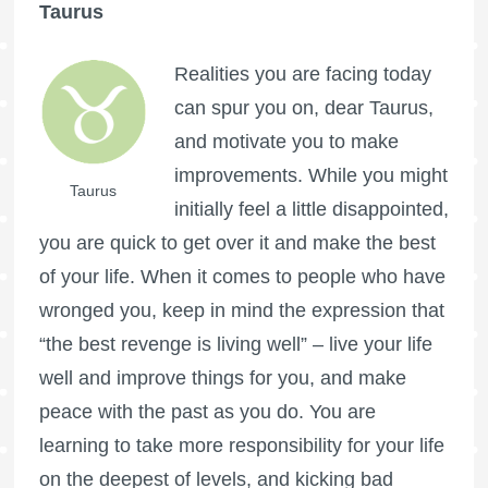
Taurus
Realities you are facing today
can spur you on, dear Taurus,
and motivate you to make
improvements. While you might
Taurus
initially feel a little disappointed,
you are quick to get over it and make the best
of your life. When it comes to people who have
wronged you, keep in mind the expression that
“the best revenge is living well” – live your life
well and improve things for you, and make
peace with the past as you do. You are
learning to take more responsibility for your life
on the deepest of levels, and kicking bad