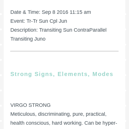
Date & Time: Sep 8 2016 11:15 am
Event: Tr-Tr Sun Cpl Jun
Description: Transiting Sun ContraParallel
Transiting Juno
Strong Signs, Elements, Modes
VIRGO STRONG
Meticulous, discriminating, pure, practical,
health conscious, hard working. Can be hyper-