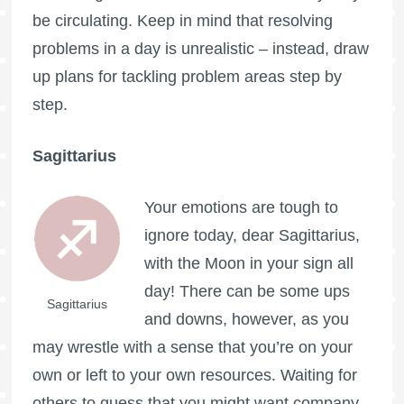
be circulating. Keep in mind that resolving
problems in a day is unrealistic – instead, draw
up plans for tackling problem areas step by
step.
Sagittarius
Your emotions are tough to
ignore today, dear Sagittarius,
with the Moon in your sign all
day! There can be some ups
Sagittarius
and downs, however, as you
may wrestle with a sense that you’re on your
own or left to your own resources. Waiting for
others to guess that you might want company