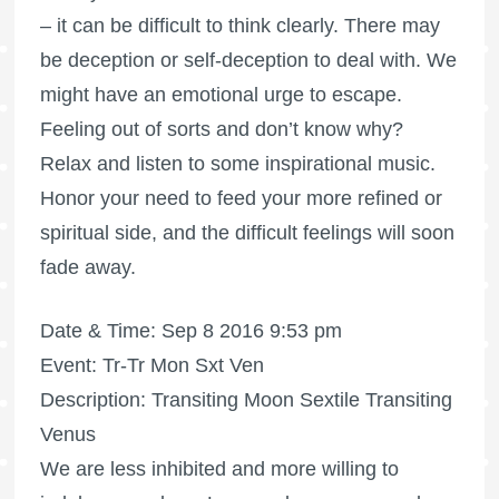
– it can be difficult to think clearly. There may
be deception or self-deception to deal with. We
might have an emotional urge to escape.
Feeling out of sorts and don’t know why?
Relax and listen to some inspirational music.
Honor your need to feed your more refined or
spiritual side, and the difficult feelings will soon
fade away.
Date & Time: Sep 8 2016 9:53 pm
Event: Tr-Tr Mon Sxt Ven
Description: Transiting Moon Sextile Transiting
Venus
We are less inhibited and more willing to