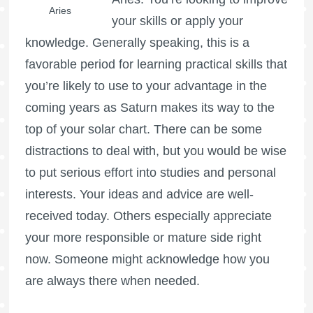
Aries
your skills or apply your
knowledge. Generally speaking, this is a
favorable period for learning practical skills that
you’re likely to use to your advantage in the
coming years as Saturn makes its way to the
top of your solar chart. There can be some
distractions to deal with, but you would be wise
to put serious effort into studies and personal
interests. Your ideas and advice are well-
received today. Others especially appreciate
your more responsible or mature side right
now. Someone might acknowledge how you
are always there when needed.