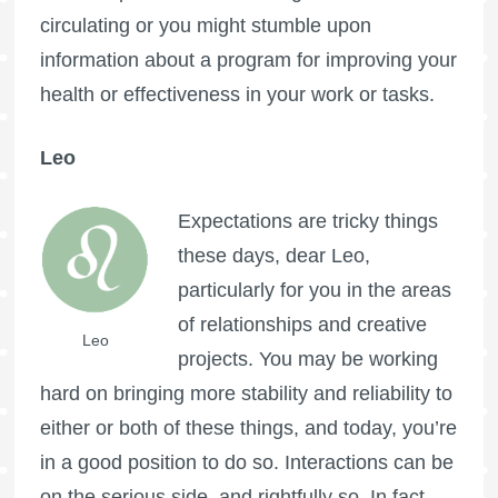
circulating or you might stumble upon
information about a program for improving your
health or effectiveness in your work or tasks.
Leo
Expectations are tricky things
these days, dear Leo,
particularly for you in the areas
of relationships and creative
Leo
projects. You may be working
hard on bringing more stability and reliability to
either or both of these things, and today, you’re
in a good position to do so. Interactions can be
on the serious side, and rightfully so. In fact,