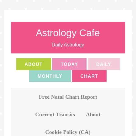
Astrology Cafe
Daily Astrology
ABOUT
TODAY
DAILY
MONTHLY
CHART
Free Natal Chart Report
Current Transits
About
Cookie Policy (CA)