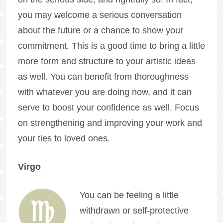
you may welcome a serious conversation
about the future or a chance to show your
commitment. This is a good time to bring a little
more form and structure to your artistic ideas
as well. You can benefit from thoroughness
with whatever you are doing now, and it can
serve to boost your confidence as well. Focus
on strengthening and improving your work and
your ties to loved ones.
Virgo
You can be feeling a little
withdrawn or self-protective