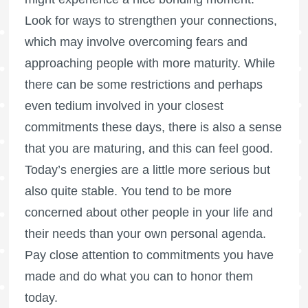
Look for ways to strengthen your connections,
which may involve overcoming fears and
approaching people with more maturity. While
there can be some restrictions and perhaps
even tedium involved in your closest
commitments these days, there is also a sense
that you are maturing, and this can feel good.
Today’s energies are a little more serious but
also quite stable. You tend to be more
concerned about other people in your life and
their needs than your own personal agenda.
Pay close attention to commitments you have
made and do what you can to honor them
today.