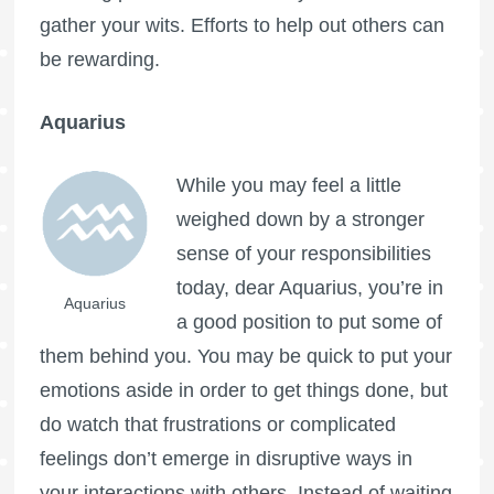
gather your wits. Efforts to help out others can
be rewarding.
Aquarius
While you may feel a little
weighed down by a stronger
sense of your responsibilities
today, dear Aquarius, you’re in
Aquarius
a good position to put some of
them behind you. You may be quick to put your
emotions aside in order to get things done, but
do watch that frustrations or complicated
feelings don’t emerge in disruptive ways in
your interactions with others. Instead of waiting