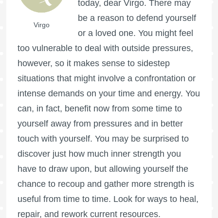
today, dear Virgo. There may
be a reason to defend yourself
Virgo
or a loved one. You might feel
too vulnerable to deal with outside pressures,
however, so it makes sense to sidestep
situations that might involve a confrontation or
intense demands on your time and energy. You
can, in fact, benefit now from some time to
yourself away from pressures and in better
touch with yourself. You may be surprised to
discover just how much inner strength you
have to draw upon, but allowing yourself the
chance to recoup and gather more strength is
useful from time to time. Look for ways to heal,
repair, and rework current resources.