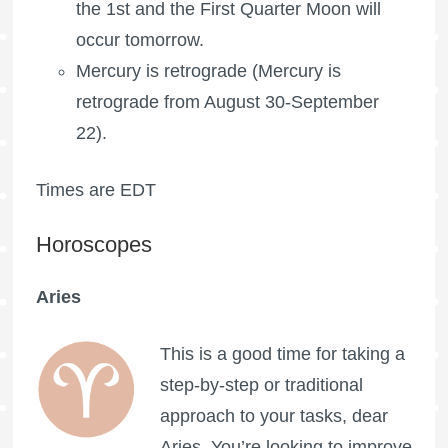
the 1st and the
First Quarter Moon
will
occur tomorrow.
Mercury is retrograde (Mercury is
retrograde from August 30-September
22).
Times are EDT
Horoscopes
Aries
This is a good time for taking a
step-by-step or traditional
approach to your tasks, dear
Aries. You’re looking to improve