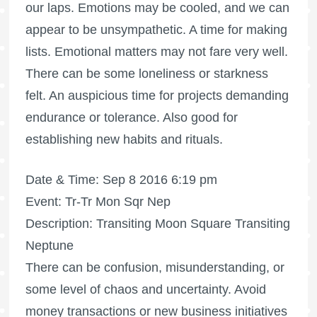
our laps. Emotions may be cooled, and we can
appear to be unsympathetic. A time for making
lists. Emotional matters may not fare very well.
There can be some loneliness or starkness
felt. An auspicious time for projects demanding
endurance or tolerance. Also good for
establishing new habits and rituals.
Date & Time: Sep 8 2016 6:19 pm
Event: Tr-Tr Mon Sqr Nep
Description: Transiting Moon Square Transiting
Neptune
There can be confusion, misunderstanding, or
some level of chaos and uncertainty. Avoid
money transactions or new business initiatives