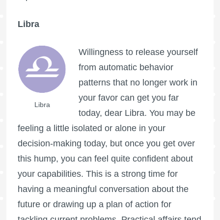
Libra
Willingness to release yourself
from automatic behavior
patterns that no longer work in
your favor can get you far
Libra
today, dear Libra. You may be
feeling a little isolated or alone in your
decision-making today, but once you get over
this hump, you can feel quite confident about
your capabilities. This is a strong time for
having a meaningful conversation about the
future or drawing up a plan of action for
tackling current problems. Practical affairs tend