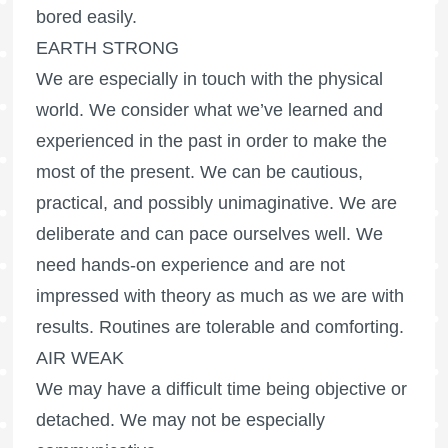
bored easily.
EARTH STRONG
We are especially in touch with the physical
world. We consider what we’ve learned and
experienced in the past in order to make the
most of the present. We can be cautious,
practical, and possibly unimaginative. We are
deliberate and can pace ourselves well. We
need hands-on experience and are not
impressed with theory as much as we are with
results. Routines are tolerable and comforting.
AIR WEAK
We may have a difficult time being objective or
detached. We may not be especially