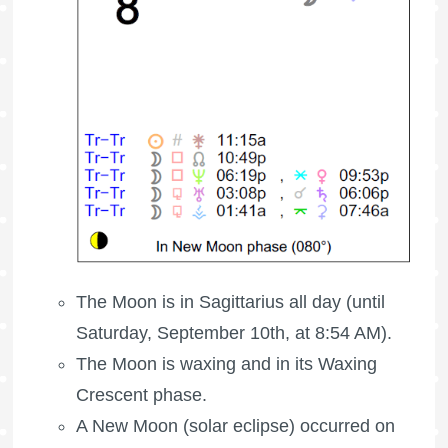
The Moon is in Sagittarius all day (until
Saturday, September 10th, at 8:54 AM).
The Moon is waxing
and in its Waxing
Crescent phase.
A New Moon (solar eclipse) occurred on