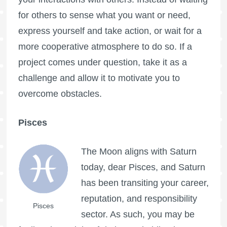
for others to sense what you want or need,
express yourself and take action, or wait for a
more cooperative atmosphere to do so. If a
project comes under question, take it as a
challenge and allow it to motivate you to
overcome obstacles.
Pisces
The Moon aligns with Saturn
today, dear Pisces, and Saturn
has been transiting your career,
reputation, and responsibility
Pisces
sector. As such, you may be