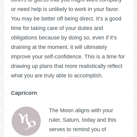
or need help is unlikely to work in your favor.
You may be better off being direct. It’s a good
time for taking care of your duties and
obligations because by doing so, even if it’s
draining at the moment, it will ultimately
improve your self-confidence. This is a time for
drawing up plans that more realistically reflect
what you are truly able to accomplish.
Capricorn
The Moon aligns with your
ruler, Saturn, today and this
serves to remind you of