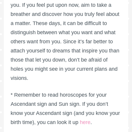
you. If you feel put upon now, aim to take a
breather and discover how you truly feel about
a matter. These days, it can be difficult to
distinguish between what you want and what
others want from you. Since it’s far better to
attach yourself to dreams that inspire you than
those that let you down, don’t be afraid of
holes you might see in your current plans and
visions.
* Remember to read horoscopes for your
Ascendant sign and Sun sign. If you don’t
know your Ascendant sign (and you know your
birth time), you can look it up
here
.