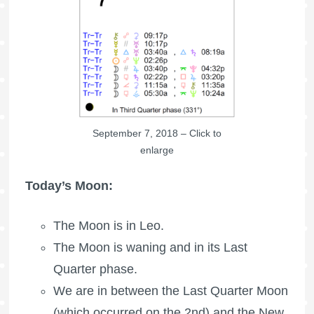
September 7, 2018 – Click to
enlarge
Today’s Moon:
The Moon is in Leo.
The Moon is waning
and in its Last
Quarter phase.
We are in between the
Last Quarter Moon
(which occurred on the 2nd) and the New