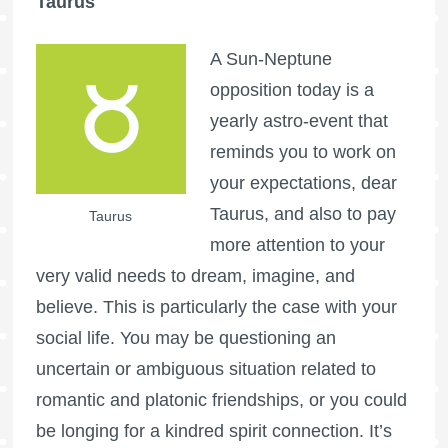
Taurus
A Sun-Neptune
opposition today is a
yearly astro-event that
reminds you to work on
your expectations, dear
Taurus, and also to pay
Taurus
more attention to your
very valid needs to dream, imagine, and
believe. This is particularly the case with your
social life. You may be questioning an
uncertain or ambiguous situation related to
romantic and platonic friendships, or you could
be longing for a kindred spirit connection. It’s