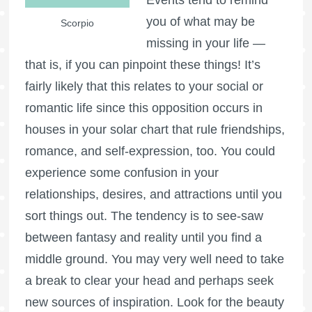
you of what may be
Scorpio
missing in your life —
that is, if you can pinpoint these things! It’s
fairly likely that this relates to your social or
romantic life since this opposition occurs in
houses in your solar chart that rule friendships,
romance, and self-expression, too. You could
experience some confusion in your
relationships, desires, and attractions until you
sort things out. The tendency is to see-saw
between fantasy and reality until you find a
middle ground. You may very well need to take
a break to clear your head and perhaps seek
new sources of inspiration. Look for the beauty