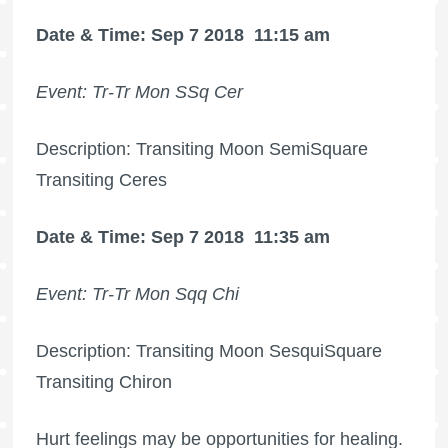
Date & Time: Sep 7 2018
11:15 am
Event: Tr-Tr Mon SSq Cer
Description: Transiting Moon SemiSquare
Transiting Ceres
Date & Time: Sep 7 2018
11:35 am
Event: Tr-Tr Mon Sqq Chi
Description: Transiting Moon SesquiSquare
Transiting Chiron
Hurt feelings may be opportunities for healing.