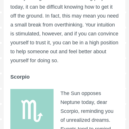
today, it can be difficult knowing how to get it
off the ground. In fact, this may mean you need
a small break from overthinking. Your intuition
is stimulated, however, and if you can convince
yourself to trust it, you can be in a high position
to help someone out and feel better about
yourself for doing so.
Scorpio
The Sun opposes
Neptune today, dear
Scorpio, reminding you
of unrealized dreams.
Events tend to remind