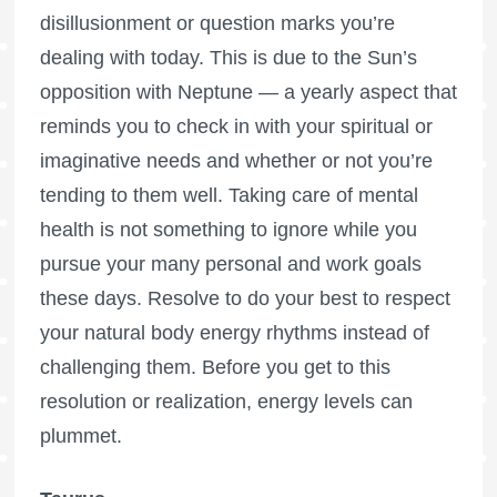
disillusionment or question marks you’re
dealing with today. This is due to the Sun’s
opposition with Neptune — a yearly aspect that
reminds you to check in with your spiritual or
imaginative needs and whether or not you’re
tending to them well. Taking care of mental
health is not something to ignore while you
pursue your many personal and work goals
these days. Resolve to do your best to respect
your natural body energy rhythms instead of
challenging them. Before you get to this
resolution or realization, energy levels can
plummet.