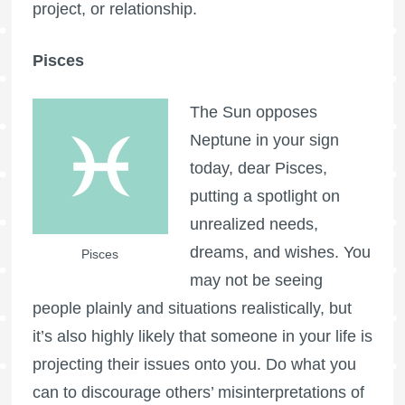
project, or relationship.
Pisces
The Sun opposes
Neptune in your sign
today, dear Pisces,
putting a spotlight on
unrealized needs,
dreams, and wishes. You
Pisces
may not be seeing
people plainly and situations realistically, but
it’s also highly likely that someone in your life is
projecting their issues onto you. Do what you
can to discourage others’ misinterpretations of