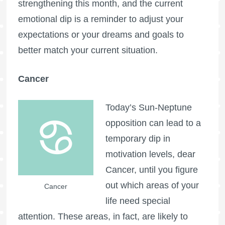
strengthening this month, and the current
emotional dip is a reminder to adjust your
expectations or your dreams and goals to
better match your current situation.
Cancer
Today’s Sun-Neptune
opposition can lead to a
temporary dip in
motivation levels, dear
Cancer, until you figure
out which areas of your
Cancer
life need special
attention. These areas, in fact, are likely to