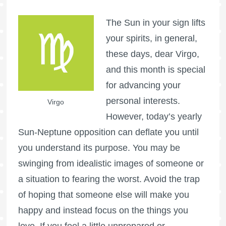
The Sun in your sign lifts
your spirits, in general,
these days, dear Virgo,
and this month is special
for advancing your
personal interests.
Virgo
However, today’s yearly
Sun-Neptune opposition can deflate you until
you understand its purpose. You may be
swinging from idealistic images of someone or
a situation to fearing the worst. Avoid the trap
of hoping that someone else will make you
happy and instead focus on the things you
love. If you feel a little unprepared or