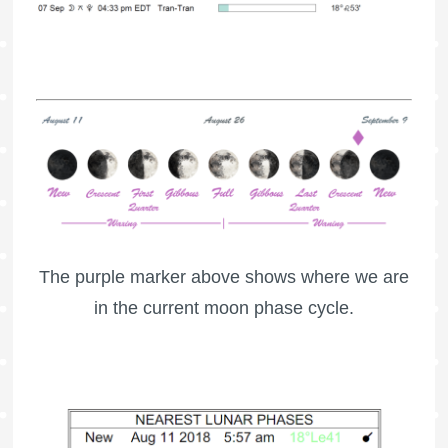
The purple marker above shows where we are
in the current moon phase cycle.