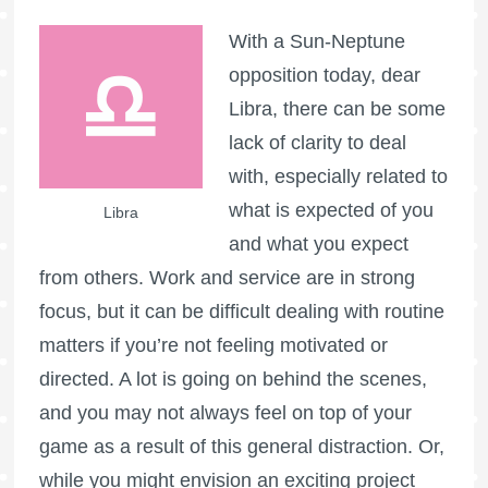
With a Sun-Neptune
opposition today, dear
Libra, there can be some
lack of clarity to deal
with, especially related to
what is expected of you
Libra
and what you expect
from others. Work and service are in strong
focus, but it can be difficult dealing with routine
matters if you’re not feeling motivated or
directed. A lot is going on behind the scenes,
and you may not always feel on top of your
game as a result of this general distraction. Or,
while you might envision an exciting project