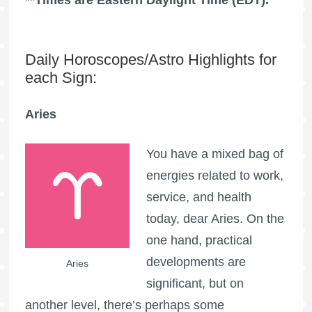
Daily Horoscopes/Astro Highlights for
each Sign:
Aries
You have a mixed bag of
energies related to work,
service, and health
today, dear Aries. On the
one hand, practical
developments are
Aries
significant, but on
another level, there’s perhaps some