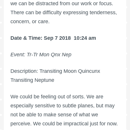
we can be distracted from our work or focus.
There can be difficulty expressing tenderness,
concern, or care.
Date & Time: Sep 7 2018
10:24 am
Event: Tr-Tr Mon Qnx Nep
Description: Transiting Moon Quincunx
Transiting Neptune
We could be feeling out of sorts. We are
especially sensitive to subtle planes, but may
not be able to make sense of what we
perceive. We could be impractical just for now.