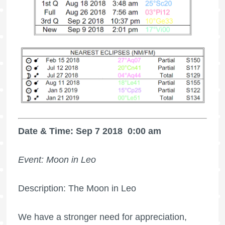
Date & Time: Sep 7 2018
0:00 am
Event: Moon in Leo
Description: The Moon in Leo
We have a stronger need for appreciation,