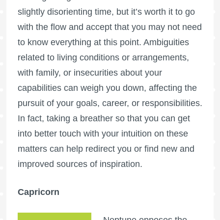
slightly disorienting time, but it’s worth it to go
with the flow and accept that you may not need
to know everything at this point. Ambiguities
related to living conditions or arrangements,
with family, or insecurities about your
capabilities can weigh you down, affecting the
pursuit of your goals, career, or responsibilities.
In fact, taking a breather so that you can get
into better touch with your intuition on these
matters can help redirect you or find new and
improved sources of inspiration.
Capricorn
Neptune opposes the