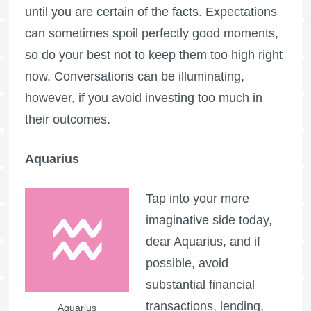
until you are certain of the facts. Expectations
can sometimes spoil perfectly good moments,
so do your best not to keep them too high right
now. Conversations can be illuminating,
however, if you avoid investing too much in
their outcomes.
Aquarius
Tap into your more
imaginative side today,
dear Aquarius, and if
possible, avoid
substantial financial
transactions, lending,
Aquarius