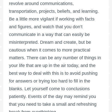
revolve around communications,
transportation, projects, beliefs, and learning.
Be a little more vigilant if working with facts
and figures, and watch that you don’t
communicate in a way that can easily be
misinterpreted. Dream and create, but be
cautious when it comes to more practical
matters. There can be any number of things in
your life that are up in the air today, and the
best way to deal with this is to avoid pushing
for answers or trying too hard to fill in the
blanks. Let yourself come to conclusions
patiently. Events of the day may remind you
that you need to take a small and refreshing
break from overthinking.