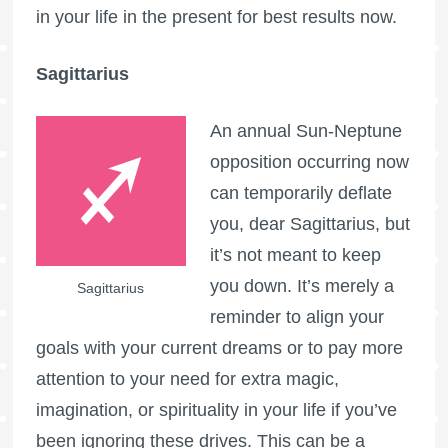
in your life in the present for best results now.
Sagittarius
An annual Sun-Neptune
opposition occurring now
can temporarily deflate
you, dear Sagittarius, but
it’s not meant to keep
you down. It’s merely a
Sagittarius
reminder to align your
goals with your current dreams or to pay more
attention to your need for extra magic,
imagination, or spirituality in your life if you’ve
been ignoring these drives. This can be a