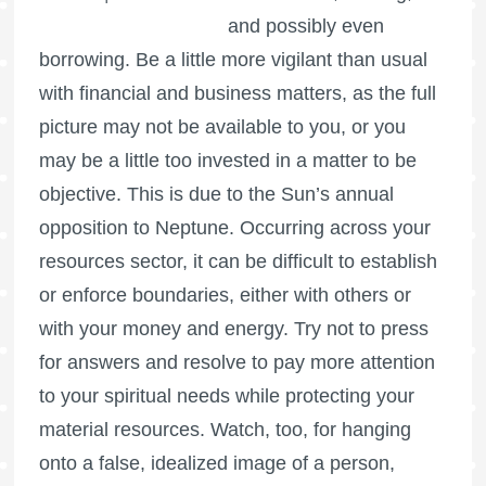
and possibly even
borrowing. Be a little more vigilant than usual
with financial and business matters, as the full
picture may not be available to you, or you
may be a little too invested in a matter to be
objective. This is due to the Sun’s annual
opposition to Neptune. Occurring across your
resources sector, it can be difficult to establish
or enforce boundaries, either with others or
with your money and energy. Try not to press
for answers and resolve to pay more attention
to your spiritual needs while protecting your
material resources. Watch, too, for hanging
onto a false, idealized image of a person,