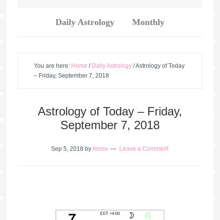
Daily Astrology
Monthly
You are here:
Home
/
Daily Astrology
/
Astrology of Today
– Friday, September 7, 2018
Astrology of Today – Friday,
September 7, 2018
Sep 5, 2018
by
Annie
Leave a Comment