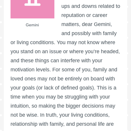
ups and downs related to
reputation or career
matters, dear Gemini,
Gemini
and possibly with family
or living conditions. You may not know where
you stand on an issue or where you’re headed,
and these things can interfere with your
motivation levels. For some of you, family and
loved ones may not be entirely on board with
your goals (or lack of defined goals). This is a
time when you may be struggling with your
intuition, so making the bigger decisions may
not be wise. In truth, your living conditions,
relationship with family, and personal life are