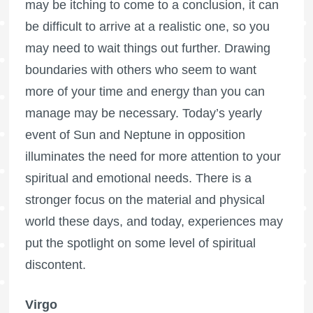
may be itching to come to a conclusion, it can
be difficult to arrive at a realistic one, so you
may need to wait things out further. Drawing
boundaries with others who seem to want
more of your time and energy than you can
manage may be necessary. Today’s yearly
event of Sun and Neptune in opposition
illuminates the need for more attention to your
spiritual and emotional needs. There is a
stronger focus on the material and physical
world these days, and today, experiences may
put the spotlight on some level of spiritual
discontent.
Virgo