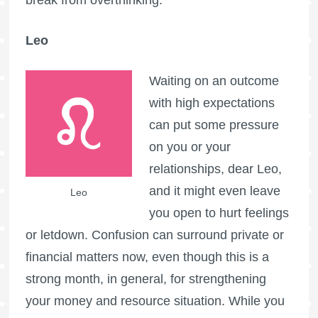
Leo
Waiting on an outcome
with high expectations
can put some pressure
on you or your
relationships, dear Leo,
and it might even leave
Leo
you open to hurt feelings
or letdown. Confusion can surround private or
financial matters now, even though this is a
strong month, in general, for strengthening
your money and resource situation. While you