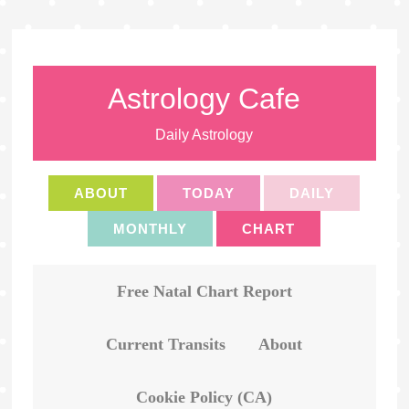
Astrology Cafe
Daily Astrology
ABOUT
TODAY
DAILY
MONTHLY
CHART
Free Natal Chart Report
Current Transits
About
Cookie Policy (CA)