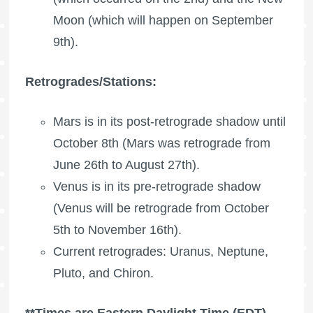
Moon (which will happen on September
9th).
Retrogrades/Stations:
Mars is in its post-retrograde shadow until
October 8th (Mars was retrograde from
June 26th to August 27th).
Venus is in its pre-retrograde shadow
(Venus will be retrograde from October
5th to November 16th).
Current retrogrades: Uranus, Neptune,
Pluto, and Chiron.
**Times are Eastern Daylight Time (EDT).