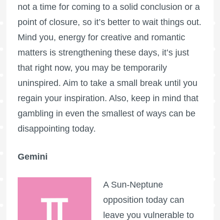
not a time for coming to a solid conclusion or a
point of closure, so it’s better to wait things out.
Mind you, energy for creative and romantic
matters is strengthening these days, it’s just
that right now, you may be temporarily
uninspired. Aim to take a small break until you
regain your inspiration. Also, keep in mind that
gambling in even the smallest of ways can be
disappointing today.
Gemini
A Sun-Neptune
opposition today can
leave you vulnerable to