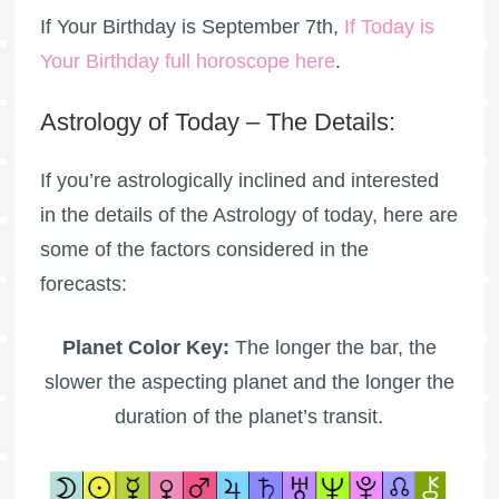
If Your Birthday is September 7th,
If Today is
Your Birthday full horoscope here
.
Astrology of Today – The Details:
If you’re astrologically inclined and interested
in the details of the Astrology of today, here are
some of the factors considered in the
forecasts:
Planet Color Key:
The longer the bar, the
slower the aspecting planet and the longer the
duration of the planet’s transit.