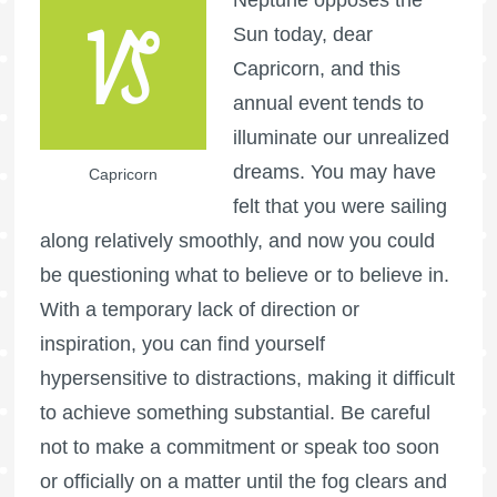
Sun today, dear
Capricorn, and this
annual event tends to
illuminate our unrealized
dreams. You may have
Capricorn
felt that you were sailing
along relatively smoothly, and now you could
be questioning what to believe or to believe in.
With a temporary lack of direction or
inspiration, you can find yourself
hypersensitive to distractions, making it difficult
to achieve something substantial. Be careful
not to make a commitment or speak too soon
or officially on a matter until the fog clears and