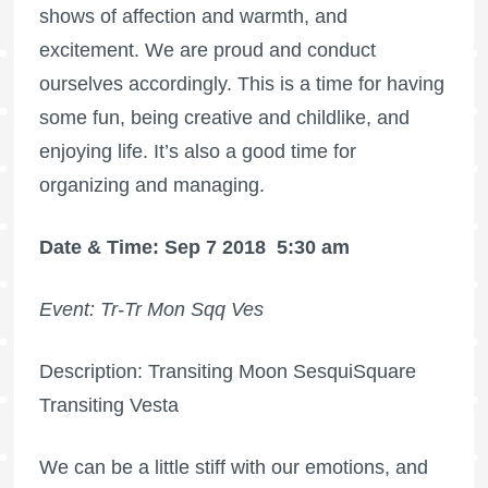
shows of affection and warmth, and
excitement. We are proud and conduct
ourselves accordingly. This is a time for having
some fun, being creative and childlike, and
enjoying life. It’s also a good time for
organizing and managing.
Date & Time: Sep 7 2018
5:30 am
Event: Tr-Tr Mon Sqq Ves
Description: Transiting Moon SesquiSquare
Transiting Vesta
We can be a little stiff with our emotions, and