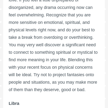
disorganized, any drama occurring now can
feel overwhelming. Recognize that you are
more sensitive on emotional, spiritual, and
physical levels right now, and do your best to
take a break from overdoing or overthinking.
You may very well discover a significant need
to connect to something spiritual or mystical to
find more meaning in your life. Blending this
with your recent focus on physical concerns
will be ideal. Try not to project fantasies onto
people and situations, as you may make more
of them than they deserve, good or bad.
Libra