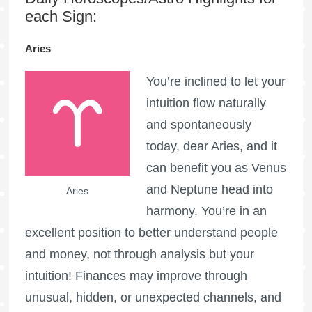
each Sign:
Aries
You’re inclined to let your
intuition flow naturally
and spontaneously
today, dear Aries, and it
can benefit you as Venus
and Neptune head into
Aries
harmony. You’re in an
excellent position to better understand people
and money, not through analysis but your
intuition! Finances may improve through
unusual, hidden, or unexpected channels, and