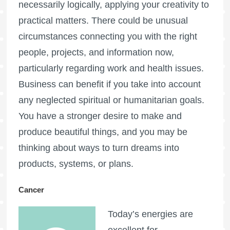
necessarily logically, applying your creativity to
practical matters. There could be unusual
circumstances connecting you with the right
people, projects, and information now,
particularly regarding work and health issues.
Business can benefit if you take into account
any neglected spiritual or humanitarian goals.
You have a stronger desire to make and
produce beautiful things, and you may be
thinking about ways to turn dreams into
products, systems, or plans.
Cancer
Today’s energies are
excellent for