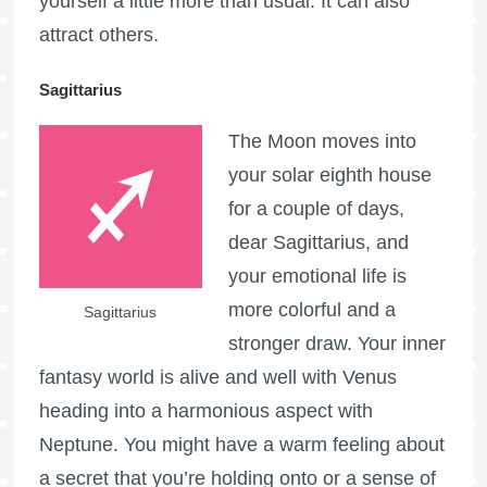
yourself a little more than usual. It can also
attract others.
Sagittarius
The Moon moves into
your solar eighth house
for a couple of days,
dear Sagittarius, and
your emotional life is
more colorful and a
Sagittarius
stronger draw. Your inner
fantasy world is alive and well with Venus
heading into a harmonious aspect with
Neptune. You might have a warm feeling about
a secret that you’re holding onto or a sense of