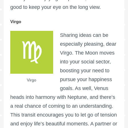
good to keep your eye on the long view.
Virgo
Sharing ideas can be
especially pleasing, dear
Virgo. The Moon moves
into your social sector,
boosting your need to
pursue your happiness
Virgo
goals. As well, Venus
heads into harmony with Neptune, and there’s
a real chance of coming to an understanding.
This transit encourages you to let go of tension
and enjoy life’s beautiful moments. A partner or