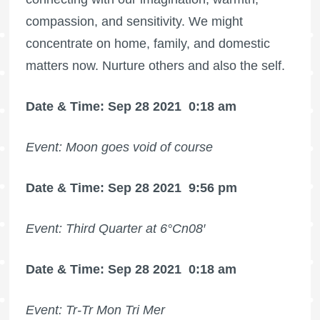
compassion, and sensitivity. We might
concentrate on home, family, and domestic
matters now. Nurture others and also the self.
Date & Time: Sep 28 2021
0:18 am
Event: Moon goes void of course
Date & Time: Sep 28 2021
9:56 pm
Event: Third Quarter at 6°Cn08′
Date & Time: Sep 28 2021
0:18 am
Event: Tr-Tr Mon Tri Mer