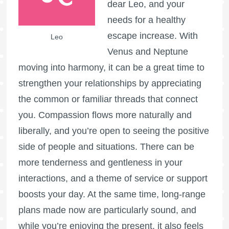
dear Leo, and your
needs for a healthy
escape increase. With
Leo
Venus and Neptune
moving into harmony, it can be a great time to
strengthen your relationships by appreciating
the common or familiar threads that connect
you. Compassion flows more naturally and
liberally, and you’re open to seeing the positive
side of people and situations. There can be
more tenderness and gentleness in your
interactions, and a theme of service or support
boosts your day. At the same time, long-range
plans made now are particularly sound, and
while you’re enjoying the present, it also feels