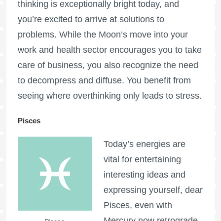
thinking is exceptionally bright today, and
you’re excited to arrive at solutions to
problems. While the Moon’s move into your
work and health sector encourages you to take
care of business, you also recognize the need
to decompress and diffuse. You benefit from
seeing where overthinking only leads to stress.
Pisces
Today’s energies are
vital for entertaining
interesting ideas and
expressing yourself, dear
Pisces, even with
Mercury now retrograde.