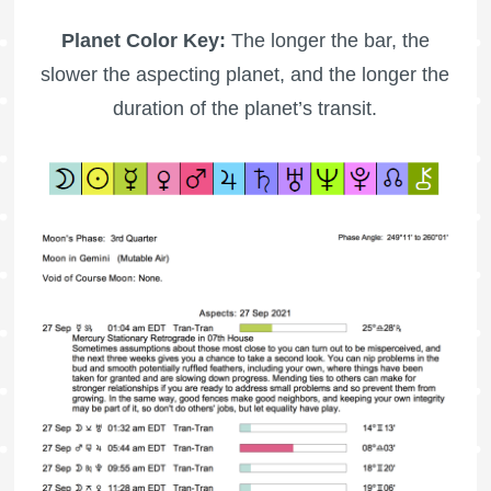
Planet Color Key:
The longer the bar, the
slower the aspecting planet, and the longer the
duration of the planet’s transit.