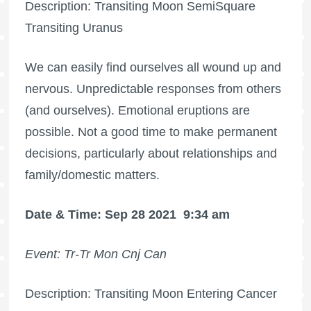
Description: Transiting Moon SemiSquare
Transiting Uranus
We can easily find ourselves all wound up and
nervous. Unpredictable responses from others
(and ourselves). Emotional eruptions are
possible. Not a good time to make permanent
decisions, particularly about relationships and
family/domestic matters.
Date & Time: Sep 28 2021
9:34 am
Event: Tr-Tr Mon Cnj Can
Description: Transiting Moon Entering Cancer