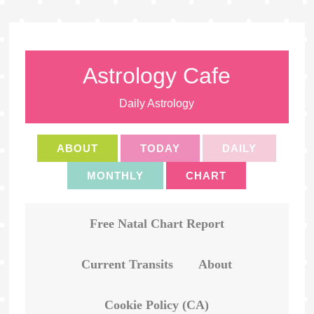
Astrology Cafe
Daily Astrology
ABOUT
TODAY
DAILY
MONTHLY
CHART
Free Natal Chart Report
Current Transits
About
Cookie Policy (CA)