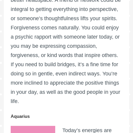
integral to getting everything into perspective,
or someone’s thoughtfulness lifts your spirits.
Forgiveness comes naturally. You could enjoy
a psychic rapport with someone later today, or
you may be expressing compassion,
forgiveness, or kind words that inspire others.
If you need to build bridges, it’s a fine time for
doing so in gentle, even indirect ways. You’re
more inclined to appreciate the positive things
in your day, as well as the good people in your
life.
Aquarius
Today’s energies are