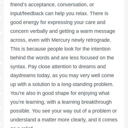
friend’s acceptance, conversation, or
input/feedback can help you relax. There is
good energy for expressing your care and
concern verbally and getting a warm message
across, even with Mercury newly retrograde.
This is because people look for the intention
behind the words and are less focused on the
syntax. Pay close attention to dreams and
daydreams today, as you may very well come
up with a solution to a long-standing problem.
You’re also in good shape for enjoying what
you’re learning, with a learning breakthrough
possible. You see your way out of a problem or
understand a matter more clearly, and it comes