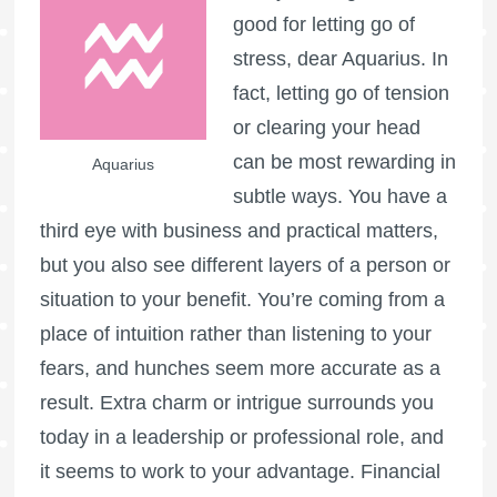
good for letting go of
stress, dear Aquarius. In
fact, letting go of tension
or clearing your head
can be most rewarding in
Aquarius
subtle ways. You have a
third eye with business and practical matters,
but you also see different layers of a person or
situation to your benefit. You’re coming from a
place of intuition rather than listening to your
fears, and hunches seem more accurate as a
result. Extra charm or intrigue surrounds you
today in a leadership or professional role, and
it seems to work to your advantage. Financial