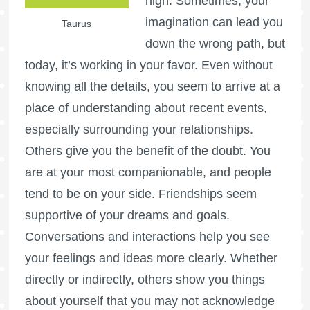
high. Sometimes, your
imagination can lead you
Taurus
down the wrong path, but
today, it’s working in your favor. Even without
knowing all the details, you seem to arrive at a
place of understanding about recent events,
especially surrounding your relationships.
Others give you the benefit of the doubt. You
are at your most companionable, and people
tend to be on your side. Friendships seem
supportive of your dreams and goals.
Conversations and interactions help you see
your feelings and ideas more clearly. Whether
directly or indirectly, others show you things
about yourself that you may not acknowledge