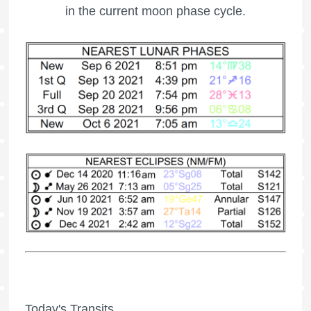
in the current moon phase cycle.
Today's Transits