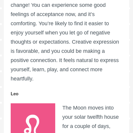
change! You can experience some good
feelings of acceptance now, and it’s
comforting. You’re likely to find it easier to
enjoy yourself when you let go of negative
thoughts or expectations. Creative expression
is favorable, and you could be making a
positive connection. It feels natural to express
yourself, learn, play, and connect more
heartfully.
Leo
The Moon moves into
your solar twelfth house
for a couple of days,