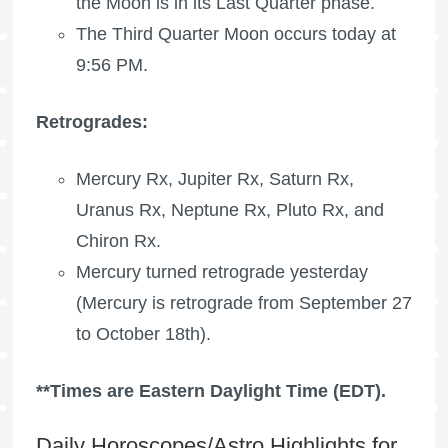
the Moon is in its Last Quarter phase.
The Third Quarter Moon occurs today at
9:56 PM.
Retrogrades:
Mercury Rx
,
Jupiter Rx
,
Saturn Rx
,
Uranus Rx
,
Neptune Rx
,
Pluto Rx
, and
Chiron Rx
.
Mercury turned retrograde yesterday
(Mercury is retrograde from September 27
to October 18th).
**Times are Eastern Daylight Time (EDT).
Daily Horoscopes/Astro Highlights for