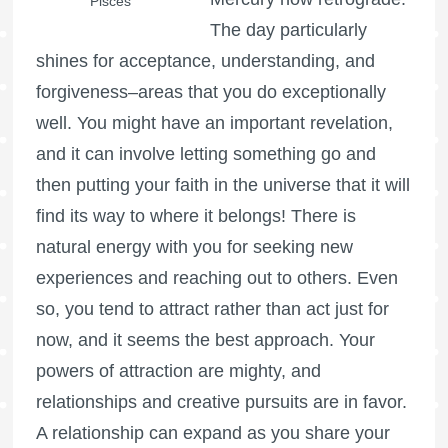
Pisces
The day particularly
shines for acceptance, understanding, and
forgiveness–areas that you do exceptionally
well. You might have an important revelation,
and it can involve letting something go and
then putting your faith in the universe that it will
find its way to where it belongs! There is
natural energy with you for seeking new
experiences and reaching out to others. Even
so, you tend to attract rather than act just for
now, and it seems the best approach. Your
powers of attraction are mighty, and
relationships and creative pursuits are in favor.
A relationship can expand as you share your