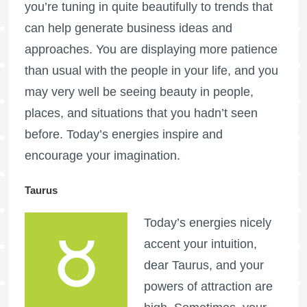
you’re tuning in quite beautifully to trends that
can help generate business ideas and
approaches. You are displaying more patience
than usual with the people in your life, and you
may very well be seeing beauty in people,
places, and situations that you hadn’t seen
before. Today’s energies inspire and
encourage your imagination.
Taurus
Today’s energies nicely
accent your intuition,
dear Taurus, and your
powers of attraction are