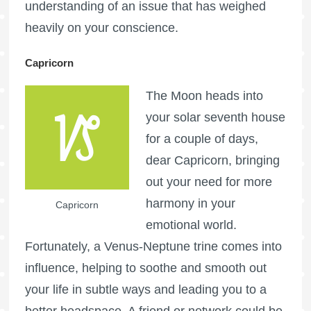
understanding of an issue that has weighed
heavily on your conscience.
Capricorn
The Moon heads into
your solar seventh house
for a couple of days,
dear Capricorn, bringing
out your need for more
harmony in your
Capricorn
emotional world.
Fortunately, a Venus-Neptune trine comes into
influence, helping to soothe and smooth out
your life in subtle ways and leading you to a
better headspace. A friend or network could be