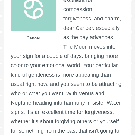
compassion,
forgiveness, and charm,
dear Cancer, especially
as the day advances.
Cancer
The Moon moves into
your sign for a couple of days, bringing more
color to your emotional world. Your particular
kind of gentleness is more appealing than
usual right now, and you seem to be attracting
who or what you want. With Venus and
Neptune heading into harmony in sister Water
signs, it’s an excellent time for forgiveness,
whether it’s about forgiving others or yourself
for something from the past that isn’t going to