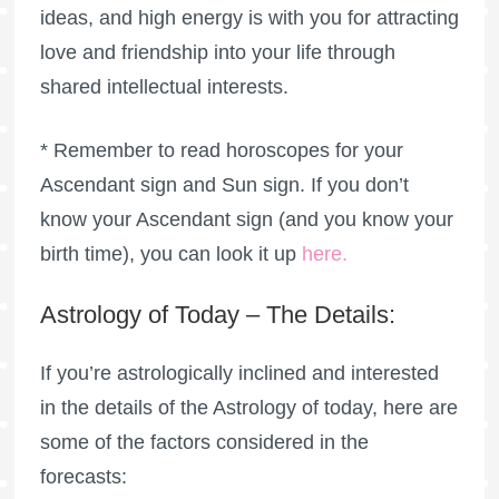
ideas, and high energy is with you for attracting
love and friendship into your life through
shared intellectual interests.
* Remember to read horoscopes for your
Ascendant sign and Sun sign. If you don’t
know your Ascendant sign (and you know your
birth time), you can look it up
here
.
Astrology of Today – The Details:
If you’re astrologically inclined and interested
in the details of the Astrology of today, here are
some of the factors considered in the
forecasts: