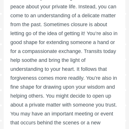
peace about your private life. Instead, you can
come to an understanding of a delicate matter
from the past. Sometimes closure is about
letting go of the idea of getting it! You’re also in
good shape for extending someone a hand or
for a compassionate exchange. Transits today
help soothe and bring the light of
understanding to your heart. It follows that
forgiveness comes more readily. You’re also in
fine shape for drawing upon your wisdom and
helping others. You might decide to open up
about a private matter with someone you trust.
You may have an important meeting or event
that occurs behind the scenes or a new