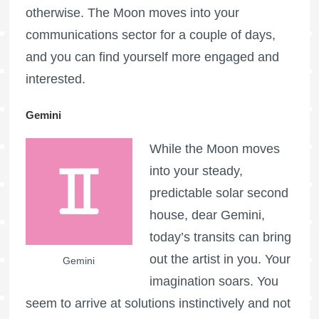
otherwise. The Moon moves into your
communications sector for a couple of days,
and you can find yourself more engaged and
interested.
Gemini
While the Moon moves
into your steady,
predictable solar second
house, dear Gemini,
today’s transits can bring
out the artist in you. Your
Gemini
imagination soars. You
seem to arrive at solutions instinctively and not