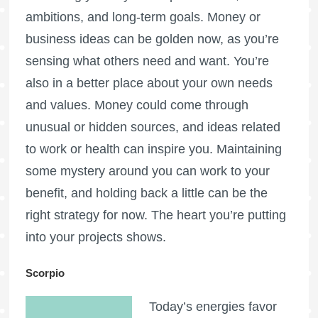
ambitions, and long-term goals. Money or
business ideas can be golden now, as you’re
sensing what others need and want. You’re
also in a better place about your own needs
and values. Money could come through
unusual or hidden sources, and ideas related
to work or health can inspire you. Maintaining
some mystery around you can work to your
benefit, and holding back a little can be the
right strategy for now. The heart you’re putting
into your projects shows.
Scorpio
Today’s energies favor