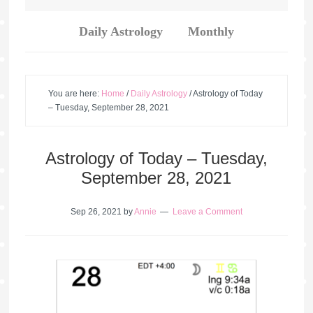
Daily Astrology
Monthly
You are here:
Home
/
Daily Astrology
/
Astrology of Today
– Tuesday, September 28, 2021
Astrology of Today – Tuesday,
September 28, 2021
Sep 26, 2021
by
Annie
Leave a Comment