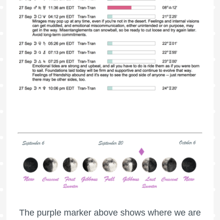
The purple marker above shows where we are