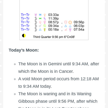
Today’s Moon:
The Moon is in Gemini until 9:34 AM, after
which the Moon is in Cancer.
A void Moon period occurs from 12:18 AM
to 9:34 AM today.
The Moon is waning
and in its Waning
Gibbous phase until 9:56 PM, after which