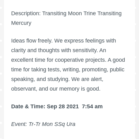
Description: Transiting Moon Trine Transiting
Mercury
Ideas flow freely. We express feelings with
clarity and thoughts with sensitivity. An
excellent time for cooperative projects. A good
time for taking tests, writing, promoting, public
speaking, and studying. We are alert,
observant, and our memory is good.
Date & Time: Sep 28 2021
7:54 am
Event: Tr-Tr Mon SSq Ura