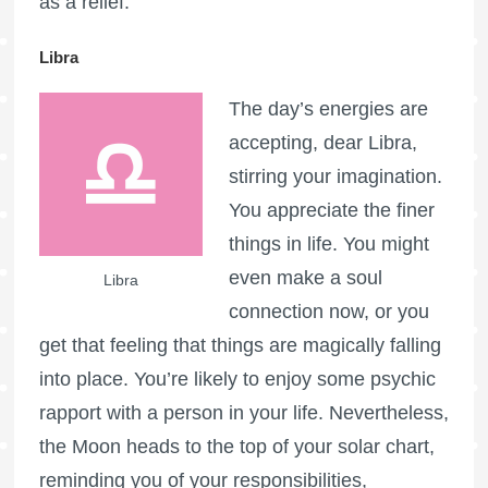
as a relief.
Libra
The day’s energies are
accepting, dear Libra,
stirring your imagination.
You appreciate the finer
things in life. You might
even make a soul
Libra
connection now, or you
get that feeling that things are magically falling
into place. You’re likely to enjoy some psychic
rapport with a person in your life. Nevertheless,
the Moon heads to the top of your solar chart,
reminding you of your responsibilities,