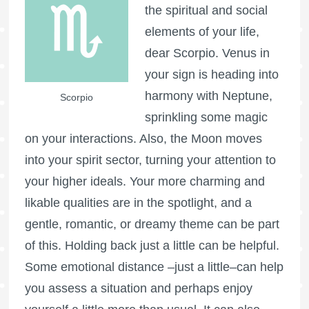
the spiritual and social
elements of your life,
dear Scorpio. Venus in
your sign is heading into
harmony with Neptune,
Scorpio
sprinkling some magic
on your interactions. Also, the Moon moves
into your spirit sector, turning your attention to
your higher ideals. Your more charming and
likable qualities are in the spotlight, and a
gentle, romantic, or dreamy theme can be part
of this. Holding back just a little can be helpful.
Some emotional distance –just a little–can help
you assess a situation and perhaps enjoy