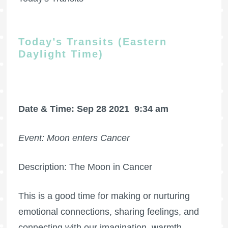
Today’s Transits (Eastern
Daylight Time)
Date & Time: Sep 28 2021
9:34 am
Event: Moon enters Cancer
Description: The Moon in Cancer
This is a good time for making or nurturing
emotional connections, sharing feelings, and
connecting with our imagination, warmth,