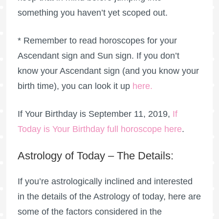
something you haven’t yet scoped out.
* Remember to read horoscopes for your
Ascendant sign and Sun sign. If you don’t
know your Ascendant sign (and you know your
birth time), you can look it up
here
.
If Your Birthday is September 11, 2019,
If
Today is Your Birthday full horoscope here
.
Astrology of Today – The Details:
If you’re astrologically inclined and interested
in the details of the Astrology of today, here are
some of the factors considered in the