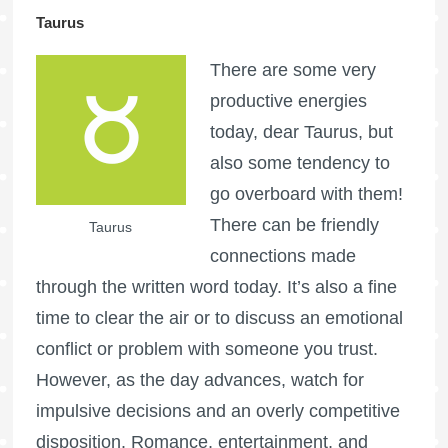
Taurus
There are some very
productive energies
today, dear Taurus, but
also some tendency to
go overboard with them!
There can be friendly
Taurus
connections made
through the written word today. It’s also a fine
time to clear the air or to discuss an emotional
conflict or problem with someone you trust.
However, as the day advances, watch for
impulsive decisions and an overly competitive
disposition. Romance, entertainment, and