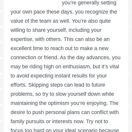
you’re generally setting
your own pace these days, you recognize the
value of the team as well. You’re also quite
willing to share yourself, including your
expertise, with others. This can also be an
excellent time to reach out to make a new
connection or friend. As the day advances, you
may be riding high on enthusiasm, but it’s vital
to avoid expecting instant results for your
efforts. Skipping steps can lead to future
problems, so try to slow yourself down while
maintaining the optimism you’re enjoying. The
desire to push personal plans can conflict with
family pursuits or interests now. Try not to
focus too hard on your ideal scenario because