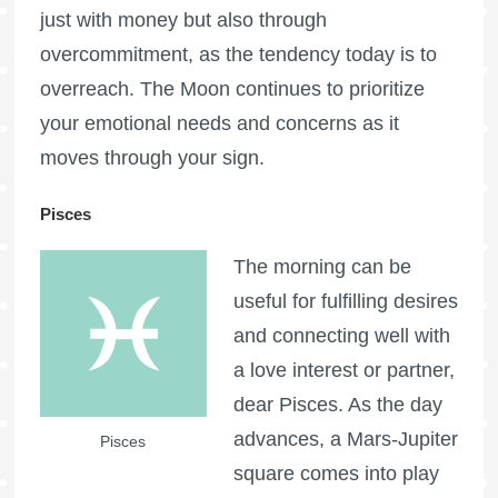
just with money but also through
overcommitment, as the tendency today is to
overreach. The Moon continues to prioritize
your emotional needs and concerns as it
moves through your sign.
Pisces
The morning can be
useful for fulfilling desires
and connecting well with
a love interest or partner,
dear Pisces. As the day
advances, a Mars-Jupiter
Pisces
square comes into play