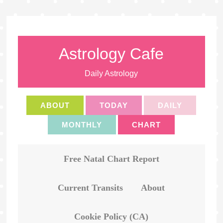
Astrology Cafe
Daily Astrology
ABOUT
TODAY
DAILY
MONTHLY
CHART
Free Natal Chart Report
Current Transits
About
Cookie Policy (CA)