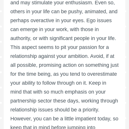
and may stimulate your enthusiasm. Even so,
others in your life can be pushy, animated, and
perhaps overactive in your eyes. Ego issues
can emerge in your work, with those in
authority, or with significant people in your life.
This aspect seems to pit your passion for a
relationship against your ambition. Avoid, if at
all possible, promising action on something just
for the time being, as you tend to overestimate
your ability to follow through on it. Keep in
mind that with so much emphasis on your
partnership sector these days, working through
relationship issues should be a priority.
However, you can be a little impatient today, so
keep that in mind before jumping into