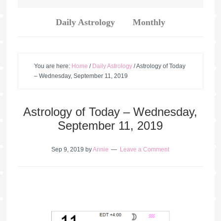
Daily Astrology
Monthly
You are here:
Home
/
Daily Astrology
/
Astrology of Today
– Wednesday, September 11, 2019
Astrology of Today – Wednesday,
September 11, 2019
Sep 9, 2019
by
Annie
Leave a Comment