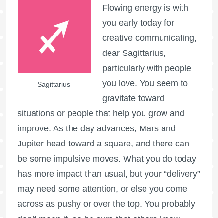
Flowing energy is with
you early today for
creative communicating,
dear Sagittarius,
particularly with people
you love. You seem to
Sagittarius
gravitate toward
situations or people that help you grow and
improve. As the day advances, Mars and
Jupiter head toward a square, and there can
be some impulsive moves. What you do today
has more impact than usual, but your “delivery”
may need some attention, or else you come
across as pushy or over the top. You probably