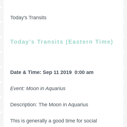
Today's Transits
Today’s Transits (Eastern Time)
Date & Time: Sep 11 2019
0:00 am
Event: Moon in Aquarius
Description: The Moon in Aquarius
This is generally a good time for social