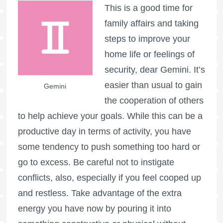
This is a good time for
family affairs and taking
steps to improve your
home life or feelings of
security, dear Gemini. It’s
easier than usual to gain
Gemini
the cooperation of others
to help achieve your goals. While this can be a
productive day in terms of activity, you have
some tendency to push something too hard or
go to excess. Be careful not to instigate
conflicts, also, especially if you feel cooped up
and restless. Take advantage of the extra
energy you have now by pouring it into