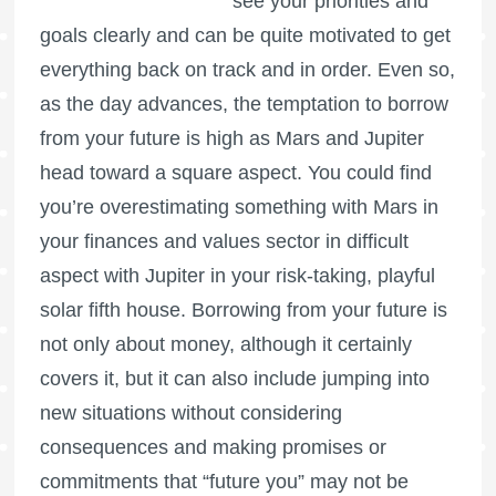
see your priorities and
goals clearly and can be quite motivated to get
everything back on track and in order. Even so,
as the day advances, the temptation to borrow
from your future is high as Mars and Jupiter
head toward a square aspect. You could find
you’re overestimating something with Mars in
your finances and values sector in difficult
aspect with Jupiter in your risk-taking, playful
solar fifth house. Borrowing from your future is
not only about money, although it certainly
covers it, but it can also include jumping into
new situations without considering
consequences and making promises or
commitments that “future you” may not be