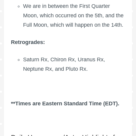
We are in between the
First Quarter
Moon
, which occurred on the 5th, and the
Full Moon
, which will happen on the 14th.
Retrogrades:
Saturn Rx
,
Chiron Rx
,
Uranus Rx
,
Neptune Rx
, and
Pluto Rx
.
**Times are Eastern Standard Time (EDT).