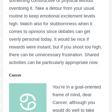
something constructive or physical without
overdoing it. Take a detour from your usual
routine to keep emotional excitement levels
high. Watch also for stubbornness when it
comes to opinions since debates can get
overly personal today. It would be nice if
rewards were instant, but if you shoot too high,
there can be unnecessary frustration. Shared
activities can be particularly appropriate now.
Cancer
You’re in a goal-oriented
frame of mind, dear
Cancer, although you
would do well to take