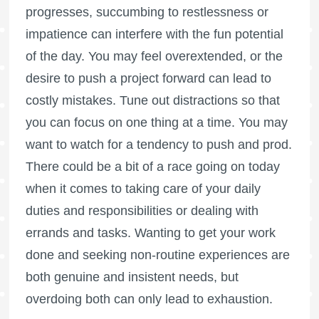
progresses, succumbing to restlessness or
impatience can interfere with the fun potential
of the day. You may feel overextended, or the
desire to push a project forward can lead to
costly mistakes. Tune out distractions so that
you can focus on one thing at a time. You may
want to watch for a tendency to push and prod.
There could be a bit of a race going on today
when it comes to taking care of your daily
duties and responsibilities or dealing with
errands and tasks. Wanting to get your work
done and seeking non-routine experiences are
both genuine and insistent needs, but
overdoing both can only lead to exhaustion.