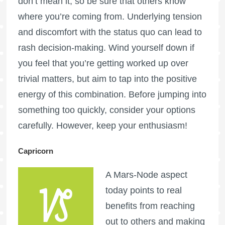
don’t mean it, so be sure that others know
where you’re coming from. Underlying tension
and discomfort with the status quo can lead to
rash decision-making. Wind yourself down if
you feel that you’re getting worked up over
trivial matters, but aim to tap into the positive
energy of this combination. Before jumping into
something too quickly, consider your options
carefully. However, keep your enthusiasm!
Capricorn
A Mars-Node aspect
today points to real
benefits from reaching
out to others and making