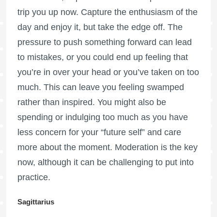
trip you up now. Capture the enthusiasm of the
day and enjoy it, but take the edge off. The
pressure to push something forward can lead
to mistakes, or you could end up feeling that
you’re in over your head or you’ve taken on too
much. This can leave you feeling swamped
rather than inspired. You might also be
spending or indulging too much as you have
less concern for your “future self” and care
more about the moment. Moderation is the key
now, although it can be challenging to put into
practice.
Sagittarius