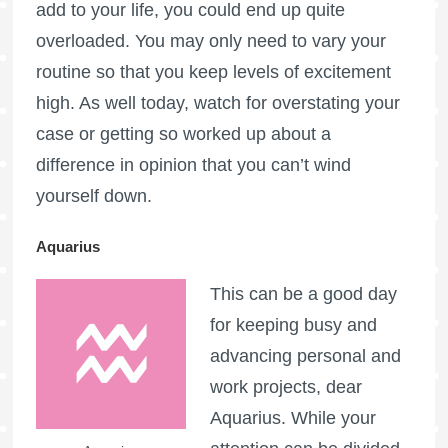
add to your life, you could end up quite
overloaded. You may only need to vary your
routine so that you keep levels of excitement
high. As well today, watch for overstating your
case or getting so worked up about a
difference in opinion that you can’t wind
yourself down.
Aquarius
This can be a good day
for keeping busy and
advancing personal and
work projects, dear
Aquarius. While your