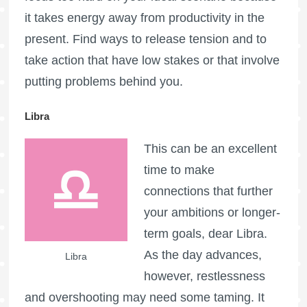
it takes energy away from productivity in the
present. Find ways to release tension and to
take action that have low stakes or that involve
putting problems behind you.
Libra
This can be an excellent
time to make
connections that further
your ambitions or longer-
term goals, dear Libra.
As the day advances,
Libra
however, restlessness
and overshooting may need some taming. It