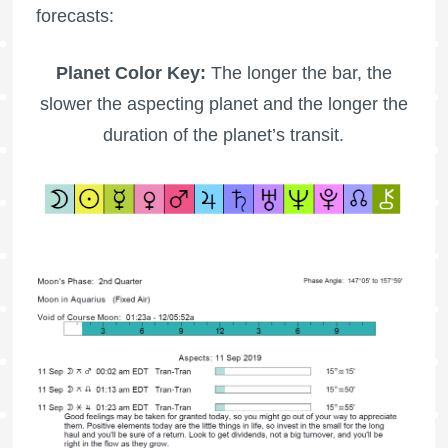
forecasts:
Planet Color Key:
The longer the bar, the
slower the aspecting planet and the longer the
duration of the planet’s transit.