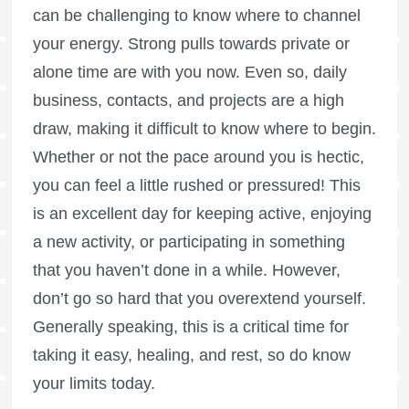
can be challenging to know where to channel
your energy. Strong pulls towards private or
alone time are with you now. Even so, daily
business, contacts, and projects are a high
draw, making it difficult to know where to begin.
Whether or not the pace around you is hectic,
you can feel a little rushed or pressured! This
is an excellent day for keeping active, enjoying
a new activity, or participating in something
that you haven’t done in a while. However,
don’t go so hard that you overextend yourself.
Generally speaking, this is a critical time for
taking it easy, healing, and rest, so do know
your limits today.