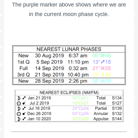
The purple marker above shows where we are
in the current moon phase cycle.