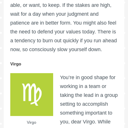
able, or want, to keep. If the stakes are high,
wait for a day when your judgment and
patience are in better form. You might also feel
the need to defend your values today. There is
a tendency to burn out quickly if you run ahead
now, so consciously slow yourself down.
Virgo
You’re in good shape for
working in a team or
taking the lead in a group
setting to accomplish
something important to
you, dear Virgo. While
Virgo