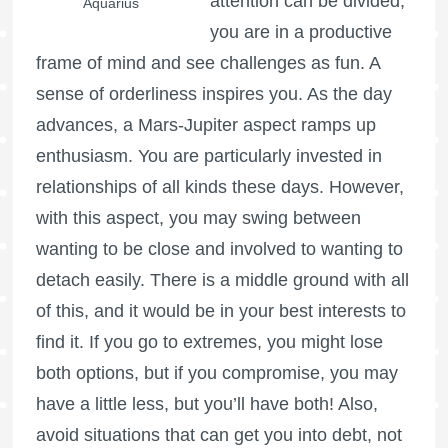
attention can be divided,
Aquarius
you are in a productive
frame of mind and see challenges as fun. A
sense of orderliness inspires you. As the day
advances, a Mars-Jupiter aspect ramps up
enthusiasm. You are particularly invested in
relationships of all kinds these days. However,
with this aspect, you may swing between
wanting to be close and involved to wanting to
detach easily. There is a middle ground with all
of this, and it would be in your best interests to
find it. If you go to extremes, you might lose
both options, but if you compromise, you may
have a little less, but you’ll have both! Also,
avoid situations that can get you into debt, not