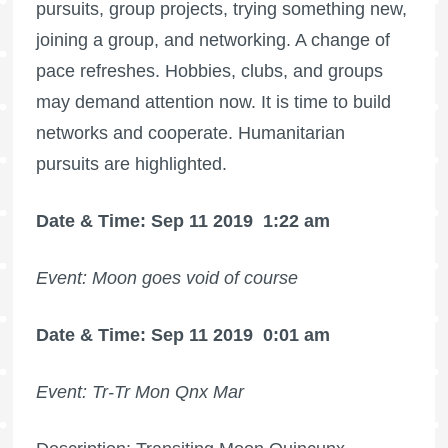
pursuits, group projects, trying something new,
joining a group, and networking. A change of
pace refreshes. Hobbies, clubs, and groups
may demand attention now. It is time to build
networks and cooperate. Humanitarian
pursuits are highlighted.
Date & Time: Sep 11 2019
1:22 am
Event: Moon goes void of course
Date & Time: Sep 11 2019
0:01 am
Event: Tr-Tr Mon Qnx Mar