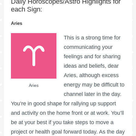
Daily Horoscopes/Astro Highlights for
each Sign:
Aries
This is a strong time for
communicating your
feelings and for sharing
ideas and beliefs, dear
Aries, although excess
energy may be difficult to
Aries
channel later in the day.
You’re in good shape for rallying up support
and activity on the home front or at work. You’ll
be at your best if you take steps to move a
project or health goal forward today. As the day