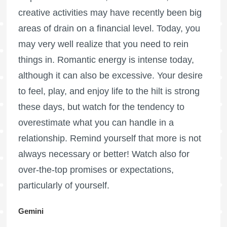
creative activities may have recently been big
areas of drain on a financial level. Today, you
may very well realize that you need to rein
things in. Romantic energy is intense today,
although it can also be excessive. Your desire
to feel, play, and enjoy life to the hilt is strong
these days, but watch for the tendency to
overestimate what you can handle in a
relationship. Remind yourself that more is not
always necessary or better! Watch also for
over-the-top promises or expectations,
particularly of yourself.
Gemini