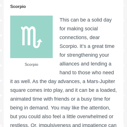
Scorpio
This can be a solid day
for making social
connections, dear
Scorpio. It’s a great time
for strengthening your
alliances and lending a
Scorpio
hand to those who need
it as well. As the day advances, a Mars-Jupiter
square comes into play, and it can be a loaded,
animated time with friends or a busy time for
being in demand. You may like the attention,
but you could also feel a little overwhelmed or
restless. Or, impulsiveness and impatience can