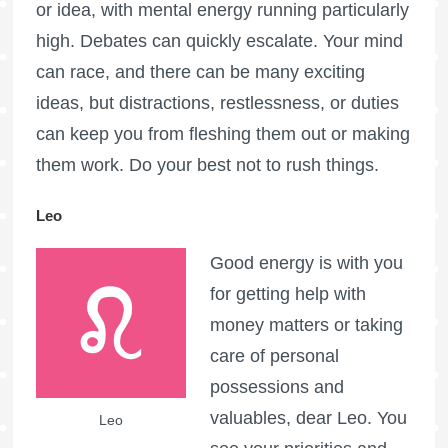
or idea, with mental energy running particularly
high. Debates can quickly escalate. Your mind
can race, and there can be many exciting
ideas, but distractions, restlessness, or duties
can keep you from fleshing them out or making
them work. Do your best not to rush things.
Leo
Good energy is with you
for getting help with
money matters or taking
care of personal
possessions and
valuables, dear Leo. You
Leo