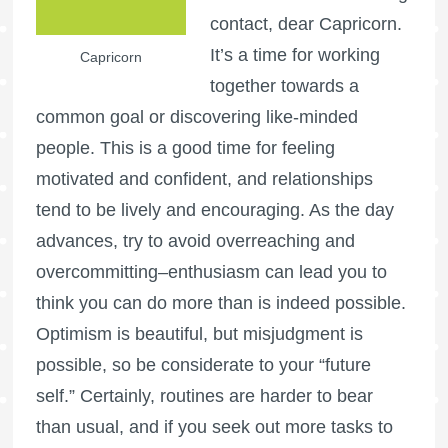
contact, dear Capricorn.
It’s a time for working
Capricorn
together towards a
common goal or discovering like-minded
people. This is a good time for feeling
motivated and confident, and relationships
tend to be lively and encouraging. As the day
advances, try to avoid overreaching and
overcommitting–enthusiasm can lead you to
think you can do more than is indeed possible.
Optimism is beautiful, but misjudgment is
possible, so be considerate to your “future
self.” Certainly, routines are harder to bear
than usual, and if you seek out more tasks to