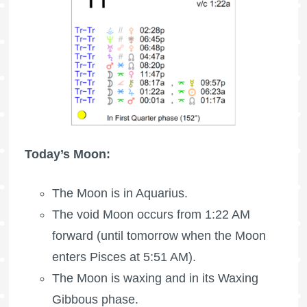
Today’s Moon:
The Moon is in Aquarius.
The void Moon occurs from 1:22 AM
forward (until tomorrow when the Moon
enters Pisces at 5:51 AM).
The Moon is waxing
and in its Waxing
Gibbous phase.