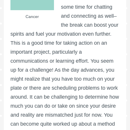
some time for chatting
and connecting as well–
Cancer
the break can boost your
spirits and fuel your motivation even further.
This is a good time for taking action on an
important project, particularly a
communications or learning effort. You seem
up for a challenge! As the day advances, you
might realize that you have too much on your
plate or there are scheduling problems to work
around. It can be challenging to determine how
much you can do or take on since your desire
and reality are mismatched just for now. You
can become quite worked up about a method