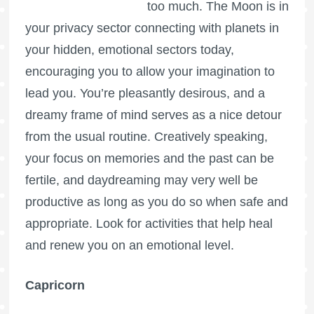
too much. The Moon is in
your privacy sector connecting with planets in
your hidden, emotional sectors today,
encouraging you to allow your imagination to
lead you. You’re pleasantly desirous, and a
dreamy frame of mind serves as a nice detour
from the usual routine. Creatively speaking,
your focus on memories and the past can be
fertile, and daydreaming may very well be
productive as long as you do so when safe and
appropriate. Look for activities that help heal
and renew you on an emotional level.
Capricorn