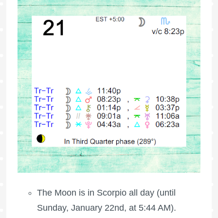
The Moon is in Scorpio all day (until
Sunday, January 22nd, at 5:44 AM).