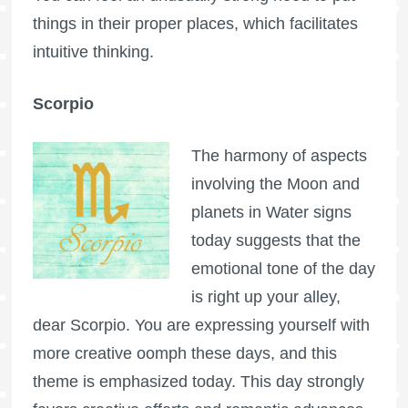
things in their proper places, which facilitates
intuitive thinking.
Scorpio
The harmony of aspects
involving the Moon and
planets in Water signs
today suggests that the
emotional tone of the day
is right up your alley,
dear Scorpio. You are expressing yourself with
more creative oomph these days, and this
theme is emphasized today. This day strongly