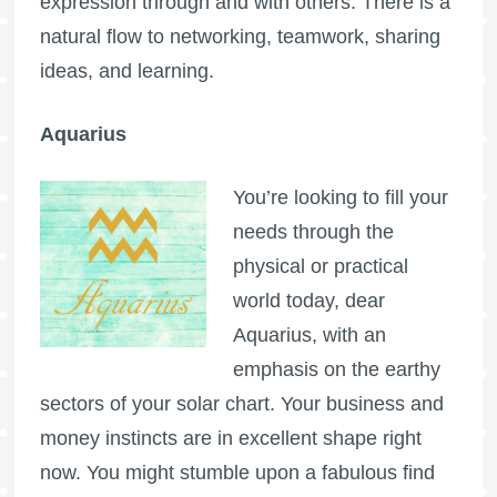
expression through and with others. There is a
natural flow to networking, teamwork, sharing
ideas, and learning.
Aquarius
You’re looking to fill your
needs through the
physical or practical
world today, dear
Aquarius, with an
emphasis on the earthy
sectors of your solar chart. Your business and
money instincts are in excellent shape right
now. You might stumble upon a fabulous find