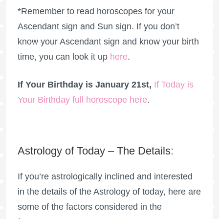
*Remember to read horoscopes for your
Ascendant sign and Sun sign. If you don’t
know your Ascendant sign and know your birth
time, you can look it up
here
.
If Your Birthday is January 21st,
If Today is
Your Birthday full horoscope here
.
Astrology of Today – The Details:
If you’re astrologically inclined and interested
in the details of the Astrology of today, here are
some of the factors considered in the