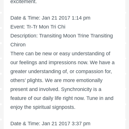
excitement.
Date & Time: Jan 21 2017 1:14 pm
Event: Tr-Tr Mon Tri Chi
Description: Transiting Moon Trine Transiting
Chiron
There can be new or easy understanding of
our feelings and impressions now. We have a
greater understanding of, or compassion for,
others’ plights. We are more emotionally
present and involved. Synchronicity is a
feature of our daily life right now. Tune in and
enjoy the spiritual signposts.
Date & Time: Jan 21 2017 3:37 pm