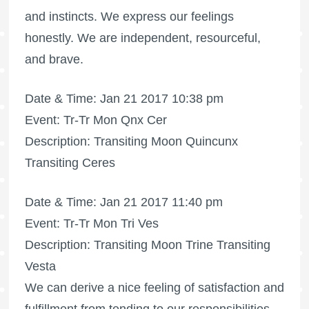
and instincts. We express our feelings
honestly. We are independent, resourceful,
and brave.
Date & Time: Jan 21 2017 10:38 pm
Event: Tr-Tr Mon Qnx Cer
Description: Transiting Moon Quincunx
Transiting Ceres
Date & Time: Jan 21 2017 11:40 pm
Event: Tr-Tr Mon Tri Ves
Description: Transiting Moon Trine Transiting
Vesta
We can derive a nice feeling of satisfaction and