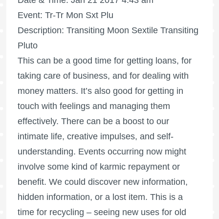
Date & Time: Jan 21 2017 4:43 am
Event: Tr-Tr Mon Sxt Plu
Description: Transiting Moon Sextile Transiting
Pluto
This can be a good time for getting loans, for
taking care of business, and for dealing with
money matters. It’s also good for getting in
touch with feelings and managing them
effectively. There can be a boost to our
intimate life, creative impulses, and self-
understanding. Events occurring now might
involve some kind of karmic repayment or
benefit. We could discover new information,
hidden information, or a lost item. This is a
time for recycling – seeing new uses for old