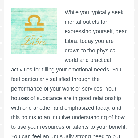
While you typically seek
mental outlets for
expressing yourself, dear
Libra, today you are
drawn to the physical
world and practical
activities for filling your emotional needs. You
feel particularly satisfied through the
performance of your work or services. Your
houses of substance are in good relationship
with one another and emphasized today, and
this points to an intuitive understanding of how
to use your resources or talents to your benefit.
You can feel an unusually strong need to put