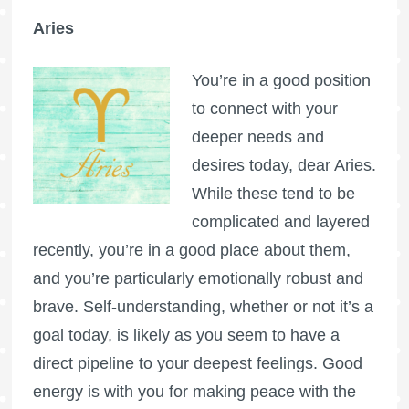
Aries
You’re in a good position
to connect with your
deeper needs and
desires today, dear Aries.
While these tend to be
complicated and layered
recently, you’re in a good place about them,
and you’re particularly emotionally robust and
brave. Self-understanding, whether or not it’s a
goal today, is likely as you seem to have a
direct pipeline to your deepest feelings. Good
energy is with you for making peace with the