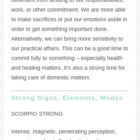
fulfillment from tending to our responsibilities,
work, or other commitment. We are more able
to make sacrifices or put our emotions aside in
order to get something important done.
Alternatively, we can bring more sensitivity to
our practical affairs. This can be a good time to
commit fully to something – especially health
and healing matters. It’s also a strong time for
taking care of domestic matters.
Strong Signs, Elements, Modes
SCORPIO STRONG
Intense, magnetic, penetrating perception,