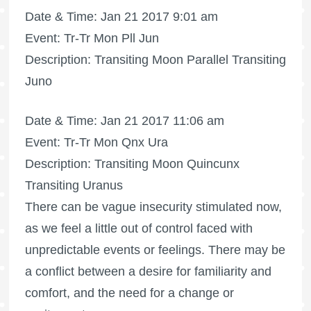
Date & Time: Jan 21 2017 9:01 am
Event: Tr-Tr Mon Pll Jun
Description: Transiting Moon Parallel Transiting
Juno
Date & Time: Jan 21 2017 11:06 am
Event: Tr-Tr Mon Qnx Ura
Description: Transiting Moon Quincunx
Transiting Uranus
There can be vague insecurity stimulated now,
as we feel a little out of control faced with
unpredictable events or feelings. There may be
a conflict between a desire for familiarity and
comfort, and the need for a change or