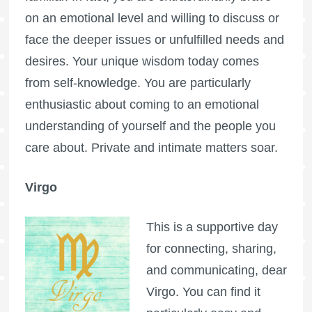
on an emotional level and willing to discuss or
face the deeper issues or unfulfilled needs and
desires. Your unique wisdom today comes
from self-knowledge. You are particularly
enthusiastic about coming to an emotional
understanding of yourself and the people you
care about. Private and intimate matters soar.
Virgo
This is a supportive day
for connecting, sharing,
and communicating, dear
Virgo. You can find it