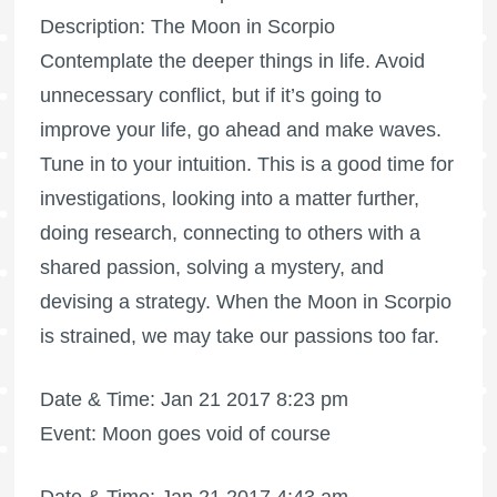
Description: The Moon in Scorpio
Contemplate the deeper things in life. Avoid
unnecessary conflict, but if it’s going to
improve your life, go ahead and make waves.
Tune in to your intuition. This is a good time for
investigations, looking into a matter further,
doing research, connecting to others with a
shared passion, solving a mystery, and
devising a strategy. When the Moon in Scorpio
is strained, we may take our passions too far.
Date & Time: Jan 21 2017 8:23 pm
Event: Moon goes void of course