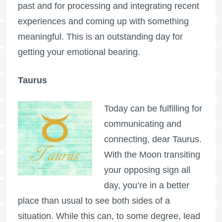
past and for processing and integrating recent
experiences and coming up with something
meaningful. This is an outstanding day for
getting your emotional bearing.
Taurus
Today can be fulfilling for
communicating and
connecting, dear Taurus.
With the Moon transiting
your opposing sign all
day, you’re in a better
place than usual to see both sides of a
situation. While this can, to some degree, lead