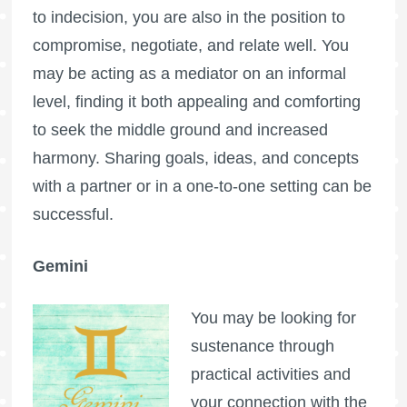
to indecision, you are also in the position to
compromise, negotiate, and relate well. You
may be acting as a mediator on an informal
level, finding it both appealing and comforting
to seek the middle ground and increased
harmony. Sharing goals, ideas, and concepts
with a partner or in a one-to-one setting can be
successful.
Gemini
You may be looking for
sustenance through
practical activities and
your connection with the