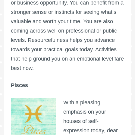
or business opportunity. You can benefit from a
stronger sense or instincts for seeing what’s
valuable and worth your time. You are also
coming across well on professional or public
levels. Resourcefulness helps you advance
towards your practical goals today. Activities
that help ground you on an emotional level fare
best now.
Pisces
With a pleasing
emphasis on your
houses of self-
expression today, dear