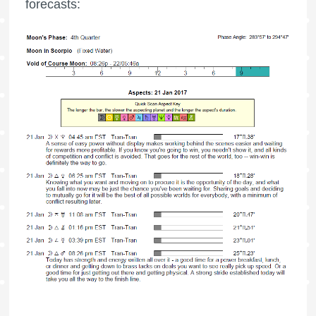
forecasts: