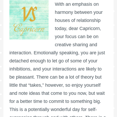
With an emphasis on
harmony between your
houses of relationship
today, dear Capricorn,
your focus can be on
creative sharing and
interaction. Emotionally speaking, you are just
detached enough to let go of some of your
inhibitions, and your interactions are likely to
be pleasant. There can be a lot of theory but
little that “takes,” however, so enjoy yourself
and note ideas that come to you now, but wait
for a better time to commit to something big.
This is a potentially wonderful day for self-