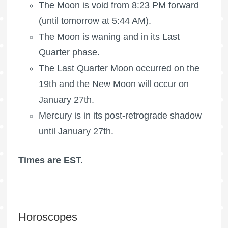
The Moon is void
from 8:23 PM forward
(until tomorrow at 5:44 AM).
The Moon is waning
and in its Last
Quarter phase.
The
Last Quarter Moon
occurred on the
19th and the New Moon will occur on
January 27th.
Mercury is in its post-retrograde shadow
until January 27th.
Times are EST.
Horoscopes