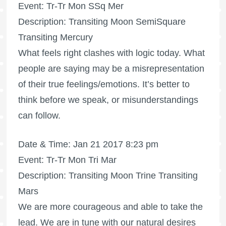
Event: Tr-Tr Mon SSq Mer
Description: Transiting Moon SemiSquare
Transiting Mercury
What feels right clashes with logic today. What
people are saying may be a misrepresentation
of their true feelings/emotions. It’s better to
think before we speak, or misunderstandings
can follow.
Date & Time: Jan 21 2017 8:23 pm
Event: Tr-Tr Mon Tri Mar
Description: Transiting Moon Trine Transiting
Mars
We are more courageous and able to take the
lead. We are in tune with our natural desires