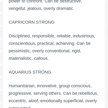
power to confront. Can be destructive,
vengeful, jealous, overly dramatic.
CAPRICORN STRONG
Disciplined, responsible, reliable, industrious,
conscientious, practical, achieving. Can be
pessimistic, overly conventional, rigid,
materialistic, callous.
AQUARIUS STRONG
Humanitarian, innovative, group conscious,
progressive, serving others. Can be rebellious,
eccentric, aloof, emotionally superficial, overly