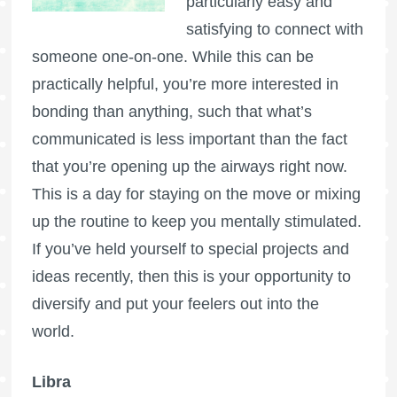
particularly easy and
satisfying to connect with
someone one-on-one. While this can be
practically helpful, you’re more interested in
bonding than anything, such that what’s
communicated is less important than the fact
that you’re opening up the airways right now.
This is a day for staying on the move or mixing
up the routine to keep you mentally stimulated.
If you’ve held yourself to special projects and
ideas recently, then this is your opportunity to
diversify and put your feelers out into the
world.
Libra