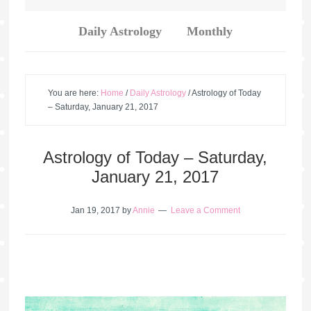
Daily Astrology
Monthly
You are here:
Home
/
Daily Astrology
/
Astrology of Today
– Saturday, January 21, 2017
Astrology of Today – Saturday,
January 21, 2017
Jan 19, 2017
by
Annie
Leave a Comment