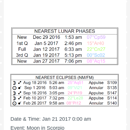
Date & Time: Jan 21 2017 0:00 am
Event: Moon in Scorpio