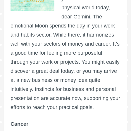
physical world today,
dear Gemini. The
emotional Moon spends the day in your work
and habits sector. While there, it harmonizes
well with your sectors of money and career. It’s
a good time for feeling more purposeful
through your work or projects. You might easily
discover a great deal today, or you may arrive
at a new business or money idea quite
intuitively. Instincts for business and personal
presentation are accurate now, supporting your
efforts to reach your practical goals.
Cancer