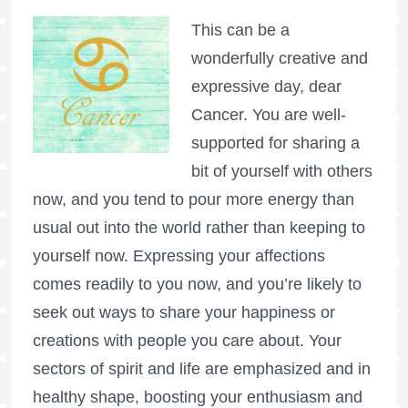
This can be a
wonderfully creative and
expressive day, dear
Cancer. You are well-
supported for sharing a
bit of yourself with others
now, and you tend to pour more energy than
usual out into the world rather than keeping to
yourself now. Expressing your affections
comes readily to you now, and you’re likely to
seek out ways to share your happiness or
creations with people you care about. Your
sectors of spirit and life are emphasized and in
healthy shape, boosting your enthusiasm and