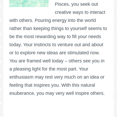
Pisces, you seek out
creative ways to interact
with others. Pouring energy into the world
rather than keeping things to yourself seems to
be the most rewarding way to fill your needs
today. Your instincts to venture out and about
or to explore new ideas are stimulated now.
You are framed well today – others see you in
a pleasing light for the most part. Your
enthusiasm may rest very much on an idea or
feeling that inspires you. With this natural
exuberance, you may very well inspire others.