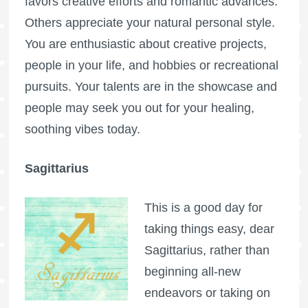
favors creative efforts and romantic advances.
Others appreciate your natural personal style.
You are enthusiastic about creative projects,
people in your life, and hobbies or recreational
pursuits. Your talents are in the showcase and
people may seek you out for your healing,
soothing vibes today.
Sagittarius
This is a good day for
taking things easy, dear
Sagittarius, rather than
beginning all-new
endeavors or taking on