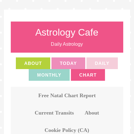
Astrology Cafe
Daily Astrology
ABOUT
TODAY
DAILY
MONTHLY
CHART
Free Natal Chart Report
Current Transits
About
Cookie Policy (CA)