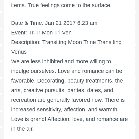
items. True feelings come to the surface.
Date & Time: Jan 21 2017 6:23 am
Event: Tr-Tr Mon Tri Ven
Description: Transiting Moon Trine Transiting
Venus
We are less inhibited and more willing to
indulge ourselves. Love and romance can be
favorable. Decorating, beauty treatments, the
arts, creative pursuits, parties, dates, and
recreation are generally favored now. There is
increased sensitivity, affection, and warmth.
Love is grand! Affection, love, and romance are
in the air.