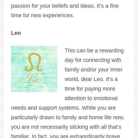
passion for your beliefs and ideas. It’s a fine
time for new experiences.
Leo
This can be a rewarding
day for connecting with
family and/or your inner
world, dear Leo. It’s a
time for paying more
attention to emotional
needs and support systems. While you are
particularly drawn to family and home life now,
you are not necessarily sticking with all that’s
familiar. In fact, you are extraordinarily brave