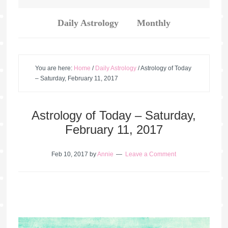
Daily Astrology
Monthly
You are here:
Home
/
Daily Astrology
/
Astrology of Today
– Saturday, February 11, 2017
Astrology of Today – Saturday,
February 11, 2017
Feb 10, 2017
by
Annie
Leave a Comment