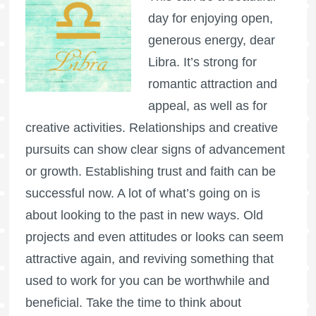
day for enjoying open,
generous energy, dear
Libra. It’s strong for
romantic attraction and
appeal, as well as for
creative activities. Relationships and creative
pursuits can show clear signs of advancement
or growth. Establishing trust and faith can be
successful now. A lot of what’s going on is
about looking to the past in new ways. Old
projects and even attitudes or looks can seem
attractive again, and reviving something that
used to work for you can be worthwhile and
beneficial. Take the time to think about