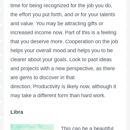
time for being recognized for the job you do,
the effort you put forth, and or for your talents
and value. You may be attracting gifts or
increased income now. Part of this is a feeling
that you deserve more. Cooperation on the job
helps your overall mood and helps you to be
clearer about your goals. Look to past ideas
and projects with a new perspective, as there
are gems to discover in that
direction. Productivity is likely now, although it
may take a different form than hard work.
Libra
This can be a beautiful