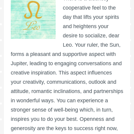
cooperative feel to the
day that lifts your spirits
and heightens your
desire to socialize, dear
Leo. Your ruler, the Sun,
forms a pleasant and supportive aspect with
Jupiter, leading to engaging conversations and
creative inspiration. This aspect influences
your creativity, communications, outlook and
attitude, romantic inclinations, and partnerships
in wonderful ways. You can experience a
stronger sense of well-being which, in turn,
inspires you to do your best. Openness and
generosity are the keys to success right now,