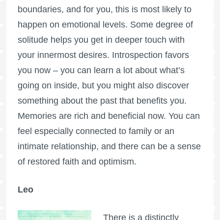
boundaries, and for you, this is most likely to
happen on emotional levels. Some degree of
solitude helps you get in deeper touch with
your innermost desires. Introspection favors
you now – you can learn a lot about what’s
going on inside, but you might also discover
something about the past that benefits you.
Memories are rich and beneficial now. You can
feel especially connected to family or an
intimate relationship, and there can be a sense
of restored faith and optimism.
Leo
There is a distinctly