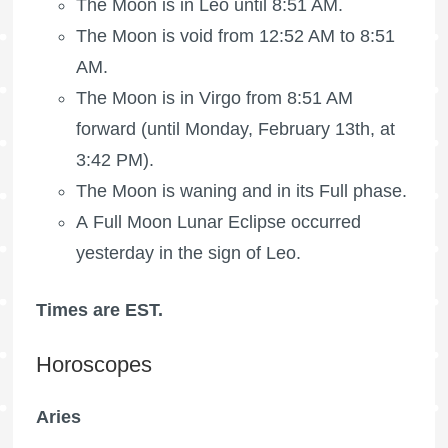
The Moon is in Leo until 8:51 AM.
The Moon is void
from 12:52 AM to 8:51
AM.
The Moon is in Virgo from 8:51 AM
forward (until Monday, February 13th, at
3:42 PM).
The Moon is waning
and in its Full phase.
A Full Moon Lunar Eclipse occurred
yesterday in the sign of Leo.
Times are EST.
Horoscopes
Aries