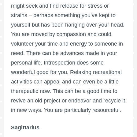
might seek and find release for stress or
strains – perhaps something you’ve kept to
yourself but has been hanging over your head.
You are moved by compassion and could
volunteer your time and energy to someone in
need. There can be advances made in your
personal life. Introspection does some
wonderful good for you. Relaxing recreational
activities can appeal and can even be a little
therapeutic now. This can be a good time to
revive an old project or endeavor and recycle it
in new ways. You are particularly resourceful.
Sagittarius