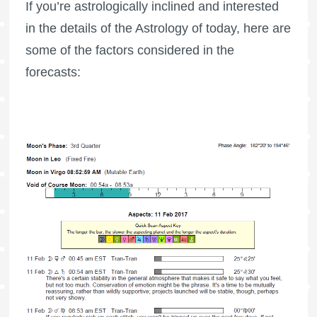
If you’re astrologically inclined and interested
in the details of the Astrology of today, here are
some of the factors considered in the
forecasts: