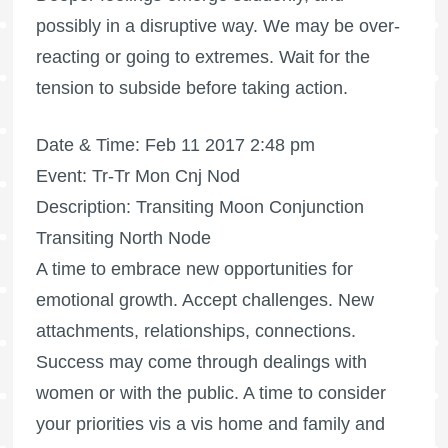
possibly in a disruptive way. We may be over-
reacting or going to extremes. Wait for the
tension to subside before taking action.
Date & Time: Feb 11 2017 2:48 pm
Event: Tr-Tr Mon Cnj Nod
Description: Transiting Moon Conjunction
Transiting North Node
A time to embrace new opportunities for
emotional growth. Accept challenges. New
attachments, relationships, connections.
Success may come through dealings with
women or with the public. A time to consider
your priorities vis a vis home and family and