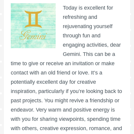
Today is excellent for
refreshing and
rejuvenating yourself
through fun and
engaging activities, dear
Gemini. This can be a
time to give or receive an invitation or make
contact with an old friend or love. It’s a
potentially excellent day for creative
inspiration, particularly if you’re looking back to
past projects. You might revive a friendship or
endeavor. Very warm and positive energy is
with you for sharing viewpoints, spending time
with others, creative expression, romance, and