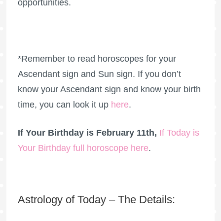
opportunities.
*Remember to read horoscopes for your
Ascendant sign and Sun sign. If you don’t
know your Ascendant sign and know your birth
time, you can look it up
here
.
If Your Birthday is February 11th,
If Today is
Your Birthday full horoscope here
.
Astrology of Today – The Details: