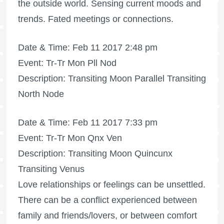
the outside world. Sensing current moods and
trends. Fated meetings or connections.
Date & Time: Feb 11 2017 2:48 pm
Event: Tr-Tr Mon Pll Nod
Description: Transiting Moon Parallel Transiting
North Node
Date & Time: Feb 11 2017 7:33 pm
Event: Tr-Tr Mon Qnx Ven
Description: Transiting Moon Quincunx
Transiting Venus
Love relationships or feelings can be unsettled.
There can be a conflict experienced between
family and friends/lovers, or between comfort