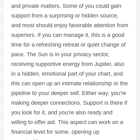
and private matters. Some of you could gain
support from a surprising or hidden source,
and most should enjoy favorable attention from
superiors. If you can manage it, this is a good
time for a refreshing retreat or quiet change of
pace. The Sun is in your privacy sector,
receiving supportive energy from Jupiter, also
in a hidden, emotional part of your chart, and
this can open up an intimate relationship or the
pipeline to your deeper self. Either way, you’re
making deeper connections. Support is there if
you look for it, and you’re also ready and
willing to offer aid. This aspect can work on a
financial level for some, opening up