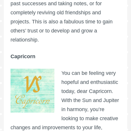
past successes and taking notes, or for
completely reviving old friendships and
projects. This is also a fabulous time to gain
others’ trust or to develop and grow a
relationship.
Capricorn
You can be feeling very
hopeful and enthusiastic
today, dear Capricorn.
With the Sun and Jupiter
in harmony, you’re
looking to make creative
changes and improvements to your life,