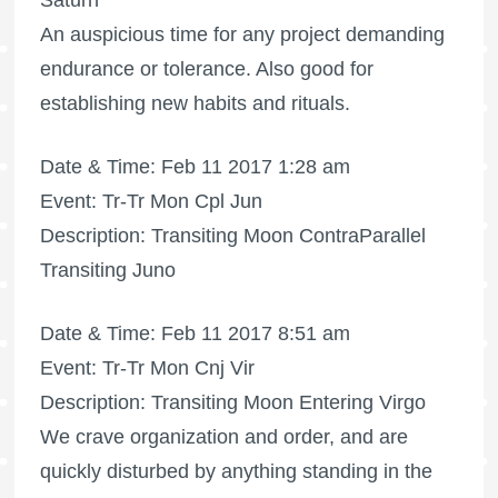
Saturn
An auspicious time for any project demanding
endurance or tolerance. Also good for
establishing new habits and rituals.
Date & Time: Feb 11 2017 1:28 am
Event: Tr-Tr Mon Cpl Jun
Description: Transiting Moon ContraParallel
Transiting Juno
Date & Time: Feb 11 2017 8:51 am
Event: Tr-Tr Mon Cnj Vir
Description: Transiting Moon Entering Virgo
We crave organization and order, and are
quickly disturbed by anything standing in the