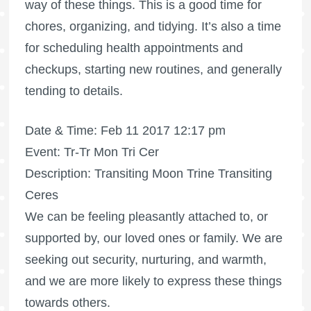
way of these things. This is a good time for
chores, organizing, and tidying. It’s also a time
for scheduling health appointments and
checkups, starting new routines, and generally
tending to details.
Date & Time: Feb 11 2017 12:17 pm
Event: Tr-Tr Mon Tri Cer
Description: Transiting Moon Trine Transiting
Ceres
We can be feeling pleasantly attached to, or
supported by, our loved ones or family. We are
seeking out security, nurturing, and warmth,
and we are more likely to express these things
towards others.