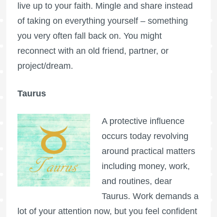
live up to your faith. Mingle and share instead
of taking on everything yourself – something
you very often fall back on. You might
reconnect with an old friend, partner, or
project/dream.
Taurus
A protective influence
occurs today revolving
around practical matters
including money, work,
and routines, dear
Taurus. Work demands a
lot of your attention now, but you feel confident