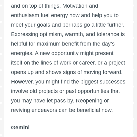
and on top of things. Motivation and
enthusiasm fuel energy now and help you to
meet your goals and perhaps go a little further.
Expressing optimism, warmth, and tolerance is
helpful for maximum benefit from the day’s
energies. A new opportunity might present
itself on the lines of work or career, or a project
opens up and shows signs of moving forward.
However, you might find the biggest successes
involve old projects or past opportunities that
you may have let pass by. Reopening or
reviving endeavors can be beneficial now.
Gemini