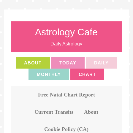
Astrology Cafe
Daily Astrology
ABOUT
TODAY
DAILY
MONTHLY
CHART
Free Natal Chart Report
Current Transits
About
Cookie Policy (CA)