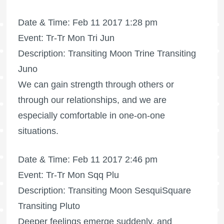
Date & Time: Feb 11 2017 1:28 pm
Event: Tr-Tr Mon Tri Jun
Description: Transiting Moon Trine Transiting
Juno
We can gain strength through others or
through our relationships, and we are
especially comfortable in one-on-one
situations.
Date & Time: Feb 11 2017 2:46 pm
Event: Tr-Tr Mon Sqq Plu
Description: Transiting Moon SesquiSquare
Transiting Pluto
Deeper feelings emerge suddenly, and