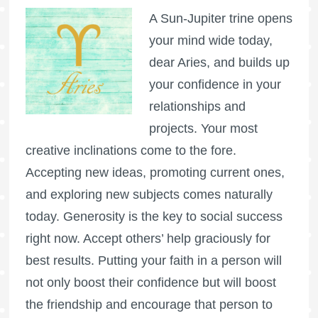
A Sun-Jupiter trine opens
your mind wide today,
dear Aries, and builds up
your confidence in your
relationships and
projects. Your most
creative inclinations come to the fore.
Accepting new ideas, promoting current ones,
and exploring new subjects comes naturally
today. Generosity is the key to social success
right now. Accept others’ help graciously for
best results. Putting your faith in a person will
not only boost their confidence but will boost
the friendship and encourage that person to