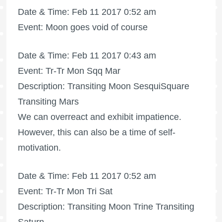
Date & Time: Feb 11 2017 0:52 am
Event: Moon goes void of course
Date & Time: Feb 11 2017 0:43 am
Event: Tr-Tr Mon Sqq Mar
Description: Transiting Moon SesquiSquare
Transiting Mars
We can overreact and exhibit impatience.
However, this can also be a time of self-
motivation.
Date & Time: Feb 11 2017 0:52 am
Event: Tr-Tr Mon Tri Sat
Description: Transiting Moon Trine Transiting