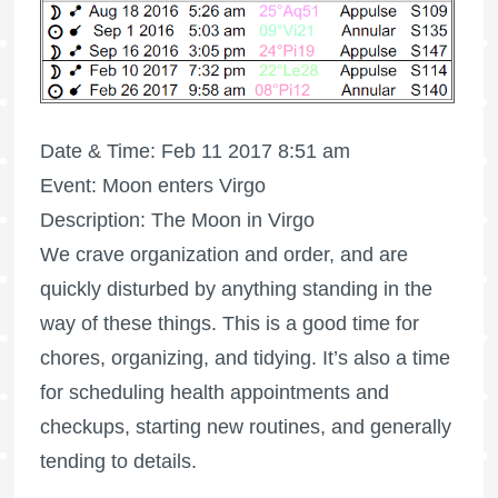
Date & Time: Feb 11 2017 8:51 am
Event: Moon enters Virgo
Description: The Moon in Virgo
We crave organization and order, and are
quickly disturbed by anything standing in the
way of these things. This is a good time for
chores, organizing, and tidying. It’s also a time
for scheduling health appointments and
checkups, starting new routines, and generally
tending to details.