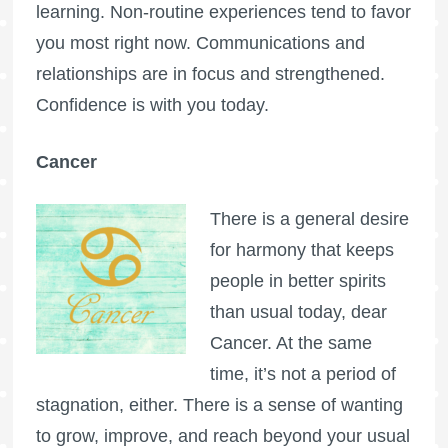
learning. Non-routine experiences tend to favor
you most right now. Communications and
relationships are in focus and strengthened.
Confidence is with you today.
Cancer
There is a general desire
for harmony that keeps
people in better spirits
than usual today, dear
Cancer. At the same
time, it’s not a period of
stagnation, either. There is a sense of wanting
to grow, improve, and reach beyond your usual