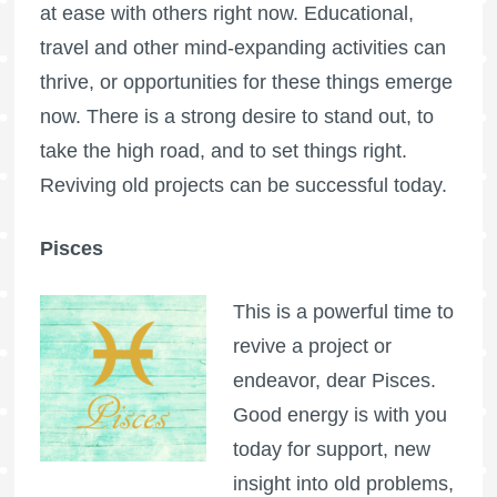
at ease with others right now. Educational,
travel and other mind-expanding activities can
thrive, or opportunities for these things emerge
now. There is a strong desire to stand out, to
take the high road, and to set things right.
Reviving old projects can be successful today.
Pisces
This is a powerful time to
revive a project or
endeavor, dear Pisces.
Good energy is with you
today for support, new
insight into old problems,