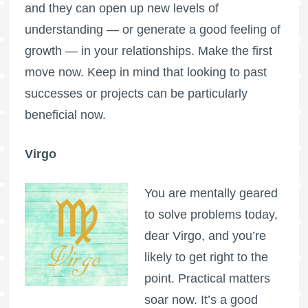
and they can open up new levels of
understanding — or generate a good feeling of
growth — in your relationships. Make the first
move now. Keep in mind that looking to past
successes or projects can be particularly
beneficial now.
Virgo
You are mentally geared
to solve problems today,
dear Virgo, and you’re
likely to get right to the
point. Practical matters
soar now. It’s a good