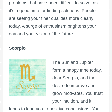
problems that have been difficult to solve, as
it’s a good time for finding solutions. People
are seeing your finer qualities more clearly
today. A surge of enthusiasm brightens your
day and your vision of the future.
Scorpio
The Sun and Jupiter
form a happy trine today,
dear Scorpio, and the
desire to improve and
grow motivates. You trust
your intuition, and it
tends to lead you to positive conclusions. You