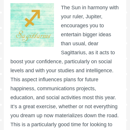
The Sun in harmony with
your ruler, Jupiter,
encourages you to
entertain bigger ideas
than usual, dear
Sagittarius, as it acts to
boost your confidence, particularly on social
levels and with your studies and intelligence.
This aspect influences plans for future
happiness, communications projects,
education, and social activities most this year.
It’s a great exercise, whether or not everything
you dream up now materializes down the road.
This is a particularly good time for looking to