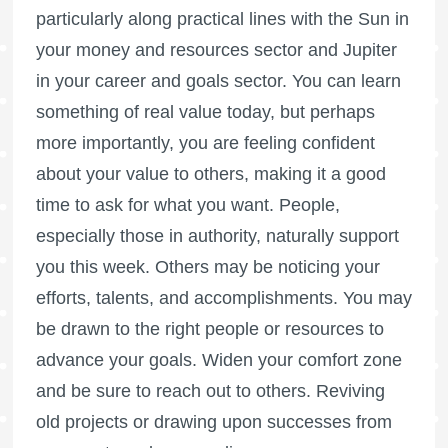
particularly along practical lines with the Sun in
your money and resources sector and Jupiter
in your career and goals sector. You can learn
something of real value today, but perhaps
more importantly, you are feeling confident
about your value to others, making it a good
time to ask for what you want. People,
especially those in authority, naturally support
you this week. Others may be noticing your
efforts, talents, and accomplishments. You may
be drawn to the right people or resources to
advance your goals. Widen your comfort zone
and be sure to reach out to others. Reviving
old projects or drawing upon successes from