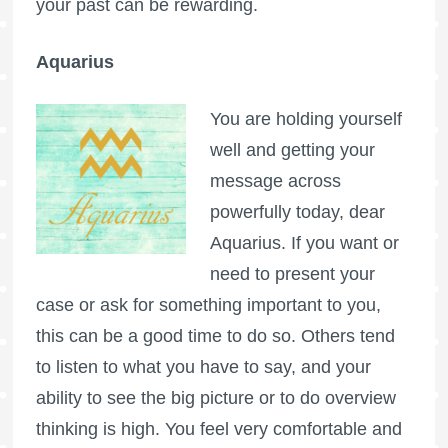
your past can be rewarding.
Aquarius
You are holding yourself
well and getting your
message across
powerfully today, dear
Aquarius. If you want or
need to present your
case or ask for something important to you,
this can be a good time to do so. Others tend
to listen to what you have to say, and your
ability to see the big picture or to do overview
thinking is high. You feel very comfortable and