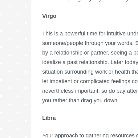
Virgo
This is a powerful time for intuitive und
someone/people through your words. S
by a relationship or partner, seeing a 
idealize a past relationship. Later tod
situation surrounding work or health th
let impatient or complicated feelings c
nevertheless important, so do pay atten
you rather than drag you down.
Libra
Your approach to gathering resources o