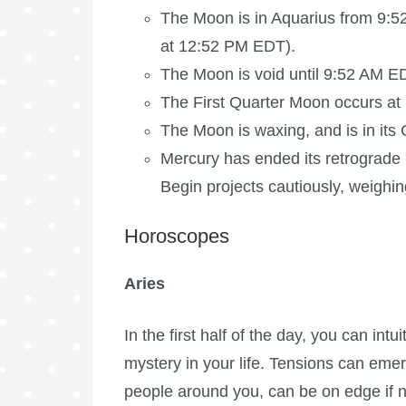
The Moon is in Aquarius from 9:5
at 12:52 PM EDT).
The Moon is void
until 9:52 AM E
The
First Quarter Moon
occurs at
The Moon is waxing
, and is in it
Mercury has ended its retrograde (
Begin projects cautiously, weighing
Horoscopes
Aries
In the first half of the day, you can intu
mystery in your life. Tensions can eme
people around you, can be on edge if n