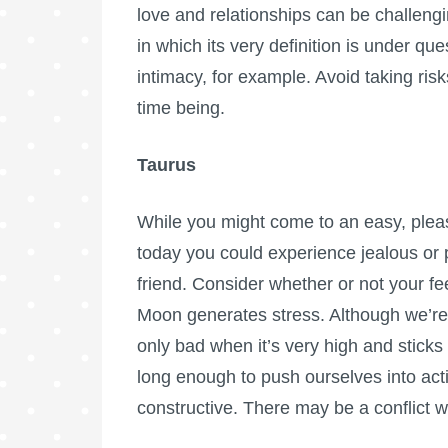
love and relationships can be challenging
in which its very definition is under qu
intimacy, for example. Avoid taking ris
time being.
Taurus
While you might come to an easy, plea
today you could experience jealous or p
friend. Consider whether or not your fee
Moon generates stress. Although we’re of
only bad when it’s very high and sticks
long enough to push ourselves into acti
constructive. There may be a conflict w