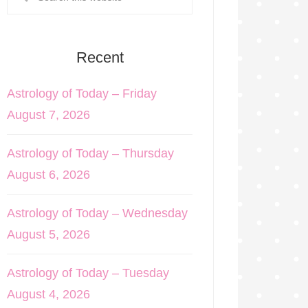
Recent
Astrology of Today – Friday
August 7, 2026
Astrology of Today – Thursday
August 6, 2026
Astrology of Today – Wednesday
August 5, 2026
Astrology of Today – Tuesday
August 4, 2026