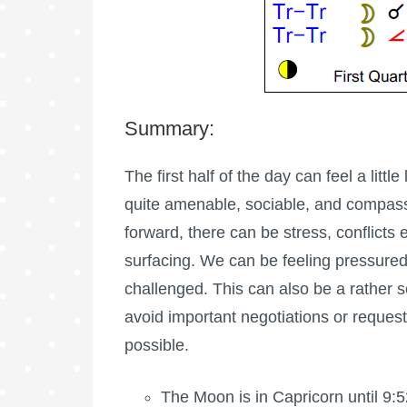
Summary:
The first half of the day can feel a littl
quite amenable, sociable, and compass
forward, there can be stress, conflicts
surfacing. We can be feeling pressured
challenged. This can also be a rather s
avoid important negotiations or requests 
possible.
The Moon is in Capricorn until 9