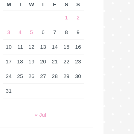
M
T
W
T
F
S
S
1
2
3
4
5
6
7
8
9
10
11
12
13
14
15
16
17
18
19
20
21
22
23
24
25
26
27
28
29
30
31
« Jul