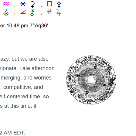
e lazy, but we are also
ionate. Late afternoon
 emerging, and worries
, competitive, and
elf-centered time, so
at this time, if
:52 AM EDT.