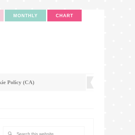
MONTHLY
CHART
ie Policy (CA)