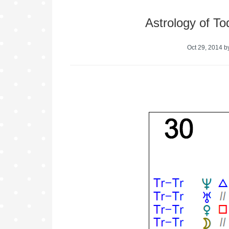
Astrology of T
Oct 29, 2014
b