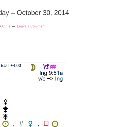
oday – October 30, 2014
y
Annie
Leave a Comment