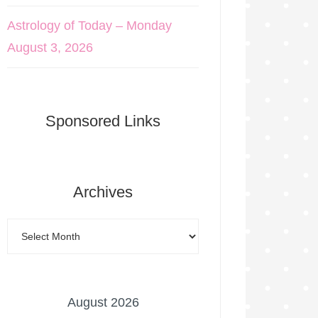
Astrology of Today – Monday
August 3, 2026
Sponsored Links
Archives
August 2026