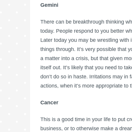
Gemini
There can be breakthrough thinking wh
today. People respond to you better w
Later today you may be wrestling with 
things through. It’s very possible that
a matter into a crisis, but that given m
itself out. It’s likely that you need to t
don’t do so in haste. Irritations may in
actions, when it’s more appropriate to
Cancer
This is a good time in your life to put c
business, or to otherwise make a dream