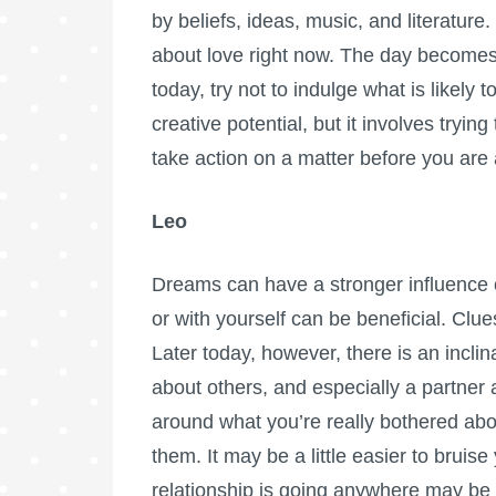
by beliefs, ideas, music, and literature
about love right now. The day becomes
today, try not to indulge what is likel
creative potential, but it involves tryi
take action on a matter before you are 
Leo
Dreams can have a stronger influence o
or with yourself can be beneficial. Clue
Later today, however, there is an inclin
about others, and especially a partner
around what you’re really bothered abou
them. It may be a little easier to brui
relationship is going anywhere may be 