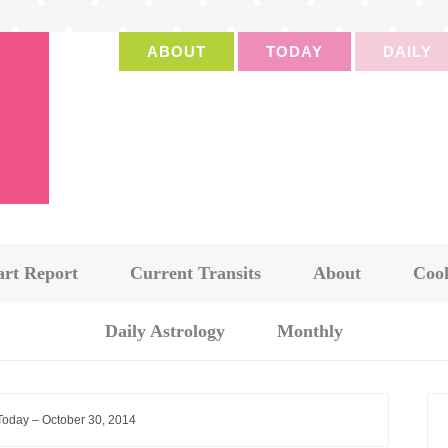
ABOUT
TODAY
DAILY
art Report
Current Transits
About
Cook
Daily Astrology
Monthly
 Today – October 30, 2014