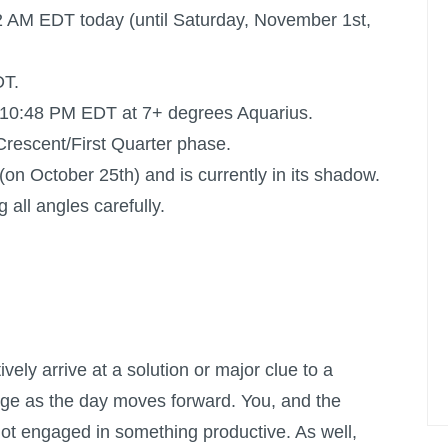
2 AM EDT today (until Saturday, November 1st,
DT.
 10:48 PM EDT at 7+ degrees Aquarius.
s Crescent/First Quarter phase.
on October 25th) and is currently in its shadow.
 all angles carefully.
itively arrive at a solution or major clue to a
rge as the day moves forward. You, and the
ot engaged in something productive. As well,