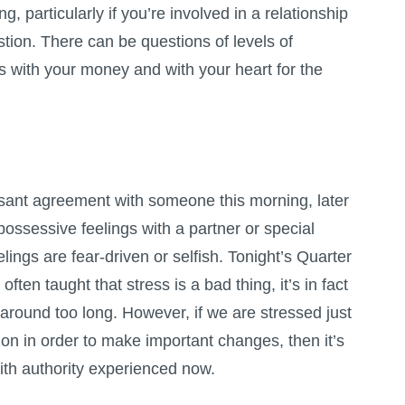
, particularly if you’re involved in a relationship
estion. There can be questions of levels of
ks with your money and with your heart for the
sant agreement with someone this morning, later
ossessive feelings with a partner or special
lings are fear-driven or selfish. Tonight’s Quarter
ten taught that stress is a bad thing, it’s in fact
 around too long. However, if we are stressed just
on in order to make important changes, then it’s
ith authority experienced now.