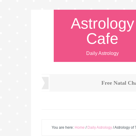
Astrology
Cafe
Daily Astrology
Free Natal Ch
You are here:
Home
/
Daily Astrology
/
Astrology of