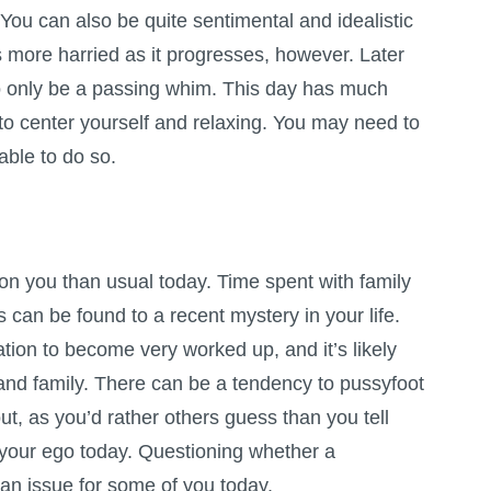
. You can also be quite sentimental and idealistic
 more harried as it progresses, however. Later
y to only be a passing whim. This day has much
ng to center yourself and relaxing. You may need to
able to do so.
n you than usual today. Time spent with family
s can be found to a recent mystery in your life.
ation to become very worked up, and it’s likely
 and family. There can be a tendency to pussyfoot
t, as you’d rather others guess than you tell
se your ego today. Questioning whether a
an issue for some of you today.