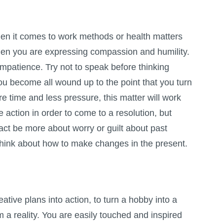
en it comes to work methods or health matters
hen you are expressing compassion and humility.
impatience. Try not to speak before thinking
 you become all wound up to the point that you turn
ore time and less pressure, this matter will work
ake action in order to come to a resolution, but
 fact be more about worry or guilt about past
 think about how to make changes in the present.
reative plans into action, to turn a hobby into a
 a reality. You are easily touched and inspired