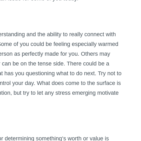
erstanding and the ability to really connect with
ome of you could be feeling especially warmed
person as perfectly made for you. Others may
ay can be on the tense side. There could be a
at has you questioning what to do next. Try not to
ontrol your day. What does come to the surface is
tion, but try to let any stress emerging motivate
r determining something’s worth or value is