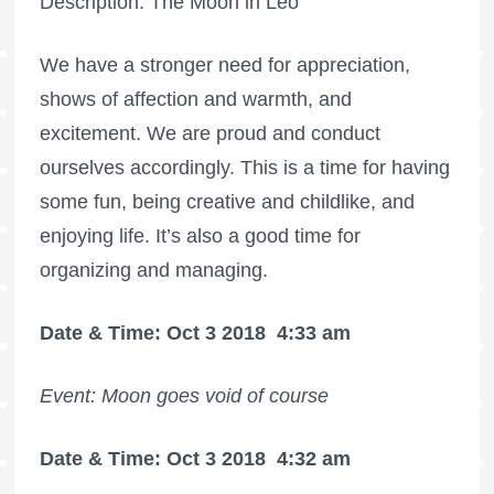
Description: The Moon in Leo
We have a stronger need for appreciation,
shows of affection and warmth, and
excitement. We are proud and conduct
ourselves accordingly. This is a time for having
some fun, being creative and childlike, and
enjoying life. It’s also a good time for
organizing and managing.
Date & Time: Oct 3 2018
4:33 am
Event: Moon goes void of course
Date & Time: Oct 3 2018
4:32 am