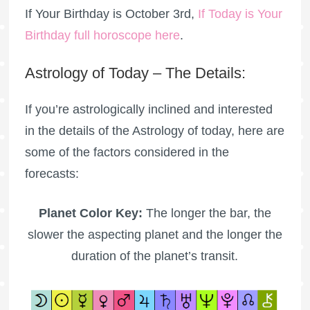
If Your Birthday is October 3rd,
If Today is Your
Birthday full horoscope here
.
Astrology of Today – The Details:
If you’re astrologically inclined and interested
in the details of the Astrology of today, here are
some of the factors considered in the
forecasts:
Planet Color Key:
The longer the bar, the
slower the aspecting planet and the longer the
duration of the planet’s transit.