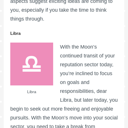
aspects suggest exciting ideas are coming to
you, especially if you take the time to think
things through.
Libra
With the Moon’s
continued transit of your
reputation sector today,
you’re inclined to focus
on goals and
responsibilities, dear
Libra
Libra, but later today, you
begin to seek out more freeing and enjoyable
pursuits. With the Moon’s move into your social
sector, you need to take a break from