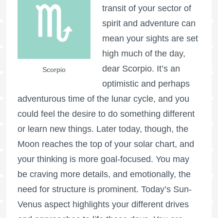
transit of your sector of
spirit and adventure can
mean your sights are set
high much of the day,
dear Scorpio. It’s an
Scorpio
optimistic and perhaps
adventurous time of the lunar cycle, and you
could feel the desire to do something different
or learn new things. Later today, though, the
Moon reaches the top of your solar chart, and
your thinking is more goal-focused. You may
be craving more details, and emotionally, the
need for structure is prominent. Today’s Sun-
Venus aspect highlights your different drives