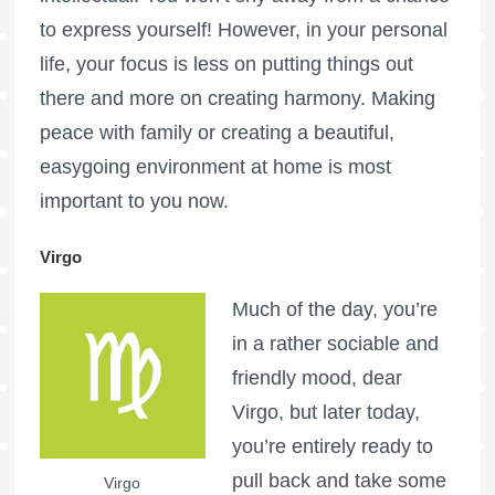
to express yourself! However, in your personal
life, your focus is less on putting things out
there and more on creating harmony. Making
peace with family or creating a beautiful,
easygoing environment at home is most
important to you now.
Virgo
Much of the day, you’re
in a rather sociable and
friendly mood, dear
Virgo, but later today,
you’re entirely ready to
pull back and take some
Virgo