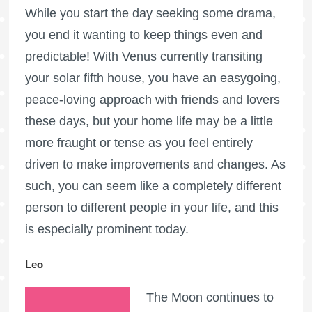
While you start the day seeking some drama,
you end it wanting to keep things even and
predictable! With Venus currently transiting
your solar fifth house, you have an easygoing,
peace-loving approach with friends and lovers
these days, but your home life may be a little
more fraught or tense as you feel entirely
driven to make improvements and changes. As
such, you can seem like a completely different
person to different people in your life, and this
is especially prominent today.
Leo
The Moon continues to