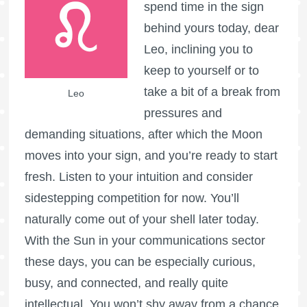
spend time in the sign
behind yours today, dear
Leo, inclining you to
keep to yourself or to
take a bit of a break from
Leo
pressures and
demanding situations, after which the Moon
moves into your sign, and you’re ready to start
fresh. Listen to your intuition and consider
sidestepping competition for now. You’ll
naturally come out of your shell later today.
With the Sun in your communications sector
these days, you can be especially curious,
busy, and connected, and really quite
intellectual. You won’t shy away from a chance