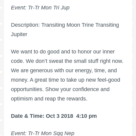
Event: Tr-Tr Mon Tri Jup
Description: Transiting Moon Trine Transiting
Jupiter
We want to do good and to honor our inner
code. We don’t sweat the small stuff right now.
We are generous with our energy, time, and
money. A great time to take up new feel-good
opportunities. Show your confidence and
optimism and reap the rewards.
Date & Time: Oct 3 2018
4:10 pm
Event: Tr-Tr Mon Sqq Nep