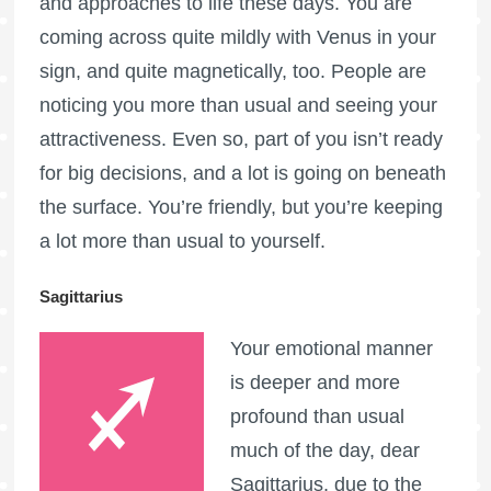
and approaches to life these days. You are
coming across quite mildly with Venus in your
sign, and quite magnetically, too. People are
noticing you more than usual and seeing your
attractiveness. Even so, part of you isn’t ready
for big decisions, and a lot is going on beneath
the surface. You’re friendly, but you’re keeping
a lot more than usual to yourself.
Sagittarius
Your emotional manner
is deeper and more
profound than usual
much of the day, dear
Sagittarius, due to the