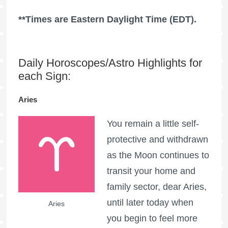
**Times are Eastern Daylight Time (EDT).
Daily Horoscopes/Astro Highlights for
each Sign:
Aries
You remain a little self-
protective and withdrawn
as the Moon continues to
transit your home and
family sector, dear Aries,
until later today when
Aries
you begin to feel more