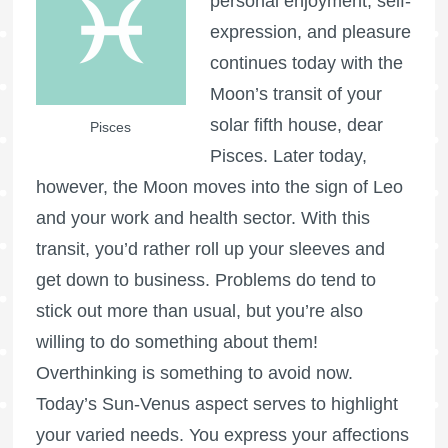
personal enjoyment, self-
expression, and pleasure
continues today with the
Moon’s transit of your
solar fifth house, dear
Pisces
Pisces. Later today,
however, the Moon moves into the sign of Leo
and your work and health sector. With this
transit, you’d rather roll up your sleeves and
get down to business. Problems do tend to
stick out more than usual, but you’re also
willing to do something about them!
Overthinking is something to avoid now.
Today’s Sun-Venus aspect serves to highlight
your varied needs. You express your affections