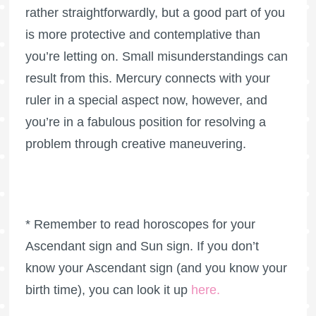
rather straightforwardly, but a good part of you
is more protective and contemplative than
you’re letting on. Small misunderstandings can
result from this. Mercury connects with your
ruler in a special aspect now, however, and
you’re in a fabulous position for resolving a
problem through creative maneuvering.
* Remember to read horoscopes for your
Ascendant sign and Sun sign. If you don’t
know your Ascendant sign (and you know your
birth time), you can look it up
here
.