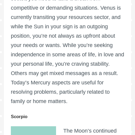
competitive or demanding situations. Venus is
currently transiting your resources sector, and
while the Sun in your sign is an outgoing
position, you’re not always as upfront about
your needs or wants. While you’re seeking
independence in some areas of life, in love and
your personal life, you’re craving stability.
Others may get mixed messages as a result.
Today’s Mercury aspects are useful for
resolving problems, particularly related to
family or home matters.
Scorpio
The Moon’s continued