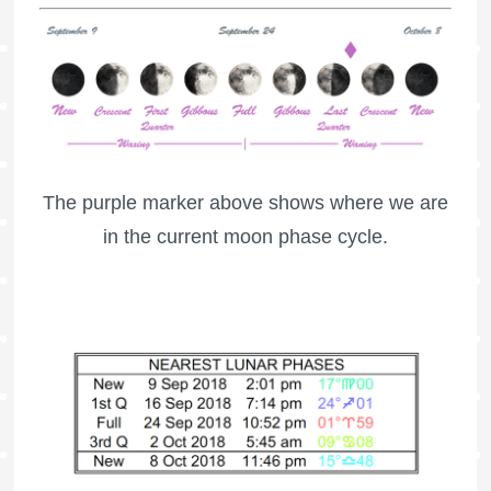
The purple marker above shows where we are
in the current moon phase cycle.