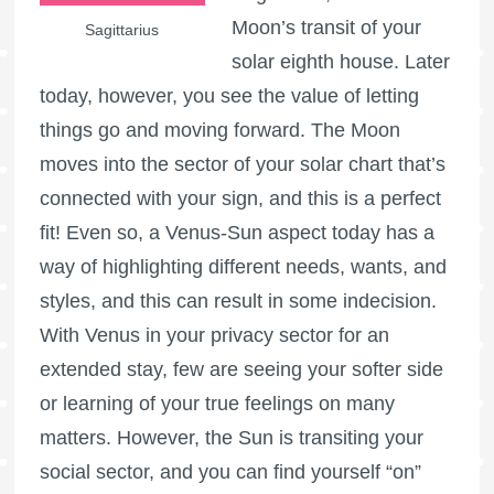
Moon’s transit of your
Sagittarius
solar eighth house. Later
today, however, you see the value of letting
things go and moving forward. The Moon
moves into the sector of your solar chart that’s
connected with your sign, and this is a perfect
fit! Even so, a Venus-Sun aspect today has a
way of highlighting different needs, wants, and
styles, and this can result in some indecision.
With Venus in your privacy sector for an
extended stay, few are seeing your softer side
or learning of your true feelings on many
matters. However, the Sun is transiting your
social sector, and you can find yourself “on”