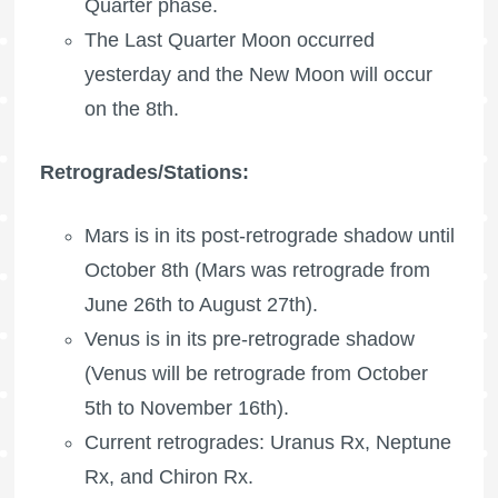
Quarter phase.
The
Last Quarter Moon
occurred
yesterday and the New Moon will occur
on the 8th.
Retrogrades/Stations:
Mars is in its post-retrograde shadow until
October 8th (Mars was retrograde from
June 26th to August 27th).
Venus is in its pre-retrograde shadow
(Venus will be retrograde from October
5th to November 16th).
Current retrogrades:
Uranus Rx
,
Neptune
Rx
, and
Chiron Rx
.