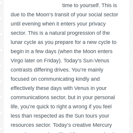
time to yourself. This is
due to the Moon’s transit of your social sector
until evening when it enters your privacy
sector. This is a natural progression of the
lunar cycle as you prepare for a new cycle to
begin in a few days (when the Moon enters
Virgo later on Friday). Today’s Sun-Venus
contrasts differing drives. You’re mainly
focused on communicating kindly and
effectively these days with Venus in your
communications sector, but in your personal
life, you’re quick to right a wrong if you feel
less than respected as the Sun tours your
resources sector. Today’s creative Mercury