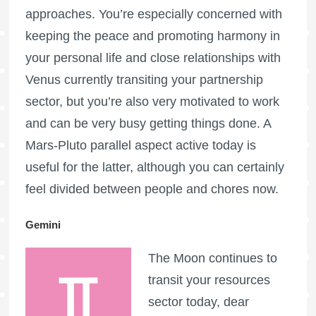
approaches. You’re especially concerned with
keeping the peace and promoting harmony in
your personal life and close relationships with
Venus currently transiting your partnership
sector, but you’re also very motivated to work
and can be very busy getting things done. A
Mars-Pluto parallel aspect active today is
useful for the latter, although you can certainly
feel divided between people and chores now.
Gemini
The Moon continues to
transit your resources
sector today, dear