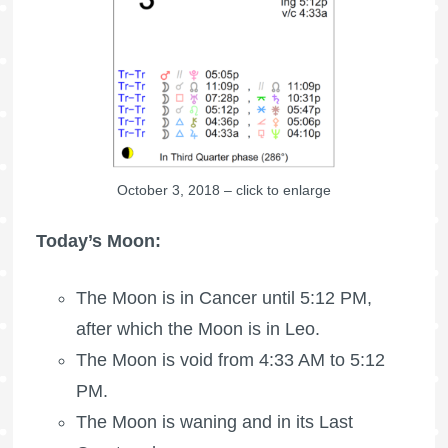
October 3, 2018 – click to enlarge
Today’s Moon:
The Moon is in Cancer until 5:12 PM,
after which the Moon is in Leo.
The Moon is void
from 4:33 AM to 5:12
PM.
The Moon is waning
and in its Last