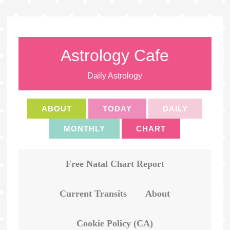
Astrology Cafe
Daily Astrology
ABOUT
TODAY
DAILY
MONTHLY
CHART
Free Natal Chart Report
Current Transits
About
Cookie Policy (CA)