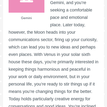
Gemini, and you’re
seeking a comfortable
pace and emotional
Gemini
place. Later today,
however, the Moon heads into your
communications sector, firing up your curiosity,
which can lead you to new ideas and perhaps
even places. With Venus in your solar sixth
house these days, you’re primarily interested in
keeping things harmonious and peaceful in
your work or daily environment, but in your
personal life, you’re ready to stir things up if it
means you’re changing things for the better.
Today holds particularly creative energy for
conversations and good ideas. You’re inclined