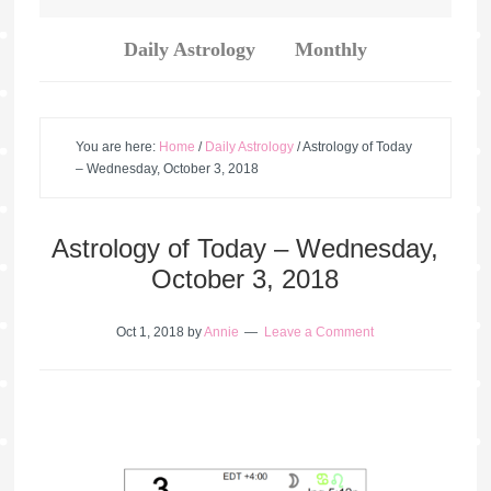
Daily Astrology
Monthly
You are here:
Home
/
Daily Astrology
/
Astrology of Today
– Wednesday, October 3, 2018
Astrology of Today – Wednesday,
October 3, 2018
Oct 1, 2018
by
Annie
Leave a Comment