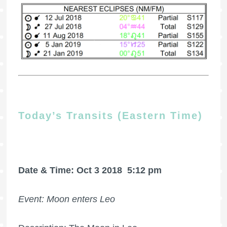
Today’s Transits (Eastern Time)
Date & Time: Oct 3 2018
5:12 pm
Event: Moon enters Leo