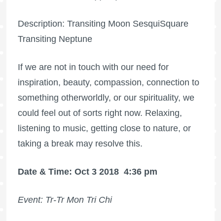
Description: Transiting Moon SesquiSquare
Transiting Neptune
If we are not in touch with our need for
inspiration, beauty, compassion, connection to
something otherworldly, or our spirituality, we
could feel out of sorts right now. Relaxing,
listening to music, getting close to nature, or
taking a break may resolve this.
Date & Time: Oct 3 2018
4:36 pm
Event: Tr-Tr Mon Tri Chi