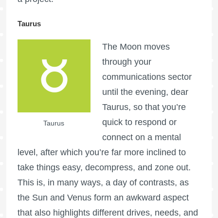
Taurus
The Moon moves
through your
communications sector
until the evening, dear
Taurus, so that you’re
quick to respond or
Taurus
connect on a mental
level, after which you’re far more inclined to
take things easy, decompress, and zone out.
This is, in many ways, a day of contrasts, as
the Sun and Venus form an awkward aspect
that also highlights different drives, needs, and