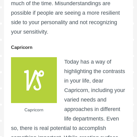
much of the time. Misunderstandings are
possible if people are seeing a more resilient
side to your personality and not recognizing
your sensitivity.
Capricorn
Today has a way of
highlighting the contrasts
in your life, dear
Capricorn, including your
varied needs and
approaches in different
Capricorn
life departments. Even
so, there is real potential to accomplish