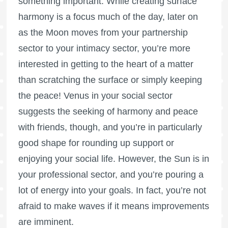
something important. While creating surface
harmony is a focus much of the day, later on
as the Moon moves from your partnership
sector to your intimacy sector, you’re more
interested in getting to the heart of a matter
than scratching the surface or simply keeping
the peace! Venus in your social sector
suggests the seeking of harmony and peace
with friends, though, and you’re in particularly
good shape for rounding up support or
enjoying your social life. However, the Sun is in
your professional sector, and you’re pouring a
lot of energy into your goals. In fact, you’re not
afraid to make waves if it means improvements
are imminent.