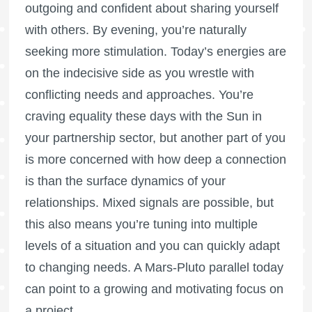
outgoing and confident about sharing yourself
with others. By evening, you’re naturally
seeking more stimulation. Today’s energies are
on the indecisive side as you wrestle with
conflicting needs and approaches. You’re
craving equality these days with the Sun in
your partnership sector, but another part of you
is more concerned with how deep a connection
is than the surface dynamics of your
relationships. Mixed signals are possible, but
this also means you’re tuning into multiple
levels of a situation and you can quickly adapt
to changing needs. A Mars-Pluto parallel today
can point to a growing and motivating focus on
a project.