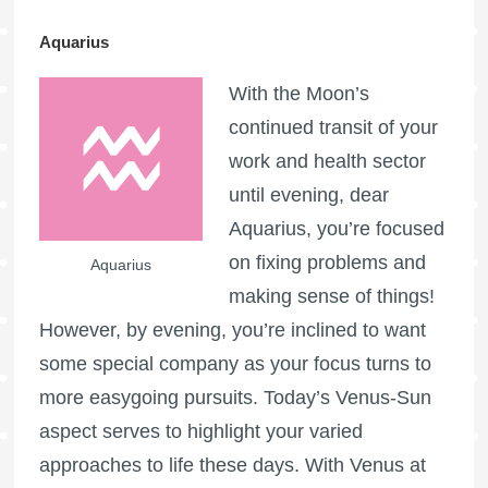
Aquarius
With the Moon’s
continued transit of your
work and health sector
until evening, dear
Aquarius, you’re focused
on fixing problems and
Aquarius
making sense of things!
However, by evening, you’re inclined to want
some special company as your focus turns to
more easygoing pursuits. Today’s Venus-Sun
aspect serves to highlight your varied
approaches to life these days. With Venus at