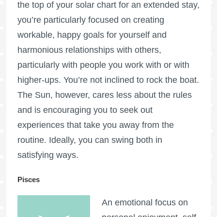
the top of your solar chart for an extended stay,
you’re particularly focused on creating
workable, happy goals for yourself and
harmonious relationships with others,
particularly with people you work with or with
higher-ups. You’re not inclined to rock the boat.
The Sun, however, cares less about the rules
and is encouraging you to seek out
experiences that take you away from the
routine. Ideally, you can swing both in
satisfying ways.
Pisces
An emotional focus on