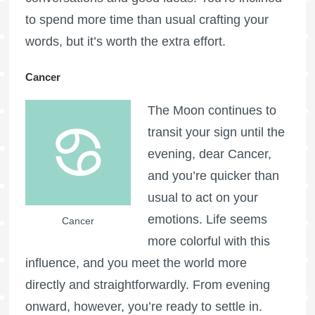
to spend more time than usual crafting your
words, but it’s worth the extra effort.
Cancer
The Moon continues to
transit your sign until the
evening, dear Cancer,
and you’re quicker than
usual to act on your
emotions. Life seems
Cancer
more colorful with this
influence, and you meet the world more
directly and straightforwardly. From evening
onward, however, you’re ready to settle in.