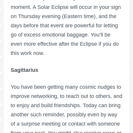
moment. A Solar Eclipse will occur in your sign
on Thursday evening (Eastern time), and the
days before that event are powerful for letting
go of excess emotional baggage. You’ll be
even more effective after the Eclipse if you do
this work now.
Sagittarius
You have been getting many cosmic nudges to
improve networking, to reach out to others, and
to enjoy and build friendships. Today can bring
another such reminder, possibly even by way
of a surprise meeting or contact with someone
from your past. You might also receive news or