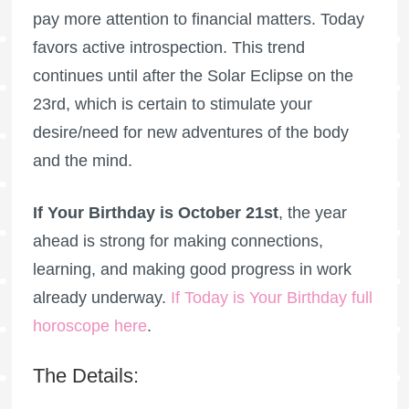
pay more attention to financial matters. Today
favors active introspection. This trend
continues until after the Solar Eclipse on the
23rd, which is certain to stimulate your
desire/need for new adventures of the body
and the mind.
If Your Birthday is October 21st
, the year
ahead is strong for making connections,
learning, and making good progress in work
already underway.
If Today is Your Birthday full
horoscope here
.
The Details: