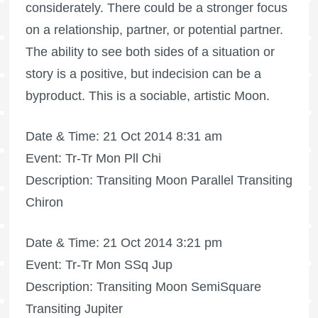
considerately. There could be a stronger focus
on a relationship, partner, or potential partner.
The ability to see both sides of a situation or
story is a positive, but indecision can be a
byproduct. This is a sociable, artistic Moon.
Date & Time: 21 Oct 2014 8:31 am
Event: Tr-Tr Mon Pll Chi
Description: Transiting Moon Parallel Transiting
Chiron
Date & Time: 21 Oct 2014 3:21 pm
Event: Tr-Tr Mon SSq Jup
Description: Transiting Moon SemiSquare
Transiting Jupiter