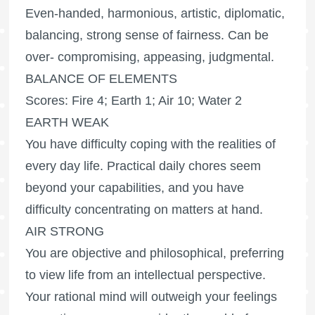
Even-handed, harmonious, artistic, diplomatic,
balancing, strong sense of fairness. Can be
over- compromising, appeasing, judgmental.
BALANCE OF ELEMENTS
Scores: Fire 4; Earth 1; Air 10; Water 2
EARTH WEAK
You have difficulty coping with the realities of
every day life. Practical daily chores seem
beyond your capabilities, and you have
difficulty concentrating on matters at hand.
AIR STRONG
You are objective and philosophical, preferring
to view life from an intellectual perspective.
Your rational mind will outweigh your feelings