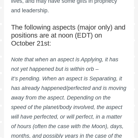
lives, and may have some gifts in prophecy
and leadership.
The following aspects (major only) and
positions are at noon (EDT) on
October 21st:
Note that when an aspect is Applying, it has
not yet happened but is within orb –
it’s pending. When an aspect is Separating, it
has already happened/perfected and is moving
away from the aspect. Depending on the
speed of the planet/body involved, the aspect
will have perfected, or will perfect, in a matter
of hours (often the case with the Moon), days,
months, and possibly years in the case of the