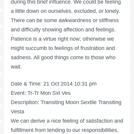
during this brief influence. We could be feeling
a little down on ourselves, excluded, or lonely.
There can be some awkwardness or stiffness
and difficulty showing affection and feelings.
Patience is a virtue right now; otherwise we
might succumb to feelings of frustration and
sadness. All good things come to those who
wait.
Date & Time: 21 Oct 2014 10:31 pm
Event: Tr-Tr Mon Sxt Ves
Description: Transiting Moon Sextile Transiting
Vesta
We can derive a nice feeling of satisfaction and
fulfillment from tending to our responsibilities,