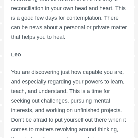
reconciliation in your own head and heart. This
is a good few days for contemplation. There
can be news about a personal or private matter
that helps you to heal.
Leo
You are discovering just how capable you are,
and especially regarding your powers to learn,
teach, and understand. This is a time for
seeking out challenges, pursuing mental
interests, and working on unfinished projects.
Don’t be afraid to put yourself out there when it
comes to matters revolving around thinking,