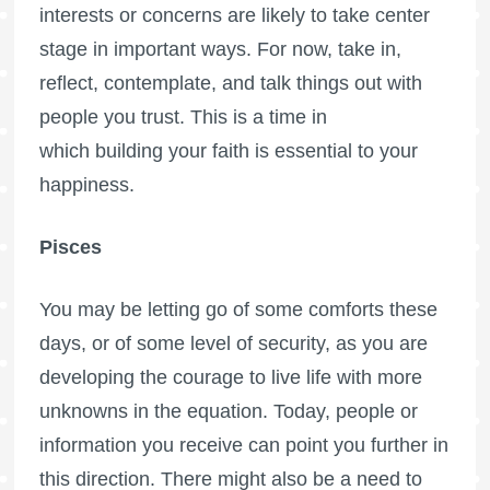
interests or concerns are likely to take center
stage in important ways. For now, take in,
reflect, contemplate, and talk things out with
people you trust. This is a time in
which building your faith is essential to your
happiness.
Pisces
You may be letting go of some comforts these
days, or of some level of security, as you are
developing the courage to live life with more
unknowns in the equation. Today, people or
information you receive can point you further in
this direction. There might also be a need to