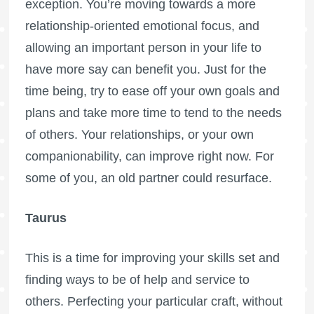
exception. You’re moving towards a more
relationship-oriented emotional focus, and
allowing an important person in your life to
have more say can benefit you. Just for the
time being, try to ease off your own goals and
plans and take more time to tend to the needs
of others. Your relationships, or your own
companionability, can improve right now. For
some of you, an old partner could resurface.
Taurus
This is a time for improving your skills set and
finding ways to be of help and service to
others. Perfecting your particular craft, without