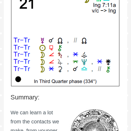
Summary:
We can learn a lot
from the contacts we
make, from younger