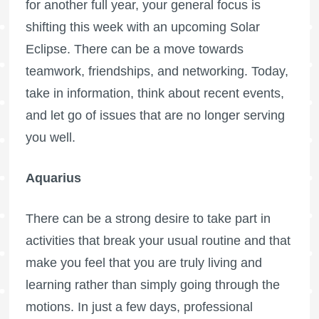
for another full year, your general focus is
shifting this week with an upcoming Solar
Eclipse. There can be a move towards
teamwork, friendships, and networking. Today,
take in information, think about recent events,
and let go of issues that are no longer serving
you well.
Aquarius
There can be a strong desire to take part in
activities that break your usual routine and that
make you feel that you are truly living and
learning rather than simply going through the
motions. In just a few days, professional