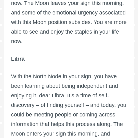
now. The Moon leaves your sign this morning,
and some of the emotional urgency associated
with this Moon position subsides. You are more
able to see and enjoy the staples in your life
now.
Libra
With the North Node in your sign, you have
been learning about being independent and
enjoying it, dear Libra. It’s a time of self-
discovery – of finding yourself – and today, you
could be meeting people or coming across
information that helps this process along. The
Moon enters your sign this morning, and