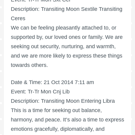
Description: Transiting Moon Sextile Transiting
Ceres
We can be feeling pleasantly attached to, or
supported by, our loved ones or family. We are
seeking out security, nurturing, and warmth,
and we are more likely to express these things
towards others.
Date & Time: 21 Oct 2014 7:11 am
Event: Tr-Tr Mon Cnj Lib
Description: Transiting Moon Entering Libra
This is a time for seeking out balance,
harmony, and peace. It’s also a time to express
emotions gracefully, diplomatically, and