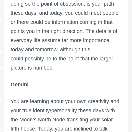
doing so the point of obsession, is your path
these days, and today, you could meet people
or there could be information coming in that
points you in the right direction. The details of
everyday life assume far more importance
today and tomorrow, although this
could possibly be to the point that the larger
picture is numbed.
Gemini
You are learning about your own creativity and
your true identity/personality these days with
the Moon’s North Node transiting your solar
fifth house. Today, you are inclined to talk