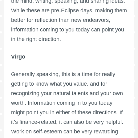
the mind, writing, speaking, and sharing ideas.
While these are pre-Eclipse days, making them
better for reflection than new endeavors,
information coming to you today can point you
in the right direction.
Virgo
Generally speaking, this is a time for really
getting to know what you value, and for
recognizing your natural talents and your own
worth. Information coming in to you today
might point you in either of these directions. If
it’s finance-related, it can also be very helpful.
Work on self-esteem can be very rewarding