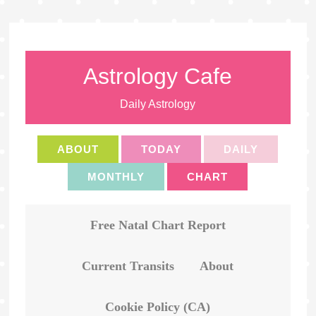
Astrology Cafe
Daily Astrology
ABOUT
TODAY
DAILY
MONTHLY
CHART
Free Natal Chart Report
Current Transits
About
Cookie Policy (CA)