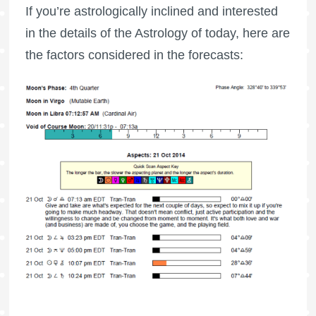
If you’re astrologically inclined and interested
in the details of the Astrology of today, here are
the factors considered in the forecasts: