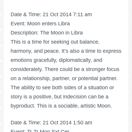
Date & Time: 21 Oct 2014 7:11 am
Event: Moon enters Libra
Description: The Moon in Libra
This is a time for seeking out balance,
harmony, and peace. It’s also a time to express
emotions gracefully, diplomatically, and
considerately. There could be a stronger focus
on a relationship, partner, or potential partner.
The ability to see both sides of a situation or
story is a positive, but indecision can be a
byproduct. This is a sociable, artistic Moon.
Date & Time: 21 Oct 2014 1:50 am
Event: Tr-Tr Mon Sxt Cer