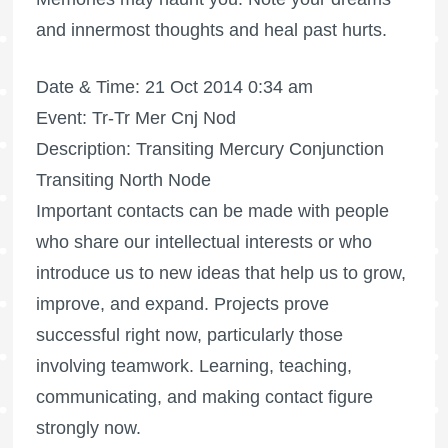
and innermost thoughts and heal past hurts.
Date & Time: 21 Oct 2014 0:34 am
Event: Tr-Tr Mer Cnj Nod
Description: Transiting Mercury Conjunction
Transiting North Node
Important contacts can be made with people
who share our intellectual interests or who
introduce us to new ideas that help us to grow,
improve, and expand. Projects prove
successful right now, particularly those
involving teamwork. Learning, teaching,
communicating, and making contact figure
strongly now.