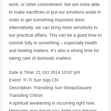
work, or other commitment. We are more able
to make sacrifices or put our emotions aside in
order to get something important done.
Alternatively, we can bring more sensitivity to
our practical affairs. This can be a good time to
commit fully to something – especially health
and healing matters. It’s also a strong time for
taking care of domestic matters.
Date & Time: 21 Oct 2014 10:07 pm
Event: Tr-Tr Sun Sqq Chi
Description: Transiting Sun SesquiSquare
Transiting Chiron
A spiritual awakening is occurring right now.
Memories may haunt you. Note your dreams