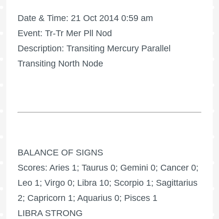
Date & Time: 21 Oct 2014 0:59 am
Event: Tr-Tr Mer Pll Nod
Description: Transiting Mercury Parallel
Transiting North Node
BALANCE OF SIGNS
Scores: Aries 1; Taurus 0; Gemini 0; Cancer 0;
Leo 1; Virgo 0; Libra 10; Scorpio 1; Sagittarius
2; Capricorn 1; Aquarius 0; Pisces 1
LIBRA STRONG