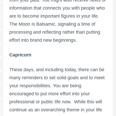
information that connects you with people who
are to become important figures in your life.
The Moon is Balsamic, signaling a time of
processing and reflecting rather than putting
effort into brand new beginnings.
Capricorn
These days, and including today, there can be
many reminders to set solid goals and to meet
your responsibilities. You are being
encouraged to put more effort into your
professional or public life now. While this will
continue as an overarching theme in your life