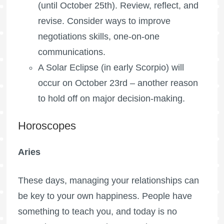
(until October 25th). Review, reflect, and
revise. Consider ways to improve
negotiations skills, one-on-one
communications.
A Solar Eclipse (in early Scorpio) will
occur on October 23rd – another reason
to hold off on major decision-making.
Horoscopes
Aries
These days, managing your relationships can
be key to your own happiness. People have
something to teach you, and today is no