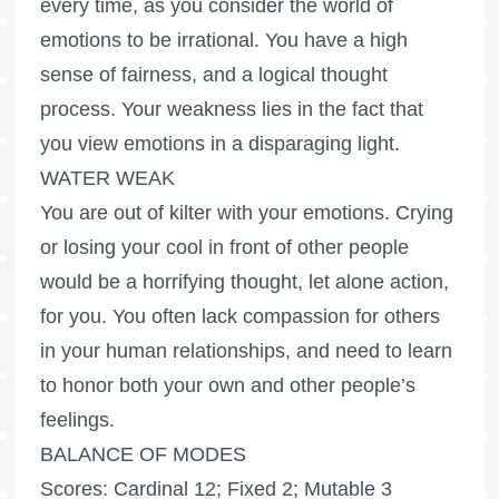
every time, as you consider the world of
emotions to be irrational. You have a high
sense of fairness, and a logical thought
process. Your weakness lies in the fact that
you view emotions in a disparaging light.
WATER WEAK
You are out of kilter with your emotions. Crying
or losing your cool in front of other people
would be a horrifying thought, let alone action,
for you. You often lack compassion for others
in your human relationships, and need to learn
to honor both your own and other people’s
feelings.
BALANCE OF MODES
Scores: Cardinal 12; Fixed 2; Mutable 3