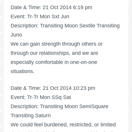
Date & Time: 21 Oct 2014 6:19 pm
Event: Tr-Tr Mon Sxt Jun
Description: Transiting Moon Sextile Transiting
Juno
We can gain strength through others or
through our relationships, and we are
especially comfortable in one-on-one
situations.
Date & Time: 21 Oct 2014 10:23 pm
Event: Tr-Tr Mon SSq Sat
Description: Transiting Moon SemiSquare
Transiting Saturn
We could feel burdened, restricted, or limited