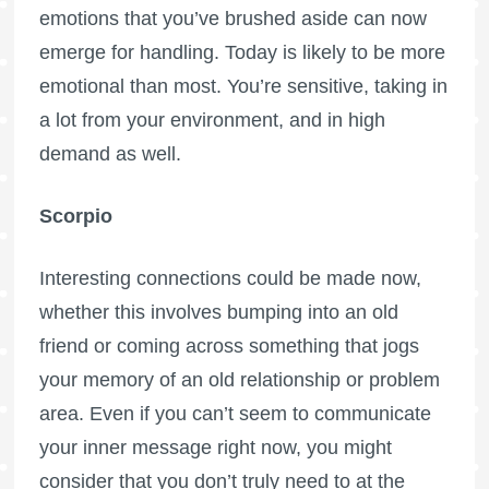
emotions that you’ve brushed aside can now
emerge for handling. Today is likely to be more
emotional than most. You’re sensitive, taking in
a lot from your environment, and in high
demand as well.
Scorpio
Interesting connections could be made now,
whether this involves bumping into an old
friend or coming across something that jogs
your memory of an old relationship or problem
area. Even if you can’t seem to communicate
your inner message right now, you might
consider that you don’t truly need to at the