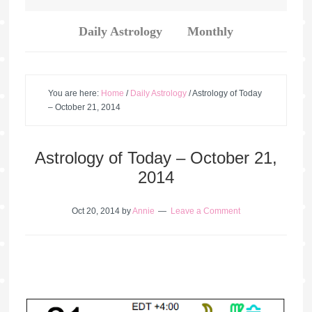
Daily Astrology
Monthly
You are here:
Home
/
Daily Astrology
/
Astrology of Today
– October 21, 2014
Astrology of Today – October 21,
2014
Oct 20, 2014
by
Annie
Leave a Comment