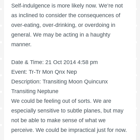
Self-indulgence is more likely now. We’re not
as inclined to consider the consequences of
over-eating, over-drinking, or overdoing in
general. We may be acting in a haughty
manner.
Date & Time: 21 Oct 2014 4:58 pm
Event: Tr-Tr Mon Qnx Nep
Description: Transiting Moon Quincunx
Transiting Neptune
We could be feeling out of sorts. We are
especially sensitive to subtle planes, but may
not be able to make sense of what we
perceive. We could be impractical just for now.