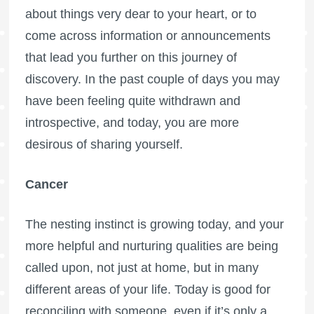
about things very dear to your heart, or to
come across information or announcements
that lead you further on this journey of
discovery. In the past couple of days you may
have been feeling quite withdrawn and
introspective, and today, you are more
desirous of sharing yourself.
Cancer
The nesting instinct is growing today, and your
more helpful and nurturing qualities are being
called upon, not just at home, but in many
different areas of your life. Today is good for
reconciling with someone, even if it’s only a