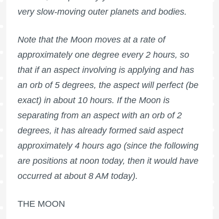
very slow-moving outer planets and bodies.
Note that the Moon moves at a rate of
approximately one degree every 2 hours, so
that if an aspect involving is applying and has
an orb of 5 degrees, the aspect will perfect (be
exact) in about 10 hours. If the Moon is
separating from an aspect with an orb of 2
degrees, it has already formed said aspect
approximately 4 hours ago (since the following
are positions at noon today, then it would have
occurred at about 8 AM today).
THE MOON