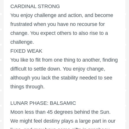
CARDINAL STRONG
You enjoy challenge and action, and become
frustrated when you have no recourse for
change. You expect others to also rise to a
challenge.
FIXED WEAK
You like to flit from one thing to another, finding
difficult to settle down. You enjoy change,
although you lack the stability needed to see
things through.
LUNAR PHASE: BALSAMIC
Moon less than 45 degrees behind the Sun.
We might feel destiny plays a large part in our