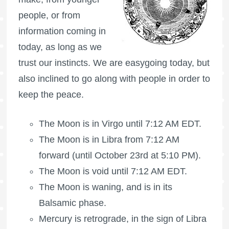
people, or from
information coming in
today, as long as we
trust our instincts. We are easygoing today, but
also inclined to go along with people in order to
keep the peace.
The Moon is in Virgo until 7:12 AM EDT.
The Moon is in Libra from 7:12 AM
forward (until October 23rd at 5:10 PM).
The Moon is void
until 7:12 AM EDT.
The Moon is waning
, and is in its
Balsamic phase.
Mercury is retrograde, in the sign of Libra