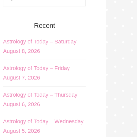
Recent
Astrology of Today – Saturday
August 8, 2026
Astrology of Today – Friday
August 7, 2026
Astrology of Today – Thursday
August 6, 2026
Astrology of Today – Wednesday
August 5, 2026