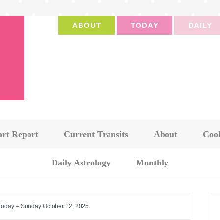
ABOUT
TODAY
DAILY
art Report
Current Transits
About
Cook
Daily Astrology
Monthly
 Today – Sunday October 12, 2025