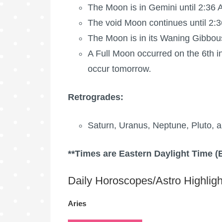
The Moon is in Gemini until 2:36
The void Moon continues until 2:3
The Moon is in its Waning Gibbou
A
Full Moon
occurred on the 6th in
occur tomorrow.
Retrogrades:
Saturn, Uranus, Neptune, Pluto, a
**Times are Eastern Daylight Time (
Daily Horoscopes/Astro Highligh
Aries