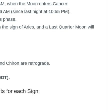
 AM, when the Moon enters Cancer.
6 AM (since last night at 10:55 PM).
s phase.
 the sign of Aries, and a
Last Quarter Moon
will
nd Chiron are retrograde.
EDT).
ts for each Sign: