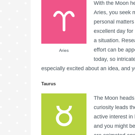
With the Moon he
Aries, you seek m
personal matters 
excellent day for
a situation. Rese
effort can be app
Aries
today, so intricat
especially excited about an idea, and 
Taurus
The Moon heads i
curiosity leads t
active interest i
and you might ben