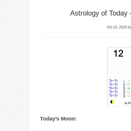
Astrology of Today
Oct 10, 2025
b
Today’s Moon: