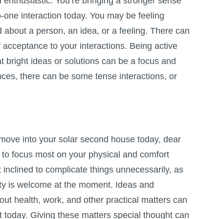
 enthusiastic. You’re bringing a stronger sense
to-one interaction today. You may be feeling
d about a person, an idea, or a feeling. There can
f acceptance to your interactions. Being active
at bright ideas or solutions can be a focus and
ances, there can be some tense interactions, or
move into your solar second house today, dear
 to focus most on your physical and comfort
 inclined to complicate things unnecessarily, as
ity is welcome at the moment. Ideas and
ut health, work, and other practical matters can
ht today. Giving these matters special thought can