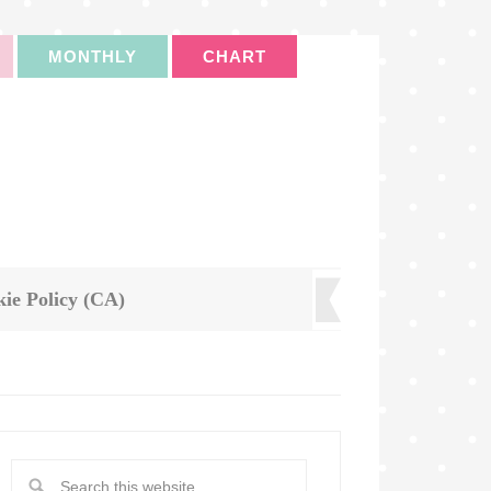
MONTHLY
CHART
ie Policy (CA)