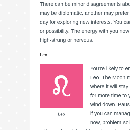
There can be minor disagreements abo
may be diplomatic, another may prefer a
day for exploring new interests. You c
or possibility. The energy with you now 
high-strung or nervous.
Leo
You’re likely to 
Leo. The Moon mo
where it will sta
for more time to 
wind down. Pausi
if you can manage 
Leo
now, problem-sol