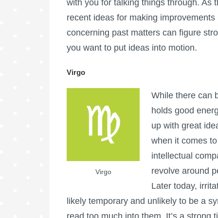
with you for talking things through. As
recent ideas for making improvements i
concerning past matters can figure stron
you want to put ideas into motion.
Virgo
While there can b
holds good energ
up with great ide
when it comes to 
intellectual comp
revolve around p
Virgo
Later today, irri
likely temporary and unlikely to be a 
read too much into them. It’s a strong 