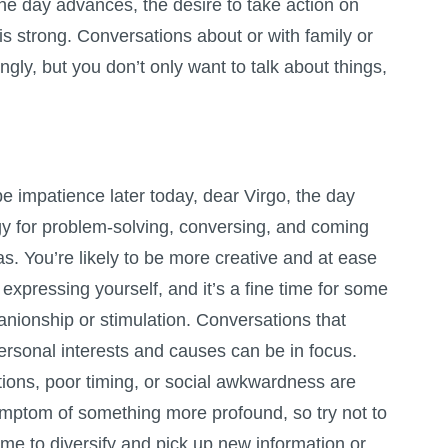
 the day advances, the desire to take action on
s strong. Conversations about or with family or
gly, but you don’t only want to talk about things,
e impatience later today, dear Virgo, the day
y for problem-solving, conversing, and coming
as. You’re likely to be more creative and at ease
expressing yourself, and it’s a fine time for some
anionship or stimulation. Conversations that
ersonal interests and causes can be in focus.
tations, poor timing, or social awkwardness are
symptom of something more profound, so try not to
time to diversify and pick up new information or