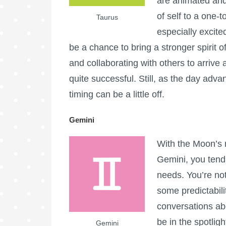
are animated and
of self to a one-
Taurus
especially excite
be a chance to bring a stronger spirit o
and collaborating with others to arrive 
quite successful. Still, as the day adv
timing can be a little off.
Gemini
With the Moon’s 
Gemini, you tend
needs. You’re not
some predictabil
conversations abo
be in the spotlig
Gemini