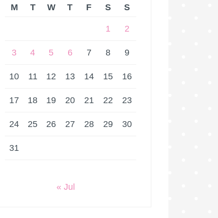
M
T
W
T
F
S
S
1
2
3
4
5
6
7
8
9
10
11
12
13
14
15
16
17
18
19
20
21
22
23
24
25
26
27
28
29
30
31
« Jul