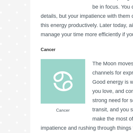
be in focus. You
details, but your impatience with them 
this energy productively. Later today,
manage your time more efficiently if yo
Cancer
The Moon moves i
channels for expre
Good energy is wi
you love, and co
strong need for s
transit, and you s
Cancer
make the most of
impatience and rushing through things 