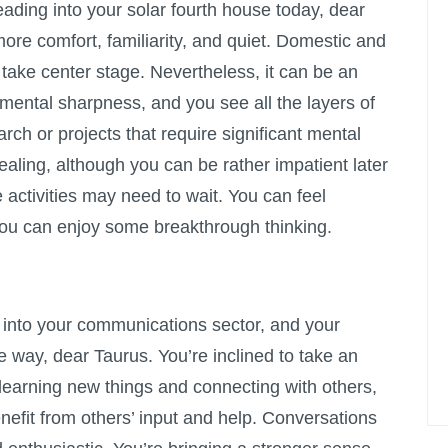
ading into your solar fourth house today, dear
ore comfort, familiarity, and quiet. Domestic and
take center stage. Nevertheless, it can be an
 mental sharpness, and you see all the layers of
arch or projects that require significant mental
ealing, although you can be rather impatient later
e activities may need to wait. You can feel
you can enjoy some breakthrough thinking.
nto your communications sector, and your
he way, dear Taurus. You’re inclined to take an
n learning new things and connecting with others,
efit from others’ input and help. Conversations