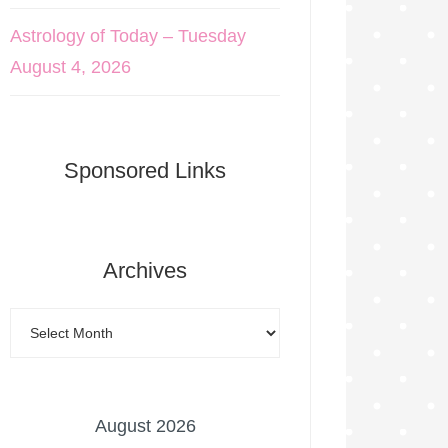
Astrology of Today – Tuesday
August 4, 2026
Sponsored Links
Archives
August 2026