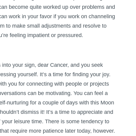
 can become quite worked up over problems and
can work in your favor if you work on channeling
 aim to make small adjustments and resolve to
u’re feeling impatient or pressured.
nto your sign, dear Cancer, and you seek
ssing yourself. It’s a time for finding your joy.
th you for connecting with people or projects
nversations can be motivating. You can feel a
elf-nurturing for a couple of days with this Moon
houldn’t dismiss it! It’s a time to appreciate and
 your leisure time. There is some tendency to
that require more patience later today, however.