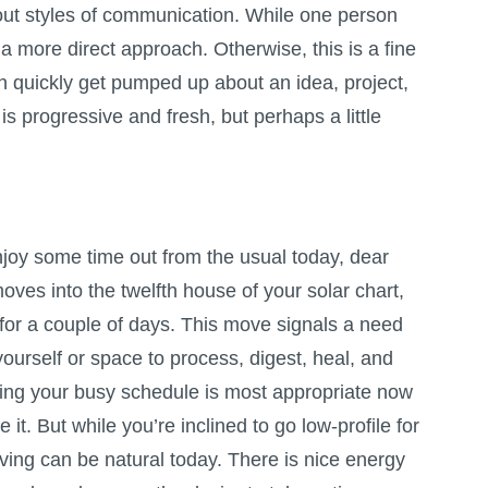
ut styles of communication. While one person
 more direct approach. Otherwise, this is a fine
an quickly get pumped up about an idea, project,
is progressive and fresh, but perhaps a little
enjoy some time out from the usual today, dear
ves into the twelfth house of your solar chart,
y for a couple of days. This move signals a need
yourself or space to process, digest, heal, and
ng your busy schedule is most appropriate now
it. But while you’re inclined to go low-profile for
ving can be natural today. There is nice energy