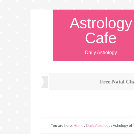
Astrology
Cafe
Daily Astrology
Free Natal Ch
You are here:
Home
/
Daily Astrology
/
Astrology of