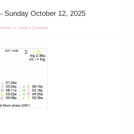
 – Sunday October 12, 2025
y
Annie
Leave a Comment