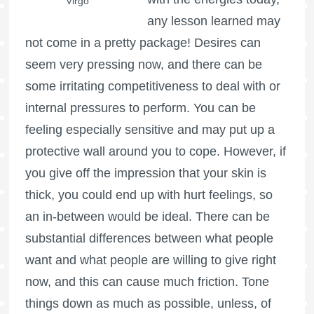
Virgo
any lesson learned may
not come in a pretty package! Desires can
seem very pressing now, and there can be
some irritating competitiveness to deal with or
internal pressures to perform. You can be
feeling especially sensitive and may put up a
protective wall around you to cope. However, if
you give off the impression that your skin is
thick, you could end up with hurt feelings, so
an in-between would be ideal. There can be
substantial differences between what people
want and what people are willing to give right
now, and this can cause much friction. Tone
things down as much as possible, unless, of