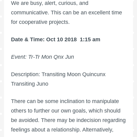
We are busy, alert, curious, and
communicative. This can be an excellent time
for cooperative projects.
Date & Time: Oct 10 2018
1:15 am
Event: Tr-Tr Mon Qnx Jun
Description: Transiting Moon Quincunx
Transiting Juno
There can be some inclination to manipulate
others to further our own goals, which should
be avoided. There may be indecision regarding
feelings about a relationship. Alternatively,