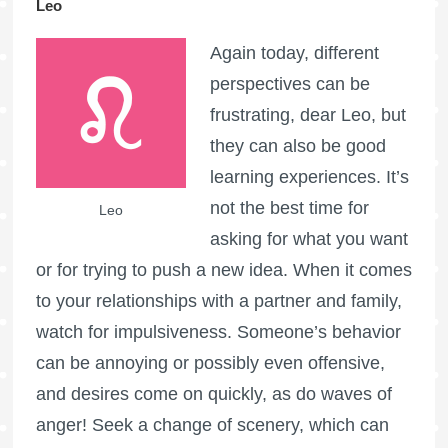
Leo
Again today, different
perspectives can be
frustrating, dear Leo, but
they can also be good
learning experiences. It’s
not the best time for
Leo
asking for what you want
or for trying to push a new idea. When it comes
to your relationships with a partner and family,
watch for impulsiveness. Someone’s behavior
can be annoying or possibly even offensive,
and desires come on quickly, as do waves of
anger! Seek a change of scenery, which can