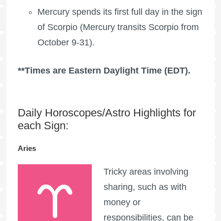
Mercury spends its first full day in the sign
of Scorpio (Mercury transits Scorpio from
October 9-31).
**Times are Eastern Daylight Time (EDT).
Daily Horoscopes/Astro Highlights for
each Sign:
Aries
Tricky areas involving
sharing, such as with
money or
responsibilities, can be