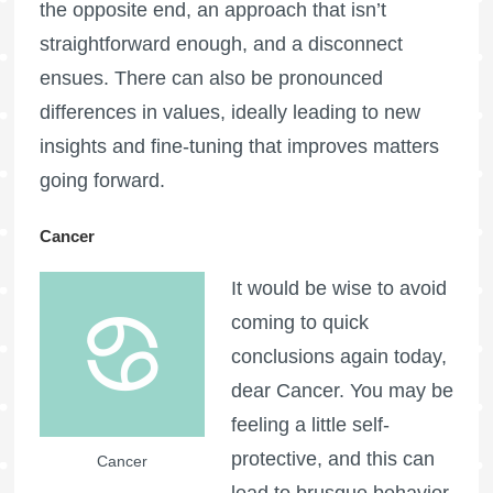
the opposite end, an approach that isn’t
straightforward enough, and a disconnect
ensues. There can also be pronounced
differences in values, ideally leading to new
insights and fine-tuning that improves matters
going forward.
Cancer
It would be wise to avoid
coming to quick
conclusions again today,
dear Cancer. You may be
feeling a little self-
protective, and this can
Cancer