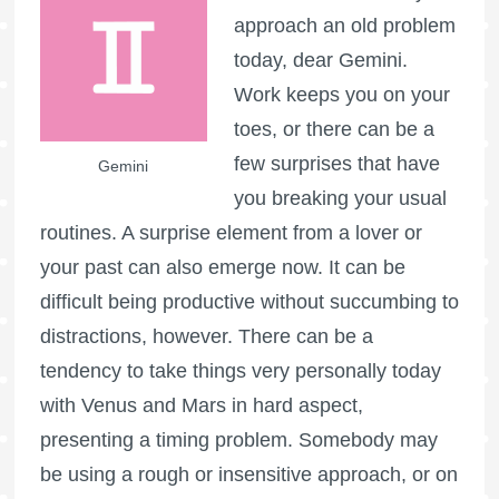
approach an old problem
today, dear Gemini.
Work keeps you on your
toes, or there can be a
few surprises that have
Gemini
you breaking your usual
routines. A surprise element from a lover or
your past can also emerge now. It can be
difficult being productive without succumbing to
distractions, however. There can be a
tendency to take things very personally today
with Venus and Mars in hard aspect,
presenting a timing problem. Somebody may
be using a rough or insensitive approach, or on