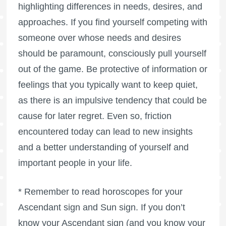
highlighting differences in needs, desires, and
approaches. If you find yourself competing with
someone over whose needs and desires
should be paramount, consciously pull yourself
out of the game. Be protective of information or
feelings that you typically want to keep quiet,
as there is an impulsive tendency that could be
cause for later regret. Even so, friction
encountered today can lead to new insights
and a better understanding of yourself and
important people in your life.
* Remember to read horoscopes for your
Ascendant sign and Sun sign. If you don’t
know your Ascendant sign (and you know your