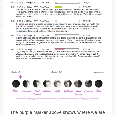
The purple marker above shows where we are