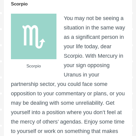
Scorpio
You may not be seeing a
situation in the same way
as a significant person in
your life today, dear
Scorpio. With Mercury in
your sign opposing
Scorpio
Uranus in your
partnership sector, you could face some
opposition to your commentary or plans, or you
may be dealing with some unreliability. Get
yourself into a position where you don’t feel at
the mercy of others’ agendas. Enjoy some time
to yourself or work on something that makes