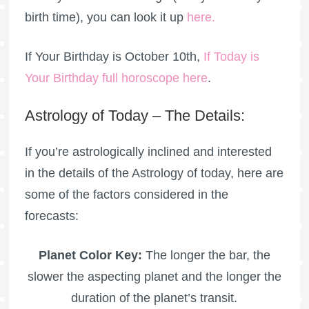
birth time), you can look it up
here
.
If Your Birthday is October 10th,
If Today is
Your Birthday full horoscope here
.
Astrology of Today – The Details:
If you’re astrologically inclined and interested
in the details of the Astrology of today, here are
some of the factors considered in the
forecasts:
Planet Color Key:
The longer the bar, the
slower the aspecting planet and the longer the
duration of the planet’s transit.