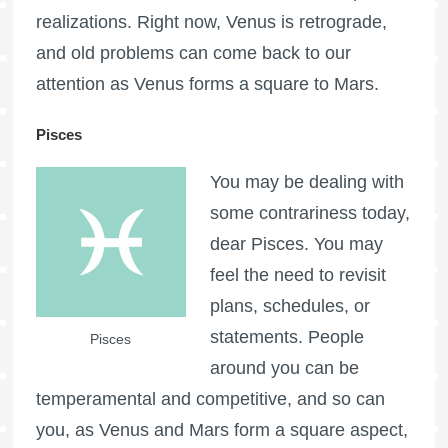
realizations. Right now, Venus is retrograde,
and old problems can come back to our
attention as Venus forms a square to Mars.
Pisces
You may be dealing with
some contrariness today,
dear Pisces. You may
feel the need to revisit
plans, schedules, or
statements. People
Pisces
around you can be
temperamental and competitive, and so can
you, as Venus and Mars form a square aspect,