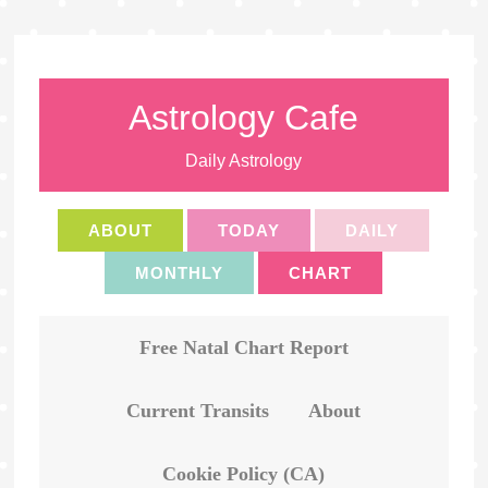
Astrology Cafe
Daily Astrology
ABOUT
TODAY
DAILY
MONTHLY
CHART
Free Natal Chart Report
Current Transits
About
Cookie Policy (CA)