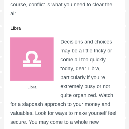
course, conflict is what you need to clear the
air.
Libra
Decisions and choices
may be a little tricky or
come all too quickly
today, dear Libra,
particularly if you’re
extremely busy or not
Libra
quite organized. Watch
for a slapdash approach to your money and
valuables. Look for ways to make yourself feel
secure. You may come to a whole new