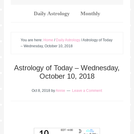
Daily Astrology
Monthly
You are here:
Home
/
Daily Astrology
/
Astrology of Today
– Wednesday, October 10, 2018
Astrology of Today – Wednesday,
October 10, 2018
Oct 8, 2018
by
Annie
Leave a Comment