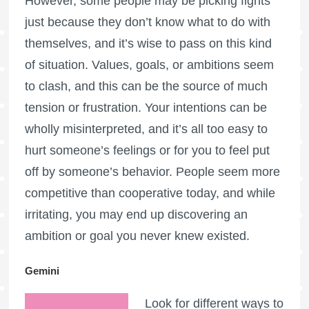
However, some people may be picking fights
just because they don’t know what to do with
themselves, and it’s wise to pass on this kind
of situation. Values, goals, or ambitions seem
to clash, and this can be the source of much
tension or frustration. Your intentions can be
wholly misinterpreted, and it’s all too easy to
hurt someone’s feelings or for you to feel put
off by someone’s behavior. People seem more
competitive than cooperative today, and while
irritating, you may end up discovering an
ambition or goal you never knew existed.
Gemini
Look for different ways to