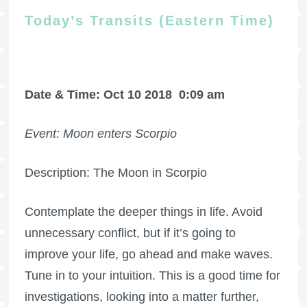
Today’s Transits (Eastern Time)
Date & Time: Oct 10 2018
0:09 am
Event: Moon enters Scorpio
Description: The Moon in Scorpio
Contemplate the deeper things in life. Avoid
unnecessary conflict, but if it’s going to
improve your life, go ahead and make waves.
Tune in to your intuition. This is a good time for
investigations, looking into a matter further,