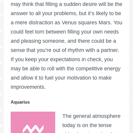
may think that filling a sudden desire will be the
answer to all your problems, but it’s likely to be
a mere distraction as Venus squares Mars. You
could feel torn between filling your own needs
and pleasing someone, and there could be a
sense that you’re out of rhythm with a partner.
If you keep your expectations in check, you
may be able to roll with the competitive energy
and allow it to fuel your motivation to make
improvements.
Aquarius
The general atmosphere
today is on the tense