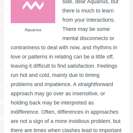
side, dear Aquarius, but
there is much to learn
from your interactions.
There may be some
Aquarius
mental disconnects or
contrariness to deal with now, and rhythms in
love or patterns in relating can be a little off,
leaving it difficult to find satisfaction. Feelings
run hot and cold, mainly due to timing
problems and impatience. A straightforward
approach may go over as insensitive, or
holding back may be interpreted as
indifference. Often, differences in approaches
are not a sign of a more insidious problem, but
there are times when clashes lead to important