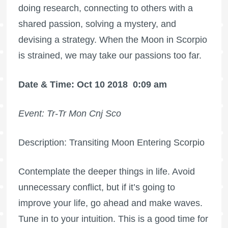
doing research, connecting to others with a
shared passion, solving a mystery, and
devising a strategy. When the Moon in Scorpio
is strained, we may take our passions too far.
Date & Time: Oct 10 2018
0:09 am
Event: Tr-Tr Mon Cnj Sco
Description: Transiting Moon Entering Scorpio
Contemplate the deeper things in life. Avoid
unnecessary conflict, but if it’s going to
improve your life, go ahead and make waves.
Tune in to your intuition. This is a good time for