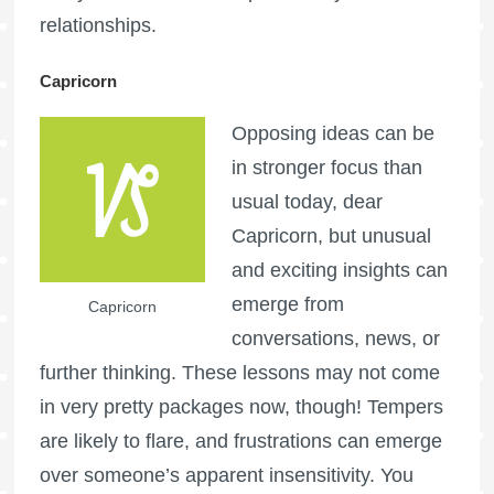
relationships.
Capricorn
Opposing ideas can be
in stronger focus than
usual today, dear
Capricorn, but unusual
and exciting insights can
emerge from
Capricorn
conversations, news, or
further thinking. These lessons may not come
in very pretty packages now, though! Tempers
are likely to flare, and frustrations can emerge
over someone’s apparent insensitivity. You