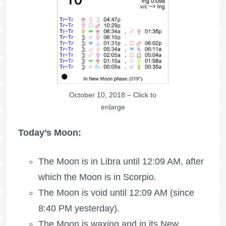
October 10, 2018 – Click to
enlarge
Today’s Moon:
The Moon is in Libra until 12:09 AM, after
which the Moon is in Scorpio.
The Moon is void
until 12:09 AM (since
8:40 PM yesterday).
The Moon is waxing
and in its New