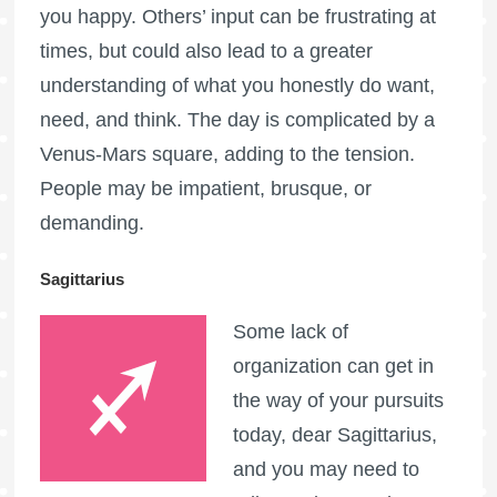
you happy. Others’ input can be frustrating at
times, but could also lead to a greater
understanding of what you honestly do want,
need, and think. The day is complicated by a
Venus-Mars square, adding to the tension.
People may be impatient, brusque, or
demanding.
Sagittarius
Some lack of
organization can get in
the way of your pursuits
today, dear Sagittarius,
and you may need to