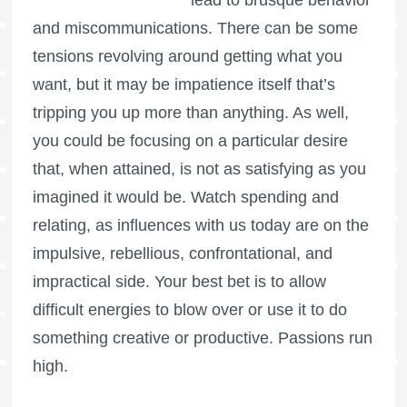
lead to brusque behavior
and miscommunications. There can be some
tensions revolving around getting what you
want, but it may be impatience itself that’s
tripping you up more than anything. As well,
you could be focusing on a particular desire
that, when attained, is not as satisfying as you
imagined it would be. Watch spending and
relating, as influences with us today are on the
impulsive, rebellious, confrontational, and
impractical side. Your best bet is to allow
difficult energies to blow over or use it to do
something creative or productive. Passions run
high.