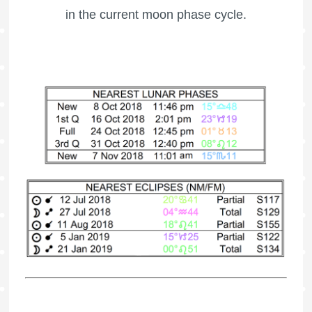
in the current moon phase cycle.