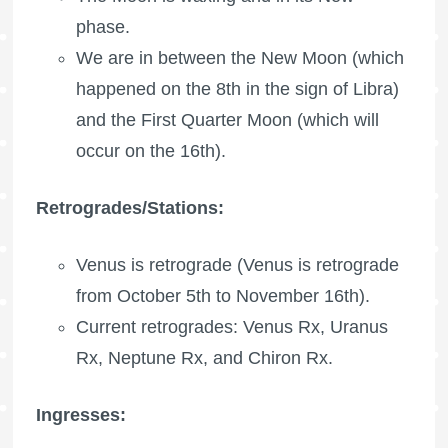
phase.
We are in between the New Moon (which
happened on the 8th in the sign of Libra)
and the
First Quarter Moon
(which will
occur on the 16th).
Retrogrades/Stations:
Venus is retrograde (Venus is retrograde
from October 5th to November 16th).
Current retrogrades: Venus Rx,
Uranus
Rx
,
Neptune Rx
, and
Chiron Rx
.
Ingresses: