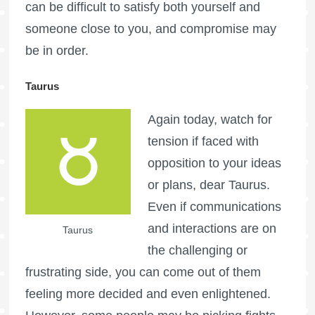
can be difficult to satisfy both yourself and
someone close to you, and compromise may
be in order.
Taurus
Again today, watch for
tension if faced with
opposition to your ideas
or plans, dear Taurus.
Even if communications
and interactions are on
Taurus
the challenging or
frustrating side, you can come out of them
feeling more decided and even enlightened.