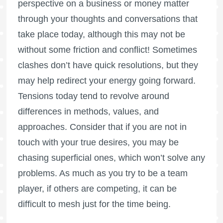
perspective on a business or money matter
through your thoughts and conversations that
take place today, although this may not be
without some friction and conflict! Sometimes
clashes don’t have quick resolutions, but they
may help redirect your energy going forward.
Tensions today tend to revolve around
differences in methods, values, and
approaches. Consider that if you are not in
touch with your true desires, you may be
chasing superficial ones, which won’t solve any
problems. As much as you try to be a team
player, if others are competing, it can be
difficult to mesh just for the time being.