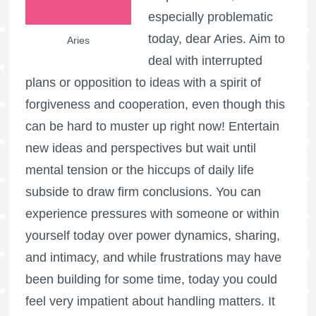
especially problematic
today, dear Aries. Aim to
Aries
deal with interrupted
plans or opposition to ideas with a spirit of
forgiveness and cooperation, even though this
can be hard to muster up right now! Entertain
new ideas and perspectives but wait until
mental tension or the hiccups of daily life
subside to draw firm conclusions. You can
experience pressures with someone or within
yourself today over power dynamics, sharing,
and intimacy, and while frustrations may have
been building for some time, today you could
feel very impatient about handling matters. It