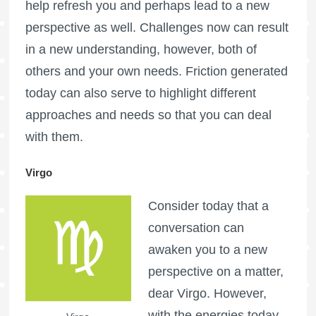
help refresh you and perhaps lead to a new
perspective as well. Challenges now can result
in a new understanding, however, both of
others and your own needs. Friction generated
today can also serve to highlight different
approaches and needs so that you can deal
with them.
Virgo
Consider today that a
conversation can
awaken you to a new
perspective on a matter,
dear Virgo. However,
with the energies today,