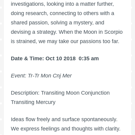
investigations, looking into a matter further,
doing research, connecting to others with a
shared passion, solving a mystery, and
devising a strategy. When the Moon in Scorpio
is strained, we may take our passions too far.
Date & Time: Oct 10 2018
0:35 am
Event: Tr-Tr Mon Cnj Mer
Description: Transiting Moon Conjunction
Transiting Mercury
Ideas flow freely and surface spontaneously.
We express feelings and thoughts with clarity.