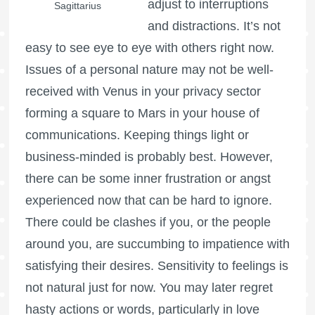
adjust to interruptions
Sagittarius
and distractions. It’s not
easy to see eye to eye with others right now.
Issues of a personal nature may not be well-
received with Venus in your privacy sector
forming a square to Mars in your house of
communications. Keeping things light or
business-minded is probably best. However,
there can be some inner frustration or angst
experienced now that can be hard to ignore.
There could be clashes if you, or the people
around you, are succumbing to impatience with
satisfying their desires. Sensitivity to feelings is
not natural just for now. You may later regret
hasty actions or words, particularly in love