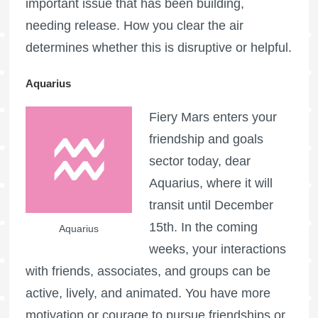
important issue that has been building,
needing release. How you clear the air
determines whether this is disruptive or helpful.
Aquarius
Fiery Mars enters your
friendship and goals
sector today, dear
Aquarius, where it will
transit until December
15th. In the coming
Aquarius
weeks, your interactions
with friends, associates, and groups can be
active, lively, and animated. You have more
motivation or courage to pursue friendships or