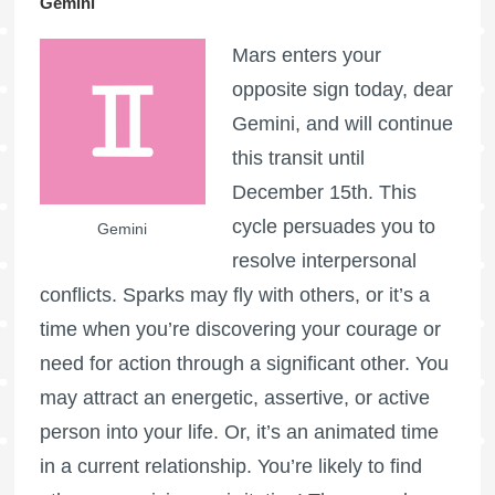
Gemini
Mars enters your
opposite sign today, dear
Gemini, and will continue
this transit until
December 15th. This
cycle persuades you to
Gemini
resolve interpersonal
conflicts. Sparks may fly with others, or it’s a
time when you’re discovering your courage or
need for action through a significant other. You
may attract an energetic, assertive, or active
person into your life. Or, it’s an animated time
in a current relationship. You’re likely to find