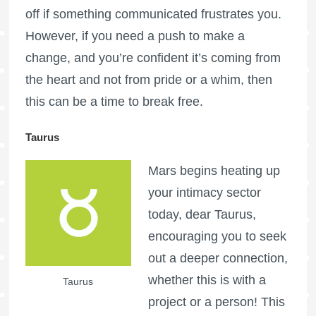
off if something communicated frustrates you.
However, if you need a push to make a
change, and you’re confident it’s coming from
the heart and not from pride or a whim, then
this can be a time to break free.
Taurus
Mars begins heating up
your intimacy sector
today, dear Taurus,
encouraging you to seek
out a deeper connection,
whether this is with a
Taurus
project or a person! This