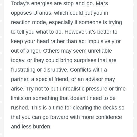
Today’s energies are stop-and-go. Mars
opposes Uranus, which could put you in
reaction mode, especially if someone is trying
to tell you what to do. However, it’s better to
keep your head rather than act impulsively or
out of anger. Others may seem unreliable
today, or they could bring surprises that are
frustrating or disruptive. Conflicts with a
partner, a special friend, or an advisor may
arise. Try not to put unrealistic pressure or time
limits on something that doesn’t need to be
rushed. This is a time for clearing the decks so
that you can go forward with more confidence
and less burden.