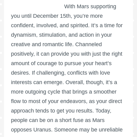
With Mars supporting
you until December 15th, you’re more
confident, involved, and spirited. It’s a time for
dynamism, stimulation, and action in your
creative and romantic life. Channeled
positively, it can provide you with just the right
amount of courage to pursue your heart’s
desires. If challenging, conflicts with love
interests can emerge. Overall, though, it’s a
more outgoing cycle that brings a smoother
flow to most of your endeavors, as your direct
approach tends to get you results. Today,
people can be on a short fuse as Mars
opposes Uranus. Someone may be unreliable