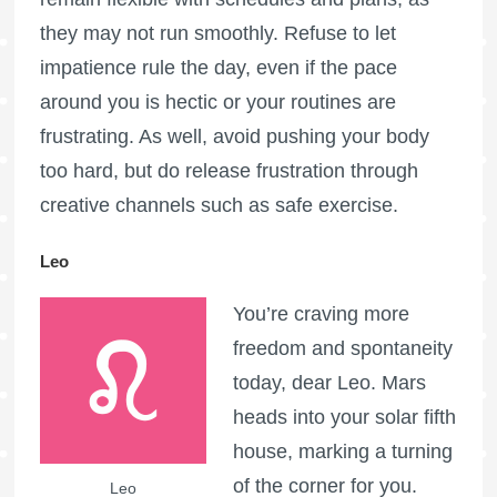
they may not run smoothly. Refuse to let
impatience rule the day, even if the pace
around you is hectic or your routines are
frustrating. As well, avoid pushing your body
too hard, but do release frustration through
creative channels such as safe exercise.
Leo
You’re craving more
freedom and spontaneity
today, dear Leo. Mars
heads into your solar fifth
house, marking a turning
of the corner for you.
Leo