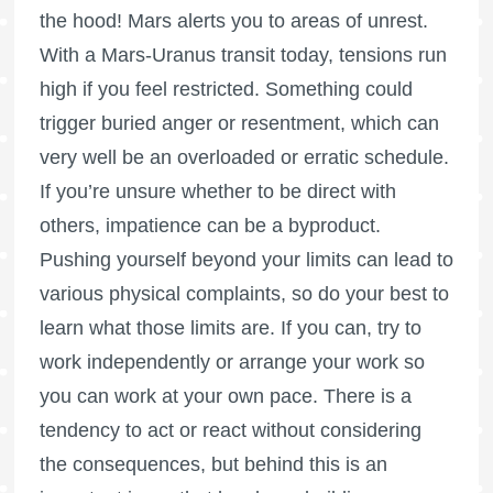
the hood! Mars alerts you to areas of unrest.
With a Mars-Uranus transit today, tensions run
high if you feel restricted. Something could
trigger buried anger or resentment, which can
very well be an overloaded or erratic schedule.
If you’re unsure whether to be direct with
others, impatience can be a byproduct.
Pushing yourself beyond your limits can lead to
various physical complaints, so do your best to
learn what those limits are. If you can, try to
work independently or arrange your work so
you can work at your own pace. There is a
tendency to act or react without considering
the consequences, but behind this is an