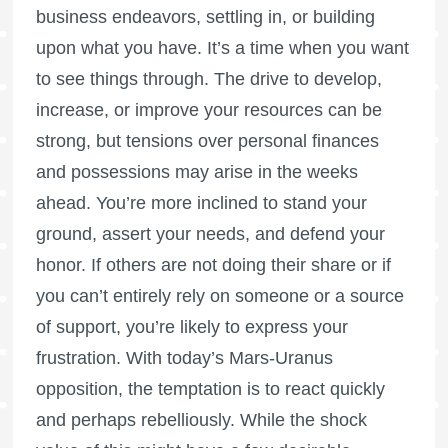
business endeavors, settling in, or building
upon what you have. It’s a time when you want
to see things through. The drive to develop,
increase, or improve your resources can be
strong, but tensions over personal finances
and possessions may arise in the weeks
ahead. You’re more inclined to stand your
ground, assert your needs, and defend your
honor. If others are not doing their share or if
you can’t entirely rely on someone or a source
of support, you’re likely to express your
frustration. With today’s Mars-Uranus
opposition, the temptation is to react quickly
and perhaps rebelliously. While the shock