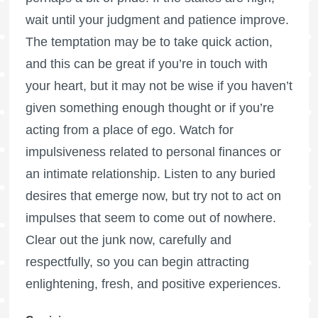
wait until your judgment and patience improve.
The temptation may be to take quick action,
and this can be great if you’re in touch with
your heart, but it may not be wise if you haven’t
given something enough thought or if you’re
acting from a place of ego. Watch for
impulsiveness related to personal finances or
an intimate relationship. Listen to any buried
desires that emerge now, but try not to act on
impulses that seem to come out of nowhere.
Clear out the junk now, carefully and
respectfully, so you can begin attracting
enlightening, fresh, and positive experiences.