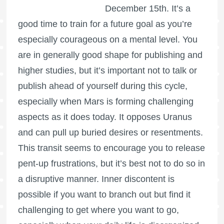
December 15th. It’s a
good time to train for a future goal as you’re
especially courageous on a mental level. You
are in generally good shape for publishing and
higher studies, but it’s important not to talk or
publish ahead of yourself during this cycle,
especially when Mars is forming challenging
aspects as it does today. It opposes Uranus
and can pull up buried desires or resentments.
This transit seems to encourage you to release
pent-up frustrations, but it’s best not to do so in
a disruptive manner. Inner discontent is
possible if you want to branch out but find it
challenging to get where you want to go,