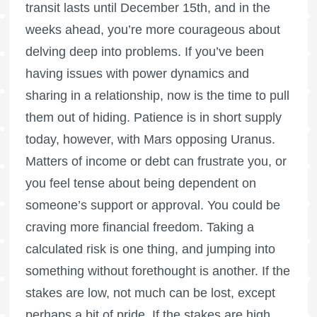
transit lasts until December 15th, and in the
weeks ahead, you’re more courageous about
delving deep into problems. If you’ve been
having issues with power dynamics and
sharing in a relationship, now is the time to pull
them out of hiding. Patience is in short supply
today, however, with Mars opposing Uranus.
Matters of income or debt can frustrate you, or
you feel tense about being dependent on
someone’s support or approval. You could be
craving more financial freedom. Taking a
calculated risk is one thing, and jumping into
something without forethought is another. If the
stakes are low, not much can be lost, except
perhaps a bit of pride. If the stakes are high,