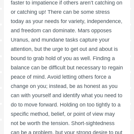
faster to impatience if others aren’t catching on
or catching up! There can be some stress
today as your needs for variety, independence,
and freedom can dominate. Mars opposes
Uranus, and mundane tasks capture your
attention, but the urge to get out and about is
bound to grab hold of you as well. Finding a
balance can be difficult but necessary to regain
peace of mind. Avoid letting others force a
change on you; instead, be as honest as you
can with yourself and identify what you need to
do to move forward. Holding on too tightly to a
specific method, belief, or point of view may
not be worth the tension. Short-sightedness
can be a problem, but your strong desire to put