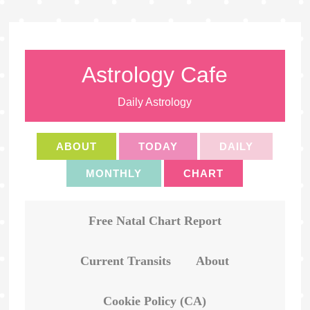
Astrology Cafe
Daily Astrology
ABOUT
TODAY
DAILY
MONTHLY
CHART
Free Natal Chart Report
Current Transits
About
Cookie Policy (CA)