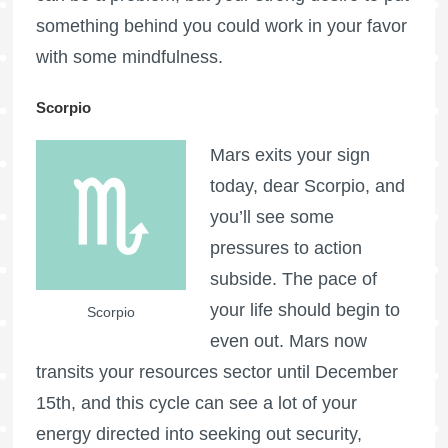
something behind you could work in your favor
with some mindfulness.
Scorpio
Mars exits your sign
today, dear Scorpio, and
you’ll see some
pressures to action
subside. The pace of
your life should begin to
Scorpio
even out. Mars now
transits your resources sector until December
15th, and this cycle can see a lot of your
energy directed into seeking out security,