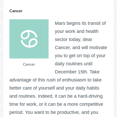
Cancer
Mars begins its transit of
your work and health
sector today, dear
Cancer, and will motivate
you to get on top of your
daily routines until
Cancer
December 15th. Take
advantage of this rush of enthusiasm to take
better care of yourself and your daily habits
and routines. Indeed, it can be a hard-driving
time for work, or it can be a more competitive
period. You want to be productive, and you