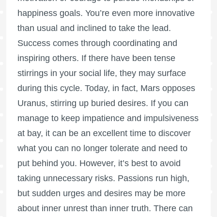
happiness goals. You’re even more innovative
than usual and inclined to take the lead.
Success comes through coordinating and
inspiring others. If there have been tense
stirrings in your social life, they may surface
during this cycle. Today, in fact, Mars opposes
Uranus, stirring up buried desires. If you can
manage to keep impatience and impulsiveness
at bay, it can be an excellent time to discover
what you can no longer tolerate and need to
put behind you. However, it’s best to avoid
taking unnecessary risks. Passions run high,
but sudden urges and desires may be more
about inner unrest than inner truth. There can