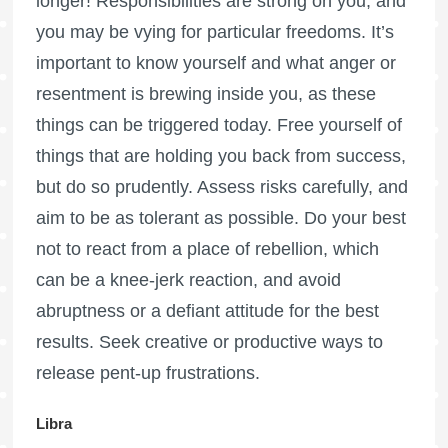
longer! Responsibilities are strong on you, and
you may be vying for particular freedoms. It’s
important to know yourself and what anger or
resentment is brewing inside you, as these
things can be triggered today. Free yourself of
things that are holding you back from success,
but do so prudently. Assess risks carefully, and
aim to be as tolerant as possible. Do your best
not to react from a place of rebellion, which
can be a knee-jerk reaction, and avoid
abruptness or a defiant attitude for the best
results. Seek creative or productive ways to
release pent-up frustrations.
Libra