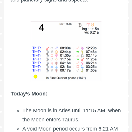
Today’s Moon:
The
Moon is in Aries
until 11:15 AM, when
the Moon enters Taurus.
A void Moon period occurs from 6:21 AM