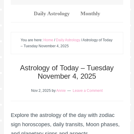
Daily Astrology
Monthly
You are here:
Home
/
Daily Astrology
/
Astrology of Today
– Tuesday November 4, 2025
Astrology of Today – Tuesday
November 4, 2025
Nov 2, 2025
by
Annie
Leave a Comment
Explore the astrology of the day with zodiac
sign horoscopes, daily transits, Moon phases,
and planetary signs and aspects.