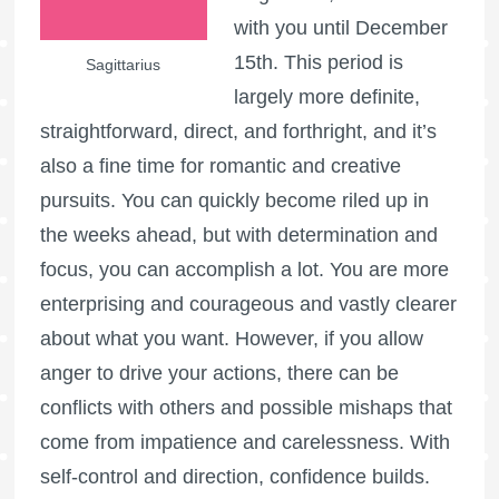
with you until December
15th. This period is
Sagittarius
largely more definite,
straightforward, direct, and forthright, and it’s
also a fine time for romantic and creative
pursuits. You can quickly become riled up in
the weeks ahead, but with determination and
focus, you can accomplish a lot. You are more
enterprising and courageous and vastly clearer
about what you want. However, if you allow
anger to drive your actions, there can be
conflicts with others and possible mishaps that
come from impatience and carelessness. With
self-control and direction, confidence builds.