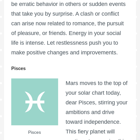
be erratic behavior in others or sudden events
that take you by surprise. A clash or conflict
can arise now related to romance, the pursuit
of pleasure, or friends. Energy in your social
life is intense. Let restlessness push you to
make positive changes and improvements.
Pisces
Mars moves to the top of
your solar chart today,
dear Pisces, stirring your
ambitions and drive
toward independence.
This fiery planet will
Pisces