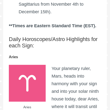
Sagittarius from November 4th to
December 15th).
**Times are Eastern Standard Time (EST).
Daily Horoscopes/Astro Highlights for
each Sign:
Aries
Your planetary ruler,
Mars, heads into
harmony with your sign
and into your solar ninth
house today, dear Aries,
where it will transit until
Aries