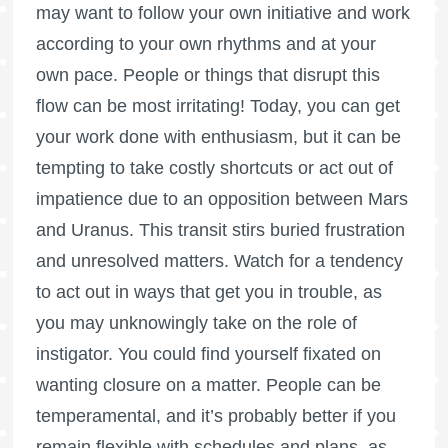
may want to follow your own initiative and work
according to your own rhythms and at your
own pace. People or things that disrupt this
flow can be most irritating! Today, you can get
your work done with enthusiasm, but it can be
tempting to take costly shortcuts or act out of
impatience due to an opposition between Mars
and Uranus. This transit stirs buried frustration
and unresolved matters. Watch for a tendency
to act out in ways that get you in trouble, as
you may unknowingly take on the role of
instigator. You could find yourself fixated on
wanting closure on a matter. People can be
temperamental, and it’s probably better if you
remain flexible with schedules and plans, as