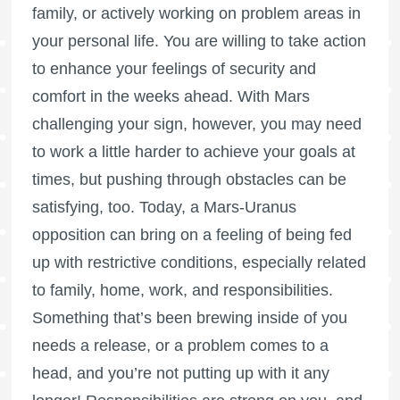
family, or actively working on problem areas in
your personal life. You are willing to take action
to enhance your feelings of security and
comfort in the weeks ahead. With Mars
challenging your sign, however, you may need
to work a little harder to achieve your goals at
times, but pushing through obstacles can be
satisfying, too. Today, a Mars-Uranus
opposition can bring on a feeling of being fed
up with restrictive conditions, especially related
to family, home, work, and responsibilities.
Something that’s been brewing inside of you
needs a release, or a problem comes to a
head, and you’re not putting up with it any