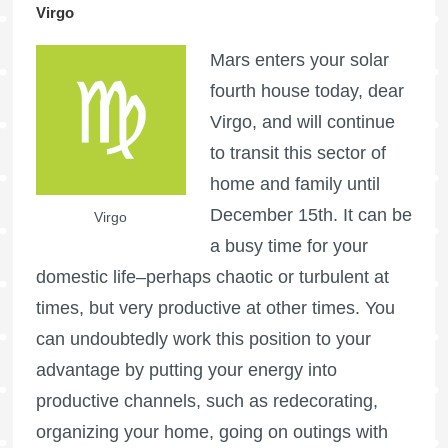
Virgo
Mars enters your solar
fourth house today, dear
Virgo, and will continue
to transit this sector of
home and family until
December 15th. It can be
Virgo
a busy time for your
domestic life–perhaps chaotic or turbulent at
times, but very productive at other times. You
can undoubtedly work this position to your
advantage by putting your energy into
productive channels, such as redecorating,
organizing your home, going on outings with