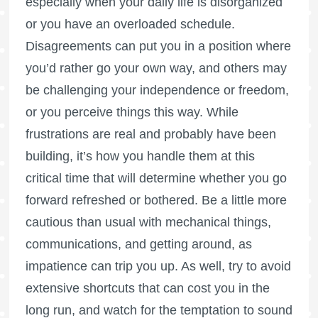
especially when your daily life is disorganized
or you have an overloaded schedule.
Disagreements can put you in a position where
you’d rather go your own way, and others may
be challenging your independence or freedom,
or you perceive things this way. While
frustrations are real and probably have been
building, it’s how you handle them at this
critical time that will determine whether you go
forward refreshed or bothered. Be a little more
cautious than usual with mechanical things,
communications, and getting around, as
impatience can trip you up. As well, try to avoid
extensive shortcuts that can cost you in the
long run, and watch for the temptation to sound