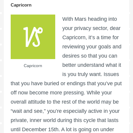
Capricorn
With Mars heading into
your privacy sector, dear
Capricorn, it’s a time for
reviewing your goals and
desires so that you can
better understand what it
Capricorn
is you truly want. Issues
that you have buried or endings that you’ve put
off now become more pressing. While your
overall attitude to the rest of the world may be
“wait and see,” you’re especially active in your
private, inner world during this cycle that lasts
until December 15th. A lot is going on under