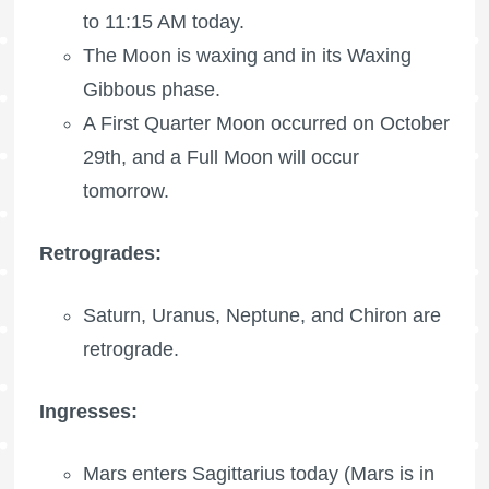
to 11:15 AM today.
The Moon is waxing
and in its Waxing
Gibbous phase.
A
First Quarter Moon
occurred on October
29th, and a
Full Moon
will occur
tomorrow.
Retrogrades:
Saturn, Uranus, Neptune, and Chiron are
retrograde.
Ingresses:
Mars enters Sagittarius today (Mars is in