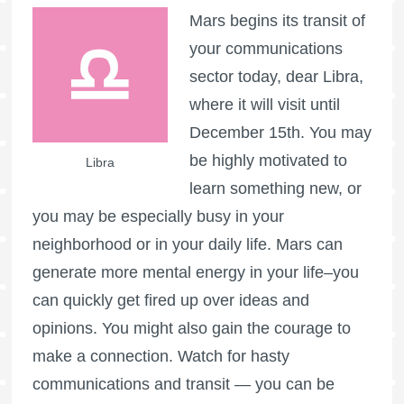
Mars begins its transit of
your communications
sector today, dear Libra,
where it will visit until
December 15th. You may
be highly motivated to
Libra
learn something new, or
you may be especially busy in your
neighborhood or in your daily life. Mars can
generate more mental energy in your life–you
can quickly get fired up over ideas and
opinions. You might also gain the courage to
make a connection. Watch for hasty
communications and transit — you can be