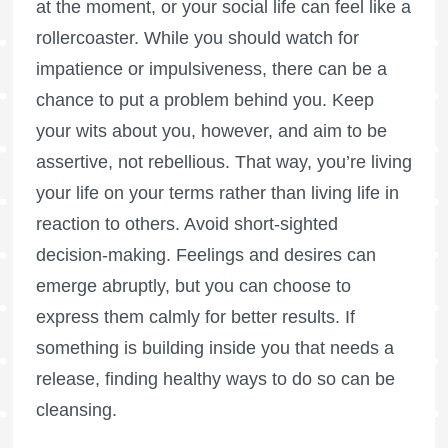
at the moment, or your social life can feel like a
rollercoaster. While you should watch for
impatience or impulsiveness, there can be a
chance to put a problem behind you. Keep
your wits about you, however, and aim to be
assertive, not rebellious. That way, you’re living
your life on your terms rather than living life in
reaction to others. Avoid short-sighted
decision-making. Feelings and desires can
emerge abruptly, but you can choose to
express them calmly for better results. If
something is building inside you that needs a
release, finding healthy ways to do so can be
cleansing.