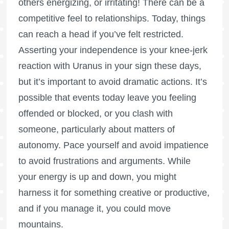
others energizing, or irritating! There can be a
competitive feel to relationships. Today, things
can reach a head if you’ve felt restricted.
Asserting your independence is your knee-jerk
reaction with Uranus in your sign these days,
but it’s important to avoid dramatic actions. It’s
possible that events today leave you feeling
offended or blocked, or you clash with
someone, particularly about matters of
autonomy. Pace yourself and avoid impatience
to avoid frustrations and arguments. While
your energy is up and down, you might
harness it for something creative or productive,
and if you manage it, you could move
mountains.