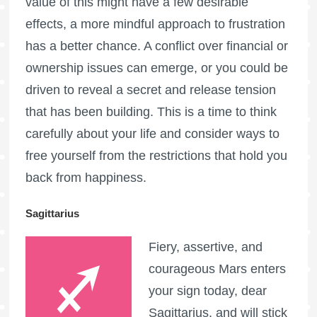
value of this might have a few desirable
effects, a more mindful approach to frustration
has a better chance. A conflict over financial or
ownership issues can emerge, or you could be
driven to reveal a secret and release tension
that has been building. This is a time to think
carefully about your life and consider ways to
free yourself from the restrictions that hold you
back from happiness.
Sagittarius
Fiery, assertive, and
courageous Mars enters
your sign today, dear
Sagittarius, and will stick