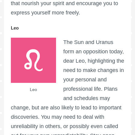
that nourish your spirit and encourage you to
express yourself more freely.
Leo
The Sun and Uranus
form an opposition today,
dear Leo, highlighting the
need to make changes in
your personal and
professional life. Plans
Leo
and schedules may
change, but are also likely to lead to important
discoveries. You may need to deal with
unreliability in others, or possibly even called