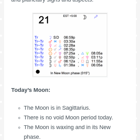
Today’s Moon:
The Moon is in Sagittarius.
There is no void Moon period today.
The Moon is waxing
and in its New
phase.