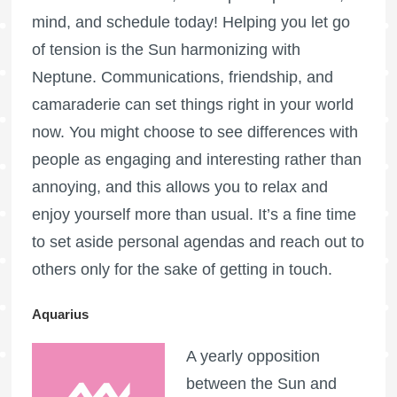
mind, and schedule today! Helping you let go
of tension is the Sun harmonizing with
Neptune. Communications, friendship, and
camaraderie can set things right in your world
now. You might choose to see differences with
people as engaging and interesting rather than
annoying, and this allows you to relax and
enjoy yourself more than usual. It’s a fine time
to set aside personal agendas and reach out to
others only for the sake of getting in touch.
Aquarius
A yearly opposition
between the Sun and