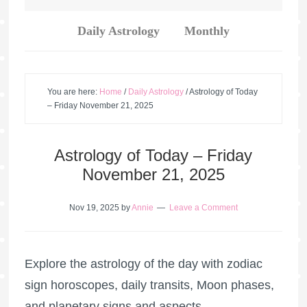
Daily Astrology
Monthly
You are here:
Home
/
Daily Astrology
/
Astrology of Today
– Friday November 21, 2025
Astrology of Today – Friday
November 21, 2025
Nov 19, 2025
by
Annie
Leave a Comment
Explore the astrology of the day with zodiac
sign horoscopes, daily transits, Moon phases,
and planetary signs and aspects.