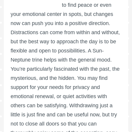
to find peace or even
your emotional center in spots, but changes
now can push you into a positive direction.
Distractions can come from within and without,
but the best way to approach the day is to be
flexible and open to possibilities. A Sun-
Neptune trine helps with the general mood.
You’re particularly fascinated with the past, the
mysterious, and the hidden. You may find
support for your needs for privacy and
emotional renewal, or quiet activities with
others can be satisfying. Withdrawing just a
little is just fine and can be useful now, but try
not to close all doors so that you can