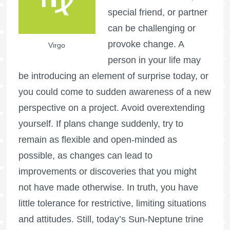
special friend, or partner
can be challenging or
provoke change. A
Virgo
person in your life may
be introducing an element of surprise today, or
you could come to sudden awareness of a new
perspective on a project. Avoid overextending
yourself. If plans change suddenly, try to
remain as flexible and open-minded as
possible, as changes can lead to
improvements or discoveries that you might
not have made otherwise. In truth, you have
little tolerance for restrictive, limiting situations
and attitudes. Still, today’s Sun-Neptune trine