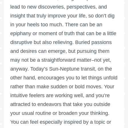
lead to new discoveries, perspectives, and
insight that truly improve your life, so don’t dig
in your heels too much. There can be an
epiphany or moment of truth that can be a little
disruptive but also relieving. Buried passions
and desires can emerge, but pursuing them
may not be a straightforward matter–not yet,
anyway. Today’s Sun-Neptune transit, on the
other hand, encourages you to let things unfold
rather than make sudden or bold moves. Your
intuitive feelers are working well, and you’re
attracted to endeavors that take you outside
your usual routine or broaden your thinking.
You can feel especially inspired by a topic or