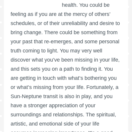
health. You could be
feeling as if you are at the mercy of others’
schedules, or of their unreliability and desire to
bring change. There could be something from
your past that re-emerges, and some personal
truth coming to light. You may very well
discover what you’ve been missing in your life,
and this sets you on a path to finding it. You
are getting in touch with what’s bothering you
or what’s missing from your life. Fortunately, a
Sun-Neptune transit is also in play, and you
have a stronger appreciation of your
surroundings and relationships. The spiritual,
artistic, and emotional side of your life