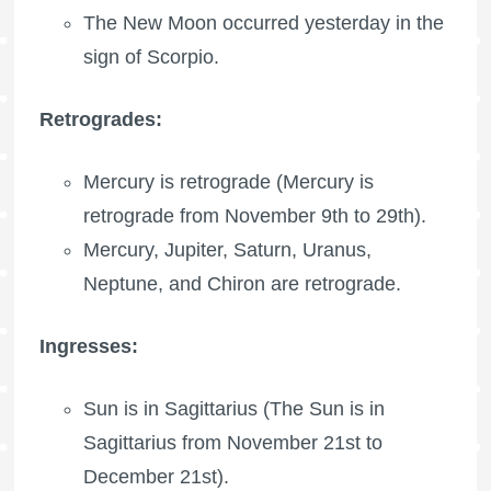
The New Moon occurred yesterday in the
sign of Scorpio.
Retrogrades:
Mercury is retrograde (Mercury is
retrograde from November 9th to 29th).
Mercury, Jupiter, Saturn, Uranus,
Neptune, and Chiron are retrograde.
Ingresses:
Sun is in Sagittarius (The Sun is in
Sagittarius from November 21st to
December 21st).