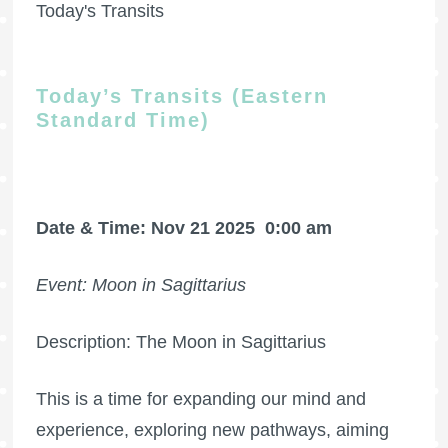
Today's Transits
Today’s Transits (Eastern
Standard Time)
Date & Time: Nov 21 2025
0:00 am
Event: Moon in Sagittarius
Description: The Moon in Sagittarius
This is a time for expanding our mind and
experience, exploring new pathways, aiming