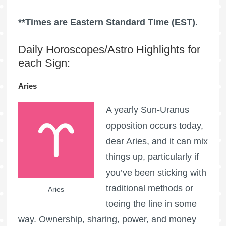
**Times are Eastern Standard Time (EST).
Daily Horoscopes/Astro Highlights for
each Sign:
Aries
A yearly Sun-Uranus
opposition occurs today,
dear Aries, and it can mix
things up, particularly if
you’ve been sticking with
traditional methods or
Aries
toeing the line in some
way. Ownership, sharing, power, and money