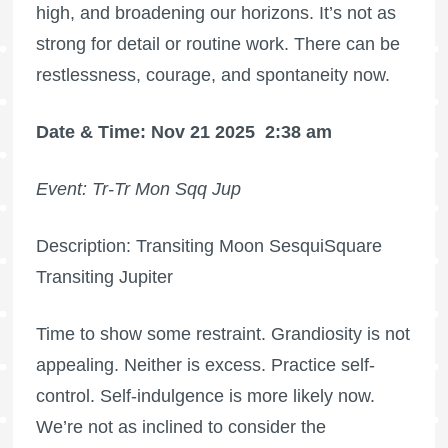
high, and broadening our horizons. It’s not as
strong for detail or routine work. There can be
restlessness, courage, and spontaneity now.
Date & Time: Nov 21 2025
2:38 am
Event: Tr-Tr Mon Sqq Jup
Description: Transiting Moon SesquiSquare
Transiting Jupiter
Time to show some restraint. Grandiosity is not
appealing. Neither is excess. Practice self-
control. Self-indulgence is more likely now.
We’re not as inclined to consider the