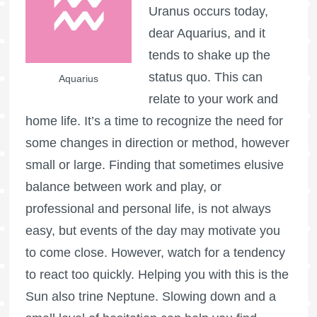
Uranus occurs today,
dear Aquarius, and it
tends to shake up the
status quo. This can
Aquarius
relate to your work and
home life. It’s a time to recognize the need for
some changes in direction or method, however
small or large. Finding that sometimes elusive
balance between work and play, or
professional and personal life, is not always
easy, but events of the day may motivate you
to come close. However, watch for a tendency
to react too quickly. Helping you with this is the
Sun also trine Neptune. Slowing down and a