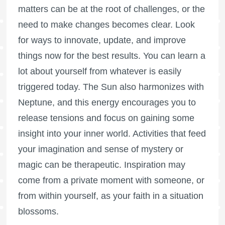
matters can be at the root of challenges, or the
need to make changes becomes clear. Look
for ways to innovate, update, and improve
things now for the best results. You can learn a
lot about yourself from whatever is easily
triggered today. The Sun also harmonizes with
Neptune, and this energy encourages you to
release tensions and focus on gaining some
insight into your inner world. Activities that feed
your imagination and sense of mystery or
magic can be therapeutic. Inspiration may
come from a private moment with someone, or
from within yourself, as your faith in a situation
blossoms.