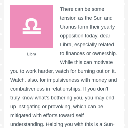
There can be some
tension as the Sun and
Uranus form their yearly
opposition today, dear
Libra, especially related
to finances or ownership.
Libra
While this can motivate
you to work harder, watch for burning out on it.
Watch, also, for impulsiveness with money and
combativeness in relationships. If you don’t
truly know what’s bothering you, you may end
up instigating or provoking, which can be
mitigated with efforts toward self-
understanding. Helping you with this is a Sun-