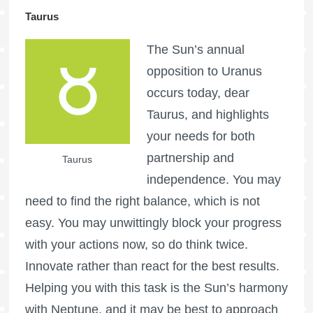
Taurus
The Sun’s annual
opposition to Uranus
occurs today, dear
Taurus, and highlights
your needs for both
partnership and
Taurus
independence. You may
need to find the right balance, which is not
easy. You may unwittingly block your progress
with your actions now, so do think twice.
Innovate rather than react for the best results.
Helping you with this task is the Sun’s harmony
with Neptune, and it may be best to approach