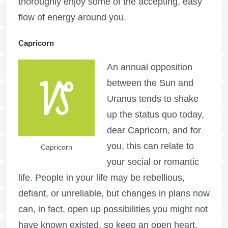
thoroughly enjoy some of the accepting, easy
flow of energy around you.
Capricorn
An annual opposition
between the Sun and
Uranus tends to shake
up the status quo today,
dear Capricorn, and for
you, this can relate to
Capricorn
your social or romantic
life. People in your life may be rebellious,
defiant, or unreliable, but changes in plans now
can, in fact, open up possibilities you might not
have known existed, so keep an open heart,