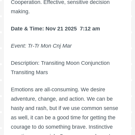
Cooperation. Effective, sensitive decision
making.
Date & Time: Nov 21 2025
7:12 am
Event: Tr-Tr Mon Cnj Mar
Description: Transiting Moon Conjunction
Transiting Mars
Emotions are all-consuming. We desire
adventure, change, and action. We can be
hasty and rash, but if we use common sense
as well, it can be a good time for getting the
courage to do something brave. Instinctive