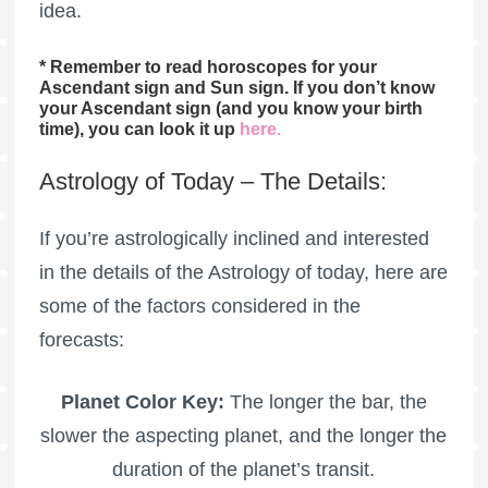
idea.
* Remember to read horoscopes for your
Ascendant sign and Sun sign. If you don’t know
your Ascendant sign (and you know your birth
time), you can look it up
here
.
Astrology of Today – The Details:
If you’re astrologically inclined and interested
in the details of the Astrology of today, here are
some of the factors considered in the
forecasts:
Planet Color Key:
The longer the bar, the
slower the aspecting planet, and the longer the
duration of the planet’s transit.