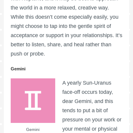
the world in a more relaxed, creative way.
While this doesn’t come especially easily, you
might choose to tap into the gentle spirit of
acceptance or support in your relationships. It’s
better to listen, share, and heal rather than
push or probe.
Gemini
A yearly Sun-Uranus
face-off occurs today,
dear Gemini, and this
tends to put a bit of
pressure on your work or
your mental or physical
Gemini