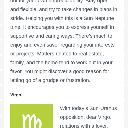
out for your own unpredictability. Stay open
and flexible, and try to take changes in plans in
stride. Helping you with this is a Sun-Neptune
trine. It encourages you to express yourself in
supportive and caring ways. There’s much to
enjoy and even savor regarding your interests
or projects. Matters related to real estate,
family, and the home tend to work out in your
favor. You might discover a good reason for
letting go of a grudge or frustration.
Virgo
With today’s Sun-Uranus
opposition, dear Virgo,
relations with a lover,