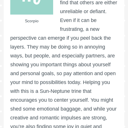
find that others are either
unreliable or defiant.
Even if it can be
Scorpio
frustrating, a new
perspective can emerge if you peel back the
layers. They may be doing so in annoying
ways, but people, and especially partners, are
showing you important things about yourself
and personal goals, so pay attention and open
your mind to possibilities today. Helping you
with this is a Sun-Neptune trine that
encourages you to center yourself. You might
shed some emotional baggage, and while your
creative and romantic impulses are strong,
you’re also finding some joy in quiet and