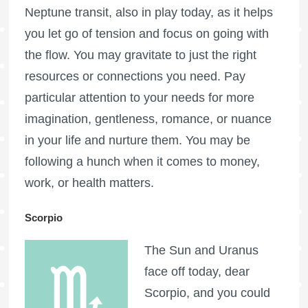
Neptune transit, also in play today, as it helps
you let go of tension and focus on going with
the flow. You may gravitate to just the right
resources or connections you need. Pay
particular attention to your needs for more
imagination, gentleness, romance, or nuance
in your life and nurture them. You may be
following a hunch when it comes to money,
work, or health matters.
Scorpio
The Sun and Uranus
face off today, dear
Scorpio, and you could