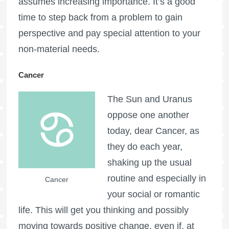
assumes increasing importance. It’s a good
time to step back from a problem to gain
perspective and pay special attention to your
non-material needs.
Cancer
The Sun and Uranus
oppose one another
today, dear Cancer, as
they do each year,
shaking up the usual
routine and especially in
Cancer
your social or romantic
life. This will get you thinking and possibly
moving towards positive change, even if, at