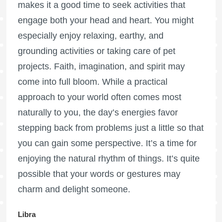
makes it a good time to seek activities that
engage both your head and heart. You might
especially enjoy relaxing, earthy, and
grounding activities or taking care of pet
projects. Faith, imagination, and spirit may
come into full bloom. While a practical
approach to your world often comes most
naturally to you, the day’s energies favor
stepping back from problems just a little so that
you can gain some perspective. It’s a time for
enjoying the natural rhythm of things. It’s quite
possible that your words or gestures may
charm and delight someone.
Libra