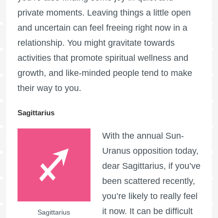
private moments. Leaving things a little open
and uncertain can feel freeing right now in a
relationship. You might gravitate towards
activities that promote spiritual wellness and
growth, and like-minded people tend to make
their way to you.
Sagittarius
With the annual Sun-
Uranus opposition today,
dear Sagittarius, if you’ve
been scattered recently,
you’re likely to really feel
it now. It can be difficult
Sagittarius