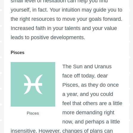
small level of hesitation can help you find
yourself, in fact. Your intuition may guide you to
the right resources to move your goals forward.
Increased faith in your talents and your value
leads to positive developments.
Pisces
The Sun and Uranus
face off today, dear
Pisces, as they do once
a year, and you could
feel that others are a little
more demanding right
Pisces
now, and perhaps a little
insensitive. However, changes of plans can