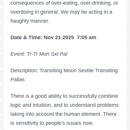
consequences of over-eating, over-drinking, or
overdoing in general. We may be acting in a
haughty manner.
Date & Time: Nov 21 2025
7:05 am
Event: Tr-Tr Mon Sxt Pal
Description: Transiting Moon Sextile Transiting
Pallas
There is a good ability to successfully combine
logic and intuition, and to understand problems
taking into account the human element. There
is sensitivity to people’s issues now.