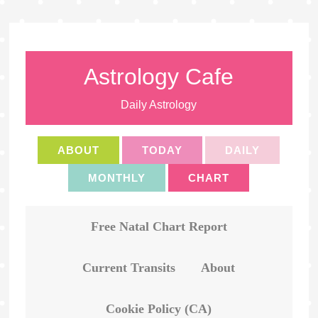
Astrology Cafe
Daily Astrology
ABOUT
TODAY
DAILY
MONTHLY
CHART
Free Natal Chart Report
Current Transits
About
Cookie Policy (CA)