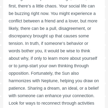
first, there’s a little chaos. Your social life can
be buzzing right now. You might experience a
conflict between a friend and a lover, but more
likely, there can be a pull, disagreement, or
discrepancy brought up that causes some
tension. In truth, if someone’s behavior or
words bother you, it would be wise to think
about why, if only to learn more about yourself
or to jump-start your own thinking through
opposition. Fortunately, the Sun also
harmonizes with Neptune, helping you draw on
patience. Sharing a dream, an ideal, or a belief
with someone can enhance your connection.
Look for ways to reconnect through activities