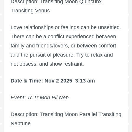
Description: Transiting Moon Quincunx
Transiting Venus
Love relationships or feelings can be unsettled.
There can be a conflict experienced between
family and friends/lovers, or between comfort
and the pursuit of pleasure. Try to relax and
not obsess, and show restraint.
Date & Time: Nov 2 2025
3:13 am
Event: Tr-Tr Mon Pll Nep
Description: Transiting Moon Parallel Transiting
Neptune