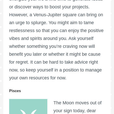
or discover ways to boost your projects.
However, a Venus-Jupiter square can bring on
an urge to splurge. You might aim to tame
restlessness so that you can enjoy the positive
vibes and spirits around you. Ask yourself
whether something you’re craving now will
benefit you later or whether it might be cause
for regret. It can be hard to take advice right
now, so keep yourself in a position to manage
your own resources for now.
Pisces
The Moon moves out of
your sign today, dear