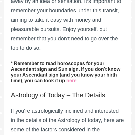
away by an idea or sensation. It’s important to
remember your boundaries under this transit,
aiming to take it easy with money and
pleasurable pursuits. Enjoy yourself, but
remember that you don’t need to go over the
top to do so.
* Remember to read horoscopes for your
Ascendant sign and Sun sign. If you don’t know
your Ascendant sign (and you know your birth
time), you can look it up
here
.
Astrology of Today – The Details:
If you’re astrologically inclined and interested
in the details of the Astrology of today, here are
some of the factors considered in the