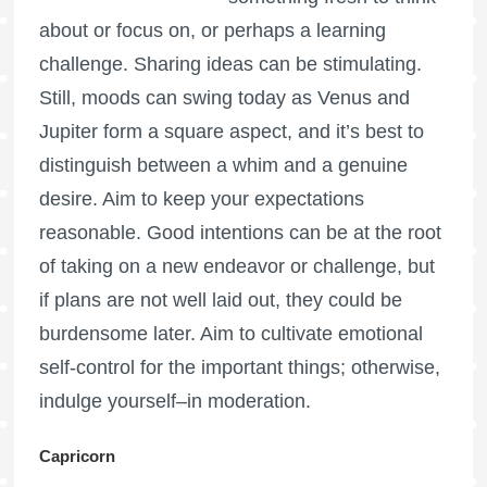
about or focus on, or perhaps a learning
challenge. Sharing ideas can be stimulating.
Still, moods can swing today as Venus and
Jupiter form a square aspect, and it’s best to
distinguish between a whim and a genuine
desire. Aim to keep your expectations
reasonable. Good intentions can be at the root
of taking on a new endeavor or challenge, but
if plans are not well laid out, they could be
burdensome later. Aim to cultivate emotional
self-control for the important things; otherwise,
indulge yourself–in moderation.
Capricorn