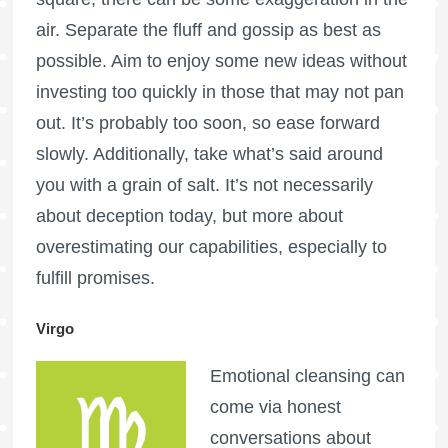
air. Separate the fluff and gossip as best as
possible. Aim to enjoy some new ideas without
investing too quickly in those that may not pan
out. It’s probably too soon, so ease forward
slowly. Additionally, take what’s said around
you with a grain of salt. It’s not necessarily
about deception today, but more about
overestimating our capabilities, especially to
fulfill promises.
Virgo
Emotional cleansing can
come via honest
conversations about