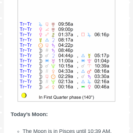
Today’s Moon:
The Moon is in Pisces until 10:39 AM,