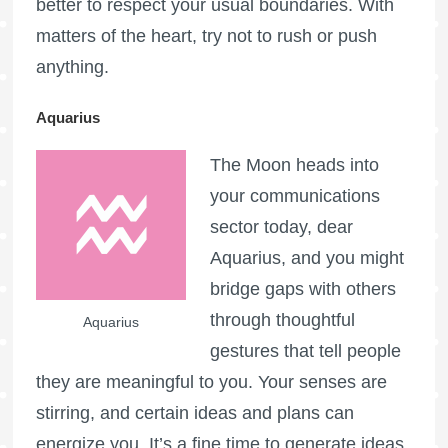
better to respect your usual boundaries. With
matters of the heart, try not to rush or push
anything.
Aquarius
The Moon heads into
your communications
sector today, dear
Aquarius, and you might
bridge gaps with others
through thoughtful
Aquarius
gestures that tell people
they are meaningful to you. Your senses are
stirring, and certain ideas and plans can
energize you. It’s a fine time to generate ideas