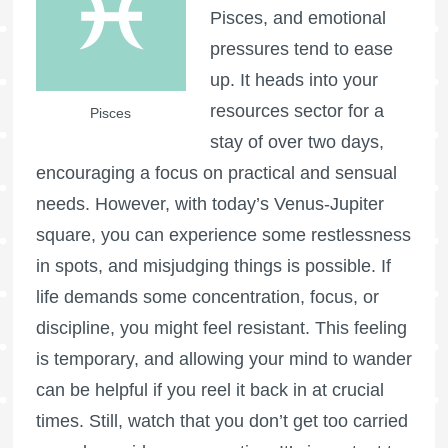
Pisces, and emotional
pressures tend to ease
up. It heads into your
resources sector for a
Pisces
stay of over two days,
encouraging a focus on practical and sensual
needs. However, with today’s Venus-Jupiter
square, you can experience some restlessness
in spots, and misjudging things is possible. If
life demands some concentration, focus, or
discipline, you might feel resistant. This feeling
is temporary, and allowing your mind to wander
can be helpful if you reel it back in at crucial
times. Still, watch that you don’t get too carried