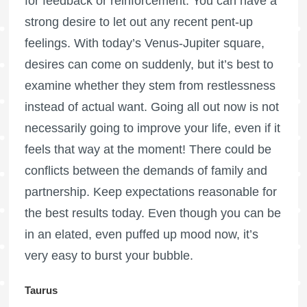
for feedback or reinforcement. You can have a
strong desire to let out any recent pent-up
feelings. With today’s Venus-Jupiter square,
desires can come on suddenly, but it’s best to
examine whether they stem from restlessness
instead of actual want. Going all out now is not
necessarily going to improve your life, even if it
feels that way at the moment! There could be
conflicts between the demands of family and
partnership. Keep expectations reasonable for
the best results today. Even though you can be
in an elated, even puffed up mood now, it’s
very easy to burst your bubble.
Taurus