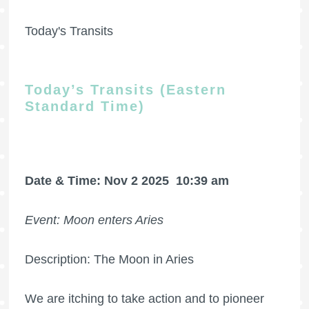
Today's Transits
Today’s Transits (Eastern
Standard Time)
Date & Time: Nov 2 2025
10:39 am
Event: Moon enters Aries
Description: The Moon in Aries
We are itching to take action and to pioneer