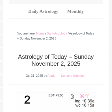
Daily Astrology
Monthly
You are here:
Home
/
Daily Astrology
/
Astrology of Today
– Sunday November 2, 2025
Astrology of Today – Sunday
November 2, 2025
Oct 31, 2025
by
Annie
Leave a Comment