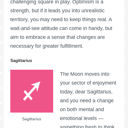
challenging square in play. Optimism is a
strength, but if it leads you into unrealistic
territory, you may need to keep things real. A
wait-and-see attitude can come in handy, but
aim to embrace a sense that changes are
necessary for greater fulfillment.
Sagittarius
The Moon moves into
your sector of enjoyment
today, dear Sagittarius,
and you need a change
on both mental and
emotional levels —
Sagittarius
something fresh to think