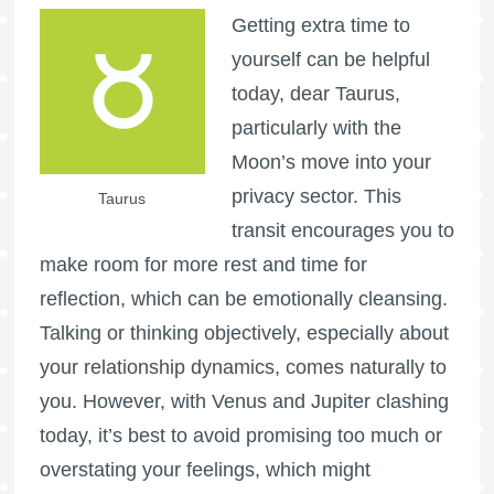
Getting extra time to
yourself can be helpful
today, dear Taurus,
particularly with the
Moon’s move into your
privacy sector. This
Taurus
transit encourages you to
make room for more rest and time for
reflection, which can be emotionally cleansing.
Talking or thinking objectively, especially about
your relationship dynamics, comes naturally to
you. However, with Venus and Jupiter clashing
today, it’s best to avoid promising too much or
overstating your feelings, which might