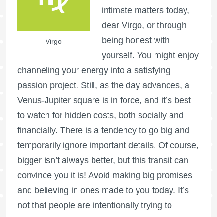
intimate matters today,
dear Virgo, or through
being honest with
Virgo
yourself. You might enjoy
channeling your energy into a satisfying
passion project. Still, as the day advances, a
Venus-Jupiter square is in force, and it’s best
to watch for hidden costs, both socially and
financially. There is a tendency to go big and
temporarily ignore important details. Of course,
bigger isn’t always better, but this transit can
convince you it is! Avoid making big promises
and believing in ones made to you today. It’s
not that people are intentionally trying to