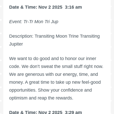
Date & Time: Nov 2 2025
3:16 am
Event: Tr-Tr Mon Tri Jup
Description: Transiting Moon Trine Transiting
Jupiter
We want to do good and to honor our inner
code. We don’t sweat the small stuff right now.
We are generous with our energy, time, and
money. A great time to take up new feel-good
opportunities. Show your confidence and
optimism and reap the rewards.
Date & Time: Nov 2 2025
3:29 am