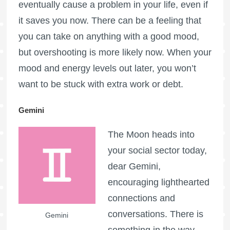
eventually cause a problem in your life, even if
it saves you now. There can be a feeling that
you can take on anything with a good mood,
but overshooting is more likely now. When your
mood and energy levels out later, you won’t
want to be stuck with extra work or debt.
Gemini
The Moon heads into
your social sector today,
dear Gemini,
encouraging lighthearted
connections and
conversations. There is
Gemini
something in the way