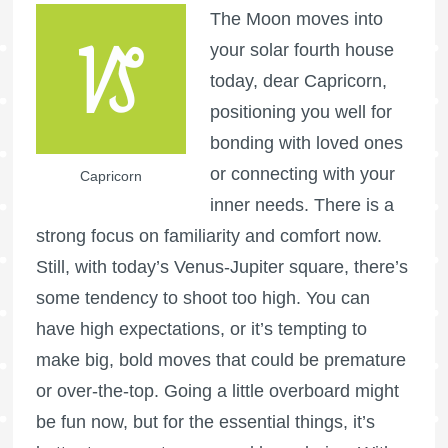
The Moon moves into
your solar fourth house
today, dear Capricorn,
positioning you well for
bonding with loved ones
or connecting with your
Capricorn
inner needs. There is a
strong focus on familiarity and comfort now.
Still, with today’s Venus-Jupiter square, there’s
some tendency to shoot too high. You can
have high expectations, or it’s tempting to
make big, bold moves that could be premature
or over-the-top. Going a little overboard might
be fun now, but for the essential things, it’s