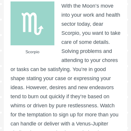
With the Moon’s move
into your work and health
sector today, dear
Scorpio, you want to take
care of some details.
Solving problems and
Scorpio
attending to your chores
or tasks can be satisfying. You’re in good
shape stating your case or expressing your
ideas. However, desires and new endeavors
tend to burn out quickly if they’re based on
whims or driven by pure restlessness. Watch
for the temptation to sign up for more than you
can handle or deliver with a Venus-Jupiter