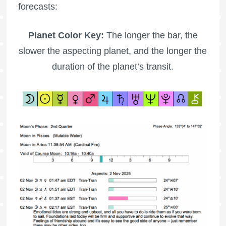
forecasts:
Planet Color Key:
The longer the bar, the
slower the aspecting planet, and the longer the
duration of the planet’s transit.