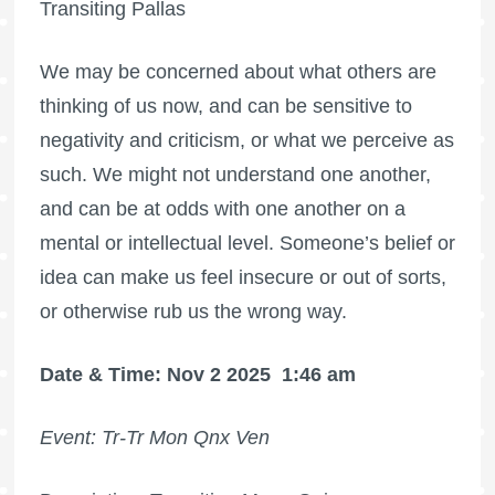
Transiting Pallas
We may be concerned about what others are
thinking of us now, and can be sensitive to
negativity and criticism, or what we perceive as
such. We might not understand one another,
and can be at odds with one another on a
mental or intellectual level. Someone’s belief or
idea can make us feel insecure or out of sorts,
or otherwise rub us the wrong way.
Date & Time: Nov 2 2025
1:46 am
Event: Tr-Tr Mon Qnx Ven