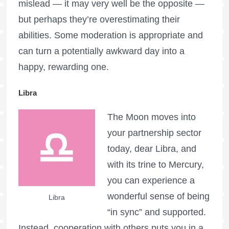
mislead — it may very well be the opposite —
but perhaps they’re overestimating their
abilities. Some moderation is appropriate and
can turn a potentially awkward day into a
happy, rewarding one.
Libra
The Moon moves into
your partnership sector
today, dear Libra, and
with its trine to Mercury,
you can experience a
wonderful sense of being
Libra
“in sync” and supported.
Instead, cooperation with others puts you in a