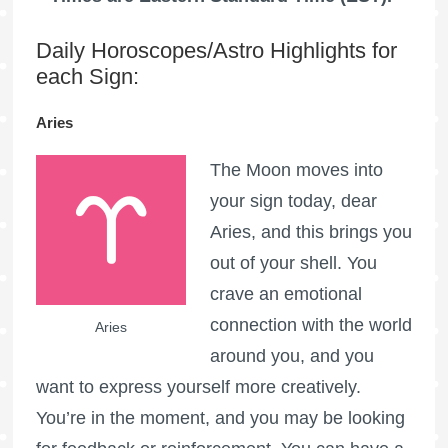
Daily Horoscopes/Astro Highlights for
each Sign:
Aries
The Moon moves into
your sign today, dear
Aries, and this brings you
out of your shell. You
crave an emotional
connection with the world
Aries
around you, and you
want to express yourself more creatively.
You’re in the moment, and you may be looking