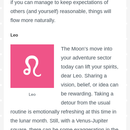
if you can manage to keep expectations of
others (and yourself) reasonable, things will
flow more naturally.
Leo
The Moon’s move into
your adventure sector
today can lift your spirits,
dear Leo. Sharing a
vision, belief, or idea can
be rewarding. Taking a
Leo
detour from the usual
routine is emotionally refreshing at this time in
the lunar month. Still, with a Venus-Jupiter
square, there can be some exaggeration in the