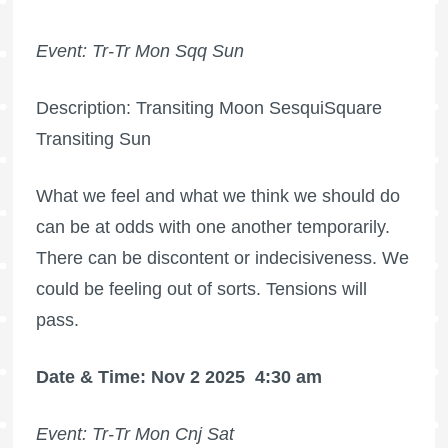
Event: Tr-Tr Mon Sqq Sun
Description: Transiting Moon SesquiSquare
Transiting Sun
What we feel and what we think we should do
can be at odds with one another temporarily.
There can be discontent or indecisiveness. We
could be feeling out of sorts. Tensions will
pass.
Date & Time: Nov 2 2025
4:30 am
Event: Tr-Tr Mon Cnj Sat