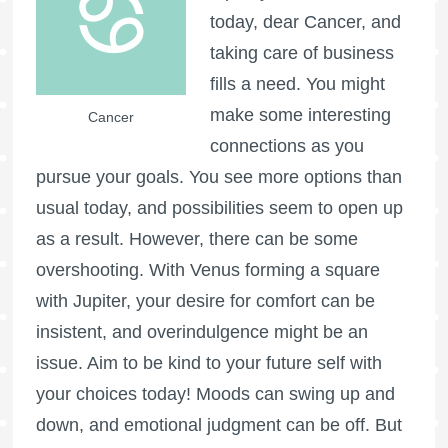
today, dear Cancer, and
taking care of business
fills a need. You might
make some interesting
Cancer
connections as you
pursue your goals. You see more options than
usual today, and possibilities seem to open up
as a result. However, there can be some
overshooting. With Venus forming a square
with Jupiter, your desire for comfort can be
insistent, and overindulgence might be an
issue. Aim to be kind to your future self with
your choices today! Moods can swing up and
down, and emotional judgment can be off. But