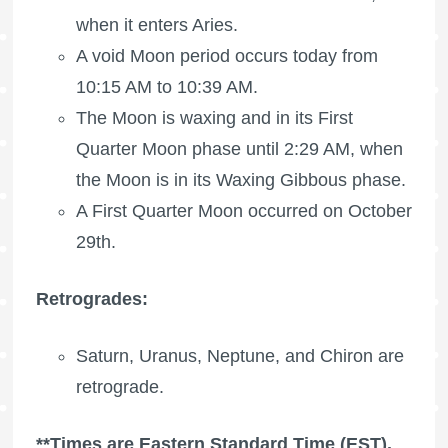
when it enters Aries.
A void Moon period occurs today from
10:15 AM to 10:39 AM.
The Moon is waxing
and in its
First
Quarter Moon
phase until 2:29 AM, when
the Moon is in its Waxing Gibbous phase.
A
First Quarter Moon
occurred on October
29th.
Retrogrades:
Saturn, Uranus, Neptune, and Chiron are
retrograde.
**Times are Eastern Standard Time (EST).