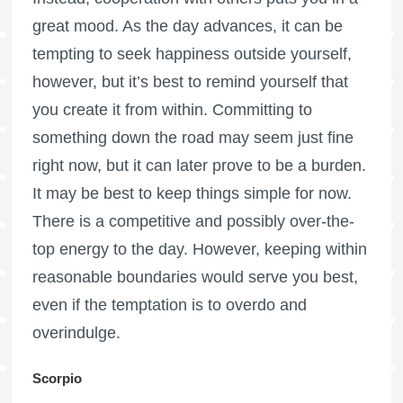
great mood. As the day advances, it can be
tempting to seek happiness outside yourself,
however, but it’s best to remind yourself that
you create it from within. Committing to
something down the road may seem just fine
right now, but it can later prove to be a burden.
It may be best to keep things simple for now.
There is a competitive and possibly over-the-
top energy to the day. However, keeping within
reasonable boundaries would serve you best,
even if the temptation is to overdo and
overindulge.
Scorpio