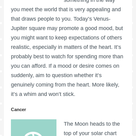
you meet the world that is very appealing and
that draws people to you. Today’s Venus-
Jupiter square may promote a good mood, but
you might want to keep expectations of others
realistic, especially in matters of the heart. It’s
probably best to watch for spending more than
you can afford. If a mood or desire comes on
suddenly, aim to question whether it’s
genuinely coming from the heart. More likely,
it’s a whim and won’t stick.
Cancer
The Moon heads to the
top of your solar chart