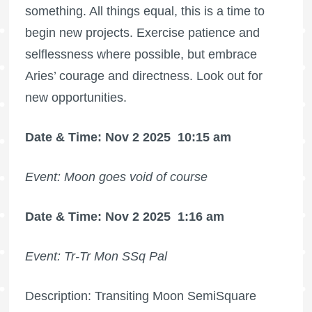
something. All things equal, this is a time to
begin new projects. Exercise patience and
selflessness where possible, but embrace
Aries’ courage and directness. Look out for
new opportunities.
Date & Time: Nov 2 2025
10:15 am
Event: Moon goes void of course
Date & Time: Nov 2 2025
1:16 am
Event: Tr-Tr Mon SSq Pal
Description: Transiting Moon SemiSquare