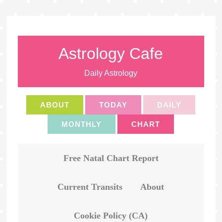
Astrology Cafe
Daily Astrology
ABOUT
TODAY
DAILY
MONTHLY
CHART
Free Natal Chart Report
Current Transits
About
Cookie Policy (CA)