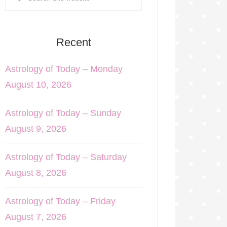
Recent
Astrology of Today – Monday
August 10, 2026
Astrology of Today – Sunday
August 9, 2026
Astrology of Today – Saturday
August 8, 2026
Astrology of Today – Friday
August 7, 2026