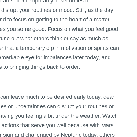
can suffer temporarily. Insecurities or
 disrupt your routines or mood. Still, as the day
d to focus on getting to the heart of a matter,
oes you some good. Focus on what you feel good
tune out what others think or say as much as
r that a temporary dip in motivation or spirits can
remarkable eye for imbalances later today, and
to bringing things back to order.
 can leave much to be desired early today, dear
ies or uncertainties can disrupt your routines or
aving you feeling a bit under the weather. Watch
g actions that serve you well because with Mars
ur sign and challenged by Neptune today, others