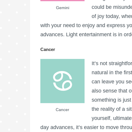
could be misunde
Gemini
of joy today, whe
with your need to enjoy and express yo
advances. Light entertainment is in ord
Cancer
It’s not straight
natural in the fir
can leave you se
also sense that o
something is just 
the reality of a s
Cancer
yourself, ultimat
day advances, it’s easier to move thro