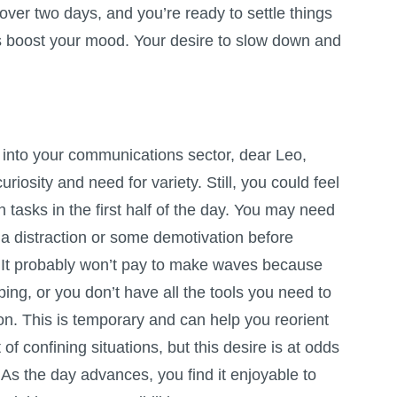
 over two days, and you’re ready to settle things
es boost your mood. Your desire to slow down and
nto your communications sector, dear Leo,
uriosity and need for variety. Still, you could feel
tasks in the first half of the day. You may need
 distraction or some demotivation before
 It probably won’t pay to make waves because
ping, or you don’t have all the tools you need to
on. This is temporary and can help you reorient
of confining situations, but this desire is at odds
 As the day advances, you find it enjoyable to