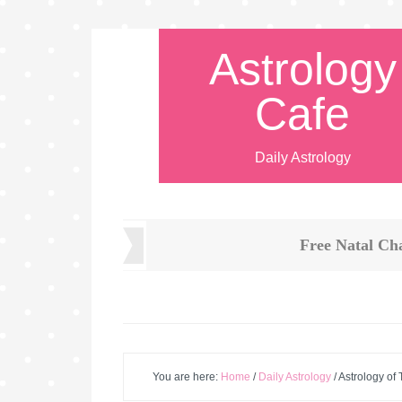
Astrology
Cafe
Daily Astrology
Free Natal Ch
You are here:
Home
/
Daily Astrology
/
Astrology of