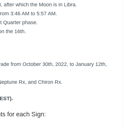
, after which the Moon is in Libra.
from 3:46 AM to 5:57 AM.
st Quarter phase.
n the 16th.
rade
from October 30th, 2022, to January 12th,
Neptune Rx
, and
Chiron Rx
.
(EST).
ts for each Sign: