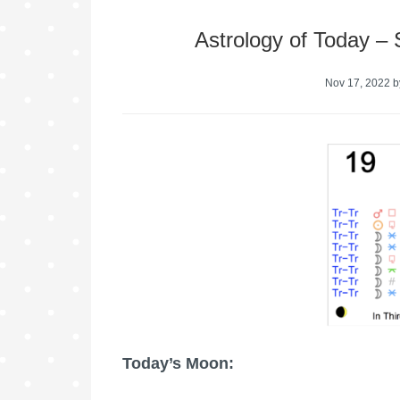
Astrology of Today –
Nov 17, 2022
b
Today’s Moon: