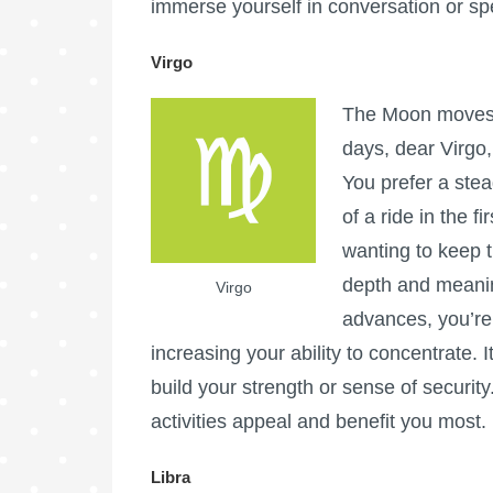
immerse yourself in conversation or spe
Virgo
The Moon moves i
days, dear Virgo,
You prefer a ste
of a ride in the f
wanting to keep t
depth and meaning
Virgo
advances, you’re 
increasing your ability to concentrate. 
build your strength or sense of security
activities appeal and benefit you most.
Libra