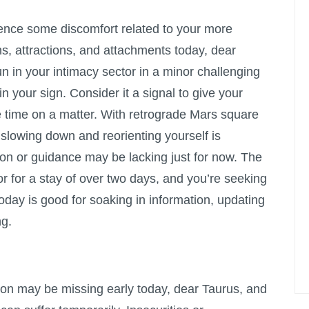
ence some discomfort related to your more
s, attractions, and attachments today, dear
un in your intimacy sector in a minor challenging
in your sign. Consider it a signal to give your
re time on a matter. With retrograde Mars square
slowing down and reorienting yourself is
ion or guidance may be lacking just for now. The
r for a stay of over two days, and you’re seeking
today is good for soaking in information, updating
ng.
tion may be missing early today, dear Taurus, and