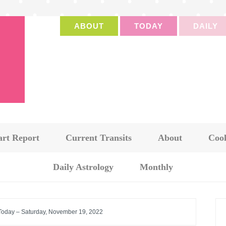
ABOUT
TODAY
DAILY
art Report
Current Transits
About
Cook
Daily Astrology
Monthly
 Today – Saturday, November 19, 2022