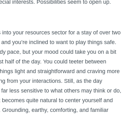
cial interests. Possibilities seem to open up.
nto your resources sector for a stay of over two
 and you’re inclined to want to play things safe.
ady pace, but your mood could take you on a bit
irst half of the day. You could teeter between
hings light and straightforward and craving more
 from your interactions. Still, as the day
far less sensitive to what others may think or do,
It becomes quite natural to center yourself and
. Grounding, earthy, comforting, and familiar