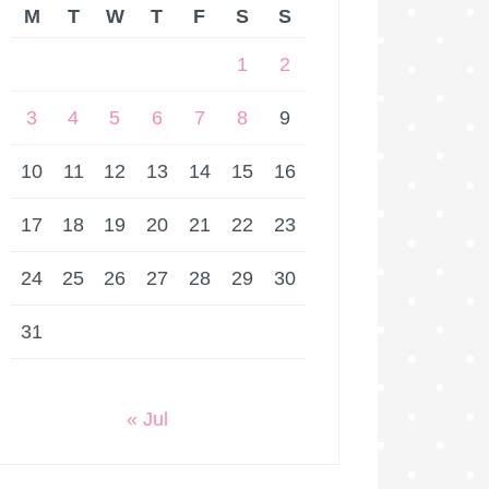
M
T
W
T
F
S
S
1
2
3
4
5
6
7
8
9
10
11
12
13
14
15
16
17
18
19
20
21
22
23
24
25
26
27
28
29
30
31
« Jul