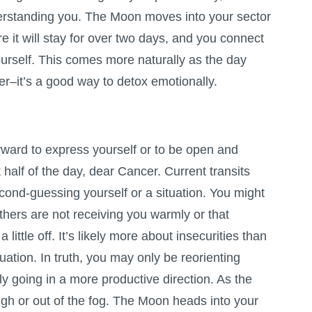
rstanding you. The Moon moves into your sector
re it will stay for over two days, and you connect
urself. This comes more naturally as the day
er–it’s a good way to detox emotionally.
forward to express yourself or to be open and
st half of the day, dear Cancer. Current transits
cond-guessing yourself or a situation. You might
thers are not receiving you warmly or that
a little off. It’s likely more about insecurities than
ituation. In truth, you may only be reorienting
ely going in a more productive direction. As the
ugh or out of the fog. The Moon heads into your