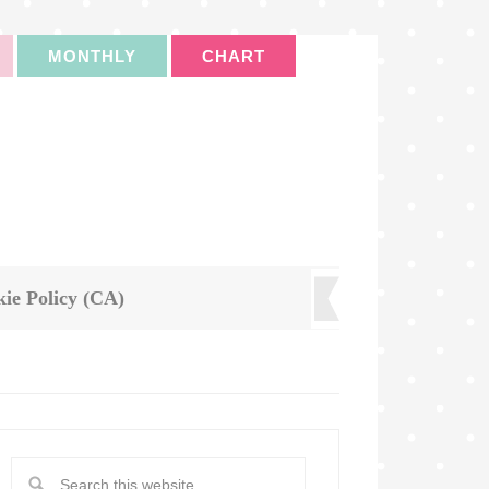
MONTHLY
CHART
ie Policy (CA)