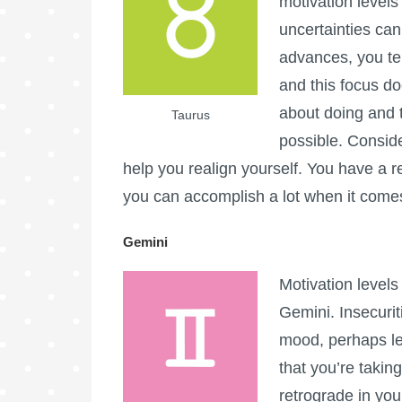
motivation levels 
uncertainties can
advances, you ten
and this focus d
about doing and 
Taurus
possible. Conside
help you realign yourself. You have a 
you can accomplish a lot when it comes 
Gemini
Motivation levels
Gemini. Insecurit
mood, perhaps le
that you’re takin
retrograde in yo