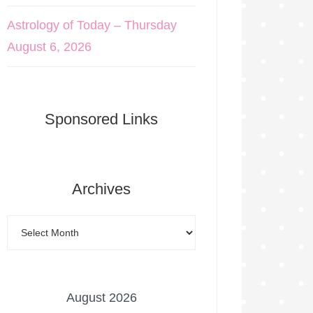
Astrology of Today – Thursday
August 6, 2026
Sponsored Links
Archives
August 2026