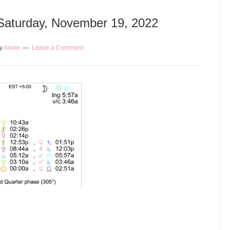
 Saturday, November 19, 2022
y
Annie
Leave a Comment