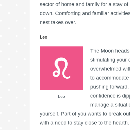
sector of home and family for a stay of
down. Comforting and familiar activiti
nest takes over.
Leo
The Moon heads i
stimulating your c
overwhelmed with 
to accommodate a
pushing forward.
confidence is dip
Leo
manage a situati
yourself. Part of you wants to break out 
with a need to stay close to the hearth.