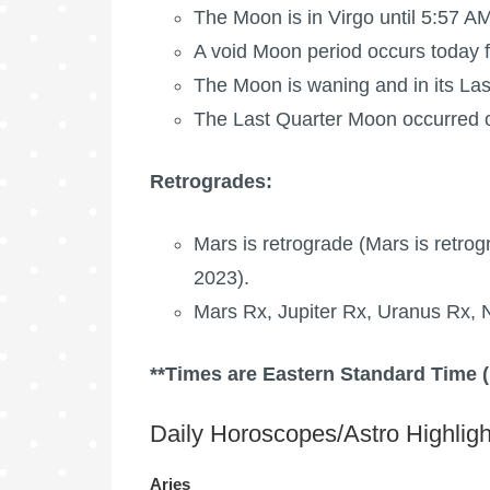
The Moon is in Virgo until 5:57 AM
A void Moon period occurs today 
The Moon is waning
and in its La
The
Last Quarter Moon
occurred o
Retrogrades:
Mars is retrograde
(
Mars is retrog
2023).
Mars Rx,
Jupiter Rx
,
Uranus Rx
,
**Times are Eastern Standard Time 
Daily Horoscopes/Astro Highligh
Aries