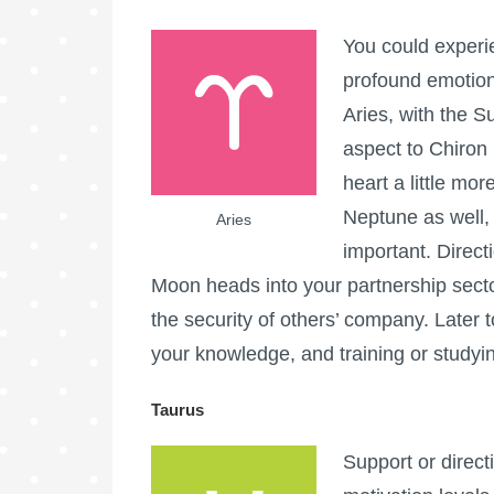
You could experi
profound emotion
Aries, with the S
aspect to Chiron 
heart a little mo
Neptune as well, 
Aries
important. Direct
Moon heads into your partnership secto
the security of others’ company. Later 
your knowledge, and training or studyi
Taurus
Support or direc