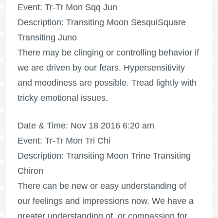
Event: Tr-Tr Mon Sqq Jun
Description: Transiting Moon SesquiSquare
Transiting Juno
There may be clinging or controlling behavior if
we are driven by our fears. Hypersensitivity
and moodiness are possible. Tread lightly with
tricky emotional issues.
Date & Time: Nov 18 2016 6:20 am
Event: Tr-Tr Mon Tri Chi
Description: Transiting Moon Trine Transiting
Chiron
There can be new or easy understanding of
our feelings and impressions now. We have a
greater understanding of, or compassion for,