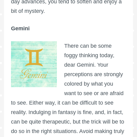
day advances, you tend to soften and enjoy a
bit of mystery.
Gemini
There can be some
foggy thinking today,
dear Gemini. Your
perceptions are strongly
colored by what you
want to see or are afraid
to see. Either way, it can be difficult to see
reality. Indulging in fantasy is fine, and, in fact,
can be quite therapeutic, but the trick will be to
do so in the right situations. Avoid making truly