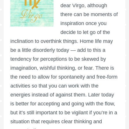
dear Virgo, although
there can be moments of
inspiration once you
decide to let go of the
inclination to overthink things. Home life may
be a little disorderly today — add to this a
tendency for perceptions to be skewed by
imagination, wishful thinking, or fear. There is
the need to allow for spontaneity and free-form
activities so that you can work with the
energies instead of against them. Later today
is better for accepting and going with the flow,
but it’s still important to be vigilant if you’re in a
situation that requires clear thinking and