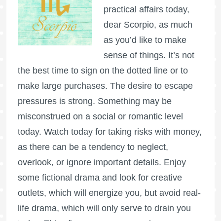
practical affairs today,
dear Scorpio, as much
as you’d like to make
sense of things. It’s not
the best time to sign on the dotted line or to
make large purchases. The desire to escape
pressures is strong. Something may be
misconstrued on a social or romantic level
today. Watch today for taking risks with money,
as there can be a tendency to neglect,
overlook, or ignore important details. Enjoy
some fictional drama and look for creative
outlets, which will energize you, but avoid real-
life drama, which will only serve to drain you