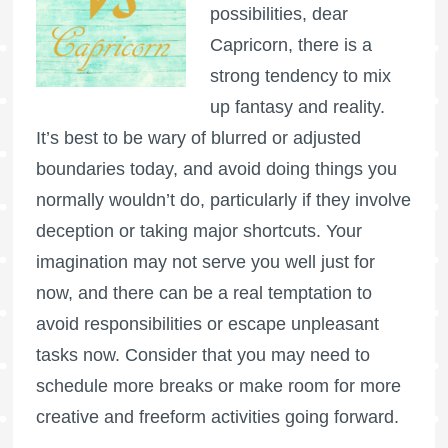
possibilities, dear
Capricorn, there is a
strong tendency to mix
up fantasy and reality.
It’s best to be wary of blurred or adjusted
boundaries today, and avoid doing things you
normally wouldn’t do, particularly if they involve
deception or taking major shortcuts. Your
imagination may not serve you well just for
now, and there can be a real temptation to
avoid responsibilities or escape unpleasant
tasks now. Consider that you may need to
schedule more breaks or make room for more
creative and freeform activities going forward.