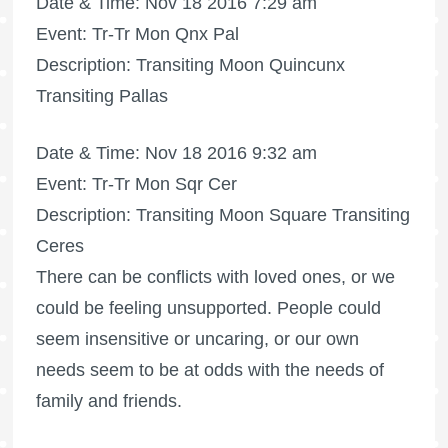
Date & Time: Nov 18 2016 7:29 am
Event: Tr-Tr Mon Qnx Pal
Description: Transiting Moon Quincunx
Transiting Pallas
Date & Time: Nov 18 2016 9:32 am
Event: Tr-Tr Mon Sqr Cer
Description: Transiting Moon Square Transiting
Ceres
There can be conflicts with loved ones, or we
could be feeling unsupported. People could
seem insensitive or uncaring, or our own
needs seem to be at odds with the needs of
family and friends.