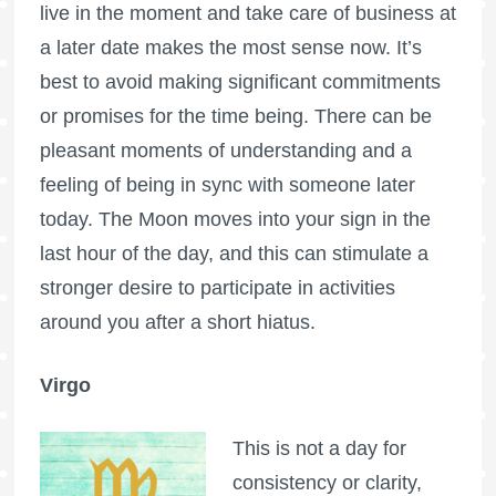
live in the moment and take care of business at
a later date makes the most sense now. It’s
best to avoid making significant commitments
or promises for the time being. There can be
pleasant moments of understanding and a
feeling of being in sync with someone later
today. The Moon moves into your sign in the
last hour of the day, and this can stimulate a
stronger desire to participate in activities
around you after a short hiatus.
Virgo
This is not a day for
consistency or clarity,