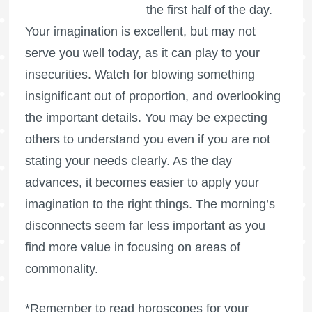
the first half of the day.
Your imagination is excellent, but may not
serve you well today, as it can play to your
insecurities. Watch for blowing something
insignificant out of proportion, and overlooking
the important details. You may be expecting
others to understand you even if you are not
stating your needs clearly. As the day
advances, it becomes easier to apply your
imagination to the right things. The morning’s
disconnects seem far less important as you
find more value in focusing on areas of
commonality.
*Remember to read horoscopes for your