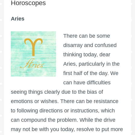
Horoscopes
Aries
There can be some
disarray and confused
thinking today, dear
Aries, particularly in the
first half of the day. We
can have difficulties
seeing things clearly due to the bias of
emotions or wishes. There can be resistance
to following directions or instructions, which
can compound the problem. While the drive
may not be with you today, resolve to put more