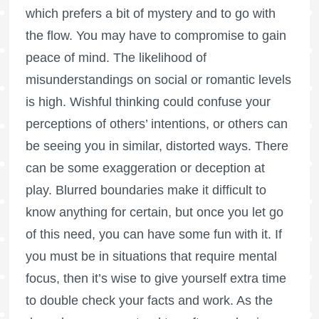
which prefers a bit of mystery and to go with
the flow. You may have to compromise to gain
peace of mind. The likelihood of
misunderstandings on social or romantic levels
is high. Wishful thinking could confuse your
perceptions of others’ intentions, or others can
be seeing you in similar, distorted ways. There
can be some exaggeration or deception at
play. Blurred boundaries make it difficult to
know anything for certain, but once you let go
of this need, you can have some fun with it. If
you must be in situations that require mental
focus, then it’s wise to give yourself extra time
to double check your facts and work. As the