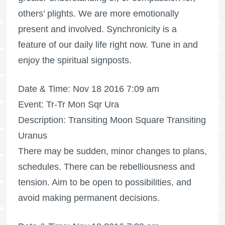
others’ plights. We are more emotionally
present and involved. Synchronicity is a
feature of our daily life right now. Tune in and
enjoy the spiritual signposts.
Date & Time: Nov 18 2016 7:09 am
Event: Tr-Tr Mon Sqr Ura
Description: Transiting Moon Square Transiting
Uranus
There may be sudden, minor changes to plans,
schedules. There can be rebelliousness and
tension. Aim to be open to possibilities, and
avoid making permanent decisions.