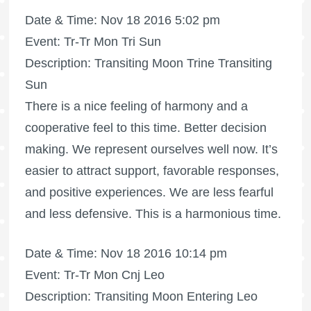
Date & Time: Nov 18 2016 5:02 pm
Event: Tr-Tr Mon Tri Sun
Description: Transiting Moon Trine Transiting
Sun
There is a nice feeling of harmony and a
cooperative feel to this time. Better decision
making. We represent ourselves well now. It’s
easier to attract support, favorable responses,
and positive experiences. We are less fearful
and less defensive. This is a harmonious time.
Date & Time: Nov 18 2016 10:14 pm
Event: Tr-Tr Mon Cnj Leo
Description: Transiting Moon Entering Leo