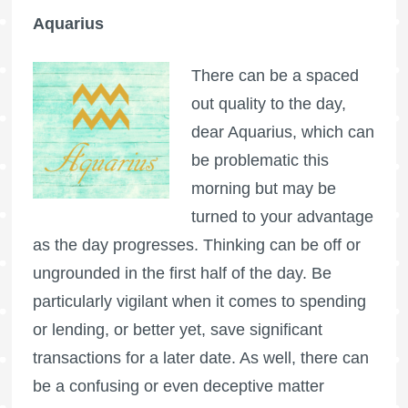
Aquarius
There can be a spaced
out quality to the day,
dear Aquarius, which can
be problematic this
morning but may be
turned to your advantage
as the day progresses. Thinking can be off or
ungrounded in the first half of the day. Be
particularly vigilant when it comes to spending
or lending, or better yet, save significant
transactions for a later date. As well, there can
be a confusing or even deceptive matter