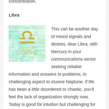
concentration.
Libra
This can be another day
of mixed signals and
desires, dear Libra, with
Mercury in your
communications sector
seeking reliable
information and answers to problems, in
challenging aspect to elusive Neptune. If life
has been a little disordered or chaotic, you’ll
feel the lack of organization strongly now.
Today is good for intuition but challenging for