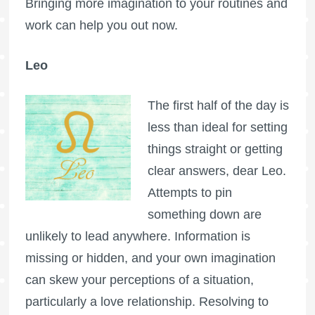
Bringing more imagination to your routines and
work can help you out now.
Leo
The first half of the day is
less than ideal for setting
things straight or getting
clear answers, dear Leo.
Attempts to pin
something down are
unlikely to lead anywhere. Information is
missing or hidden, and your own imagination
can skew your perceptions of a situation,
particularly a love relationship. Resolving to