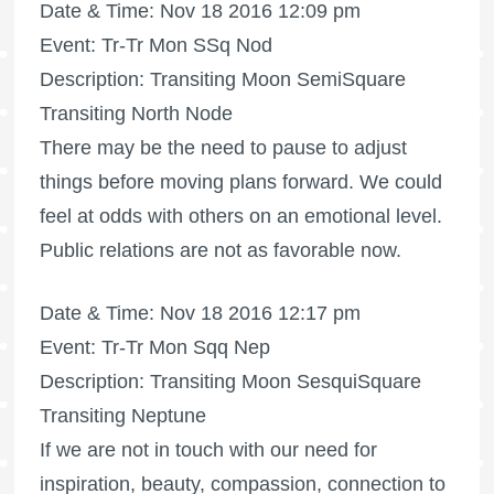
Date & Time: Nov 18 2016 12:09 pm
Event: Tr-Tr Mon SSq Nod
Description: Transiting Moon SemiSquare
Transiting North Node
There may be the need to pause to adjust
things before moving plans forward. We could
feel at odds with others on an emotional level.
Public relations are not as favorable now.
Date & Time: Nov 18 2016 12:17 pm
Event: Tr-Tr Mon Sqq Nep
Description: Transiting Moon SesquiSquare
Transiting Neptune
If we are not in touch with our need for
inspiration, beauty, compassion, connection to