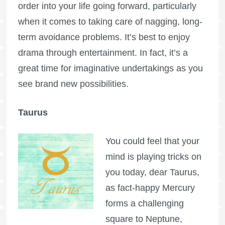
order into your life going forward, particularly
when it comes to taking care of nagging, long-
term avoidance problems. It’s best to enjoy
drama through entertainment. In fact, it’s a
great time for imaginative undertakings as you
see brand new possibilities.
Taurus
You could feel that your
mind is playing tricks on
you today, dear Taurus,
as fact-happy Mercury
forms a challenging
square to Neptune,