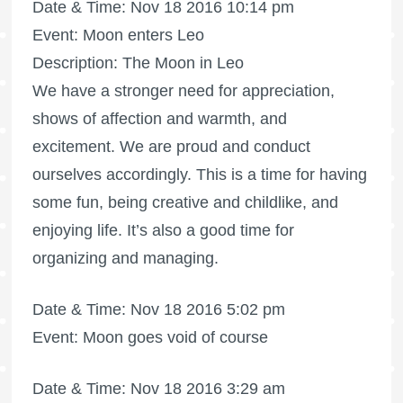
Date & Time: Nov 18 2016 10:14 pm
Event: Moon enters Leo
Description: The Moon in Leo
We have a stronger need for appreciation,
shows of affection and warmth, and
excitement. We are proud and conduct
ourselves accordingly. This is a time for having
some fun, being creative and childlike, and
enjoying life. It’s also a good time for
organizing and managing.
Date & Time: Nov 18 2016 5:02 pm
Event: Moon goes void of course
Date & Time: Nov 18 2016 3:29 am