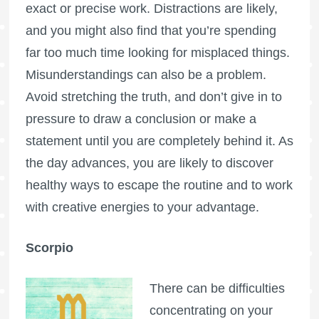
exact or precise work. Distractions are likely,
and you might also find that you’re spending
far too much time looking for misplaced things.
Misunderstandings can also be a problem.
Avoid stretching the truth, and don’t give in to
pressure to draw a conclusion or make a
statement until you are completely behind it. As
the day advances, you are likely to discover
healthy ways to escape the routine and to work
with creative energies to your advantage.
Scorpio
There can be difficulties
concentrating on your