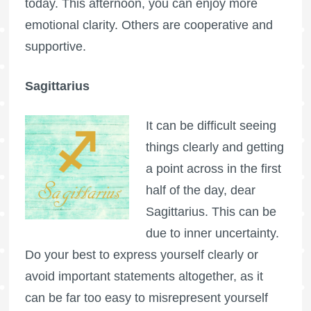
today. This afternoon, you can enjoy more
emotional clarity. Others are cooperative and
supportive.
Sagittarius
It can be difficult seeing
things clearly and getting
a point across in the first
half of the day, dear
Sagittarius. This can be
due to inner uncertainty.
Do your best to express yourself clearly or
avoid important statements altogether, as it
can be far too easy to misrepresent yourself