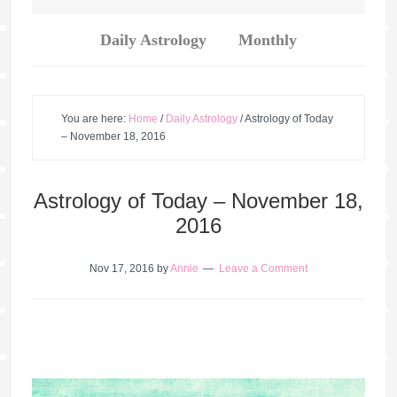
Daily Astrology
Monthly
You are here:
Home
/
Daily Astrology
/
Astrology of Today
– November 18, 2016
Astrology of Today – November 18,
2016
Nov 17, 2016
by
Annie
Leave a Comment