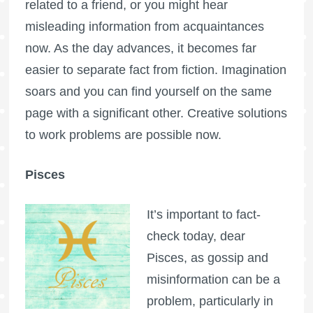
related to a friend, or you might hear
misleading information from acquaintances
now. As the day advances, it becomes far
easier to separate fact from fiction. Imagination
soars and you can find yourself on the same
page with a significant other. Creative solutions
to work problems are possible now.
Pisces
It’s important to fact-
check today, dear
Pisces, as gossip and
misinformation can be a
problem, particularly in