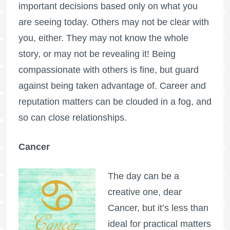
important decisions based only on what you
are seeing today. Others may not be clear with
you, either. They may not know the whole
story, or may not be revealing it! Being
compassionate with others is fine, but guard
against being taken advantage of. Career and
reputation matters can be clouded in a fog, and
so can close relationships.
Cancer
The day can be a
creative one, dear
Cancer, but it’s less than
ideal for practical matters