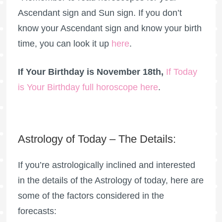
Ascendant sign and Sun sign. If you don’t
know your Ascendant sign and know your birth
time, you can look it up
here
.
If Your Birthday is November 18th,
If Today
is Your Birthday full horoscope here
.
Astrology of Today – The Details:
If you’re astrologically inclined and interested
in the details of the Astrology of today, here are
some of the factors considered in the
forecasts: