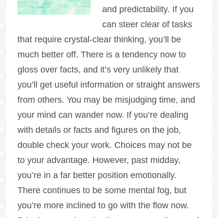
and predictability. If you
can steer clear of tasks
that require crystal-clear thinking, you’ll be
much better off. There is a tendency now to
gloss over facts, and it’s very unlikely that
you’ll get useful information or straight answers
from others. You may be misjudging time, and
your mind can wander now. If you’re dealing
with details or facts and figures on the job,
double check your work. Choices may not be
to your advantage. However, past midday,
you’re in a far better position emotionally.
There continues to be some mental fog, but
you’re more inclined to go with the flow now.