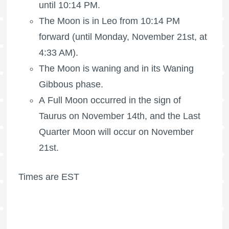
until 10:14 PM.
The Moon is in Leo from 10:14 PM
forward (until Monday, November 21st, at
4:33 AM).
The Moon is waning
and in its Waning
Gibbous phase.
A Full Moon occurred in the sign of
Taurus on November 14th, and the
Last
Quarter Moon
will occur on November
21st.
Times are EST