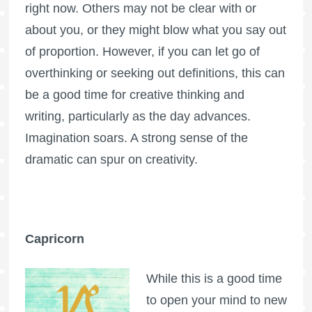
right now. Others may not be clear with or
about you, or they might blow what you say out
of proportion. However, if you can let go of
overthinking or seeking out definitions, this can
be a good time for creative thinking and
writing, particularly as the day advances.
Imagination soars. A strong sense of the
dramatic can spur on creativity.
Capricorn
While this is a good time
to open your mind to new