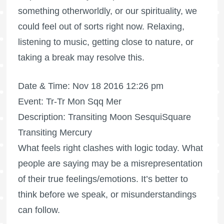
something otherworldly, or our spirituality, we
could feel out of sorts right now. Relaxing,
listening to music, getting close to nature, or
taking a break may resolve this.
Date & Time: Nov 18 2016 12:26 pm
Event: Tr-Tr Mon Sqq Mer
Description: Transiting Moon SesquiSquare
Transiting Mercury
What feels right clashes with logic today. What
people are saying may be a misrepresentation
of their true feelings/emotions. It’s better to
think before we speak, or misunderstandings
can follow.