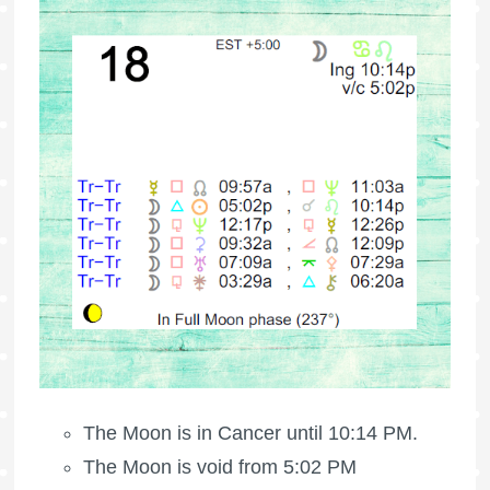
The Moon is in Cancer until 10:14 PM.
The Moon is void
from 5:02 PM