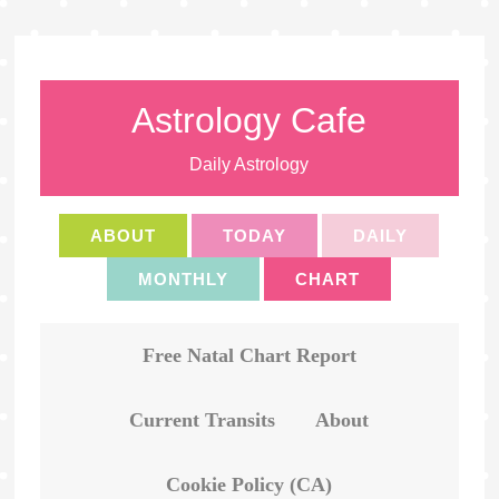
Astrology Cafe
Daily Astrology
ABOUT
TODAY
DAILY
MONTHLY
CHART
Free Natal Chart Report
Current Transits
About
Cookie Policy (CA)