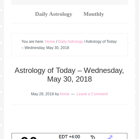
Daily Astrology
Monthly
You are here:
Home
/
Daily Astrology
/
Astrology of Today
– Wednesday, May 30, 2018
Astrology of Today – Wednesday,
May 30, 2018
May 28, 2018
by
Annie
Leave a Comment