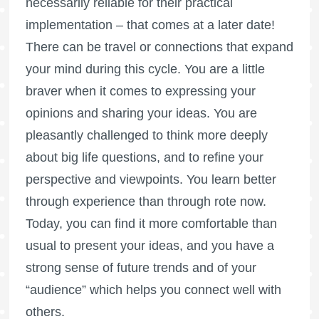
necessarily reliable for their practical
implementation – that comes at a later date!
There can be travel or connections that expand
your mind during this cycle. You are a little
braver when it comes to expressing your
opinions and sharing your ideas. You are
pleasantly challenged to think more deeply
about big life questions, and to refine your
perspective and viewpoints. You learn better
through experience than through rote now.
Today, you can find it more comfortable than
usual to present your ideas, and you have a
strong sense of future trends and of your
“audience” which helps you connect well with
others.