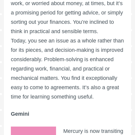
work, or worried about money, at times, but it’s
a promising period for getting advice, or simply
sorting out your finances. You’re inclined to
think in practical and sensible terms.
Today, you see an issue as a whole rather than
for its pieces, and decision-making is improved
considerably. Problem-solving is enhanced
regarding work, financial, and practical or
mechanical matters. You find it exceptionally
easy to come to agreements. It’s also a great
time for learning something useful.
Gemini
Mercury is now transiting