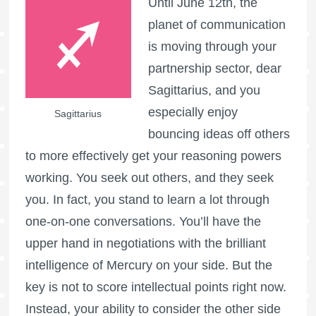
Until June 12th, the
planet of communication
is moving through your
partnership sector, dear
Sagittarius, and you
especially enjoy
Sagittarius
bouncing ideas off others
to more effectively get your reasoning powers
working. You seek out others, and they seek
you. In fact, you stand to learn a lot through
one-on-one conversations. You’ll have the
upper hand in negotiations with the brilliant
intelligence of Mercury on your side. But the
key is not to score intellectual points right now.
Instead, your ability to consider the other side