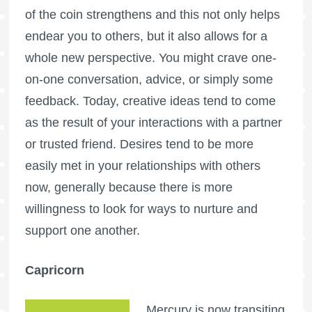
of the coin strengthens and this not only helps
endear you to others, but it also allows for a
whole new perspective. You might crave one-
on-one conversation, advice, or simply some
feedback. Today, creative ideas tend to come
as the result of your interactions with a partner
or trusted friend. Desires tend to be more
easily met in your relationships with others
now, generally because there is more
willingness to look for ways to nurture and
support one another.
Capricorn
Mercury is now transiting