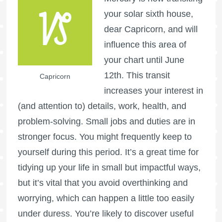
your solar sixth house,
dear Capricorn, and will
influence this area of
your chart until June
12th. This transit
Capricorn
increases your interest in
(and attention to) details, work, health, and
problem-solving. Small jobs and duties are in
stronger focus. You might frequently keep to
yourself during this period. It’s a great time for
tidying up your life in small but impactful ways,
but it’s vital that you avoid overthinking and
worrying, which can happen a little too easily
under duress. You’re likely to discover useful