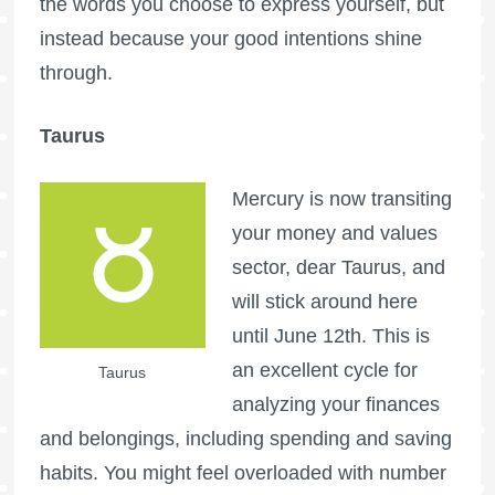
the words you choose to express yourself, but
instead because your good intentions shine
through.
Taurus
Mercury is now transiting
your money and values
sector, dear Taurus, and
will stick around here
until June 12th. This is
an excellent cycle for
Taurus
analyzing your finances
and belongings, including spending and saving
habits. You might feel overloaded with number