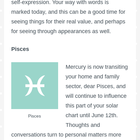
self-expression. Your way with words is
marked today, and this can be a good time for
seeing things for their real value, and perhaps
for seeing through appearances as well.
Pisces
Mercury is now transiting
your home and family
sector, dear Pisces, and
will continue to influence
this part of your solar
chart until June 12th.
Pisces
Thoughts and
conversations turn to personal matters more