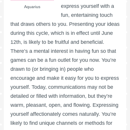
express yourself with a
Aquarius
fun, entertaining touch
that draws others to you. Presenting your ideas
during this cycle, which is in effect until June
12th, is likely to be fruitful and beneficial.
There’s a mental interest in having fun so that
games can be a fun outlet for you now. You’re
drawn to (or bringing in) people who
encourage and make it easy for you to express
yourself. Today, communications may not be
detailed or filled with information, but they’re
warm, pleasant, open, and flowing. Expressing
yourself affectionately comes naturally. You’re
likely to find unique channels or methods for