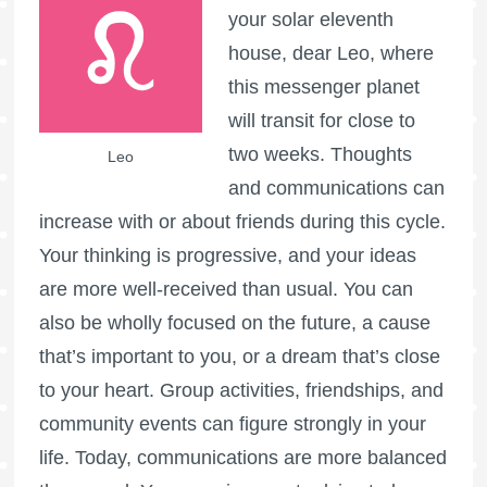
your solar eleventh
house, dear Leo, where
this messenger planet
will transit for close to
two weeks. Thoughts
Leo
and communications can
increase with or about friends during this cycle.
Your thinking is progressive, and your ideas
are more well-received than usual. You can
also be wholly focused on the future, a cause
that’s important to you, or a dream that’s close
to your heart. Group activities, friendships, and
community events can figure strongly in your
life. Today, communications are more balanced