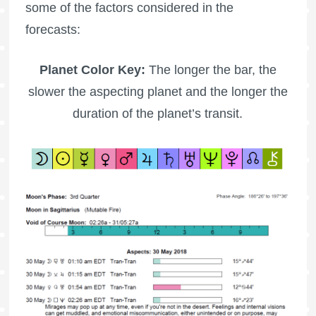
some of the factors considered in the
forecasts:
Planet Color Key:
The longer the bar, the
slower the aspecting planet and the longer the
duration of the planet’s transit.