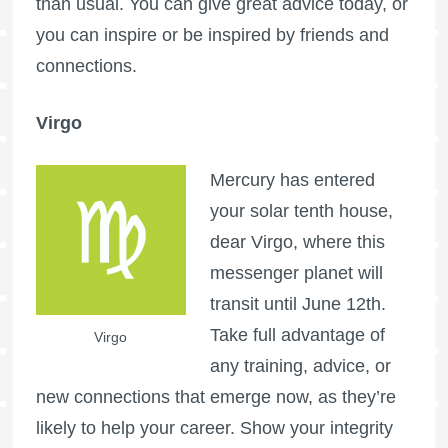
than usual. You can give great advice today, or
you can inspire or be inspired by friends and
connections.
Virgo
Mercury has entered
your solar tenth house,
dear Virgo, where this
messenger planet will
transit until June 12th.
Take full advantage of
Virgo
any training, advice, or
new connections that emerge now, as they’re
likely to help your career. Show your integrity