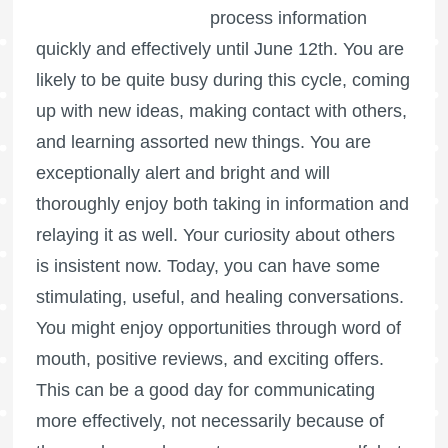
process information
quickly and effectively until June 12th. You are
likely to be quite busy during this cycle, coming
up with new ideas, making contact with others,
and learning assorted new things. You are
exceptionally alert and bright and will
thoroughly enjoy both taking in information and
relaying it as well. Your curiosity about others
is insistent now. Today, you can have some
stimulating, useful, and healing conversations.
You might enjoy opportunities through word of
mouth, positive reviews, and exciting offers.
This can be a good day for communicating
more effectively, not necessarily because of