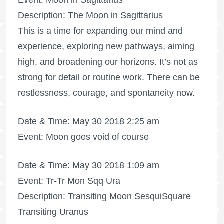
Event: Moon in Sagittarius
Description: The Moon in Sagittarius
This is a time for expanding our mind and
experience, exploring new pathways, aiming
high, and broadening our horizons. It’s not as
strong for detail or routine work. There can be
restlessness, courage, and spontaneity now.
Date & Time: May 30 2018 2:25 am
Event: Moon goes void of course
Date & Time: May 30 2018 1:09 am
Event: Tr-Tr Mon Sqq Ura
Description: Transiting Moon SesquiSquare
Transiting Uranus