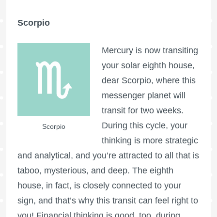
Scorpio
Mercury is now transiting
your solar eighth house,
dear Scorpio, where this
messenger planet will
transit for two weeks.
During this cycle, your
Scorpio
thinking is more strategic
and analytical, and you’re attracted to all that is
taboo, mysterious, and deep. The eighth
house, in fact, is closely connected to your
sign, and that’s why this transit can feel right to
you! Financial thinking is good, too, during