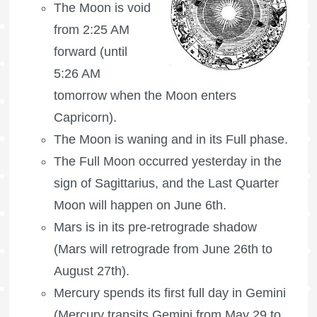
The Moon is void
from 2:25 AM
forward (until
5:26 AM
tomorrow when the Moon enters
Capricorn).
The Moon is waning
and in its Full phase.
The
Full Moon
occurred yesterday in the
sign of Sagittarius, and the
Last Quarter
Moon
will happen on June 6th.
Mars is in its pre-retrograde shadow
(Mars will retrograde from June 26th to
August 27th).
Mercury spends its first full day in Gemini
(Mercury transits Gemini from May 29 to