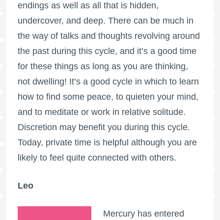
endings as well as all that is hidden,
undercover, and deep. There can be much in
the way of talks and thoughts revolving around
the past during this cycle, and it’s a good time
for these things as long as you are thinking,
not dwelling! It’s a good cycle in which to learn
how to find some peace, to quieten your mind,
and to meditate or work in relative solitude.
Discretion may benefit you during this cycle.
Today, private time is helpful although you are
likely to feel quite connected with others.
Leo
Mercury has entered