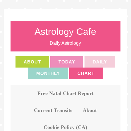
Astrology Cafe
Daily Astrology
ABOUT
TODAY
DAILY
MONTHLY
CHART
Free Natal Chart Report
Current Transits
About
Cookie Policy (CA)