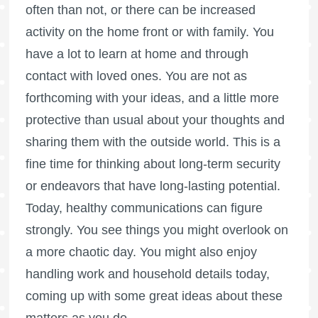
often than not, or there can be increased
activity on the home front or with family. You
have a lot to learn at home and through
contact with loved ones. You are not as
forthcoming with your ideas, and a little more
protective than usual about your thoughts and
sharing them with the outside world. This is a
fine time for thinking about long-term security
or endeavors that have long-lasting potential.
Today, healthy communications can figure
strongly. You see things you might overlook on
a more chaotic day. You might also enjoy
handling work and household details today,
coming up with some great ideas about these