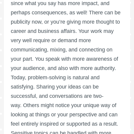
since what you say has more impact, and
perhaps consequences, as well! There can be
publicity now, or you’re giving more thought to
career and business affairs. Your work may
very well require or demand more
communicating, mixing, and connecting on
your part. You speak with more awareness of
your audience, and also with more authority.
Today, problem-solving is natural and
satisfying. Sharing your ideas can be
successful, and conversations are two-
way. Others might notice your unique way of
looking at things or your perspective and can
feel entirely inspired or supported as a result.
Sensitive topics can be handled with more