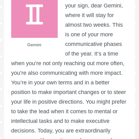
your sign, dear Gemini,
where it will stay for
almost two weeks. This
is one of your more
communicative phases
Gemini
of the year. It’s a time
when you’re not only reaching out more often,
you’re also communicating with more impact.
You’re in your own terms and in a better
position to make important changes or to steer
your life in positive directions. You might prefer
to take the lead when it comes to mental or
intellectual tasks and to make executive
decisions. Today, you are extraordinarily