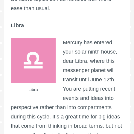
ease than usual.
Libra
Mercury has entered
your solar ninth house,
dear Libra, where this
messenger planet will
transit until June 12th.
You are putting recent
Libra
events and ideas into
perspective rather than into compartments
during this cycle. It’s a great time for big ideas
that come from thinking in broad terms, but not