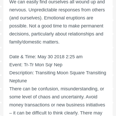
We can easily find ourselves all wound up and
nervous. Unpredictable responses from others
(and ourselves). Emotional eruptions are
possible. Not a good time to make permanent
decisions, particularly about relationships and
family/domestic matters.
Date & Time: May 30 2018 2:25 am
Event: Tr-Tr Mon Sqr Nep
Description: Transiting Moon Square Transiting
Neptune
There can be confusion, misunderstanding, or
some level of chaos and uncertainty. Avoid
money transactions or new business initiatives
– it can be difficult to think clearly. There may