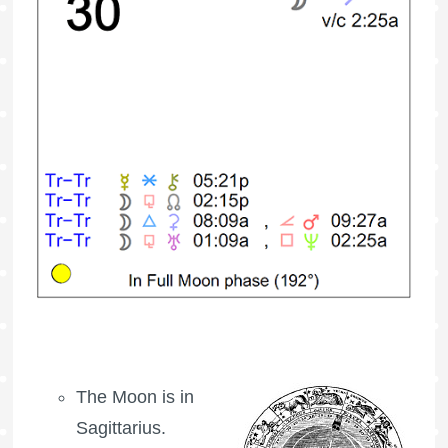
The Moon is in
Sagittarius.