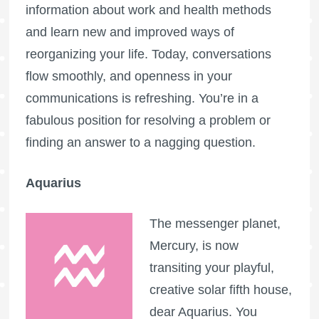
information about work and health methods
and learn new and improved ways of
reorganizing your life. Today, conversations
flow smoothly, and openness in your
communications is refreshing. You’re in a
fabulous position for resolving a problem or
finding an answer to a nagging question.
Aquarius
The messenger planet,
Mercury, is now
transiting your playful,
creative solar fifth house,
dear Aquarius. You