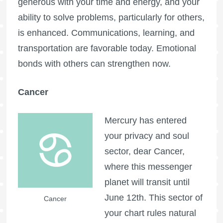
generous with your time and energy, and your
ability to solve problems, particularly for others,
is enhanced. Communications, learning, and
transportation are favorable today. Emotional
bonds with others can strengthen now.
Cancer
Mercury has entered
your privacy and soul
sector, dear Cancer,
where this messenger
planet will transit until
June 12th. This sector of
Cancer
your chart rules natural