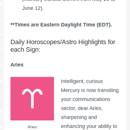
June 12).
**Times are Eastern Daylight Time (EDT).
Daily Horoscopes/Astro Highlights for
each Sign:
Aries
Intelligent, curious
Mercury is now transiting
your communications
sector, dear Aries,
sharpening and
enhancing your ability to
Aries