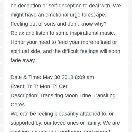
be deception or self-deception to deal with. We
might have an emotional urge to escape.
Feeling out of sorts and don’t know why?
Relax and listen to some inspirational music.
Honor your need to feed your more refined or
spiritual side, and the difficult feelings will soon
fade away.
Date & Time: May 30 2018 8:09 am
Event: Tr-Tr Mon Tri Cer
Description: Transiting Moon Trine Transiting
Ceres
We can be feeling pleasantly attached to, or
supported by, our loved ones or family. We are