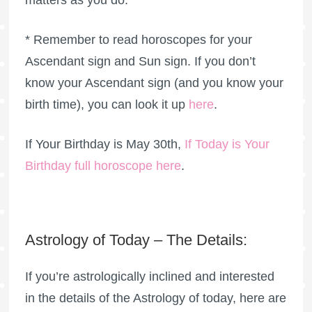
matters as you do.
* Remember to read horoscopes for your
Ascendant sign and Sun sign. If you don’t
know your Ascendant sign (and you know your
birth time), you can look it up
here
.
If Your Birthday is May 30th,
If Today is Your
Birthday full horoscope here
.
Astrology of Today – The Details:
If you’re astrologically inclined and interested
in the details of the Astrology of today, here are