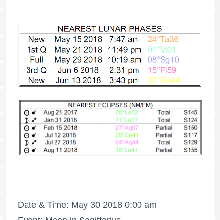
Date & Time: May 30 2018 0:00 am