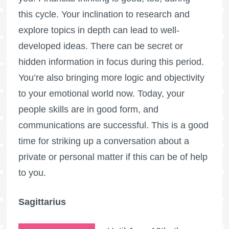
this cycle. Your inclination to research and
explore topics in depth can lead to well-
developed ideas. There can be secret or
hidden information in focus during this period.
You’re also bringing more logic and objectivity
to your emotional world now. Today, your
people skills are in good form, and
communications are successful. This is a good
time for striking up a conversation about a
private or personal matter if this can be of help
to you.
Sagittarius