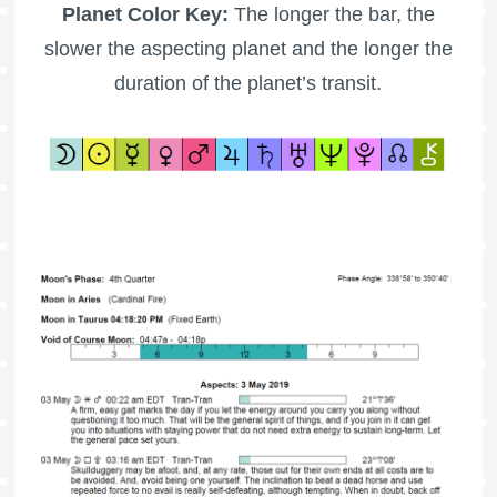
Planet Color Key:
The longer the bar, the
slower the aspecting planet and the longer the
duration of the planet’s transit.