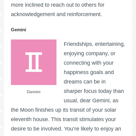
more inclined to reach out to others for
acknowledgement and reinforcement.
Gemini
Friendships, entertaining,
enjoying company, or
connecting with your
happiness goals and
dreams can be in
sharper focus today than
Gemini
usual, dear Gemini, as
the Moon finishes up its transit of your solar
eleventh house. This transit stimulates your
desire to be involved. You’re likely to enjoy an