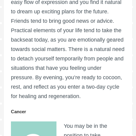
easy flow of expression and you find it natural
to dream up exciting plans for the future.
Friends tend to bring good news or advice.
Practical elements of your life tend to take the
backseat today, as you are emotionally geared
towards social matters. There is a natural need
to detach yourself temporarily from people and
situations that have you feeling under
pressure. By evening, you’re ready to cocoon,
rest, and reflect as you enter a two-day cycle
for healing and regeneration.
Cancer
You may be in the
position to take