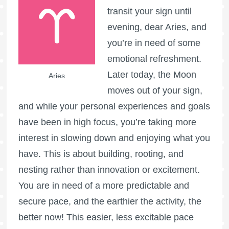
transit your sign until
evening, dear Aries, and
you’re in need of some
emotional refreshment.
Later today, the Moon
Aries
moves out of your sign,
and while your personal experiences and goals
have been in high focus, you’re taking more
interest in slowing down and enjoying what you
have. This is about building, rooting, and
nesting rather than innovation or excitement.
You are in need of a more predictable and
secure pace, and the earthier the activity, the
better now! This easier, less excitable pace