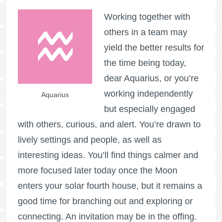
Working together with
others in a team may
yield the better results for
the time being today,
dear Aquarius, or you’re
working independently
Aquarius
but especially engaged
with others, curious, and alert. You’re drawn to
lively settings and people, as well as
interesting ideas. You’ll find things calmer and
more focused later today once the Moon
enters your solar fourth house, but it remains a
good time for branching out and exploring or
connecting. An invitation may be in the offing.