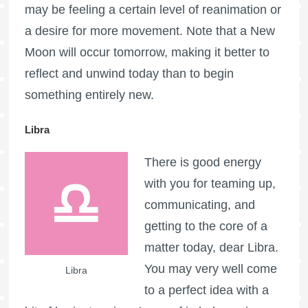
may be feeling a certain level of reanimation or
a desire for more movement. Note that a New
Moon will occur tomorrow, making it better to
reflect and unwind today than to begin
something entirely new.
Libra
There is good energy
with you for teaming up,
communicating, and
getting to the core of a
matter today, dear Libra.
You may very well come
Libra
to a perfect idea with a