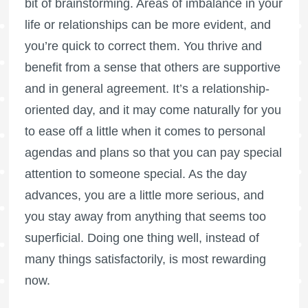
bit of brainstorming. Areas of imbalance in your
life or relationships can be more evident, and
you’re quick to correct them. You thrive and
benefit from a sense that others are supportive
and in general agreement. It’s a relationship-
oriented day, and it may come naturally for you
to ease off a little when it comes to personal
agendas and plans so that you can pay special
attention to someone special. As the day
advances, you are a little more serious, and
you stay away from anything that seems too
superficial. Doing one thing well, instead of
many things satisfactorily, is most rewarding
now.