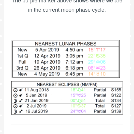
The purple marker above shows where we are
in the current moon phase cycle.