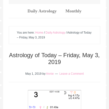
Daily Astrology
Monthly
You are here:
Home
/
Daily Astrology
/
Astrology of Today
– Friday, May 3, 2019
Astrology of Today – Friday, May 3,
2019
May 1, 2019
by
Annie
Leave a Comment