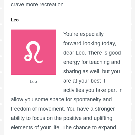
crave more recreation.
Leo
You’re especially
forward-looking today,
dear Leo. There is good
energy for teaching and
sharing as well, but you
are at your best if
Leo
activities you take part in
allow you some space for spontaneity and
freedom of movement. You have a stronger
ability to focus on the positive and uplifting
elements of your life. The chance to expand