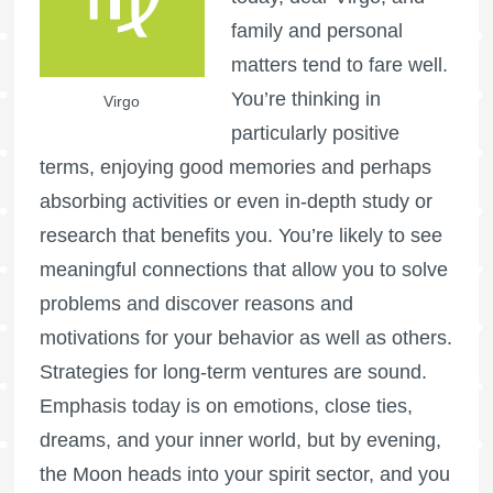
family and personal
matters tend to fare well.
You’re thinking in
Virgo
particularly positive
terms, enjoying good memories and perhaps
absorbing activities or even in-depth study or
research that benefits you. You’re likely to see
meaningful connections that allow you to solve
problems and discover reasons and
motivations for your behavior as well as others.
Strategies for long-term ventures are sound.
Emphasis today is on emotions, close ties,
dreams, and your inner world, but by evening,
the Moon heads into your spirit sector, and you