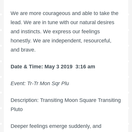
We are more courageous and able to take the
lead. We are in tune with our natural desires
and instincts. We express our feelings
honestly. We are independent, resourceful,
and brave.
Date & Time: May 3 2019
3:16 am
Event: Tr-Tr Mon Sqr Plu
Description: Transiting Moon Square Transiting
Pluto
Deeper feelings emerge suddenly, and