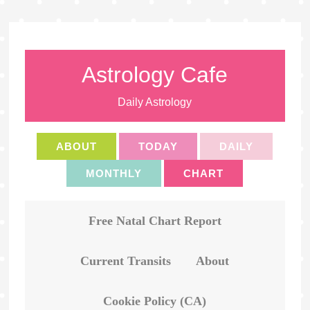
Astrology Cafe
Daily Astrology
ABOUT
TODAY
DAILY
MONTHLY
CHART
Free Natal Chart Report
Current Transits
About
Cookie Policy (CA)