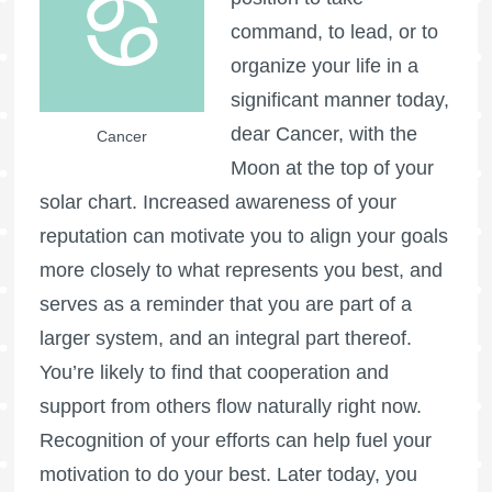
command, to lead, or to
organize your life in a
significant manner today,
dear Cancer, with the
Cancer
Moon at the top of your
solar chart. Increased awareness of your
reputation can motivate you to align your goals
more closely to what represents you best, and
serves as a reminder that you are part of a
larger system, and an integral part thereof.
You’re likely to find that cooperation and
support from others flow naturally right now.
Recognition of your efforts can help fuel your
motivation to do your best. Later today, you