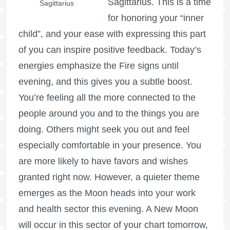
Sagittarius. This is a time
Sagittarius
for honoring your “inner
child”, and your ease with expressing this part
of you can inspire positive feedback. Today’s
energies emphasize the Fire signs until
evening, and this gives you a subtle boost.
You’re feeling all the more connected to the
people around you and to the things you are
doing. Others might seek you out and feel
especially comfortable in your presence. You
are more likely to have favors and wishes
granted right now. However, a quieter theme
emerges as the Moon heads into your work
and health sector this evening. A New Moon
will occur in this sector of your chart tomorrow,