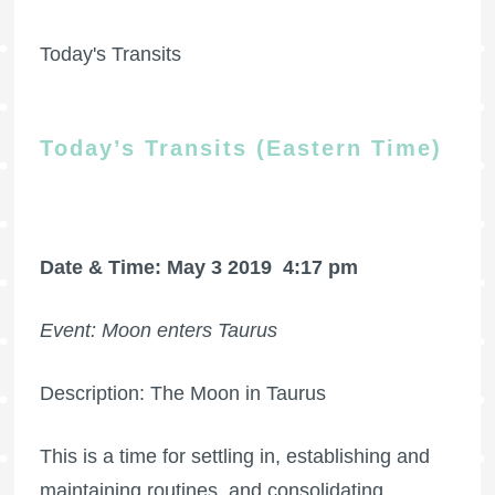
Today's Transits
Today’s Transits (Eastern Time)
Date & Time: May 3 2019
4:17 pm
Event: Moon enters Taurus
Description: The Moon in Taurus
This is a time for settling in, establishing and
maintaining routines, and consolidating