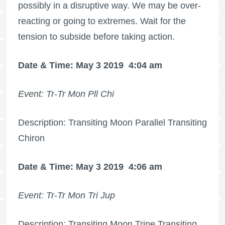
possibly in a disruptive way. We may be over-
reacting or going to extremes. Wait for the
tension to subside before taking action.
Date & Time: May 3 2019
4:04 am
Event: Tr-Tr Mon Pll Chi
Description: Transiting Moon Parallel Transiting
Chiron
Date & Time: May 3 2019
4:06 am
Event: Tr-Tr Mon Tri Jup
Description: Transiting Moon Trine Transiting