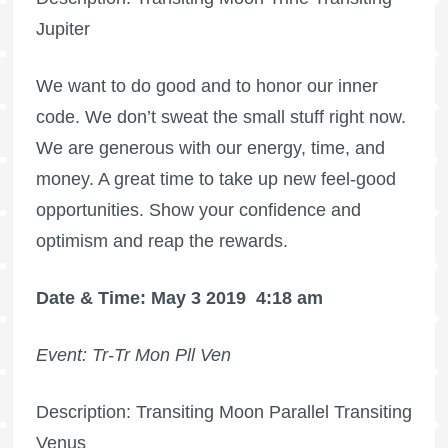
Jupiter
We want to do good and to honor our inner
code. We don’t sweat the small stuff right now.
We are generous with our energy, time, and
money. A great time to take up new feel-good
opportunities. Show your confidence and
optimism and reap the rewards.
Date & Time: May 3 2019
4:18 am
Event: Tr-Tr Mon Pll Ven
Description: Transiting Moon Parallel Transiting
Venus