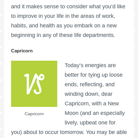
and it makes sense to consider what you’d like
to improve in your life in the areas of work,
habits, and health as you embark on a new
beginning in any of these life departments.
Capricorn
Today’s energies are
better for tying up loose
ends, reflecting, and
winding down, dear
Capricorn, with a New
Moon (and an especially
Capricorn
lively, upbeat one for
you) about to occur tomorrow. You may be able