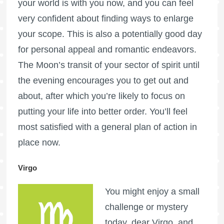
your world is with you now, and you can feel
very confident about finding ways to enlarge
your scope. This is also a potentially good day
for personal appeal and romantic endeavors.
The Moon’s transit of your sector of spirit until
the evening encourages you to get out and
about, after which you’re likely to focus on
putting your life into better order. You’ll feel
most satisfied with a general plan of action in
place now.
Virgo
You might enjoy a small
challenge or mystery
today, dear Virgo, and