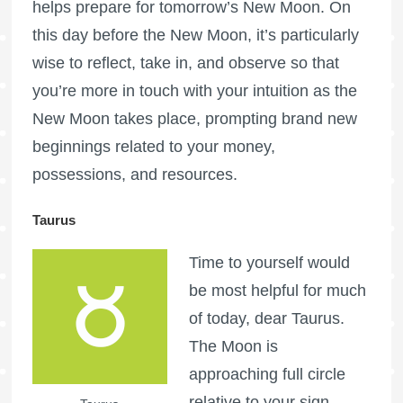
helps prepare for tomorrow’s New Moon. On
this day before the New Moon, it’s particularly
wise to reflect, take in, and observe so that
you’re more in touch with your intuition as the
New Moon takes place, prompting brand new
beginnings related to your money,
possessions, and resources.
Taurus
Time to yourself would
be most helpful for much
of today, dear Taurus.
The Moon is
approaching full circle
relative to your sign,