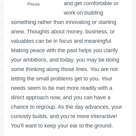
and get comfortable or
Pisces
work on building
something rather than innovating or starting
anew. Thoughts about money, business, or
valuables can be in focus and meaningful.
Making peace with the past helps you clarify
your ambitions, and today, you may be doing
some thinking along those lines. You are not
letting the small problems get to you. Your
needs seem to be met more readily with a
direct approach now, and you can have a
chance to regroup. As the day advances, your
curiosity builds, and you’re more interactive!
You’ll want to keep your ear to the ground.