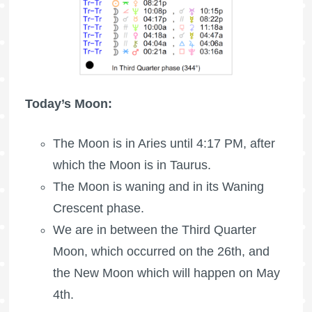
Today’s Moon:
The
Moon is in Aries
until 4:17 PM, after
which the
Moon is in Taurus
.
The Moon is waning
and in its Waning
Crescent phase.
We are in between the Third Quarter
Moon, which occurred on the 26th, and
the New Moon which will happen on May
4th.