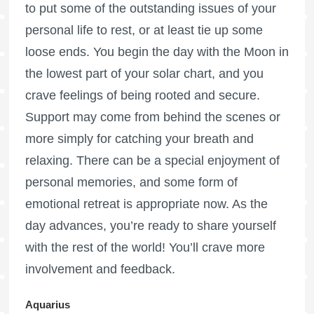
to put some of the outstanding issues of your
personal life to rest, or at least tie up some
loose ends. You begin the day with the Moon in
the lowest part of your solar chart, and you
crave feelings of being rooted and secure.
Support may come from behind the scenes or
more simply for catching your breath and
relaxing. There can be a special enjoyment of
personal memories, and some form of
emotional retreat is appropriate now. As the
day advances, you’re ready to share yourself
with the rest of the world! You’ll crave more
involvement and feedback.
Aquarius