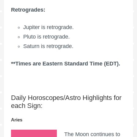
Retrogrades:
Jupiter is retrograde.
Pluto is retrograde.
Saturn is retrograde.
**Times are Eastern Standard Time (EDT).
Daily Horoscopes/Astro Highlights for
each Sign:
Aries
The Moon continues to