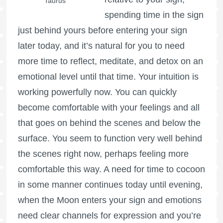
Taurus
spending time in the sign
just behind yours before entering your sign
later today, and it’s natural for you to need
more time to reflect, meditate, and detox on an
emotional level until that time. Your intuition is
working powerfully now. You can quickly
become comfortable with your feelings and all
that goes on behind the scenes and below the
surface. You seem to function very well behind
the scenes right now, perhaps feeling more
comfortable this way. A need for time to cocoon
in some manner continues today until evening,
when the Moon enters your sign and emotions
need clear channels for expression and you’re