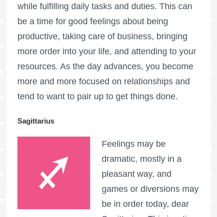
while fulfilling daily tasks and duties. This can
be a time for good feelings about being
productive, taking care of business, bringing
more order into your life, and attending to your
resources. As the day advances, you become
more and more focused on relationships and
tend to want to pair up to get things done.
Sagittarius
Feelings may be
dramatic, mostly in a
pleasant way, and
games or diversions may
be in order today, dear