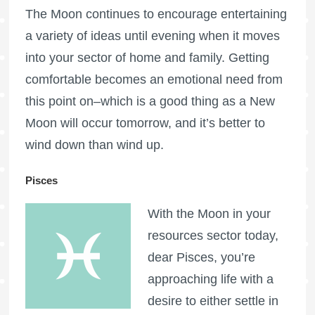
The Moon continues to encourage entertaining
a variety of ideas until evening when it moves
into your sector of home and family. Getting
comfortable becomes an emotional need from
this point on–which is a good thing as a New
Moon will occur tomorrow, and it’s better to
wind down than wind up.
Pisces
With the Moon in your
resources sector today,
dear Pisces, you’re
approaching life with a
desire to either settle in