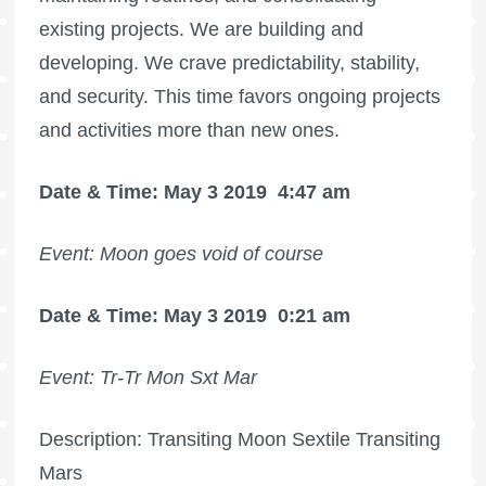
existing projects. We are building and
developing. We crave predictability, stability,
and security. This time favors ongoing projects
and activities more than new ones.
Date & Time: May 3 2019
4:47 am
Event: Moon goes void of course
Date & Time: May 3 2019
0:21 am
Event: Tr-Tr Mon Sxt Mar
Description: Transiting Moon Sextile Transiting
Mars