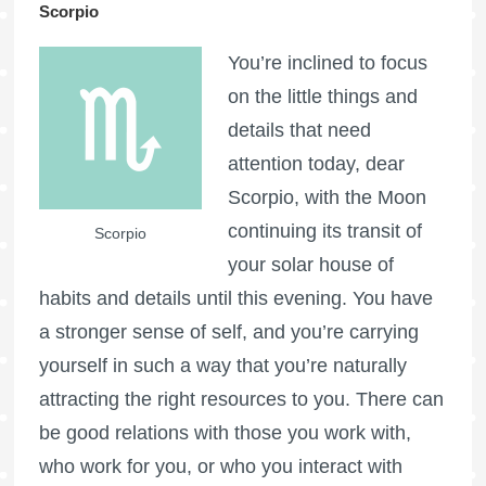
Scorpio
You’re inclined to focus
on the little things and
details that need
attention today, dear
Scorpio, with the Moon
continuing its transit of
Scorpio
your solar house of
habits and details until this evening. You have
a stronger sense of self, and you’re carrying
yourself in such a way that you’re naturally
attracting the right resources to you. There can
be good relations with those you work with,
who work for you, or who you interact with