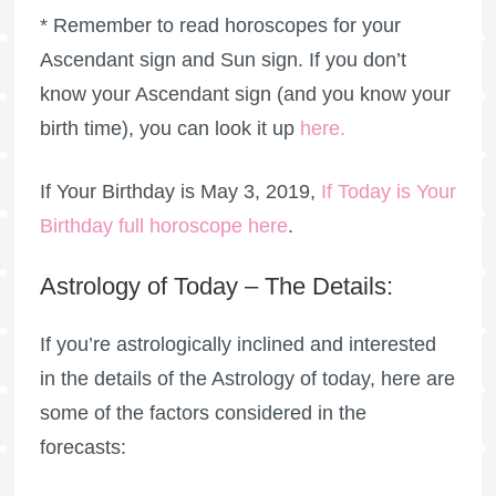
* Remember to read horoscopes for your
Ascendant sign and Sun sign. If you don’t
know your Ascendant sign (and you know your
birth time), you can look it up
here
.
If Your Birthday is May 3, 2019,
If Today is Your
Birthday full horoscope here
.
Astrology of Today – The Details:
If you’re astrologically inclined and interested
in the details of the Astrology of today, here are
some of the factors considered in the
forecasts: