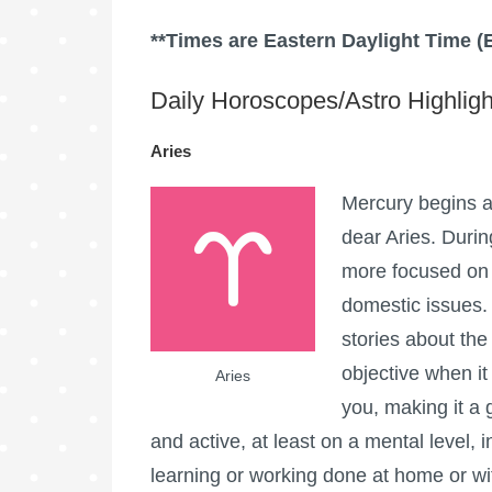
**Times are Eastern Daylight Time (
Daily Horoscopes/Astro Highligh
Aries
Mercury begins an
dear Aries. Durin
more focused on 
domestic issues.
stories about the
objective when it
Aries
you, making it a 
and active, at least on a mental level
learning or working done at home or with