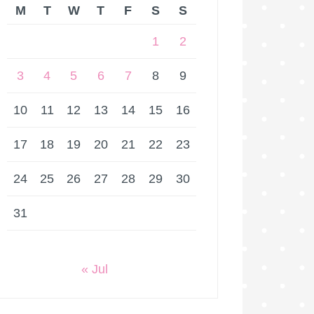
M
T
W
T
F
S
S
1
2
3
4
5
6
7
8
9
10
11
12
13
14
15
16
17
18
19
20
21
22
23
24
25
26
27
28
29
30
31
« Jul