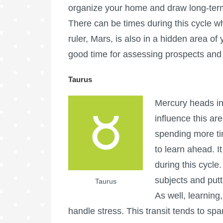
organize your home and draw long-term p
There can be times during this cycle w
ruler, Mars, is also in a hidden area of 
good time for assessing prospects and 
Taurus
Mercury heads int
influence this are
spending more ti
to learn ahead. I
during this cycle. 
subjects and putt
Taurus
As well, learning
handle stress. This transit tends to spa