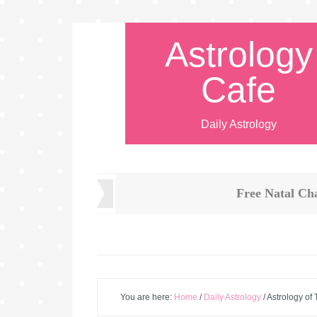
Astrology
Cafe
Daily Astrology
Free Natal Ch
You are here:
Home
/
Daily Astrology
/
Astrology of