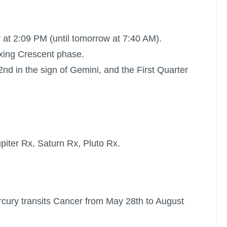
 at 2:09 PM (until tomorrow at 7:40 AM).
xing Crescent phase.
d in the sign of Gemini, and the
First Quarter
piter Rx
,
Saturn Rx
,
Pluto Rx
.
cury transits Cancer from May 28th to August