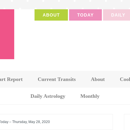
ABOUT
TODAY
DAILY
art Report
Current Transits
About
Cook
Daily Astrology
Monthly
 Today – Thursday, May 28, 2020