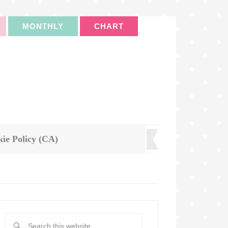
MONTHLY
CHART
ie Policy (CA)