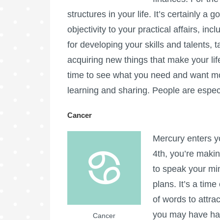
structures in your life. It’s certainly a
objectivity to your practical affairs, inc
for developing your skills and talents, 
acquiring new things that make your life
time to see what you need and want mor
learning and sharing. People are especi
Cancer
Mercury enters y
4th, you’re makin
to speak your min
plans. It’s a tim
of words to attra
you may have had
Cancer