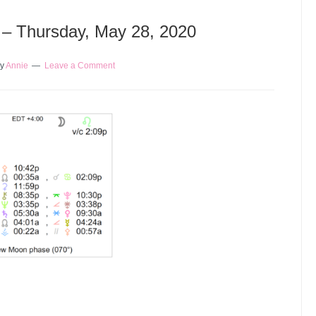
y – Thursday, May 28, 2020
y
Annie
Leave a Comment