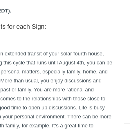
EDT).
ts for each Sign:
 extended transit of your solar fourth house,
g this cycle that runs until August 4th, you can be
personal matters, especially family, home, and
 More than usual, you enjoy discussions and
 past or family. You are more rational and
 comes to the relationships with those close to
good time to open up discussions. Life is busy
, in your personal environment. There can be more
 family, for example. It’s a great time to