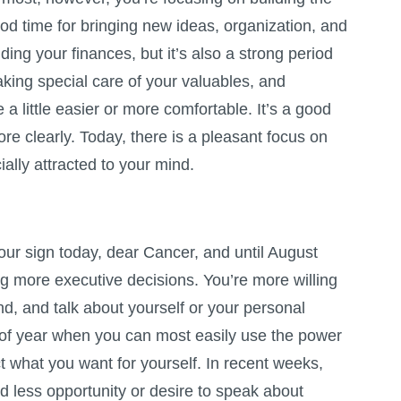
 good time for bringing new ideas, organization, and
luding your finances, but it’s also a strong period
taking special care of your valuables, and
 a little easier or more comfortable. It’s a good
e clearly. Today, there is a pleasant focus on
ally attracted to your mind.
our sign today, dear Cancer, and until August
g more executive decisions. You’re more willing
d, and talk about yourself or your personal
e of year when you can most easily use the power
ct what you want for yourself. In recent weeks,
 less opportunity or desire to speak about