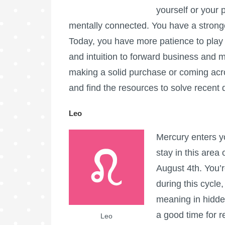
yourself or your
mentally connected. You have a stron
Today, you have more patience to pla
and intuition to forward business and m
making a solid purchase or coming acros
and find the resources to solve recen
Leo
Mercury enters yo
stay in this area 
August 4th. You’r
during this cycle
meaning in hidde
a good time for r
Leo