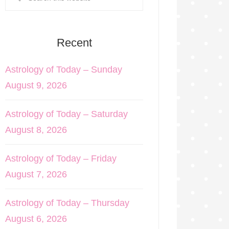
Recent
Astrology of Today – Sunday
August 9, 2026
Astrology of Today – Saturday
August 8, 2026
Astrology of Today – Friday
August 7, 2026
Astrology of Today – Thursday
August 6, 2026