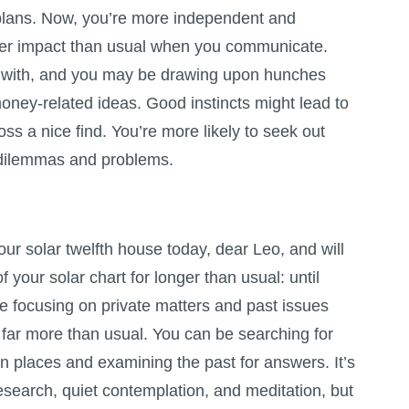
 plans. Now, you’re more independent and
ger impact than usual when you communicate.
y with, and you may be drawing upon hunches
oney-related ideas. Good instincts might lead to
s a nice find. You’re more likely to seek out
t dilemmas and problems.
ur solar twelfth house today, dear Leo, and will
of your solar chart for longer than usual: until
e focusing on private matters and past issues
, far more than usual. You can be searching for
n places and examining the past for answers. It’s
esearch, quiet contemplation, and meditation, but