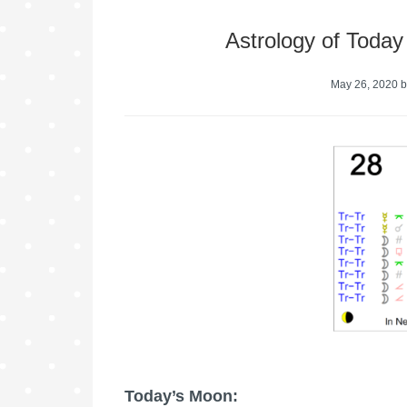
Astrology of Toda
May 26, 2020
b
Today’s Moon: