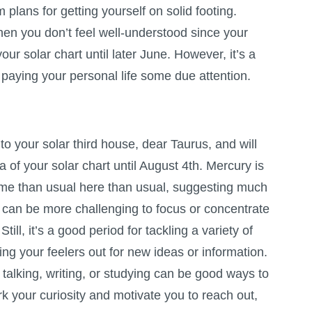
lans for getting yourself on solid footing.
hen you don’t feel well-understood since your
your solar chart until later June. However, it’s a
paying your personal life some due attention.
o your solar third house, dear Taurus, and will
a of your solar chart until August 4th. Mercury is
me than usual here than usual, suggesting much
t can be more challenging to focus or concentrate
Still, it’s a good period for tackling a variety of
ing your feelers out for new ideas or information.
, talking, writing, or studying can be good ways to
rk your curiosity and motivate you to reach out,