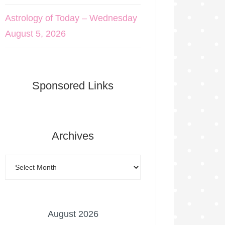
Astrology of Today – Wednesday
August 5, 2026
Sponsored Links
Archives
August 2026