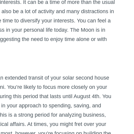
nterests. It can be a time of more than the usual
 also be a lot of activity and many distractions in
he time to diversify your interests. You can feel a
 in your personal life today. The Moon is in
ggesting the need to enjoy time alone or with
n extended transit of your solar second house
i. You’re likely to focus more closely on your
during this period that lasts until August 4th. You
 in your approach to spending, saving, and
s is a strong period for analyzing business,
cal affairs. At times, you might fret over your
 most, however, you’re focusing on building the