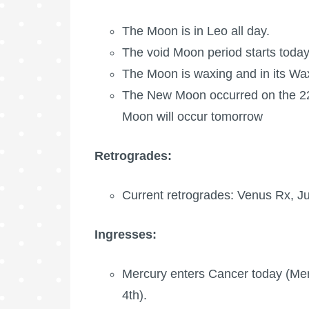
The Moon is in Leo all day.
The void Moon period starts today
The Moon is waxing
and in its Wa
The New Moon occurred on the 22n
Moon
will occur tomorrow
Retrogrades:
Current retrogrades: Venus Rx,
Ju
Ingresses:
Mercury enters Cancer today (Mer
4th).