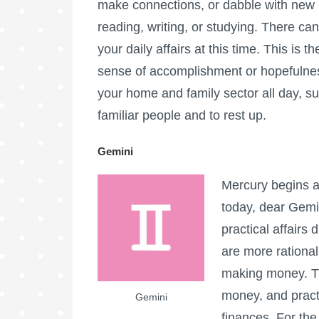
make connections, or dabble with new i
reading, writing, or studying. There can
your daily affairs at this time. This is t
sense of accomplishment or hopefulness
your home and family sector all day, su
familiar people and to rest up.
Gemini
Mercury begins a
today, dear Gemin
practical affairs 
are more rational
making money. Thi
money, and practi
Gemini
finances. For the