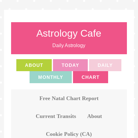
Astrology Cafe
Daily Astrology
ABOUT
TODAY
DAILY
MONTHLY
CHART
Free Natal Chart Report
Current Transits
About
Cookie Policy (CA)