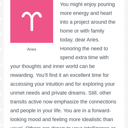
You might enjoy pouring
more energy and heart
into a project around the
home or with family
today, dear Aries.
Honoring the need to
Aries
spend extra time with
your thoughts and inner world can be
rewarding. You’ll find it an excellent time for
accessing your intuition and for exploring your
unmet needs and private dreams. Still, other
transits active now emphasize the connections
and people in your life. You are in a forward-
looking mood and feeling more idealistic than