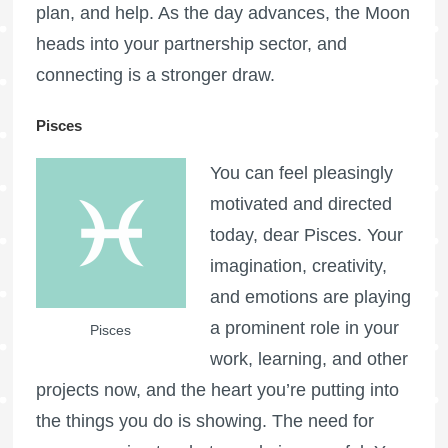
plan, and help. As the day advances, the Moon
heads into your partnership sector, and
connecting is a stronger draw.
Pisces
You can feel pleasingly
motivated and directed
today, dear Pisces. Your
imagination, creativity,
and emotions are playing
a prominent role in your
Pisces
work, learning, and other
projects now, and the heart you’re putting into
the things you do is showing. The need for