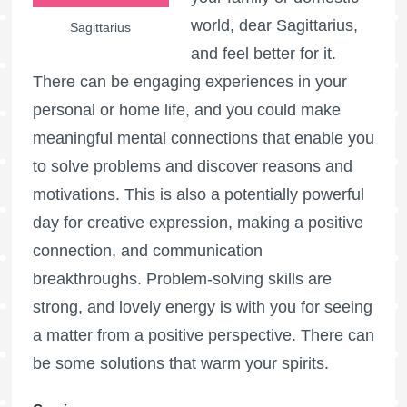
world, dear Sagittarius,
Sagittarius
and feel better for it.
There can be engaging experiences in your
personal or home life, and you could make
meaningful mental connections that enable you
to solve problems and discover reasons and
motivations. This is also a potentially powerful
day for creative expression, making a positive
connection, and communication
breakthroughs. Problem-solving skills are
strong, and lovely energy is with you for seeing
a matter from a positive perspective. There can
be some solutions that warm your spirits.