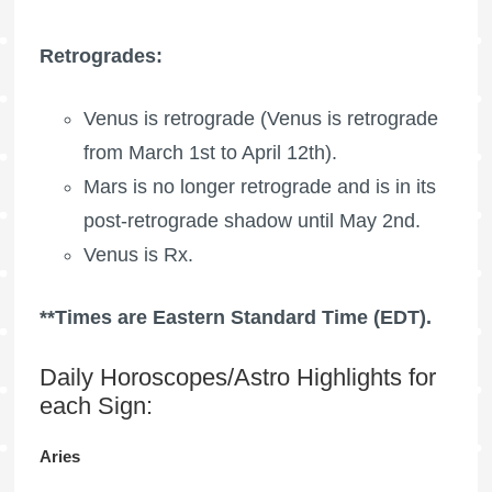
Retrogrades:
Venus is retrograde (Venus is retrograde
from March 1st to April 12th).
Mars is no longer retrograde and is in its
post-retrograde shadow until May 2nd.
Venus is Rx.
**Times are Eastern Standard Time (EDT).
Daily Horoscopes/Astro Highlights for
each Sign:
Aries