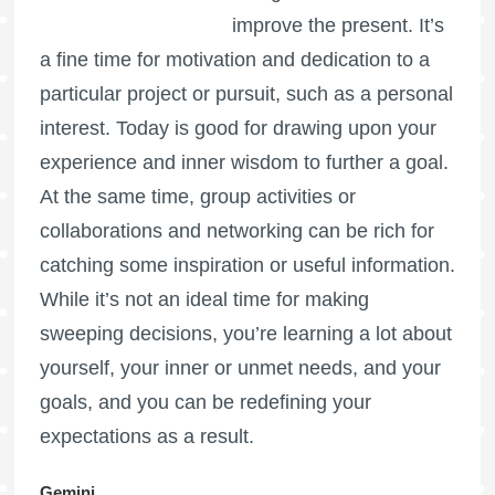
improve the present. It’s
a fine time for motivation and dedication to a
particular project or pursuit, such as a personal
interest. Today is good for drawing upon your
experience and inner wisdom to further a goal.
At the same time, group activities or
collaborations and networking can be rich for
catching some inspiration or useful information.
While it’s not an ideal time for making
sweeping decisions, you’re learning a lot about
yourself, your inner or unmet needs, and your
goals, and you can be redefining your
expectations as a result.
Gemini