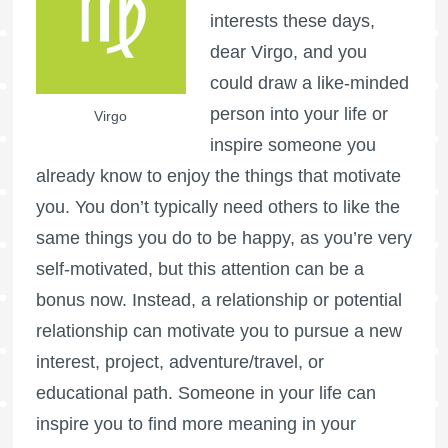
interests these days,
dear Virgo, and you
could draw a like-minded
person into your life or
Virgo
inspire someone you
already know to enjoy the things that motivate
you. You don’t typically need others to like the
same things you do to be happy, as you’re very
self-motivated, but this attention can be a
bonus now. Instead, a relationship or potential
relationship can motivate you to pursue a new
interest, project, adventure/travel, or
educational path. Someone in your life can
inspire you to find more meaning in your