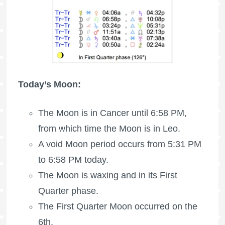
Today’s Moon:
The Moon is in Cancer until 6:58 PM,
from which time the Moon is in Leo.
A void Moon period occurs from 5:31 PM
to 6:58 PM today.
The Moon is waxing
and in its First
Quarter phase.
The
First Quarter Moon
occurred on the
6th.