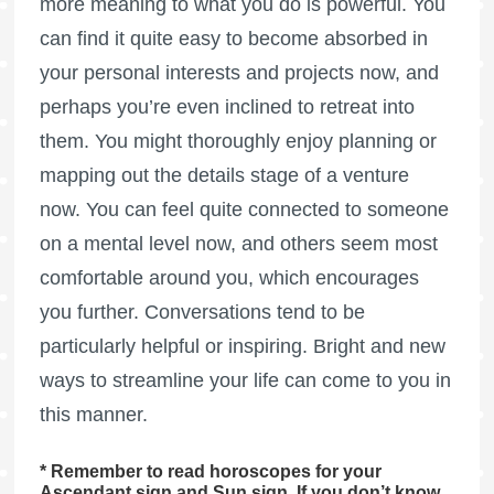
more meaning to what you do is powerful. You
can find it quite easy to become absorbed in
your personal interests and projects now, and
perhaps you’re even inclined to retreat into
them. You might thoroughly enjoy planning or
mapping out the details stage of a venture
now. You can feel quite connected to someone
on a mental level now, and others seem most
comfortable around you, which encourages
you further. Conversations tend to be
particularly helpful or inspiring. Bright and new
ways to streamline your life can come to you in
this manner.
* Remember to read horoscopes for your
Ascendant sign and Sun sign. If you don’t know