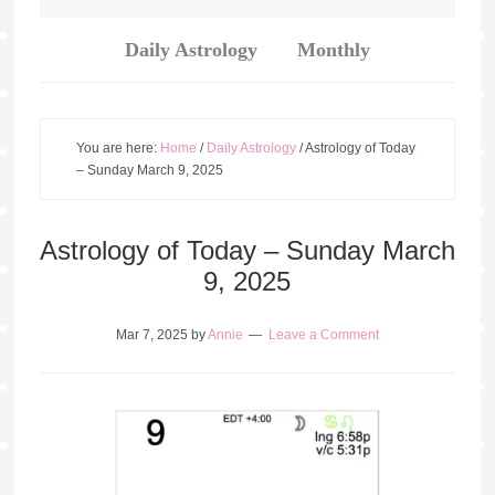
Daily Astrology
Monthly
You are here:
Home
/
Daily Astrology
/
Astrology of Today
– Sunday March 9, 2025
Astrology of Today – Sunday March
9, 2025
Mar 7, 2025
by
Annie
Leave a Comment