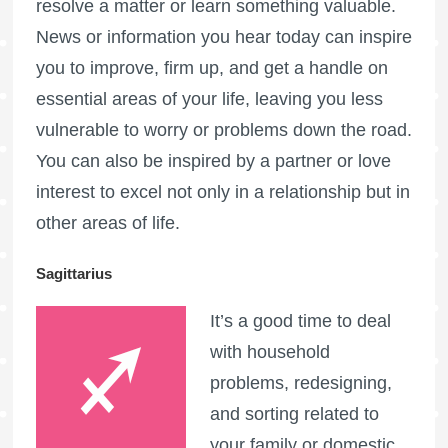
resolve a matter or learn something valuable.
News or information you hear today can inspire
you to improve, firm up, and get a handle on
essential areas of your life, leaving you less
vulnerable to worry or problems down the road.
You can also be inspired by a partner or love
interest to excel not only in a relationship but in
other areas of life.
Sagittarius
It’s a good time to deal
with household
problems, redesigning,
and sorting related to
your family or domestic