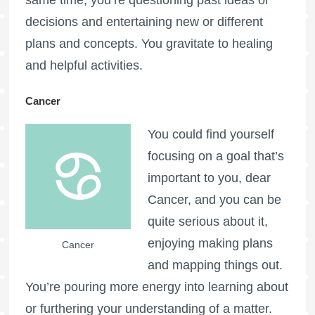
decisions and entertaining new or different
plans and concepts. You gravitate to healing
and helpful activities.
Cancer
You could find yourself
focusing on a goal that’s
important to you, dear
Cancer, and you can be
quite serious about it,
enjoying making plans
Cancer
and mapping things out.
You’re pouring more energy into learning about
or furthering your understanding of a matter.