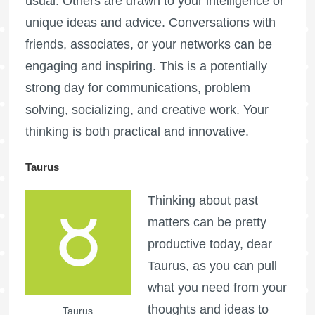
usual. Others are drawn to your intelligence or
unique ideas and advice. Conversations with
friends, associates, or your networks can be
engaging and inspiring. This is a potentially
strong day for communications, problem
solving, socializing, and creative work. Your
thinking is both practical and innovative.
Taurus
Thinking about past
matters can be pretty
productive today, dear
Taurus, as you can pull
what you need from your
thoughts and ideas to
Taurus