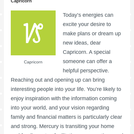
Capricorn
Today’s energies can
excite your desire to
make plans or dream up
new ideas, dear
Capricorn. A special
someone can offer a
Capricorn
helpful perspective.
Reaching out and opening up can bring
interesting people into your life. You’re likely to
enjoy inspiration with the information coming
into your world, and your vision regarding
family and financial matters is particularly clear
and strong. Mercury is transiting your home