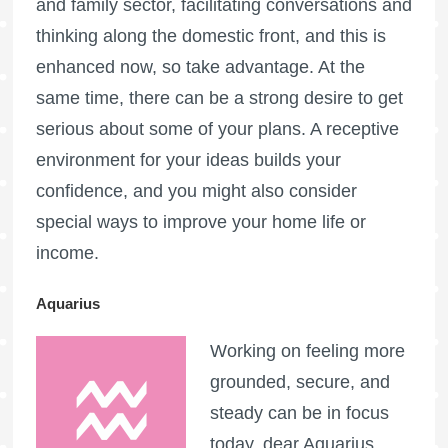
and family sector, facilitating conversations and
thinking along the domestic front, and this is
enhanced now, so take advantage. At the
same time, there can be a strong desire to get
serious about some of your plans. A receptive
environment for your ideas builds your
confidence, and you might also consider
special ways to improve your home life or
income.
Aquarius
Working on feeling more
grounded, secure, and
steady can be in focus
today, dear Aquarius,