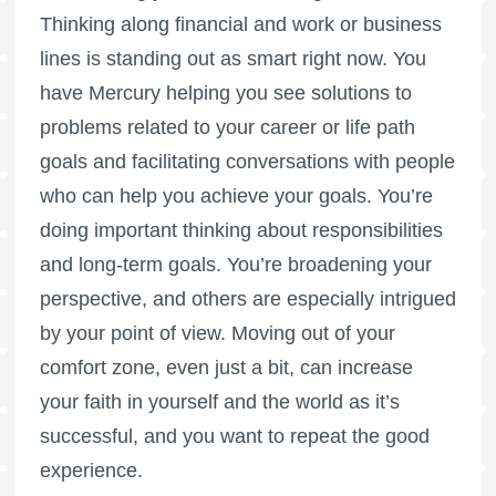
Thinking along financial and work or business
lines is standing out as smart right now. You
have Mercury helping you see solutions to
problems related to your career or life path
goals and facilitating conversations with people
who can help you achieve your goals. You’re
doing important thinking about responsibilities
and long-term goals. You’re broadening your
perspective, and others are especially intrigued
by your point of view. Moving out of your
comfort zone, even just a bit, can increase
your faith in yourself and the world as it’s
successful, and you want to repeat the good
experience.