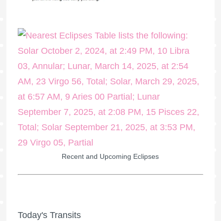
Recent and Upcoming Eclipses
Today's Transits