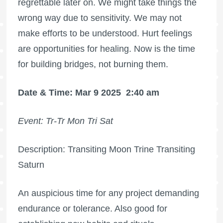
regrettable later on. We might take things the
wrong way due to sensitivity. We may not
make efforts to be understood. Hurt feelings
are opportunities for healing. Now is the time
for building bridges, not burning them.
Date & Time: Mar 9 2025
2:40 am
Event: Tr-Tr Mon Tri Sat
Description: Transiting Moon Trine Transiting
Saturn
An auspicious time for any project demanding
endurance or tolerance. Also good for