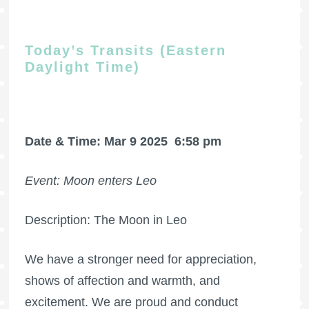
Today’s Transits (Eastern
Daylight Time)
Date & Time: Mar 9 2025
6:58 pm
Event: Moon enters Leo
Description: The Moon in Leo
We have a stronger need for appreciation,
shows of affection and warmth, and
excitement. We are proud and conduct