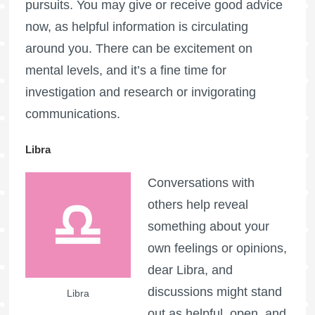
pursuits. You may give or receive good advice
now, as helpful information is circulating
around you. There can be excitement on
mental levels, and it’s a fine time for
investigation and research or invigorating
communications.
Libra
Conversations with
others help reveal
something about your
own feelings or opinions,
dear Libra, and
discussions might stand
Libra
out as helpful, open, and