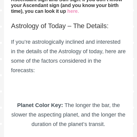
your Ascendant sign (and you know your birth
time), you can look it up
here
.
Astrology of Today – The Details:
If you’re astrologically inclined and interested
in the details of the Astrology of today, here are
some of the factors considered in the
forecasts:
Planet Color Key:
The longer the bar, the
slower the aspecting planet, and the longer the
duration of the planet’s transit.