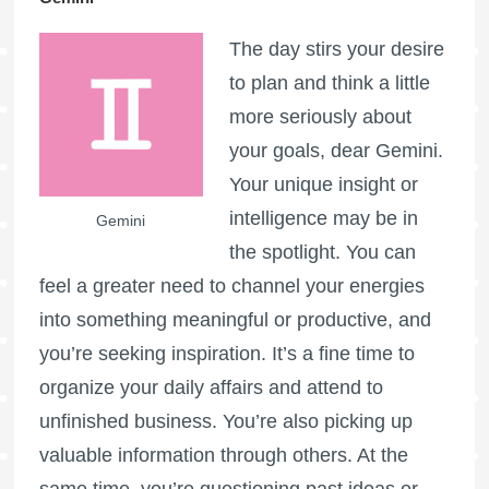
The day stirs your desire
to plan and think a little
more seriously about
your goals, dear Gemini.
Your unique insight or
intelligence may be in
Gemini
the spotlight. You can
feel a greater need to channel your energies
into something meaningful or productive, and
you’re seeking inspiration. It’s a fine time to
organize your daily affairs and attend to
unfinished business. You’re also picking up
valuable information through others. At the
same time, you’re questioning past ideas or