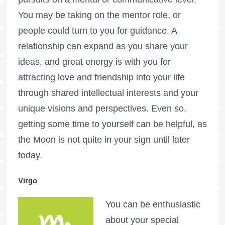
You may be taking on the mentor role, or
people could turn to you for guidance. A
relationship can expand as you share your
ideas, and great energy is with you for
attracting love and friendship into your life
through shared intellectual interests and your
unique visions and perspectives. Even so,
getting some time to yourself can be helpful, as
the Moon is not quite in your sign until later
today.
Virgo
You can be enthusiastic
about your special