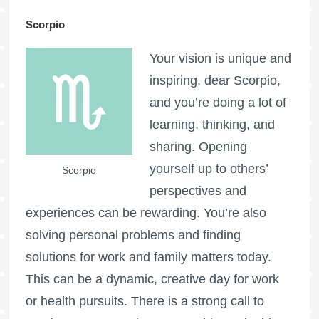
Scorpio
Your vision is unique and
inspiring, dear Scorpio,
and you’re doing a lot of
learning, thinking, and
sharing. Opening
yourself up to others’
Scorpio
perspectives and
experiences can be rewarding. You’re also
solving personal problems and finding
solutions for work and family matters today.
This can be a dynamic, creative day for work
or health pursuits. There is a strong call to