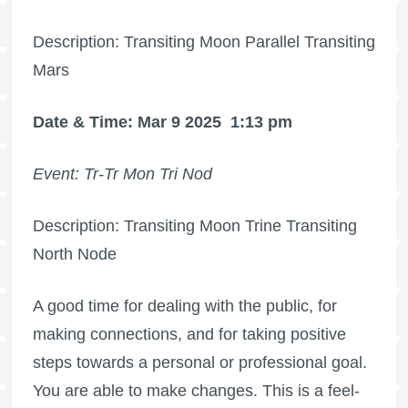
Description: Transiting Moon Parallel Transiting
Mars
Date & Time: Mar 9 2025
1:13 pm
Event: Tr-Tr Mon Tri Nod
Description: Transiting Moon Trine Transiting
North Node
A good time for dealing with the public, for
making connections, and for taking positive
steps towards a personal or professional goal.
You are able to make changes. This is a feel-