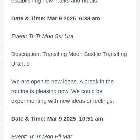
establishing new habits and rituals.
Date & Time: Mar 9 2025
6:38 am
Event: Tr-Tr Mon Sxt Ura
Description: Transiting Moon Sextile Transiting
Uranus
We are open to new ideas. A break in the
routine is pleasing now. We could be
experimenting with new ideas or feelings.
Date & Time: Mar 9 2025
10:51 am
Event: Tr-Tr Mon Pll Mar