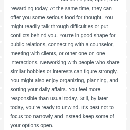
rewarding today. At the same time, they can
offer you some serious food for thought. You
might readily talk through difficulties or put
conflicts behind you. You’re in good shape for
public relations, connecting with a counselor,
meeting with clients, or other one-on-one
interactions. Networking with people who share
similar hobbies or interests can figure strongly.
You might also enjoy organizing, planning, and
sorting your daily affairs. You feel more
responsible than usual today. Still, by later
today, you’re ready to unwind. It’s best not to
focus too narrowly and instead keep some of
your options open.