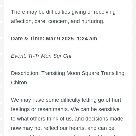
There may be difficulties giving or receiving
affection, care, concern, and nurturing.
Date & Time: Mar 9 2025
1:24 am
Event: Tr-Tr Mon Sqr Chi
Description: Transiting Moon Square Transiting
Chiron
We may have some difficulty letting go of hurt
feelings or resentments. We can be sensitive
to what others think of us, and decisions made
now may not reflect our hearts, and can be