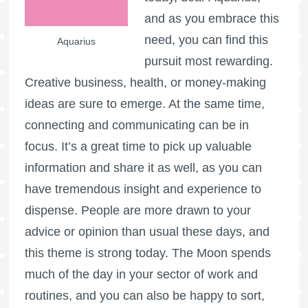
and as you embrace this
need, you can find this
Aquarius
pursuit most rewarding.
Creative business, health, or money-making
ideas are sure to emerge. At the same time,
connecting and communicating can be in
focus. It’s a great time to pick up valuable
information and share it as well, as you can
have tremendous insight and experience to
dispense. People are more drawn to your
advice or opinion than usual these days, and
this theme is strong today. The Moon spends
much of the day in your sector of work and
routines, and you can also be happy to sort,