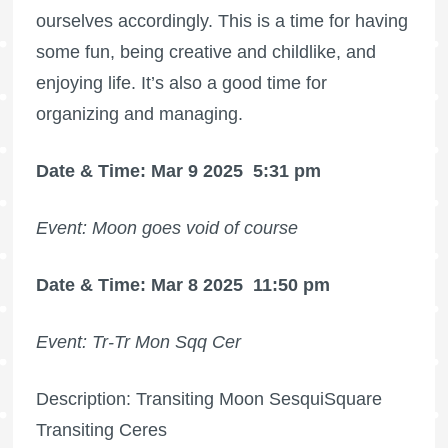
ourselves accordingly. This is a time for having
some fun, being creative and childlike, and
enjoying life. It’s also a good time for
organizing and managing.
Date & Time: Mar 9 2025
5:31 pm
Event: Moon goes void of course
Date & Time: Mar 8 2025
11:50 pm
Event: Tr-Tr Mon Sqq Cer
Description: Transiting Moon SesquiSquare
Transiting Ceres