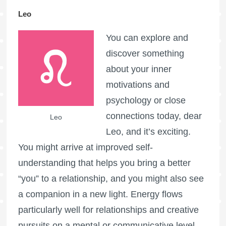
Leo
You can explore and
discover something
about your inner
motivations and
psychology or close
connections today, dear
Leo
Leo, and it’s exciting.
You might arrive at improved self-
understanding that helps you bring a better
“you” to a relationship, and you might also see
a companion in a new light. Energy flows
particularly well for relationships and creative
pursuits on a mental or communicative level.