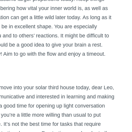
ring how vital your inner world is, as well as
on can get a little wild later today. As long as it
l be in excellent shape. You are especially
nd to others’ reactions. It might be difficult to
ould be a good idea to give your brain a rest.
 Aim to go with the flow and enjoy a timeout.
move into your solar third house today, dear Leo,
unicative and interested in learning and making
 a good time for opening up light conversation
ou’re a little more willing than usual to put
. It’s not the best time for tasks that require