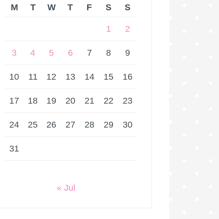
M
T
W
T
F
S
S
1
2
3
4
5
6
7
8
9
10
11
12
13
14
15
16
17
18
19
20
21
22
23
24
25
26
27
28
29
30
31
« Jul