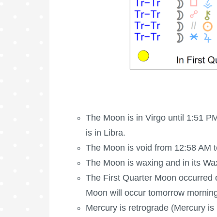
The Moon is in Virgo until 1:51 P
is in Libra.
The Moon is void
from 12:58 AM t
The Moon is waxing
and in its Wa
The
First Quarter Moon
occurred 
Moon
will occur tomorrow morning
Mercury is retrograde (Mercury is 