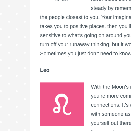
steady by remembe
the people closest to you. Your imaginati
takes you to positive places, then you’l
sensitive to what’s going on around you a
turn off your runaway thinking, but it w
Sometimes you just don’t need to know!
Leo
With the Moon’s 
you’re more comm
connections. It’s
with someone as y
yourself out there