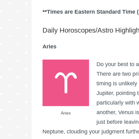
**Times are Eastern Standard Time 
Daily Horoscopes/Astro Highligh
Aries
Do your best to a
There are two pr
timing is unlikely
Jupiter, pointing
particularly with
another, Venus is
Aries
just before leavi
Neptune, clouding your judgment furthe