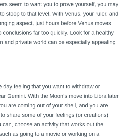
others seem to want you to prove yourself, you may
e to stoop to that level. With Venus, your ruler, and
enging aspect, just hours before Venus moves
to conclusions far too quickly. Look for a healthy
n and private world can be especially appealing
 day feeling that you want to withdraw or
dear Gemini. With the Moon’s move into Libra later
ou are coming out of your shell, and you are
 to share some of your feelings (or creations)
ou can, choose an activity that works out the
such as going to a movie or working on a