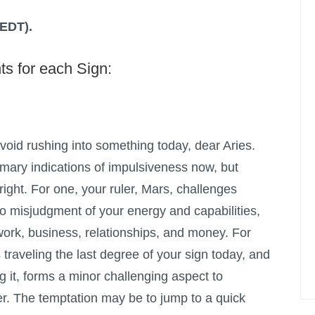
(EDT).
ts for each Sign:
void rushing into something today, dear Aries.
imary indications of impulsiveness now, but
 right. For one, your ruler, Mars, challenges
 to misjudgment of your energy and capabilities,
 work, business, relationships, and money. For
 traveling the last degree of your sign today, and
ng it, forms a minor challenging aspect to
r. The temptation may be to jump to a quick