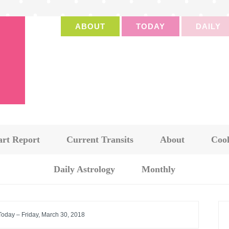
ABOUT
TODAY
DAILY
art Report
Current Transits
About
Cook
Daily Astrology
Monthly
Today – Friday, March 30, 2018