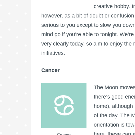
creative hobby. In
however, as a bit of doubt or confusion 
serious to you except to slow you down 
mind go if you’re able to tonight. We’re
very clearly today, so aim to enjoy th
initiatives.
Cancer
The Moon moves i
there’s good ener
home), although r
of the day. The 
orientation is to
here, these can 
Cancer