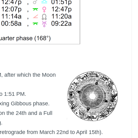
M, after which the Moon
o 1:51 PM.
xing Gibbous phase.
on the 24th and a
Full
.
retrograde from March 22nd to April 15th).