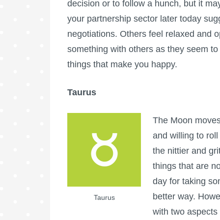
decision or to follow a hunch, but it 
your partnership sector later today sug
negotiations. Others feel relaxed and op
something with others as they seem to
things that make you happy.
Taurus
The Moon moves i
and willing to rol
the nittier and gri
things that are n
day for taking so
better way. Howe
Taurus
with two aspects