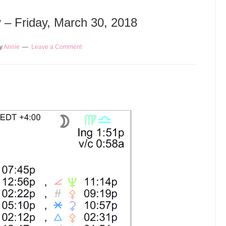
y – Friday, March 30, 2018
y
Annie
Leave a Comment