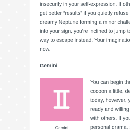
insecurity in your self-expression. If 
get better “results” if you quietly refus
dreamy Neptune forming a minor chall
into your sign, you’re inclined to jump 
way to escape instead. Your imaginatio
now.
Gemini
You can begin the
cocoon a little, 
today, however, y
ready and willing
with others. If y
personal drama, 
Gemini