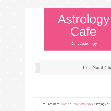
Astrology
Cafe
Daily Astrology
Free Natal Ch
You are here:
Home
/
Daily Astrology
/
Astrology of 