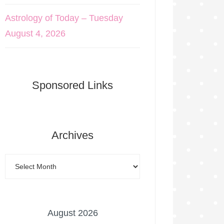
Astrology of Today – Tuesday
August 4, 2026
Sponsored Links
Archives
August 2026