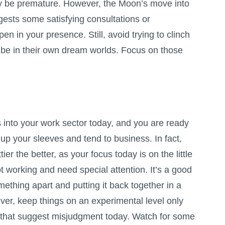
may be premature. However, the Moon’s move into
gests some satisfying consultations or
en in your presence. Still, avoid trying to clinch
 be in their own dream worlds. Focus on those
nto your work sector today, and you are ready
l up your sleeves and tend to business. In fact,
ttier the better, as your focus today is on the little
ot working and need special attention. It’s a good
mething apart and putting it back together in a
ver, keep things on an experimental level only
 that suggest misjudgment today. Watch for some