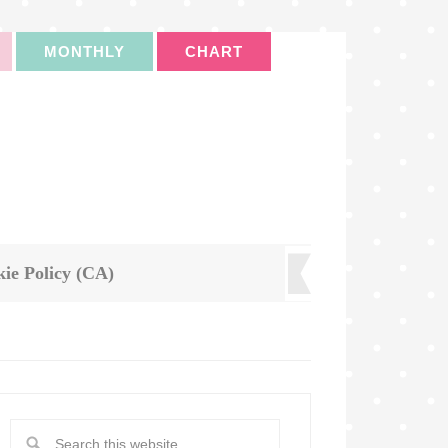
MONTHLY
CHART
ie Policy (CA)