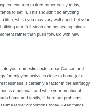
spired can turn to tired rather easily today,
tends to set in. This shouldn’t do anything
a little, which you may very well need. Let your
 building to a
Full Moon
and not seeing things
e moment rather than push forward with new
nto your domestic sector, dear Cancer, and
gy for enjoying activities close to home (or at
estlessness is certainly a factor in the astrology
Moon is emotional, and while your emotional
wards home and family, if there are problems
assume larger proportions today. Keep things