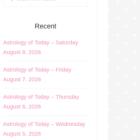
Recent
Astrology of Today – Saturday
August 8, 2026
Astrology of Today – Friday
August 7, 2026
Astrology of Today – Thursday
August 6, 2026
Astrology of Today – Wednesday
August 5, 2026