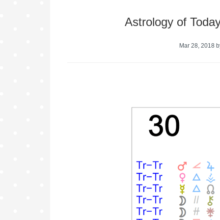
Astrology of Toda
Mar 28, 2018
b