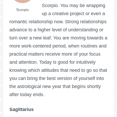
Scorpio. You may be wrapping
Scorpio
up a creative project or even a
romantic relationship now. Strong relationships
advance to a higher level of understanding or
turn over a new leaf. You are moving towards a
more work-centered period, when routines and
practical matters receive more of your focus
and attention. Today is good for intuitively
knowing which attitudes that need to go so that
you can bring the best version of yourself into
the astrological new year that begins shortly
after today ends.
Sagittarius