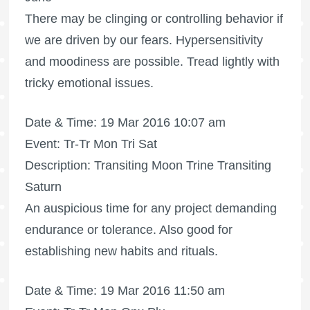
There may be clinging or controlling behavior if
we are driven by our fears. Hypersensitivity
and moodiness are possible. Tread lightly with
tricky emotional issues.
Date & Time: 19 Mar 2016 10:07 am
Event: Tr-Tr Mon Tri Sat
Description: Transiting Moon Trine Transiting
Saturn
An auspicious time for any project demanding
endurance or tolerance. Also good for
establishing new habits and rituals.
Date & Time: 19 Mar 2016 11:50 am