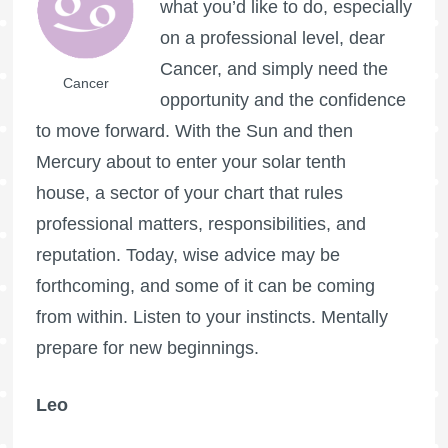
what you’d like to do, especially
on a professional level, dear
Cancer, and simply need the
Cancer
opportunity and the confidence
to move forward. With the Sun and then
Mercury about to enter your solar tenth
house, a sector of your chart that rules
professional matters, responsibilities, and
reputation. Today, wise advice may be
forthcoming, and some of it can be coming
from within. Listen to your instincts. Mentally
prepare for new beginnings.
Leo