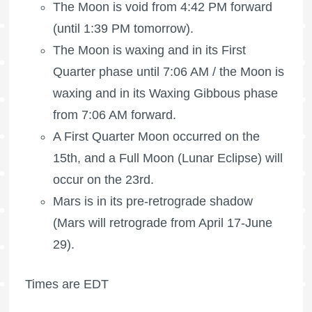
The Moon is void
from 4:42 PM forward
(until 1:39 PM tomorrow).
The Moon is waxing
and in its First
Quarter phase until 7:06 AM /
the Moon is
waxing
and in its Waxing Gibbous phase
from 7:06 AM forward.
A
First Quarter Moon
occurred on the
15th, and a
Full Moon
(Lunar Eclipse) will
occur on the 23rd.
Mars is in its pre-retrograde shadow
(Mars will retrograde from April 17-June
29).
Times are EDT