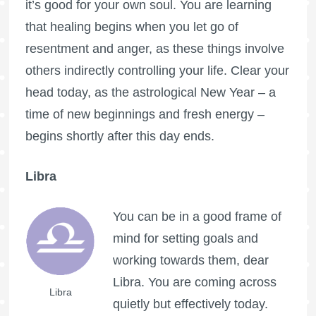
it’s good for your own soul. You are learning
that healing begins when you let go of
resentment and anger, as these things involve
others indirectly controlling your life. Clear your
head today, as the astrological New Year – a
time of new beginnings and fresh energy –
begins shortly after this day ends.
Libra
You can be in a good frame of
mind for setting goals and
working towards them, dear
Libra. You are coming across
Libra
quietly but effectively today.