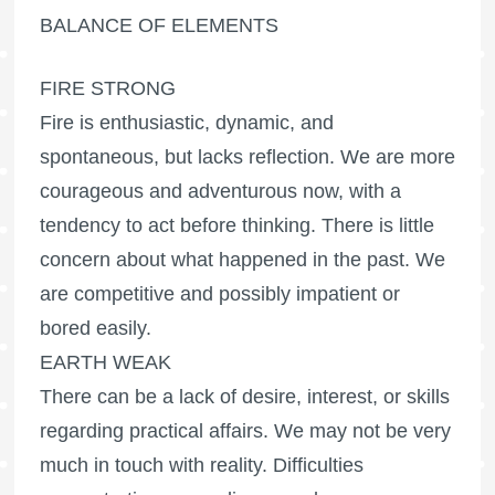
BALANCE OF ELEMENTS
FIRE STRONG
Fire is enthusiastic, dynamic, and
spontaneous, but lacks reflection. We are more
courageous and adventurous now, with a
tendency to act before thinking. There is little
concern about what happened in the past. We
are competitive and possibly impatient or
bored easily.
EARTH WEAK
There can be a lack of desire, interest, or skills
regarding practical affairs. We may not be very
much in touch with reality. Difficulties