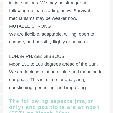
initiate actions. We may be stronger at
following up than starting anew. Survival
mechanisms may be weaker now.
MUTABLE STRONG
We are flexible, adaptable, willing, open to
change, and possibly flighty or nervous.
LUNAR PHASE: GIBBOUS
Moon 135 to 180 degrees ahead of the Sun.
We are looking to attach value and meaning to
our goals. This is a time for analyzing,
questioning, perfecting, and improving.
The following aspects (major
only) and positions are at noon