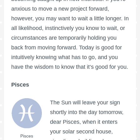
anxious to move a new project forward,
however, you may want to wait a little longer. In
all likelihood, instinctively you know to wait, or
circumstances are temporarily holding you
back from moving forward. Today is good for
intuitively knowing what has to go, and you
have the wisdom to know that it’s good for you.
Pisces
The Sun will leave your sign
shortly into the day tomorrow,
dear Pisces, when it enters
your solar second house,
Pisces