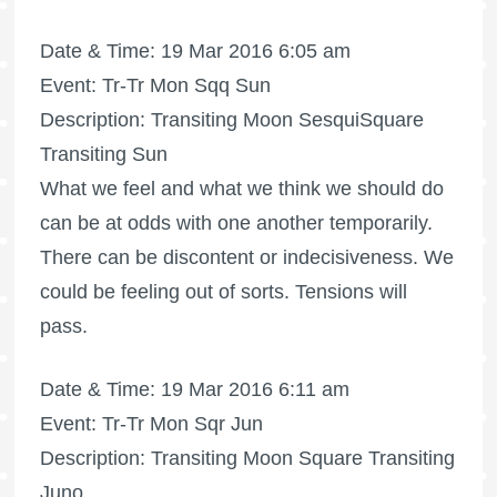
Date & Time: 19 Mar 2016 6:05 am
Event: Tr-Tr Mon Sqq Sun
Description: Transiting Moon SesquiSquare
Transiting Sun
What we feel and what we think we should do
can be at odds with one another temporarily.
There can be discontent or indecisiveness. We
could be feeling out of sorts. Tensions will
pass.
Date & Time: 19 Mar 2016 6:11 am
Event: Tr-Tr Mon Sqr Jun
Description: Transiting Moon Square Transiting
Juno