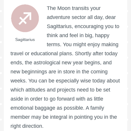
The Moon transits your
adventure sector all day, dear
Sagittarius, encouraging you to
think and feel in big, happy
Sagittarius
terms. You might enjoy making
travel or educational plans. Shortly after today
ends, the astrological new year begins, and
new beginnings are in store in the coming
weeks. You can be especially wise today about
which attitudes and projects need to be set
aside in order to go forward with as little
emotional baggage as possible. A family
member may be integral in pointing you in the
right direction.