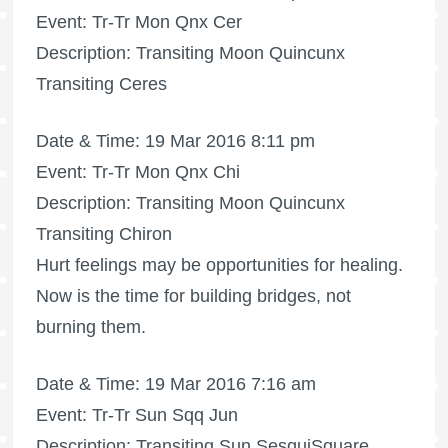
Event: Tr-Tr Mon Qnx Cer
Description: Transiting Moon Quincunx
Transiting Ceres
Date & Time: 19 Mar 2016 8:11 pm
Event: Tr-Tr Mon Qnx Chi
Description: Transiting Moon Quincunx
Transiting Chiron
Hurt feelings may be opportunities for healing.
Now is the time for building bridges, not
burning them.
Date & Time: 19 Mar 2016 7:16 am
Event: Tr-Tr Sun Sqq Jun
Description: Transiting Sun SesquiSquare