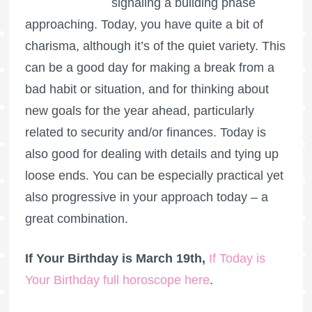
signaling a building phase
approaching. Today, you have quite a bit of
charisma, although it’s of the quiet variety. This
can be a good day for making a break from a
bad habit or situation, and for thinking about
new goals for the year ahead, particularly
related to security and/or finances. Today is
also good for dealing with details and tying up
loose ends. You can be especially practical yet
also progressive in your approach today – a
great combination.
If Your Birthday is March 19th,
If Today is
Your Birthday full horoscope here
.