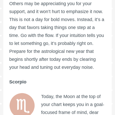
Others may be appreciating you for your
support, and it won’t hurt to emphasize it now.
This is not a day for bold moves. Instead, it’s a
day that favors taking things one step at a
time. Go with the flow. If your intuition tells you
to let something go, it’s probably right on.
Prepare for the astrological new year that
begins shortly after today ends by clearing
your head and tuning out everyday noise.
Scorpio
Today, the Moon at the top of
your chart keeps you in a goal-
focused frame of mind, dear