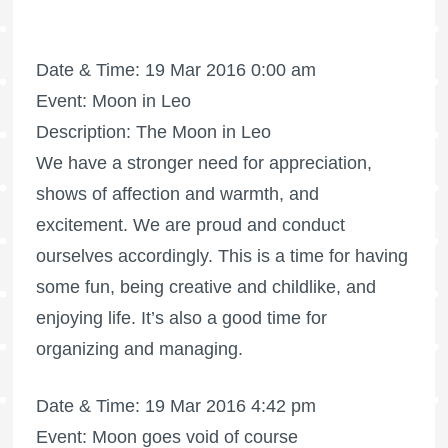
Date & Time: 19 Mar 2016 0:00 am
Event: Moon in Leo
Description: The Moon in Leo
We have a stronger need for appreciation,
shows of affection and warmth, and
excitement. We are proud and conduct
ourselves accordingly. This is a time for having
some fun, being creative and childlike, and
enjoying life. It’s also a good time for
organizing and managing.
Date & Time: 19 Mar 2016 4:42 pm
Event: Moon goes void of course