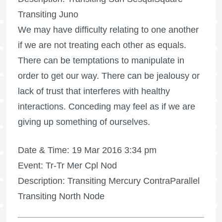
Transiting Juno
We may have difficulty relating to one another
if we are not treating each other as equals.
There can be temptations to manipulate in
order to get our way. There can be jealousy or
lack of trust that interferes with healthy
interactions. Conceding may feel as if we are
giving up something of ourselves.
Date & Time: 19 Mar 2016 3:34 pm
Event: Tr-Tr Mer Cpl Nod
Description: Transiting Mercury ContraParallel
Transiting North Node