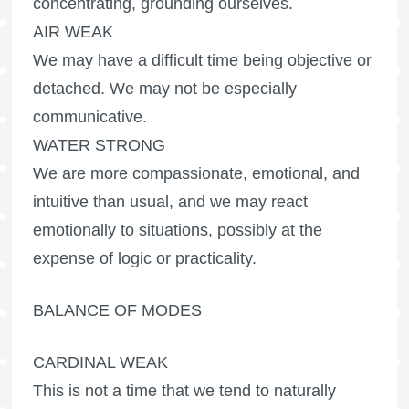
concentrating, grounding ourselves.
AIR WEAK
We may have a difficult time being objective or
detached. We may not be especially
communicative.
WATER STRONG
We are more compassionate, emotional, and
intuitive than usual, and we may react
emotionally to situations, possibly at the
expense of logic or practicality.
BALANCE OF MODES
CARDINAL WEAK
This is not a time that we tend to naturally