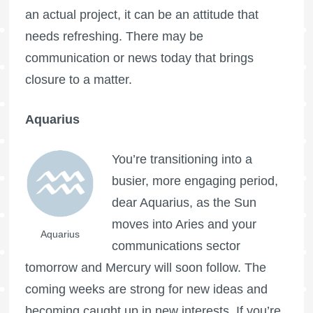
an actual project, it can be an attitude that
needs refreshing. There may be
communication or news today that brings
closure to a matter.
Aquarius
You’re transitioning into a
busier, more engaging period,
dear Aquarius, as the Sun
moves into Aries and your
Aquarius
communications sector
tomorrow and Mercury will soon follow. The
coming weeks are strong for new ideas and
becoming caught up in new interests. If you’re