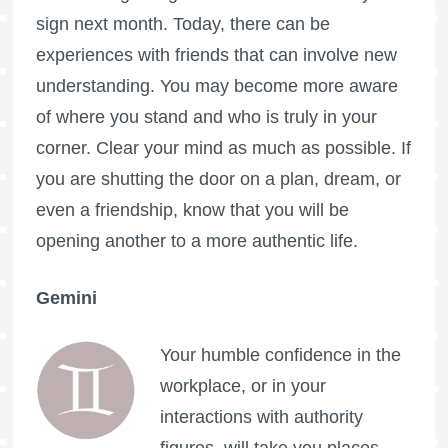
sign next month. Today, there can be
experiences with friends that can involve new
understanding. You may become more aware
of where you stand and who is truly in your
corner. Clear your mind as much as possible. If
you are shutting the door on a plan, dream, or
even a friendship, know that you will be
opening another to a more authentic life.
Gemini
Your humble confidence in the
workplace, or in your
interactions with authority
figures, will take you places