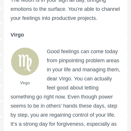
emotions to the surface. You’re able to channel
your feelings into productive projects.
Virgo
Good feelings can come today
from pinpointing problem areas
in your life and managing them,
dear Virgo. You can actually
Virgo
feel good about letting
something go right now. Even though power
seems to be in others’ hands these days, step
by step, you are regaining control of your life.
It’s a strong day for forgiveness, especially as