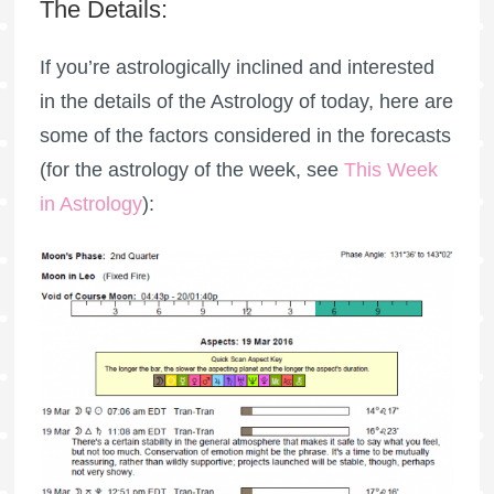
The Details:
If you’re astrologically inclined and interested
in the details of the Astrology of today, here are
some of the factors considered in the forecasts
(for the astrology of the week, see
This Week
in Astrology
):