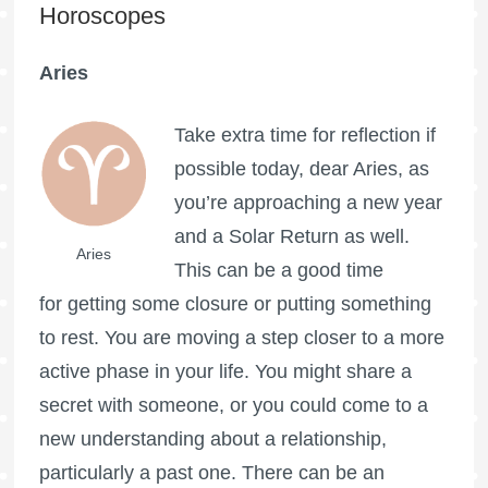
Horoscopes
Aries
Take extra time for reflection if
possible today, dear Aries, as
you’re approaching a new year
and a Solar Return as well.
Aries
This can be a good time
for getting some closure or putting something
to rest. You are moving a step closer to a more
active phase in your life. You might share a
secret with someone, or you could come to a
new understanding about a relationship,
particularly a past one. There can be an