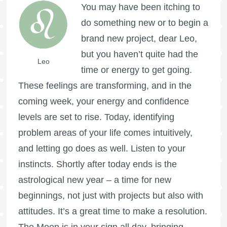
You may have been itching to
do something new or to begin a
brand new project, dear Leo,
but you haven’t quite had the
Leo
time or energy to get going.
These feelings are transforming, and in the
coming week, your energy and confidence
levels are set to rise. Today, identifying
problem areas of your life comes intuitively,
and letting go does as well. Listen to your
instincts. Shortly after today ends is the
astrological new year – a time for new
beginnings, not just with projects but also with
attitudes. It’s a great time to make a resolution.
The Moon is in your sign all day, bringing