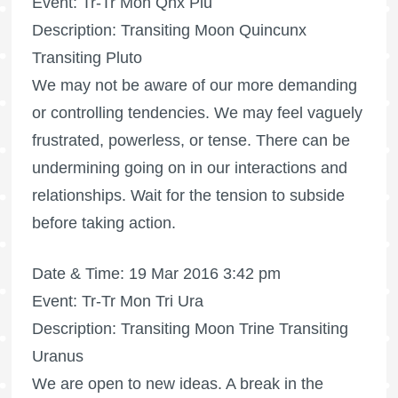
Event: Tr-Tr Mon Qnx Plu
Description: Transiting Moon Quincunx
Transiting Pluto
We may not be aware of our more demanding
or controlling tendencies. We may feel vaguely
frustrated, powerless, or tense. There can be
undermining going on in our interactions and
relationships. Wait for the tension to subside
before taking action.
Date & Time: 19 Mar 2016 3:42 pm
Event: Tr-Tr Mon Tri Ura
Description: Transiting Moon Trine Transiting
Uranus
We are open to new ideas. A break in the