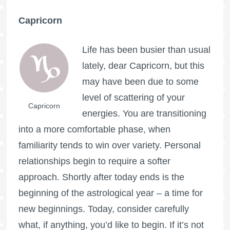
Capricorn
Life has been busier than usual
lately, dear Capricorn, but this
may have been due to some
level of scattering of your
Capricorn
energies. You are transitioning
into a more comfortable phase, when
familiarity tends to win over variety. Personal
relationships begin to require a softer
approach. Shortly after today ends is the
beginning of the astrological year – a time for
new beginnings. Today, consider carefully
what, if anything, you’d like to begin. If it’s not