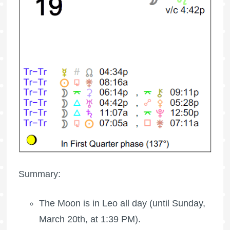
Summary:
The Moon is in Leo all day (until Sunday,
March 20th, at 1:39 PM).