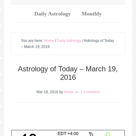
Daily Astrology
Monthly
You are here:
Home
/
Daily Astrology
/
Astrology of Today
– March 19, 2016
Astrology of Today – March 19,
2016
Mar 18, 2016
by
Annie
1 Comment