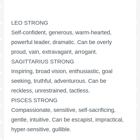
LEO STRONG
Self-confident, generous, warm-hearted,
powerful leader, dramatic. Can be overly
proud, vain, extravagant, arrogant.
SAGITTARIUS STRONG
Inspiring, broad vision, enthusiastic, goal
seeking, truthful, adventurous. Can be
reckless, unrestrained, tactless.
PISCES STRONG
Compassionate, sensitive, self-sacrificing,
gentle, intuitive. Can be escapist, impractical,
hyper-sensitive, gullible.