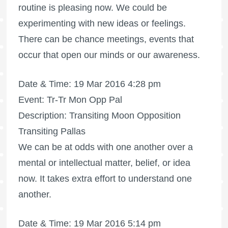
routine is pleasing now. We could be
experimenting with new ideas or feelings.
There can be chance meetings, events that
occur that open our minds or our awareness.
Date & Time: 19 Mar 2016 4:28 pm
Event: Tr-Tr Mon Opp Pal
Description: Transiting Moon Opposition
Transiting Pallas
We can be at odds with one another over a
mental or intellectual matter, belief, or idea
now. It takes extra effort to understand one
another.
Date & Time: 19 Mar 2016 5:14 pm