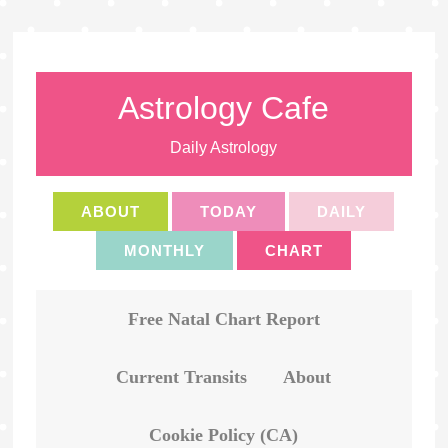
Astrology Cafe
Daily Astrology
ABOUT
TODAY
DAILY
MONTHLY
CHART
Free Natal Chart Report
Current Transits
About
Cookie Policy (CA)