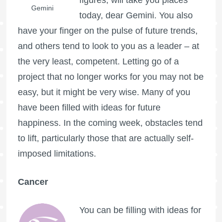
Gemini
today, dear Gemini. You also
have your finger on the pulse of future trends,
and others tend to look to you as a leader – at
the very least, competent. Letting go of a
project that no longer works for you may not be
easy, but it might be very wise. Many of you
have been filled with ideas for future
happiness. In the coming week, obstacles tend
to lift, particularly those that are actually self-
imposed limitations.
Cancer
You can be filling with ideas for