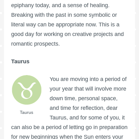
epiphany today, and a sense of healing.
Breaking with the past in some symbolic or
literal way can be appropriate now. This is a
good day for working on creative projects and
romantic prospects.
Taurus
You are moving into a period of
your year that will involve more
down time, personal space,
and time for reflection, dear
Taurus
Taurus, and for some of you, it
can also be a period of letting go in preparation
for new beginnings when the Sun enters your