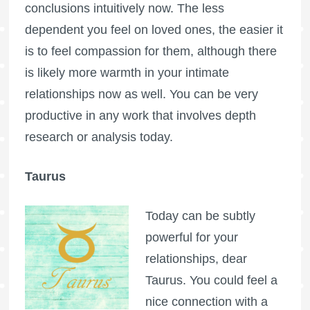
conclusions intuitively now. The less
dependent you feel on loved ones, the easier it
is to feel compassion for them, although there
is likely more warmth in your intimate
relationships now as well. You can be very
productive in any work that involves depth
research or analysis today.
Taurus
Today can be subtly
powerful for your
relationships, dear
Taurus. You could feel a
nice connection with a