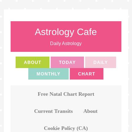
Astrology Cafe
Daily Astrology
ABOUT
TODAY
DAILY
MONTHLY
CHART
Free Natal Chart Report
Current Transits
About
Cookie Policy (CA)