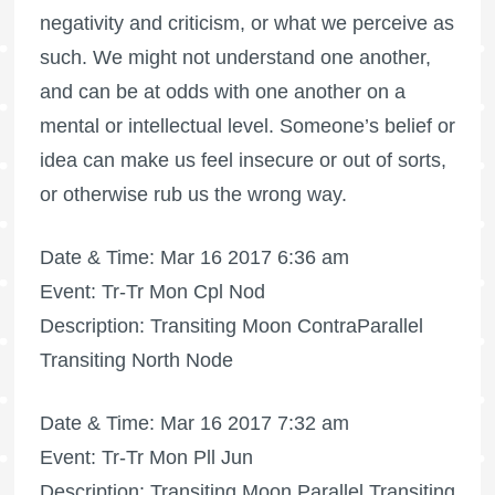
negativity and criticism, or what we perceive as
such. We might not understand one another,
and can be at odds with one another on a
mental or intellectual level. Someone’s belief or
idea can make us feel insecure or out of sorts,
or otherwise rub us the wrong way.
Date & Time: Mar 16 2017 6:36 am
Event: Tr-Tr Mon Cpl Nod
Description: Transiting Moon ContraParallel
Transiting North Node
Date & Time: Mar 16 2017 7:32 am
Event: Tr-Tr Mon Pll Jun
Description: Transiting Moon Parallel Transiting