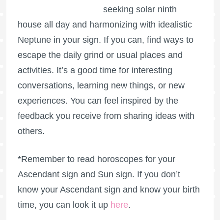
seeking solar ninth
house all day and harmonizing with idealistic
Neptune in your sign. If you can, find ways to
escape the daily grind or usual places and
activities. It’s a good time for interesting
conversations, learning new things, or new
experiences. You can feel inspired by the
feedback you receive from sharing ideas with
others.
*Remember to read horoscopes for your
Ascendant sign and Sun sign. If you don’t
know your Ascendant sign and know your birth
time, you can look it up
here
.