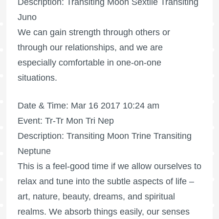
Description: Transiting Moon Sextile Transiting
Juno
We can gain strength through others or
through our relationships, and we are
especially comfortable in one-on-one
situations.
Date & Time: Mar 16 2017 10:24 am
Event: Tr-Tr Mon Tri Nep
Description: Transiting Moon Trine Transiting
Neptune
This is a feel-good time if we allow ourselves to
relax and tune into the subtle aspects of life –
art, nature, beauty, dreams, and spiritual
realms. We absorb things easily, our senses