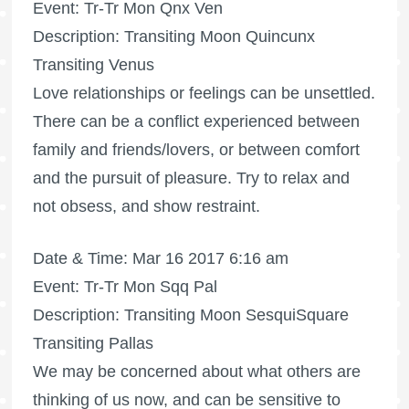
Event: Tr-Tr Mon Qnx Ven
Description: Transiting Moon Quincunx
Transiting Venus
Love relationships or feelings can be unsettled.
There can be a conflict experienced between
family and friends/lovers, or between comfort
and the pursuit of pleasure. Try to relax and
not obsess, and show restraint.
Date & Time: Mar 16 2017 6:16 am
Event: Tr-Tr Mon Sqq Pal
Description: Transiting Moon SesquiSquare
Transiting Pallas
We may be concerned about what others are
thinking of us now, and can be sensitive to