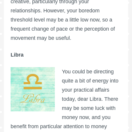
creative, particularly through your
relationships. However, your boredom
threshold level may be a little low now, so a
frequent change of pace or the perception of
movement may be useful.
Libra
You could be directing
quite a bit of energy into
your practical affairs
today, dear Libra. There
may be some luck with
money now, and you
benefit from particular attention to money