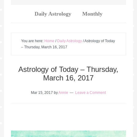
Daily Astrology
Monthly
You are here:
Home
/
Daily Astrology
/
Astrology of Today
– Thursday, March 16, 2017
Astrology of Today – Thursday,
March 16, 2017
Mar 15, 2017
by
Annie
Leave a Comment