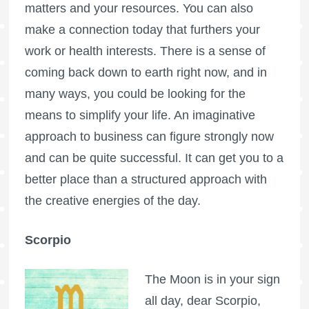
matters and your resources. You can also
make a connection today that furthers your
work or health interests. There is a sense of
coming back down to earth right now, and in
many ways, you could be looking for the
means to simplify your life. An imaginative
approach to business can figure strongly now
and can be quite successful. It can get you to a
better place than a structured approach with
the creative energies of the day.
Scorpio
The Moon is in your sign
all day, dear Scorpio,