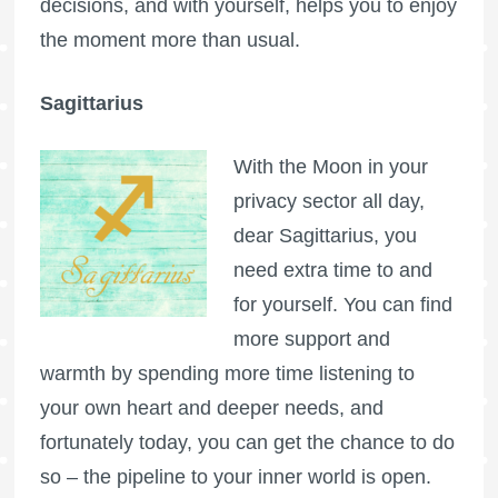
decisions, and with yourself, helps you to enjoy
the moment more than usual.
Sagittarius
With the Moon in your
privacy sector all day,
dear Sagittarius, you
need extra time to and
for yourself. You can find
more support and
warmth by spending more time listening to
your own heart and deeper needs, and
fortunately today, you can get the chance to do
so – the pipeline to your inner world is open.