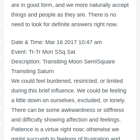
are in good form, and we more naturally accept
things and people as they are. There is no
need to look for definite answers right now.
Date & Time: Mar 16 2017 10:47 am
Event: Tr-Tr Mon SSq Sat
Description: Transiting Moon SemiSquare
Transiting Saturn
We could feel burdened, restricted, or limited
during this brief influence. We could be feeling
a little down on ourselves, excluded, or lonely.
There can be some awkwardness or stiffness
and difficulty showing affection and feelings.
Patience is a virtue right now; otherwise we
might succumb to feelings of frustration and