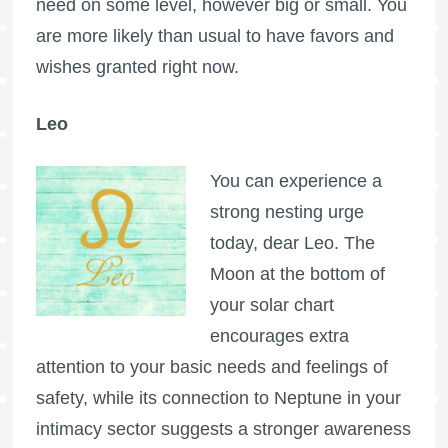
need on some level, however big or small. You
are more likely than usual to have favors and
wishes granted right now.
Leo
You can experience a
strong nesting urge
today, dear Leo. The
Moon at the bottom of
your solar chart
encourages extra
attention to your basic needs and feelings of
safety, while its connection to Neptune in your
intimacy sector suggests a stronger awareness