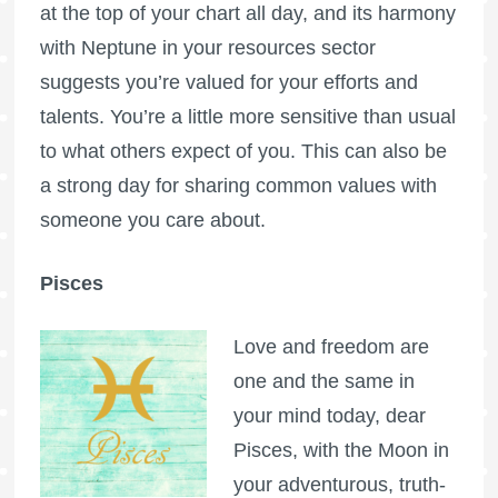
at the top of your chart all day, and its harmony
with Neptune in your resources sector
suggests you’re valued for your efforts and
talents. You’re a little more sensitive than usual
to what others expect of you. This can also be
a strong day for sharing common values with
someone you care about.
Pisces
Love and freedom are
one and the same in
your mind today, dear
Pisces, with the Moon in
your adventurous, truth-