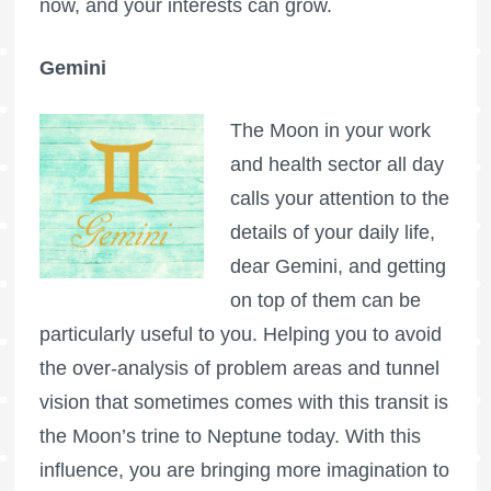
now, and your interests can grow.
Gemini
The Moon in your work
and health sector all day
calls your attention to the
details of your daily life,
dear Gemini, and getting
on top of them can be
particularly useful to you. Helping you to avoid
the over-analysis of problem areas and tunnel
vision that sometimes comes with this transit is
the Moon’s trine to Neptune today. With this
influence, you are bringing more imagination to