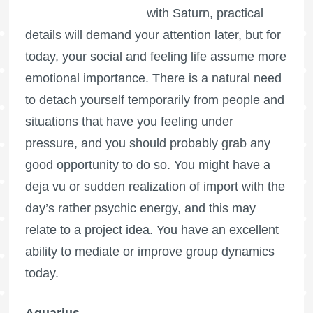
with Saturn, practical
details will demand your attention later, but for
today, your social and feeling life assume more
emotional importance. There is a natural need
to detach yourself temporarily from people and
situations that have you feeling under
pressure, and you should probably grab any
good opportunity to do so. You might have a
deja vu or sudden realization of import with the
day’s rather psychic energy, and this may
relate to a project idea. You have an excellent
ability to mediate or improve group dynamics
today.