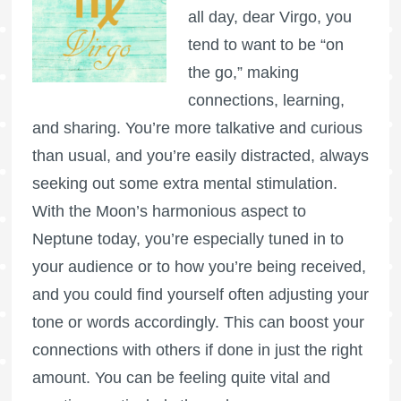
all day, dear Virgo, you
tend to want to be “on
the go,” making
connections, learning,
and sharing. You’re more talkative and curious
than usual, and you’re easily distracted, always
seeking out some extra mental stimulation.
With the Moon’s harmonious aspect to
Neptune today, you’re especially tuned in to
your audience or to how you’re being received,
and you could find yourself often adjusting your
tone or words accordingly. This can boost your
connections with others if done in just the right
amount. You can be feeling quite vital and