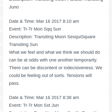
Juno
Date & Time: Mar 16 2017 8:10 am
Event: Tr-Tr Mon Sqq Sun
Description: Transiting Moon SesquiSquare
Transiting Sun
What we feel and what we think we should do
can be at odds with one another temporarily.
There can be discontent or indecisiveness. We
could be feeling out of sorts. Tensions will
pass.
Date & Time: Mar 16 2017 8:38 am
Event: Tr-Tr Mon Sxt Jun