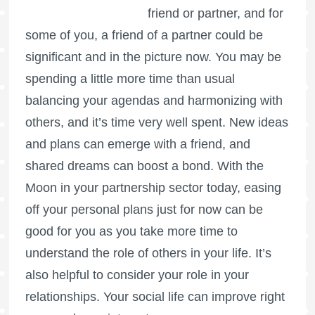
friend or partner, and for
some of you, a friend of a partner could be
significant and in the picture now. You may be
spending a little more time than usual
balancing your agendas and harmonizing with
others, and it’s time very well spent. New ideas
and plans can emerge with a friend, and
shared dreams can boost a bond. With the
Moon in your partnership sector today, easing
off your personal plans just for now can be
good for you as you take more time to
understand the role of others in your life. It’s
also helpful to consider your role in your
relationships. Your social life can improve right