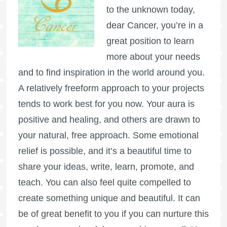
to the unknown today,
dear Cancer, you’re in a
great position to learn
more about your needs
and to find inspiration in the world around you.
A relatively freeform approach to your projects
tends to work best for you now. Your aura is
positive and healing, and others are drawn to
your natural, free approach. Some emotional
relief is possible, and it’s a beautiful time to
share your ideas, write, learn, promote, and
teach. You can also feel quite compelled to
create something unique and beautiful. It can
be of great benefit to you if you can nurture this