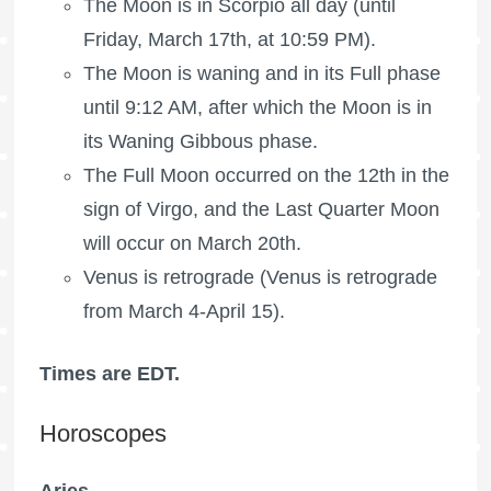
The Moon is in Scorpio all day (until
Friday, March 17th, at 10:59 PM).
The Moon is waning
and in its Full phase
until 9:12 AM, after which the Moon is in
its Waning Gibbous phase.
The
Full Moon
occurred on the 12th in the
sign of Virgo, and the
Last Quarter Moon
will occur on March 20th.
Venus is retrograde (Venus is retrograde
from March 4-April 15).
Times are EDT.
Horoscopes