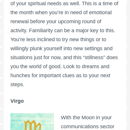
of your spiritual needs as well. This is a time of
the month when you’re in need of emotional
renewal before your upcoming round of
activity. Familiarity can be a major key to this.
You’re less inclined to try new things or to
willingly plunk yourself into new settings and
situations just for now, and this “stillness” does
you the world of good. Look to dreams and
hunches for important clues as to your next
steps.
Virgo
With the Moon in your
communications sector