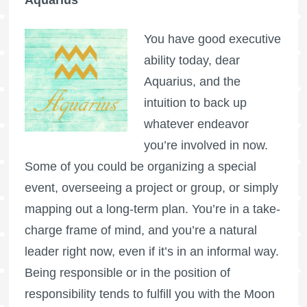
Aquarius
You have good executive
ability today, dear
Aquarius, and the
intuition to back up
whatever endeavor
you’re involved in now.
Some of you could be organizing a special
event, overseeing a project or group, or simply
mapping out a long-term plan. You’re in a take-
charge frame of mind, and you’re a natural
leader right now, even if it’s in an informal way.
Being responsible or in the position of
responsibility tends to fulfill you with the Moon