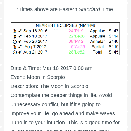
*Times above are Eastern
Standard
Time.
Date & Time: Mar 16 2017 0:00 am
Event: Moon in Scorpio
Description: The Moon in Scorpio
Contemplate the deeper things in life. Avoid
unnecessary conflict, but if it’s going to
improve your life, go ahead and make waves.
Tune in to your intuition. This is a good time for