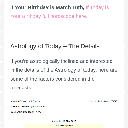
If Your Birthday is March 16th,
If Today is
Your Birthday full horoscope here
.
Astrology of Today – The Details:
If you’re astrologically inclined and interested
in the details of the Astrology of today, here are
some of the factors considered in the
forecasts: