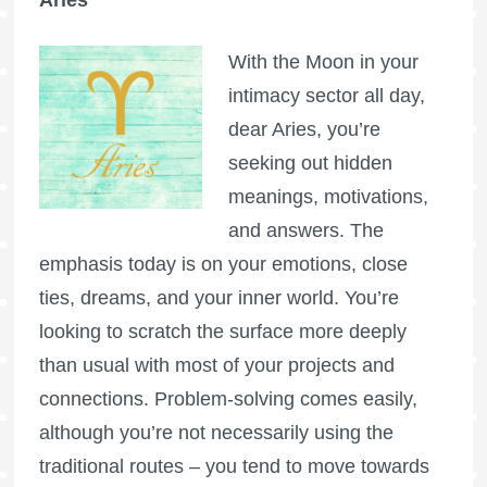
Aries
With the Moon in your
intimacy sector all day,
dear Aries, you’re
seeking out hidden
meanings, motivations,
and answers. The
emphasis today is on your emotions, close
ties, dreams, and your inner world. You’re
looking to scratch the surface more deeply
than usual with most of your projects and
connections. Problem-solving comes easily,
although you’re not necessarily using the
traditional routes – you tend to move towards