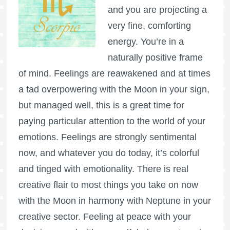
and you are projecting a
very fine, comforting
energy. You’re in a
naturally positive frame
of mind. Feelings are reawakened and at times
a tad overpowering with the Moon in your sign,
but managed well, this is a great time for
paying particular attention to the world of your
emotions. Feelings are strongly sentimental
now, and whatever you do today, it’s colorful
and tinged with emotionality. There is real
creative flair to most things you take on now
with the Moon in harmony with Neptune in your
creative sector. Feeling at peace with your