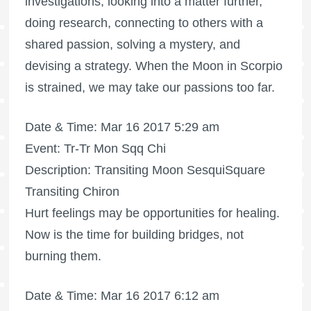
investigations, looking into a matter further,
doing research, connecting to others with a
shared passion, solving a mystery, and
devising a strategy. When the Moon in Scorpio
is strained, we may take our passions too far.
Date & Time: Mar 16 2017 5:29 am
Event: Tr-Tr Mon Sqq Chi
Description: Transiting Moon SesquiSquare
Transiting Chiron
Hurt feelings may be opportunities for healing.
Now is the time for building bridges, not
burning them.
Date & Time: Mar 16 2017 6:12 am