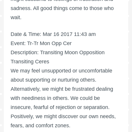
sadness. All good things come to those who
wait.
Date & Time: Mar 16 2017 11:43 am
Event: Tr-Tr Mon Opp Cer
Description: Transiting Moon Opposition
Transiting Ceres
We may feel unsupported or uncomfortable
about supporting or nurturing others.
Alternatively, we might be frustrated dealing
with neediness in others. We could be
insecure, fearful of rejection or separation.
Positively, we might discover our own needs,
fears, and comfort zones.