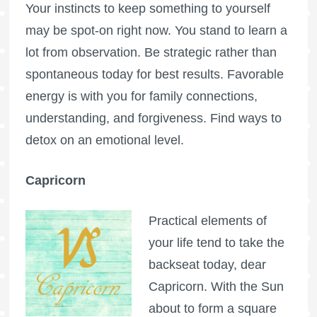
Your instincts to keep something to yourself
may be spot-on right now. You stand to learn a
lot from observation. Be strategic rather than
spontaneous today for best results. Favorable
energy is with you for family connections,
understanding, and forgiveness. Find ways to
detox on an emotional level.
Capricorn
Practical elements of
your life tend to take the
backseat today, dear
Capricorn. With the Sun
about to form a square