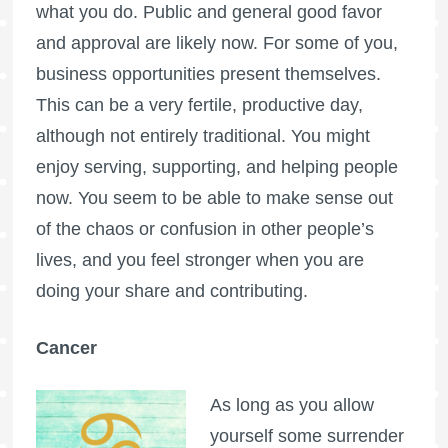
what you do. Public and general good favor
and approval are likely now. For some of you,
business opportunities present themselves.
This can be a very fertile, productive day,
although not entirely traditional. You might
enjoy serving, supporting, and helping people
now. You seem to be able to make sense out
of the chaos or confusion in other people’s
lives, and you feel stronger when you are
doing your share and contributing.
Cancer
As long as you allow
yourself some surrender