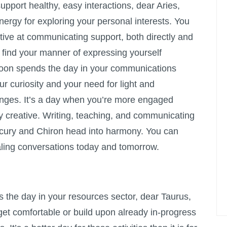
support healthy, easy interactions, dear Aries,
ergy for exploring your personal interests. You
tive at communicating support, both directly and
e find your manner of expressing yourself
Moon spends the day in your communications
our curiosity and your need for light and
ges. It’s a day when you’re more engaged
ly creative. Writing, teaching, and communicating
ercury and Chiron head into harmony. You can
ling conversations today and tomorrow.
the day in your resources sector, dear Taurus,
get comfortable or build upon already in-progress