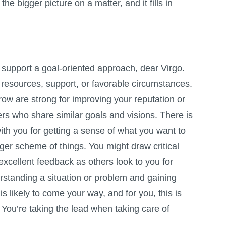
he bigger picture on a matter, and it fills in
 support a goal-oriented approach, dear Virgo.
 resources, support, or favorable circumstances.
ow are strong for improving your reputation or
rs who share similar goals and visions. There is
ith you for getting a sense of what you want to
rger scheme of things. You might draw critical
xcellent feedback as others look to you for
rstanding a situation or problem and gaining
s likely to come your way, and for you, this is
 You’re taking the lead when taking care of