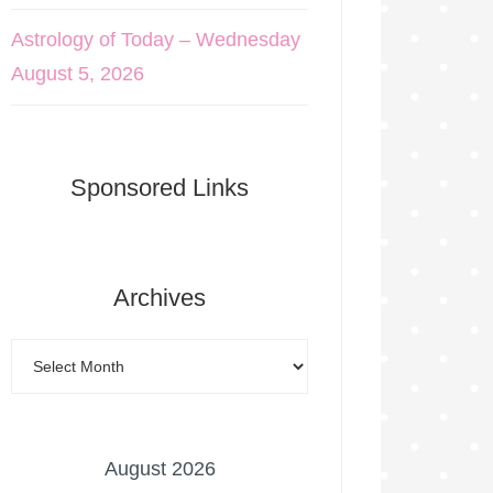
Astrology of Today – Wednesday
August 5, 2026
Sponsored Links
Archives
August 2026