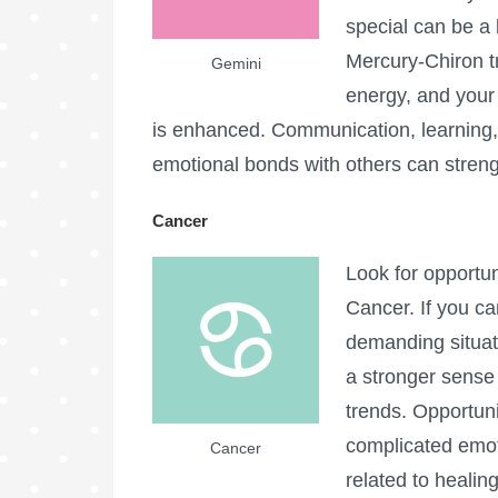
special can be a
Mercury-Chiron t
Gemini
energy, and your a
is enhanced. Communication, learning, 
emotional bonds with others can streng
Cancer
Look for opportun
Cancer. If you ca
demanding situat
a stronger sense 
trends. Opportuni
complicated emoti
Cancer
related to healin