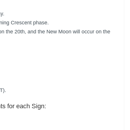
y.
ning Crescent phase.
n the 20th, and the New Moon will occur on the
T).
ts for each Sign: