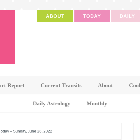
ABOUT
TODAY
DAILY
art Report
Current Transits
About
Cook
Daily Astrology
Monthly
 Today – Sunday, June 26, 2022