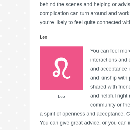
behind the scenes and helping or advisi
complication can turn around and work i
you’re likely to feel quite connected wit
Leo
You can feel mor
interactions and 
and acceptance i
and kinship with 
shared with frien
and helpful right
Leo
community or frie
a spirit of openness and acceptance. 
You can give great advice, or you can i