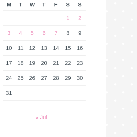
M
T
W
T
F
S
S
1
2
3
4
5
6
7
8
9
10
11
12
13
14
15
16
17
18
19
20
21
22
23
24
25
26
27
28
29
30
31
« Jul