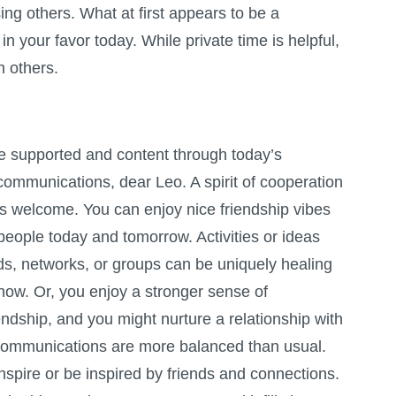
ng others. What at first appears to be a
n your favor today. While private time is helpful,
h others.
e supported and content through today’s
communications, dear Leo. A spirit of cooperation
s welcome. You can enjoy nice friendship vibes
people today and tomorrow. Activities or ideas
ds, networks, or groups can be uniquely healing
 now. Or, you enjoy a stronger sense of
ndship, and you might nurture a relationship with
Communications are more balanced than usual.
nspire or be inspired by friends and connections.