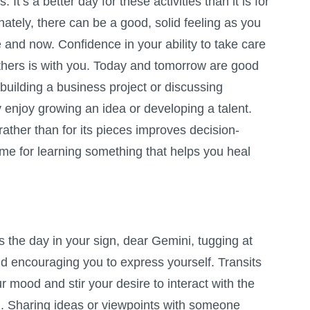
 It’s a better day for these activities than it is for
nately, there can be a good, solid feeling as you
 and now. Confidence in your ability to take care
others is with you. Today and tomorrow are good
 building a business project or discussing
y enjoy growing an idea or developing a talent.
rather than for its pieces improves decision-
time for learning something that helps you heal
the day in your sign, dear Gemini, tugging at
d encouraging you to express yourself. Transits
r mood and stir your desire to interact with the
. Sharing ideas or viewpoints with someone