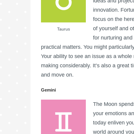
ideas and projects.
innovation. Fortu
focus on the here
of yourself and 
Taurus
for nurturing and
practical matters. You might particularl
Your ability to see an issue as a whole 
making considerably. It’s also a great 
and move on.
Gemini
The Moon spends 
your emotions an
today enliven you
world around you