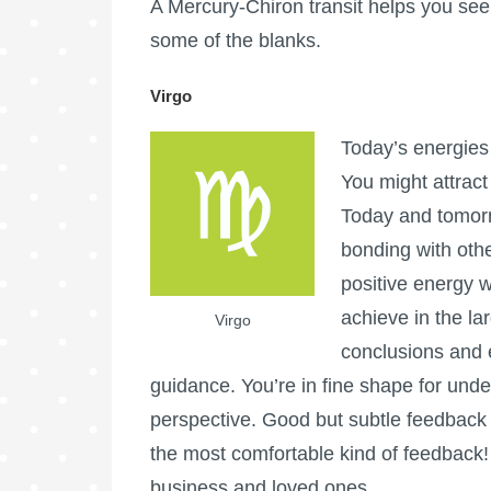
A Mercury-Chiron transit helps you see t
some of the blanks.
Virgo
Today’s energies
You might attract
Today and tomorr
bonding with othe
positive energy w
achieve in the la
Virgo
conclusions and e
guidance. You’re in fine shape for unde
perspective. Good but subtle feedback i
the most comfortable kind of feedback!
business and loved ones.