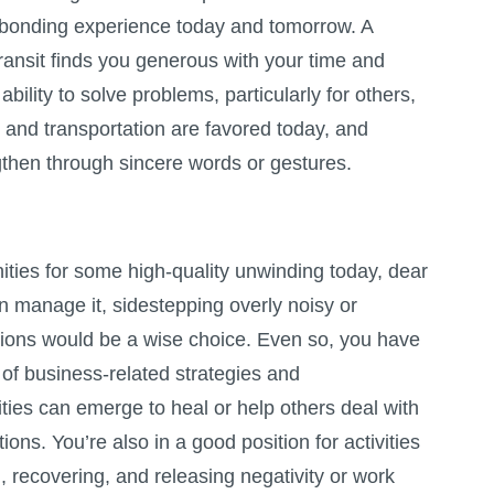
 bonding experience today and tomorrow. A
ransit finds you generous with your time and
bility to solve problems, particularly for others,
and transportation are favored today, and
then through sincere words or gestures.
ities for some high-quality unwinding today, dear
n manage it, sidestepping overly noisy or
ions would be a wise choice. Even so, you have
of business-related strategies and
ties can emerge to heal or help others deal with
ons. You’re also in a good position for activities
g, recovering, and releasing negativity or work