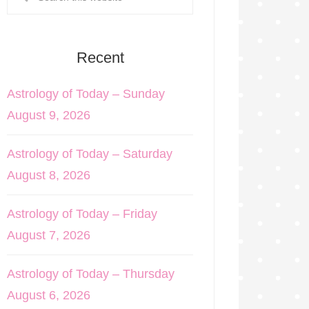
Recent
Astrology of Today – Sunday
August 9, 2026
Astrology of Today – Saturday
August 8, 2026
Astrology of Today – Friday
August 7, 2026
Astrology of Today – Thursday
August 6, 2026