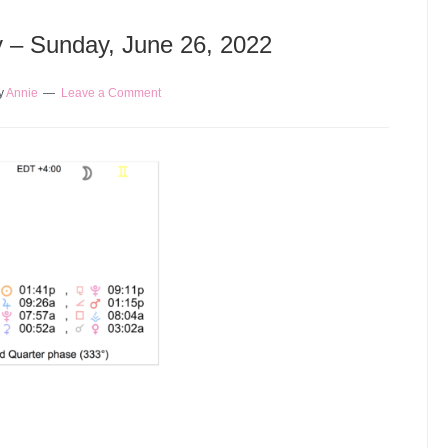
y – Sunday, June 26, 2022
y
Annie
Leave a Comment