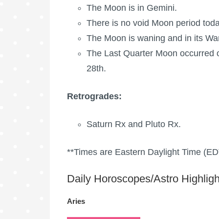
The Moon is in Gemini.
There is no void Moon period toda
The Moon is waning
and in its Wa
The
Last Quarter Moon
occurred o
28th.
Retrogrades:
Saturn Rx
and
Pluto Rx
.
**Times are Eastern Daylight Time (ED
Daily Horoscopes/Astro Highligh
Aries