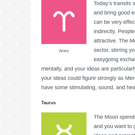
Today’s transits 
and bring good en
can be very effec
indirectly. Peopl
attractive. The 
sector, stirring y
Aries
easygoing exchan
mentally, and your ideas are particular
your ideas could figure strongly as M
have some stimulating, sound, and hea
Taurus
The Moon spends 
and you want to 