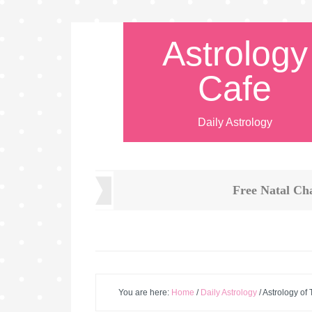
Astrology
Cafe
Daily Astrology
Free Natal Ch
You are here:
Home
/
Daily Astrology
/
Astrology of