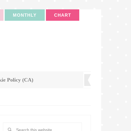
MONTHLY
CHART
ie Policy (CA)