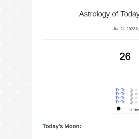
Astrology of Toda
Jun 24, 2022
b
Today’s Moon: