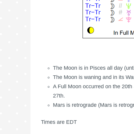
The Moon is in Pisces all day (unt
The Moon is waning
and in its W
A
Full Moon
occurred on the 20th
27th.
Mars is retrograde
(Mars is retrog
Times are EDT