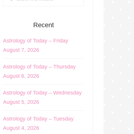
Recent
Astrology of Today – Friday
August 7, 2026
Astrology of Today – Thursday
August 6, 2026
Astrology of Today – Wednesday
August 5, 2026
Astrology of Today – Tuesday
August 4, 2026