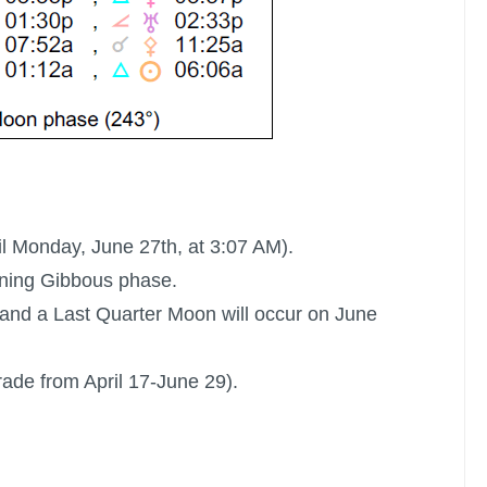
il Monday, June 27th, at 3:07 AM).
aning Gibbous phase.
 and a
Last Quarter Moon
will occur on June
rade from April 17-June 29).