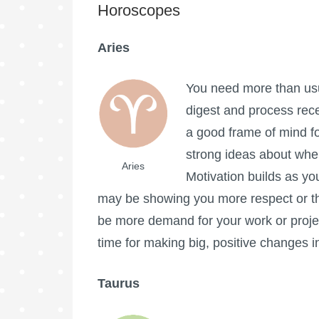
Horoscopes
Aries
You need more than usua
digest and process rece
a good frame of mind fo
strong ideas about where
Aries
Motivation builds as yo
may be showing you more respect or t
be more demand for your work or proje
time for making big, positive changes in
Taurus