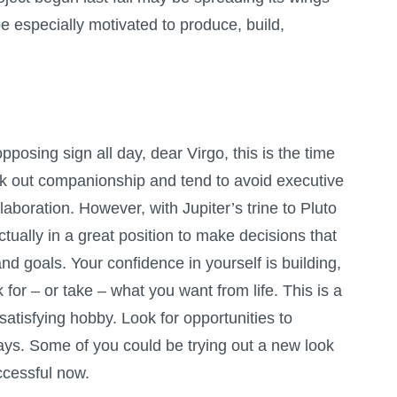
e especially motivated to produce, build,
posing sign all day, dear Virgo, this is the time
 out companionship and tend to avoid executive
llaboration. However, with Jupiter’s trine to Pluto
tually in a great position to make decisions that
nd goals. Your confidence in yourself is building,
sk for – or take – what you want from life. This is a
satisfying hobby. Look for opportunities to
ays. Some of you could be trying out a new look
uccessful now.