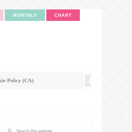
MONTHLY
CHART
ie Policy (CA)