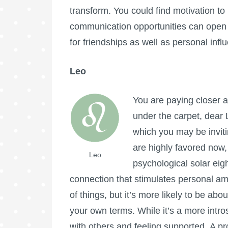
transform. You could find motivation t
communication opportunities can open 
for friendships as well as personal infl
Leo
You are paying closer a
under the carpet, dear 
which you may be invit
are highly favored now,
Leo
psychological solar eig
connection that stimulates personal am
of things, but it’s more likely to be abo
your own terms. While it’s a more intro
with others and feeling supported. A pr