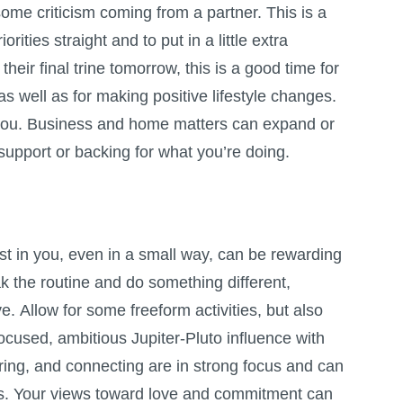
ome criticism coming from a partner. This is a
orities straight and to put in a little extra
their final trine tomorrow, this is a good time for
 well as for making positive lifestyle changes.
 you. Business and home matters can expand or
 support or backing for what you’re doing.
st in you, even in a small way, can be rewarding
 the routine and do something different,
e. Allow for some freeform activities, but also
ocused, ambitious Jupiter-Pluto influence with
ing, and connecting are in strong focus and can
rs. Your views toward love and commitment can