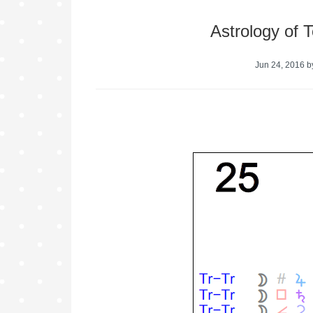
Astrology of 
Jun 24, 2016
b