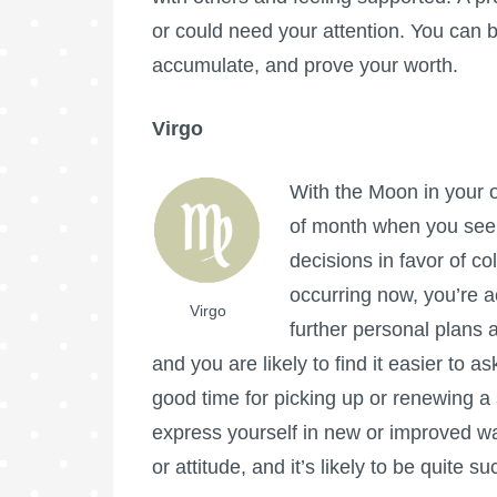
or could need your attention. You can b
accumulate, and prove your worth.
Virgo
With the Moon in your op
of month when you seek
decisions in favor of co
occurring now, you’re ac
Virgo
further personal plans a
and you are likely to find it easier to a
good time for picking up or renewing a 
express yourself in new or improved w
or attitude, and it’s likely to be quite s