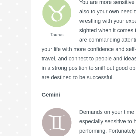
You are more sensitive 
also to your own need t
wrestling with your expe
sighted when it comes 
Taurus
are commanding attenti
your life with more confidence and sel
travel, and connect to people and idea
in a strong position to sniff out good o
are destined to be successful.
Gemini
Demands on your time a
especially sensitive to
performing. Fortunately