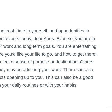
l rest, time to yourself, and opportunities to
nt events today, dear Aries. Even so, you are in
r work and long-term goals. You are entertaining
 you’d like your life to go, and how to get there!
u feel a sense of purpose or destination. Others
hey may be admiring your work. There can also
cts opening up to you. This can also be a good
 your daily routines or with your habits.