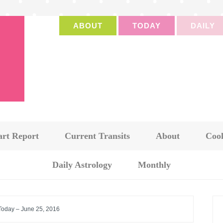
ABOUT
TODAY
DAILY
art Report
Current Transits
About
Cook
Daily Astrology
Monthly
 Today – June 25, 2016