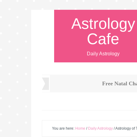
Astrology
Cafe
Daily Astrology
Free Natal Ch
You are here:
Home
/
Daily Astrology
/
Astrology of