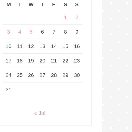
M
T
W
T
F
S
S
1
2
3
4
5
6
7
8
9
10
11
12
13
14
15
16
17
18
19
20
21
22
23
24
25
26
27
28
29
30
31
« Jul