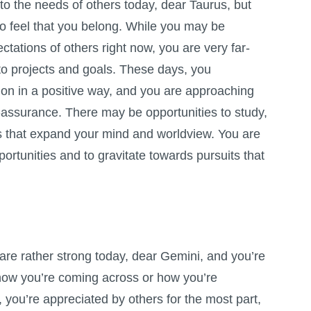
to the needs of others today, dear Taurus, but
o feel that you belong. While you may be
ctations of others right now, you are very far-
to projects and goals. These days, you
on in a positive way, and you are approaching
f-assurance. There may be opportunities to study,
s that expand your mind and worldview. You are
pportunities and to gravitate towards pursuits that
re rather strong today, dear Gemini, and you’re
 how you’re coming across or how you’re
, you’re appreciated by others for the most part,