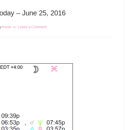
Today – June 25, 2016
y
Annie
Leave a Comment