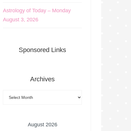
Astrology of Today – Monday
August 3, 2026
Sponsored Links
Archives
August 2026