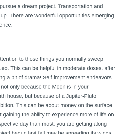
o pursue a dream project. Transportation and
up. There are wonderful opportunities emerging
uence.
ttention to those things you normally sweep
Leo. This can be helpful in moderate doses, after
ing a bit of drama! Self-improvement endeavors
 not only because the Moon is in your
hth house, but because of a Jupiter-Pluto
bition. This can be about money on the surface
ut gaining the ability to experience more of life on
spective day than most, you are getting along
oject begun last fall may be spreading its wings