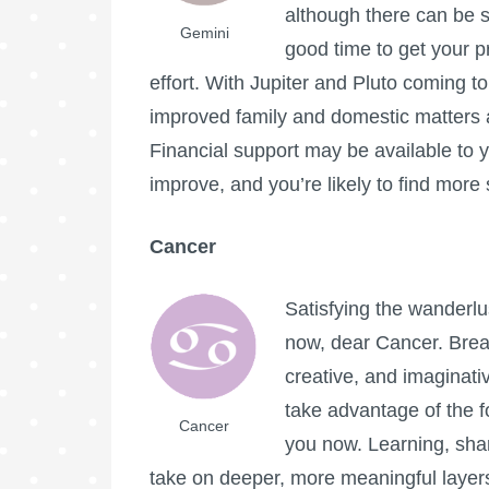
although there can be s
Gemini
good time to get your pri
effort. With Jupiter and Pluto coming to 
improved family and domestic matters as
Financial support may be available to
improve, and you’re likely to find more
Cancer
Satisfying the wanderlu
now, dear Cancer. Break
creative, and imaginativ
take advantage of the f
Cancer
you now. Learning, shar
take on deeper, more meaningful laye