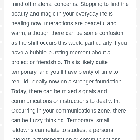
mind off material concerns. Stopping to find the
beauty and magic in your everyday life is
healing now. Interactions are peaceful and
warm, although there can be some confusion
as the shift occurs this week, particularly if you
have a bubble-bursting moment about a
project or friendship. This is likely quite
temporary, and you’ll have plenty of time to
rebuild, ideally now on a stronger foundation.
Today, there can be mixed signals and
communications or instructions to deal with.
Occurring in your communications zone, there
can be fuzzy thinking. Temporary, small
letdowns can relate to studies, a personal
interest, a transportation or communications