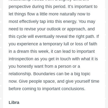
perspective during this period. It’s important to
let things flow a little more naturally now to
most effectively tap into this energy. You may
need to revise your outlook or approach, and
this cycle will eventually reveal the right path. If
you experience a temporary lull or loss of faith
in a dream this week, it can lead to important
introspection as you get in touch with what it is
you honestly want from a person or a
relationship. Boundaries can be a big topic
now. Give people space, and give yourself time
before coming to important conclusions.
Libra