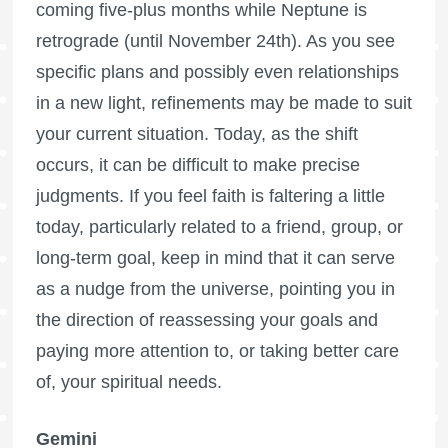
coming five-plus months while Neptune is
retrograde (until November 24th). As you see
specific plans and possibly even relationships
in a new light, refinements may be made to suit
your current situation. Today, as the shift
occurs, it can be difficult to make precise
judgments. If you feel faith is faltering a little
today, particularly related to a friend, group, or
long-term goal, keep in mind that it can serve
as a nudge from the universe, pointing you in
the direction of reassessing your goals and
paying more attention to, or taking better care
of, your spiritual needs.
Gemini