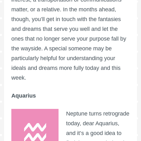
matter, or a relative. In the months ahead,
though, you’ll get in touch with the fantasies
and dreams that serve you well and let the
ones that no longer serve your purpose fall by
the wayside. A special someone may be
particularly helpful for understanding your
ideals and dreams more fully today and this
week.
Aquarius
Neptune turns retrograde
today, dear Aquarius,
and it’s a good idea to