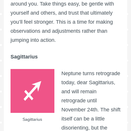
around you. Take things easy, be gentle with
yourself and others, and trust that ultimately
you’ll feel stronger. This is a time for making
observations and adjustments rather than
jumping into action.
Sagittarius
Neptune turns retrograde
today, dear Sagittarius,
and will remain
retrograde until
November 24th. The shift
itself can be a little
Sagittarius
disorienting, but the