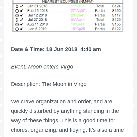
Date & Time: 18 Jun 2018
4:40 am
Event: Moon enters Virgo
Description: The Moon in Virgo
We crave organization and order, and are
quickly disturbed by anything standing in the
way of these things. This is a good time for
chores, organizing, and tidying. It’s also a time