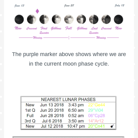
The purple marker above shows where we are
in the current moon phase cycle.