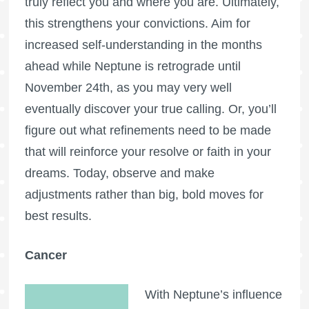
truly reflect you and where you are. Ultimately,
this strengthens your convictions. Aim for
increased self-understanding in the months
ahead while Neptune is retrograde until
November 24th, as you may very well
eventually discover your true calling. Or, you’ll
figure out what refinements need to be made
that will reinforce your resolve or faith in your
dreams. Today, observe and make
adjustments rather than big, bold moves for
best results.
Cancer
With Neptune’s influence