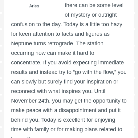
there can be some level
Aries
of mystery or outright
confusion to the day. Today is a little too hazy
for keen attention to facts and figures as
Neptune turns retrograde. The station
occurring now can make it hard to
concentrate. If you avoid expecting immediate
results and instead try to “go with the flow,” you
can slowly but surely find your inspiration or
reconnect with what inspires you. Until
November 24th, you may get the opportunity to
make peace with a disappointment and put it
behind you. Today is excellent for enjoying
time with family or for making plans related to