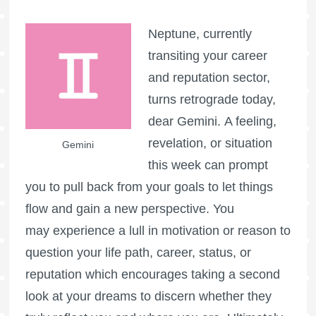
Neptune, currently
transiting your career
and reputation sector,
turns retrograde today,
dear Gemini. A feeling,
revelation, or situation
Gemini
this week can prompt
you to pull back from your goals to let things
flow and gain a new perspective. You
may experience a lull in motivation or reason to
question your life path, career, status, or
reputation which encourages taking a second
look at your dreams to discern whether they