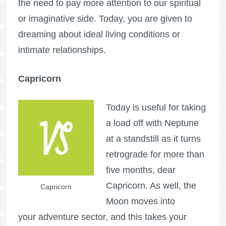
the need to pay more attention to our spiritual
or imaginative side. Today, you are given to
dreaming about ideal living conditions or
intimate relationships.
Capricorn
Today is useful for taking
a load off with Neptune
at a standstill as it turns
retrograde for more than
five months, dear
Capricorn. As well, the
Capricorn
Moon moves into
your adventure sector, and this takes your