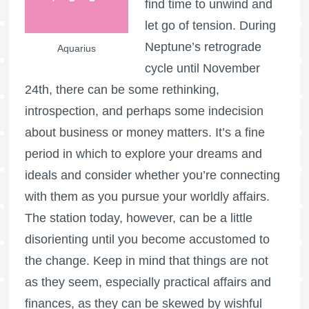
find time to unwind and
let go of tension. During
Neptune’s retrograde
Aquarius
cycle until November
24th, there can be some rethinking,
introspection, and perhaps some indecision
about business or money matters. It’s a fine
period in which to explore your dreams and
ideals and consider whether you’re connecting
with them as you pursue your worldly affairs.
The station today, however, can be a little
disorienting until you become accustomed to
the change. Keep in mind that things are not
as they seem, especially practical affairs and
finances, as they can be skewed by wishful