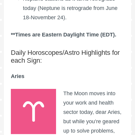
today (Neptune is retrograde from June
18-November 24).
**Times are Eastern Daylight Time (EDT).
Daily Horoscopes/Astro Highlights for
each Sign:
Aries
The Moon moves into
your work and health
sector today, dear Aries,
but while you’re geared
up to solve problems,