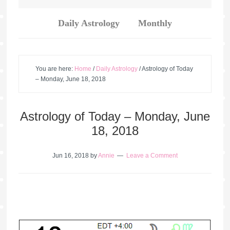
Daily Astrology
Monthly
You are here:
Home
/
Daily Astrology
/
Astrology of Today
– Monday, June 18, 2018
Astrology of Today – Monday, June
18, 2018
Jun 16, 2018
by
Annie
Leave a Comment