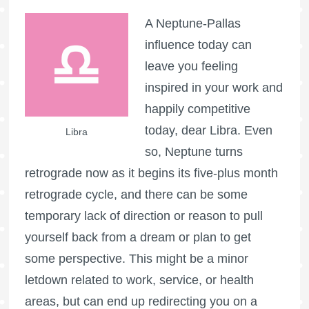
A Neptune-Pallas
influence today can
leave you feeling
inspired in your work and
happily competitive
today, dear Libra. Even
Libra
so, Neptune turns
retrograde now as it begins its five-plus month
retrograde cycle, and there can be some
temporary lack of direction or reason to pull
yourself back from a dream or plan to get
some perspective. This might be a minor
letdown related to work, service, or health
areas, but can end up redirecting you on a