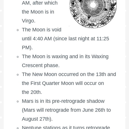
AM, after which
the Moon is in
Virgo.
The Moon is void
until 4:40 AM (since last night at 11:25
PM).
The Moon is waxing
and in its Waxing
Crescent phase.
The New Moon occurred on the 13th and
the
First Quarter Moon
will occur on
the 20th.
Mars is in its pre-retrograde shadow
(Mars will retrograde from June 26th to
August 27th).
Neptune stations as it turns retrograde