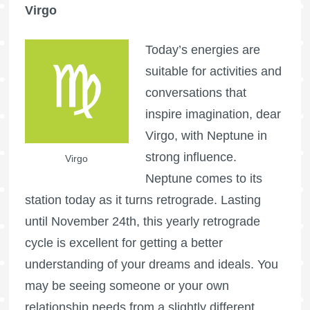
Virgo
Today’s energies are
suitable for activities and
conversations that
inspire imagination, dear
Virgo, with Neptune in
strong influence.
Virgo
Neptune comes to its
station today as it turns retrograde. Lasting
until November 24th, this yearly retrograde
cycle is excellent for getting a better
understanding of your dreams and ideals. You
may be seeing someone or your own
relationship needs from a slightly different