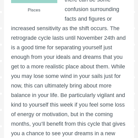
confusion surrounding
Pisces
facts and figures or
increased sensitivity as the shift occurs. The
retrograde cycle lasts until November 24th and
is a good time for separating yourself just
enough from your ideals and dreams that you
get to a more realistic place about them. While
you may lose some wind in your sails just for
now, this can ultimately bring about more
balance in your life. Be particularly vigilant and
kind to yourself this week if you feel some loss
of energy or motivation, but in the coming
months, you’ll benefit from this cycle that gives
you a chance to see your dreams in a new