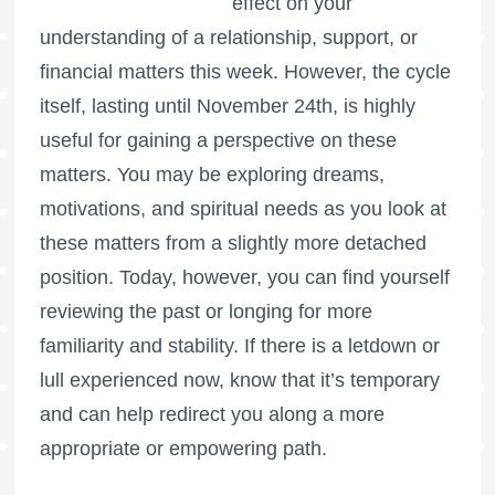
effect on your
understanding of a relationship, support, or
financial matters this week. However, the cycle
itself, lasting until November 24th, is highly
useful for gaining a perspective on these
matters. You may be exploring dreams,
motivations, and spiritual needs as you look at
these matters from a slightly more detached
position. Today, however, you can find yourself
reviewing the past or longing for more
familiarity and stability. If there is a letdown or
lull experienced now, know that it’s temporary
and can help redirect you along a more
appropriate or empowering path.