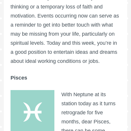
thinking or a temporary loss of faith and
motivation. Events occurring now can serve as
a reminder to get into better touch with what
may be missing from your life, particularly on
spiritual levels. Today and this week, you’re in
a good position to entertain ideas and dreams
about ideal working conditions or jobs.
Pisces
With Neptune at its
station today as it turns
retrograde for five
months, dear Pisces,
there can be some