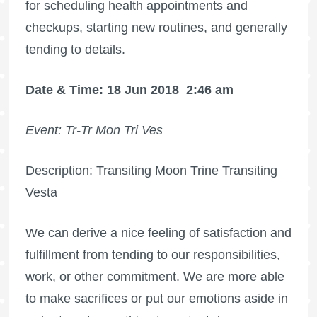
for scheduling health appointments and
checkups, starting new routines, and generally
tending to details.
Date & Time: 18 Jun 2018
2:46 am
Event: Tr-Tr Mon Tri Ves
Description: Transiting Moon Trine Transiting
Vesta
We can derive a nice feeling of satisfaction and
fulfillment from tending to our responsibilities,
work, or other commitment. We are more able
to make sacrifices or put our emotions aside in