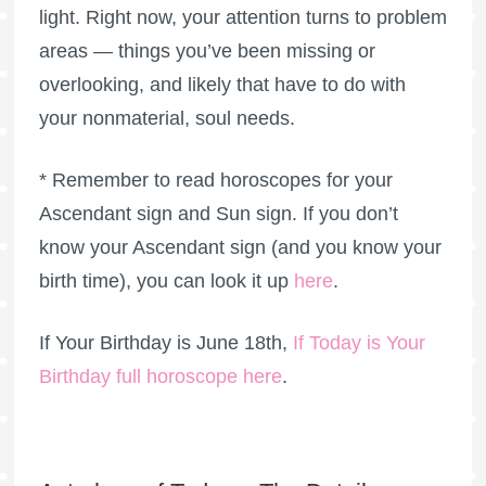
light. Right now, your attention turns to problem
areas — things you’ve been missing or
overlooking, and likely that have to do with
your nonmaterial, soul needs.
* Remember to read horoscopes for your
Ascendant sign and Sun sign. If you don’t
know your Ascendant sign (and you know your
birth time), you can look it up
here
.
If Your Birthday is June 18th,
If Today is Your
Birthday full horoscope here
.