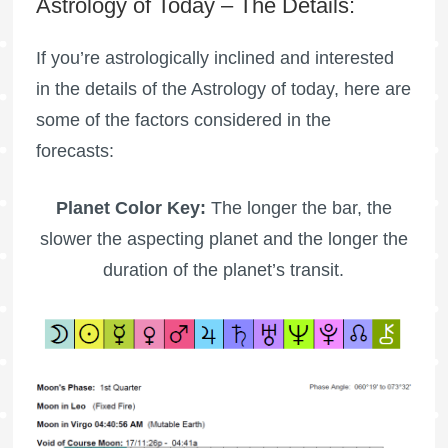
Astrology of Today – The Details:
If you’re astrologically inclined and interested
in the details of the Astrology of today, here are
some of the factors considered in the
forecasts:
Planet Color Key:
The longer the bar, the
slower the aspecting planet and the longer the
duration of the planet’s transit.