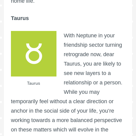
home life.
Taurus
With Neptune in your
friendship sector turning
retrograde now, dear
Taurus, you are likely to
see new layers to a
relationship or a person.
Taurus
While you may
temporarily feel without a clear direction or
anchor in the social side of your life, you’re
working towards a more balanced perspective
on these matters which will evolve in the