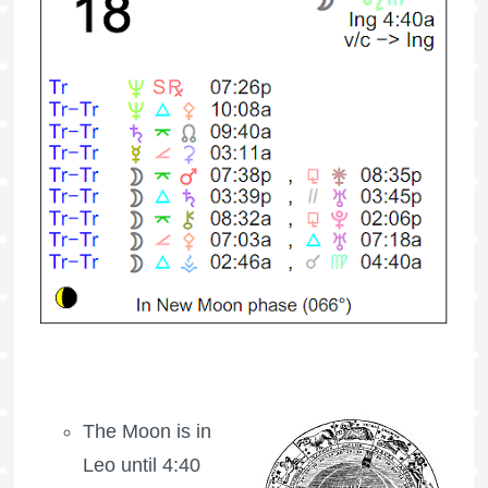
The Moon is in
Leo until 4:40