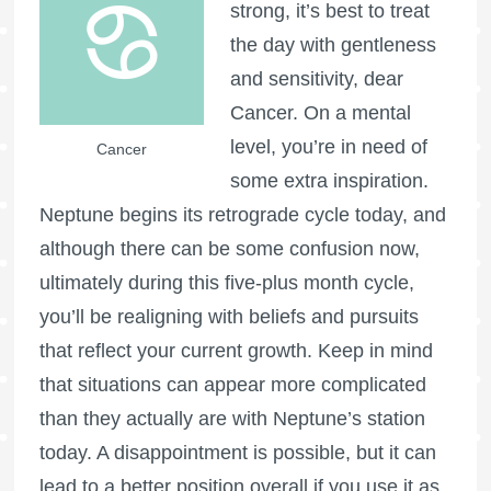
strong, it’s best to treat
the day with gentleness
and sensitivity, dear
Cancer. On a mental
level, you’re in need of
Cancer
some extra inspiration.
Neptune begins its retrograde cycle today, and
although there can be some confusion now,
ultimately during this five-plus month cycle,
you’ll be realigning with beliefs and pursuits
that reflect your current growth. Keep in mind
that situations can appear more complicated
than they actually are with Neptune’s station
today. A disappointment is possible, but it can
lead to a better position overall if you use it as