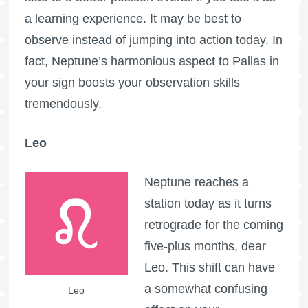
a learning experience. It may be best to
observe instead of jumping into action today. In
fact, Neptune’s harmonious aspect to Pallas in
your sign boosts your observation skills
tremendously.
Leo
Neptune reaches a
station today as it turns
retrograde for the coming
five-plus months, dear
Leo. This shift can have
a somewhat confusing
Leo