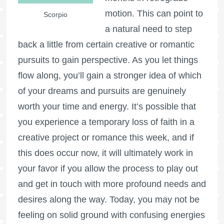
motion. This can point to
Scorpio
a natural need to step
back a little from certain creative or romantic
pursuits to gain perspective. As you let things
flow along, you’ll gain a stronger idea of which
of your dreams and pursuits are genuinely
worth your time and energy. It’s possible that
you experience a temporary loss of faith in a
creative project or romance this week, and if
this does occur now, it will ultimately work in
your favor if you allow the process to play out
and get in touch with more profound needs and
desires along the way. Today, you may not be
feeling on solid ground with confusing energies