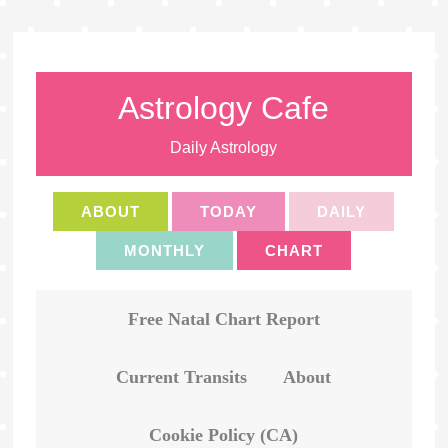
Astrology Cafe
Daily Astrology
ABOUT
TODAY
DAILY
MONTHLY
CHART
Free Natal Chart Report
Current Transits
About
Cookie Policy (CA)