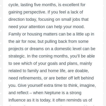
cycle, lasting five months, is excellent for
gaining perspective. If you feel a lack of
direction today, focusing on small jobs that
need your attention can help your mood.
Family or housing matters can be a little up in
the air for now, but pulling back from some
projects or dreams on a domestic level can be
strategic. In the coming months, you’ll be able
to see which of your goals and plans, mainly
related to family and home life, are doable,
need refinements, or are better off left behind
you. Give yourself extra time to think, imagine,
and reflect – when Neptune is a strong
influence as it is today, it often reminds us of