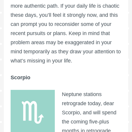
more authentic path. If your daily life is chaotic
these days, you’ll feel it strongly now, and this
can prompt you to reconsider some of your
recent pursuits or plans. Keep in mind that
problem areas may be exaggerated in your
mind temporarily as they draw your attention to
what’s missing in your life.
Scorpio
Neptune stations
retrograde today, dear
Scorpio, and will spend
the coming five-plus
months in retrograde