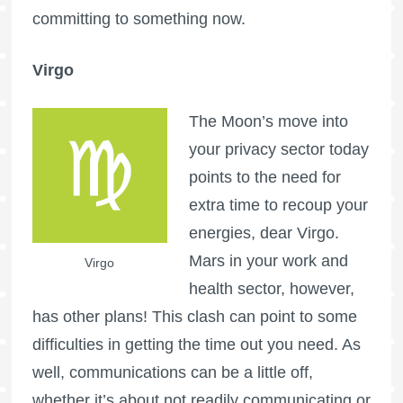
committing to something now.
Virgo
The Moon’s move into
your privacy sector today
points to the need for
extra time to recoup your
energies, dear Virgo.
Mars in your work and
Virgo
health sector, however,
has other plans! This clash can point to some
difficulties in getting the time out you need. As
well, communications can be a little off,
whether it’s about not readily communicating or