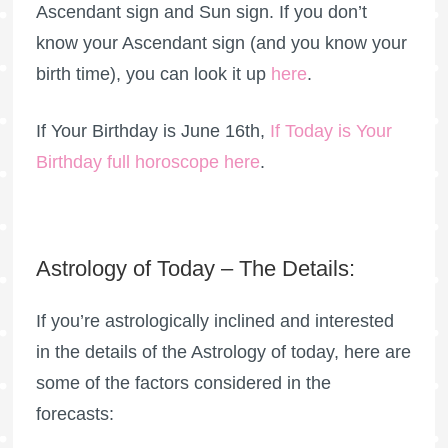
Ascendant sign and Sun sign. If you don’t
know your Ascendant sign (and you know your
birth time), you can look it up
here
.
If Your Birthday is June 16th,
If Today is Your
Birthday full horoscope here
.
Astrology of Today – The Details:
If you’re astrologically inclined and interested
in the details of the Astrology of today, here are
some of the factors considered in the
forecasts: