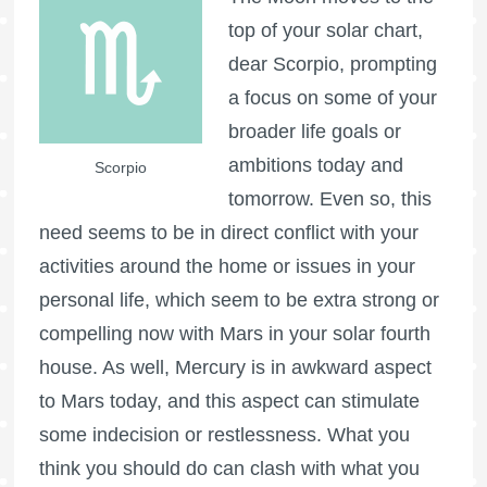
top of your solar chart,
dear Scorpio, prompting
a focus on some of your
broader life goals or
ambitions today and
Scorpio
tomorrow. Even so, this
need seems to be in direct conflict with your
activities around the home or issues in your
personal life, which seem to be extra strong or
compelling now with Mars in your solar fourth
house. As well, Mercury is in awkward aspect
to Mars today, and this aspect can stimulate
some indecision or restlessness. What you
think you should do can clash with what you