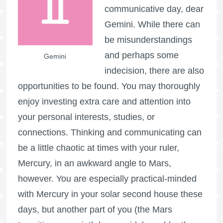
communicative day, dear
Gemini. While there can
be misunderstandings
and perhaps some
Gemini
indecision, there are also
opportunities to be found. You may thoroughly
enjoy investing extra care and attention into
your personal interests, studies, or
connections. Thinking and communicating can
be a little chaotic at times with your ruler,
Mercury, in an awkward angle to Mars,
however. You are especially practical-minded
with Mercury in your solar second house these
days, but another part of you (the Mars