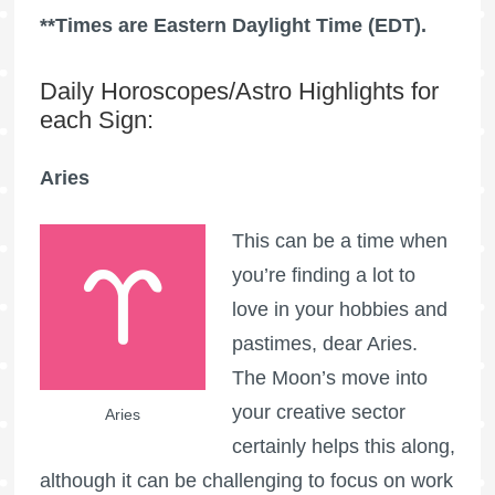
**Times are Eastern Daylight Time (EDT).
Daily Horoscopes/Astro Highlights for
each Sign:
Aries
This can be a time when
you’re finding a lot to
love in your hobbies and
pastimes, dear Aries.
The Moon’s move into
your creative sector
Aries
certainly helps this along,
although it can be challenging to focus on work