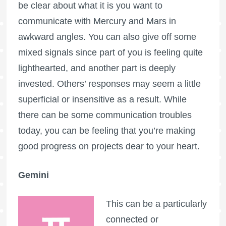
be clear about what it is you want to
communicate with Mercury and Mars in
awkward angles. You can also give off some
mixed signals since part of you is feeling quite
lighthearted, and another part is deeply
invested. Others’ responses may seem a little
superficial or insensitive as a result. While
there can be some communication troubles
today, you can be feeling that you’re making
good progress on projects dear to your heart.
Gemini
This can be a particularly
connected or