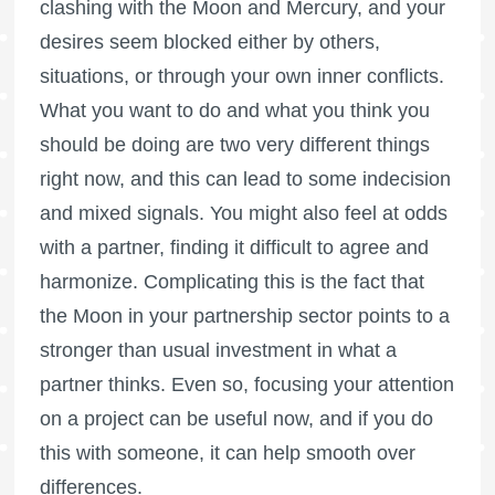
clashing with the Moon and Mercury, and your
desires seem blocked either by others,
situations, or through your own inner conflicts.
What you want to do and what you think you
should be doing are two very different things
right now, and this can lead to some indecision
and mixed signals. You might also feel at odds
with a partner, finding it difficult to agree and
harmonize. Complicating this is the fact that
the Moon in your partnership sector points to a
stronger than usual investment in what a
partner thinks. Even so, focusing your attention
on a project can be useful now, and if you do
this with someone, it can help smooth over
differences.