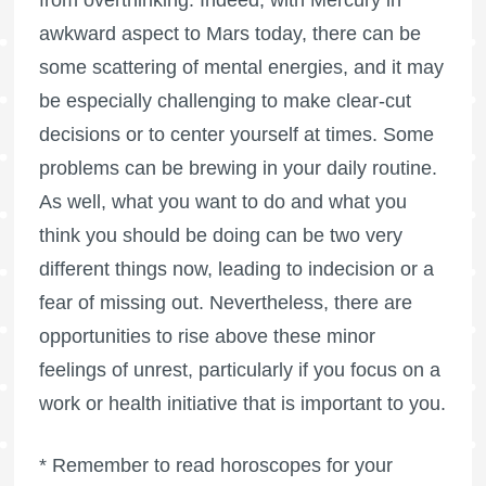
from overthinking. Indeed, with Mercury in
awkward aspect to Mars today, there can be
some scattering of mental energies, and it may
be especially challenging to make clear-cut
decisions or to center yourself at times. Some
problems can be brewing in your daily routine.
As well, what you want to do and what you
think you should be doing can be two very
different things now, leading to indecision or a
fear of missing out. Nevertheless, there are
opportunities to rise above these minor
feelings of unrest, particularly if you focus on a
work or health initiative that is important to you.
* Remember to read horoscopes for your