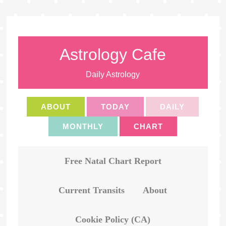
Astrology Cafe
Daily Astrology
ABOUT
TODAY
DAILY
MONTHLY
CHART
Free Natal Chart Report
Current Transits
About
Cookie Policy (CA)