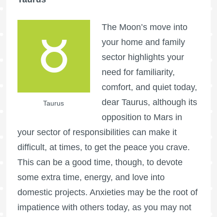
The Moon’s move into
your home and family
sector highlights your
need for familiarity,
comfort, and quiet today,
dear Taurus, although its
Taurus
opposition to Mars in
your sector of responsibilities can make it
difficult, at times, to get the peace you crave.
This can be a good time, though, to devote
some extra time, energy, and love into
domestic projects. Anxieties may be the root of
impatience with others today, as you may not