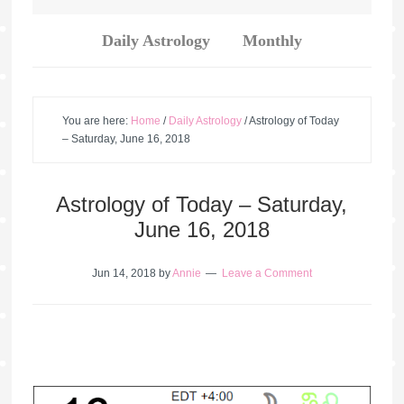
Daily Astrology
Monthly
You are here:
Home
/
Daily Astrology
/
Astrology of Today
– Saturday, June 16, 2018
Astrology of Today – Saturday,
June 16, 2018
Jun 14, 2018
by
Annie
Leave a Comment