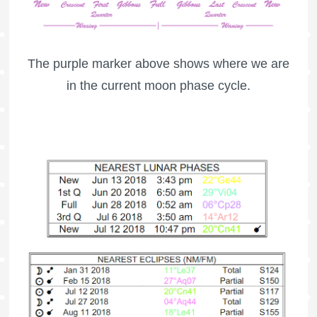
The purple marker above shows where we are
in the current moon phase cycle.