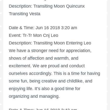
Description: Transiting Moon Quincunx
Transiting Vesta
Date & Time: Jun 16 2018 3:20 am
Event: Tr-Tr Mon Cnj Leo
Description: Transiting Moon Entering Leo
We have a stronger need for appreciation,
shows of affection and warmth, and
excitement. We are proud and conduct
ourselves accordingly. This is a time for having
some fun, being creative and childlike, and
enjoying life. It’s also a good time for
organizing and managing.