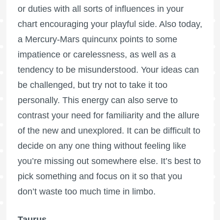
or duties with all sorts of influences in your
chart encouraging your playful side. Also today,
a Mercury-Mars quincunx points to some
impatience or carelessness, as well as a
tendency to be misunderstood. Your ideas can
be challenged, but try not to take it too
personally. This energy can also serve to
contrast your need for familiarity and the allure
of the new and unexplored. It can be difficult to
decide on any one thing without feeling like
you’re missing out somewhere else. It’s best to
pick something and focus on it so that you
don’t waste too much time in limbo.
Taurus