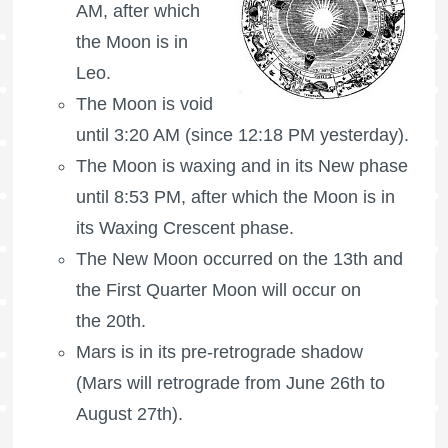
AM, after which
the Moon is in
Leo.
The Moon is void
until 3:20 AM (since 12:18 PM yesterday).
The Moon is waxing
and in its New phase
until 8:53 PM, after which the Moon is in
its Waxing Crescent phase.
The New Moon occurred on the 13th and
the
First Quarter Moon
will occur on
the 20th.
Mars is in its pre-retrograde shadow
(Mars will retrograde from June 26th to
August 27th).