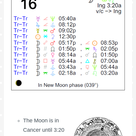
The Moon is in
Cancer until 3:20