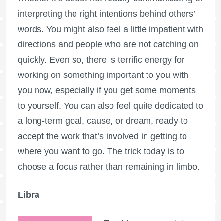
interpreting the right intentions behind others’
words. You might also feel a little impatient with
directions and people who are not catching on
quickly. Even so, there is terrific energy for
working on something important to you with
you now, especially if you get some moments
to yourself. You can also feel quite dedicated to
a long-term goal, cause, or dream, ready to
accept the work that’s involved in getting to
where you want to go. The trick today is to
choose a focus rather than remaining in limbo.
Libra