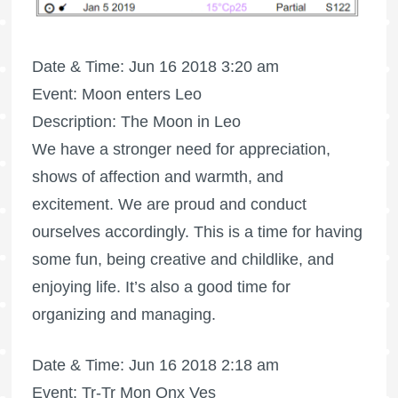
Date & Time: Jun 16 2018 3:20 am
Event: Moon enters Leo
Description: The Moon in Leo
We have a stronger need for appreciation,
shows of affection and warmth, and
excitement. We are proud and conduct
ourselves accordingly. This is a time for having
some fun, being creative and childlike, and
enjoying life. It’s also a good time for
organizing and managing.
Date & Time: Jun 16 2018 2:18 am
Event: Tr-Tr Mon Qnx Ves