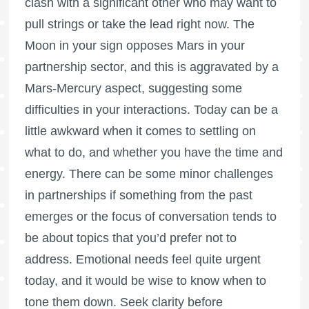
clash with a significant other who may want to
pull strings or take the lead right now. The
Moon in your sign opposes Mars in your
partnership sector, and this is aggravated by a
Mars-Mercury aspect, suggesting some
difficulties in your interactions. Today can be a
little awkward when it comes to settling on
what to do, and whether you have the time and
energy. There can be some minor challenges
in partnerships if something from the past
emerges or the focus of conversation tends to
be about topics that you’d prefer not to
address. Emotional needs feel quite urgent
today, and it would be wise to know when to
tone them down. Seek clarity before