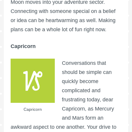
Moon moves into your adventure sector.
Connecting with someone special on a belief
or idea can be heartwarming as well. Making
plans can be a whole lot of fun right now.
Capricorn
Conversations that
should be simple can
quickly become
complicated and
frustrating today, dear
Capricorn, as Mercury
Capricorn
and Mars form an
awkward aspect to one another. Your drive to