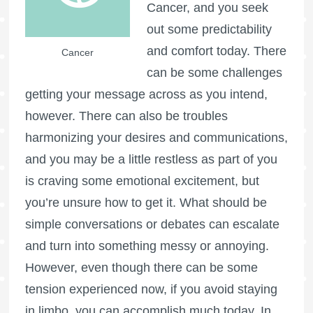
Cancer, and you seek
out some predictability
and comfort today. There
Cancer
can be some challenges
getting your message across as you intend,
however. There can also be troubles
harmonizing your desires and communications,
and you may be a little restless as part of you
is craving some emotional excitement, but
you’re unsure how to get it. What should be
simple conversations or debates can escalate
and turn into something messy or annoying.
However, even though there can be some
tension experienced now, if you avoid staying
in limbo, you can accomplish much today. In