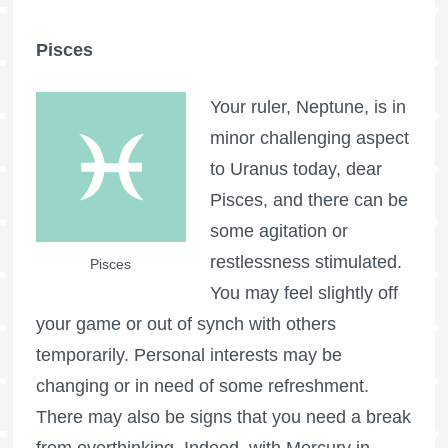
Pisces
Your ruler, Neptune, is in
minor challenging aspect
to Uranus today, dear
Pisces, and there can be
some agitation or
restlessness stimulated.
Pisces
You may feel slightly off
your game or out of synch with others
temporarily. Personal interests may be
changing or in need of some refreshment.
There may also be signs that you need a break