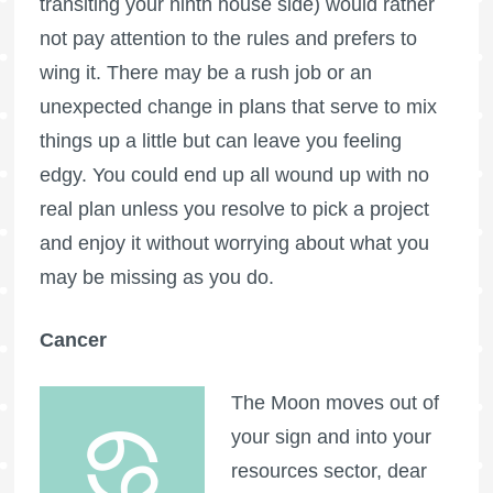
transiting your ninth house side) would rather
not pay attention to the rules and prefers to
wing it. There may be a rush job or an
unexpected change in plans that serve to mix
things up a little but can leave you feeling
edgy. You could end up all wound up with no
real plan unless you resolve to pick a project
and enjoy it without worrying about what you
may be missing as you do.
Cancer
The Moon moves out of
your sign and into your
resources sector, dear