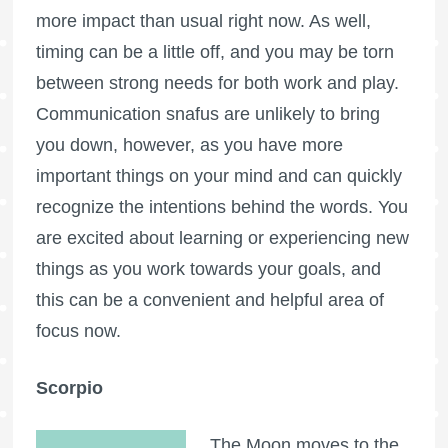
more impact than usual right now. As well,
timing can be a little off, and you may be torn
between strong needs for both work and play.
Communication snafus are unlikely to bring
you down, however, as you have more
important things on your mind and can quickly
recognize the intentions behind the words. You
are excited about learning or experiencing new
things as you work towards your goals, and
this can be a convenient and helpful area of
focus now.
Scorpio
The Moon moves to the