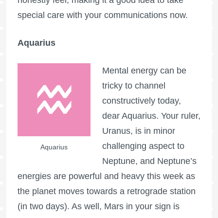
honestly feel, making it a good idea to take
special care with your communications now.
Aquarius
Mental energy can be
tricky to channel
constructively today,
dear Aquarius. Your ruler,
Uranus, is in minor
challenging aspect to
Aquarius
Neptune, and Neptune’s
energies are powerful and heavy this week as
the planet moves towards a retrograde station
(in two days). As well, Mars in your sign is