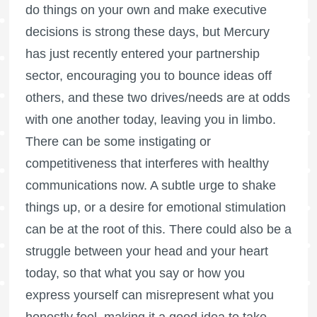
do things on your own and make executive
decisions is strong these days, but Mercury
has just recently entered your partnership
sector, encouraging you to bounce ideas off
others, and these two drives/needs are at odds
with one another today, leaving you in limbo.
There can be some instigating or
competitiveness that interferes with healthy
communications now. A subtle urge to shake
things up, or a desire for emotional stimulation
can be at the root of this. There could also be a
struggle between your head and your heart
today, so that what you say or how you
express yourself can misrepresent what you