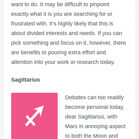
want to do. It may be difficult to pinpoint
exactly what it is you are searching for or
frustrated with. It’s highly likely that this is
about divided interests and needs. If you can
pick something and focus on it, however, there
are benefits to pouring extra effort and
attention into your work or research today.
Sagittarius
Debates can too readily
become personal today,
dear Sagittarius, with
Mars in annoying aspect
to both the Moon and