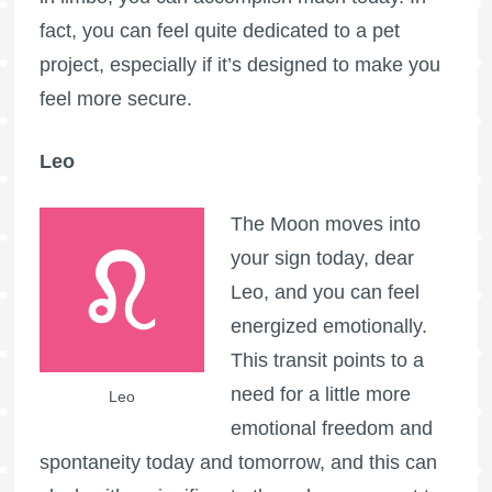
fact, you can feel quite dedicated to a pet
project, especially if it’s designed to make you
feel more secure.
Leo
The Moon moves into
your sign today, dear
Leo, and you can feel
energized emotionally.
This transit points to a
need for a little more
Leo
emotional freedom and
spontaneity today and tomorrow, and this can