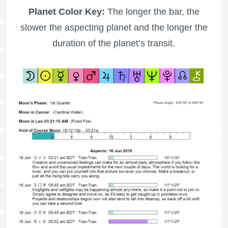
Planet Color Key:
The longer the bar, the
slower the aspecting planet and the longer the
duration of the planet’s transit.