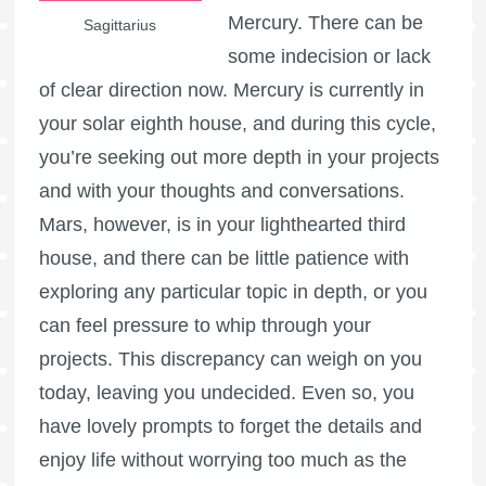
Mercury. There can be
Sagittarius
some indecision or lack
of clear direction now. Mercury is currently in
your solar eighth house, and during this cycle,
you’re seeking out more depth in your projects
and with your thoughts and conversations.
Mars, however, is in your lighthearted third
house, and there can be little patience with
exploring any particular topic in depth, or you
can feel pressure to whip through your
projects. This discrepancy can weigh on you
today, leaving you undecided. Even so, you
have lovely prompts to forget the details and
enjoy life without worrying too much as the