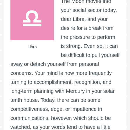
The Moon moves into
your social sector today,
dear Libra, and your
desire for a break from
the pressure to perform
is strong. Even so, it can
Libra
be difficult to pull yourself
away or detach yourself from personal
concerns. Your mind is now more frequently
turning to accomplishment, recognition, and
long-term planning with Mercury in your solar
tenth house. Today, there can be some
competitiveness, edge, or impatience in
communications, however, which should be
watched, as your words tend to have a little